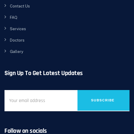
Contact Us
FAQ
Services
Doctors
Gallery
Sign Up To Get Latest Updates
SUBSCRIBE
Follow on socials