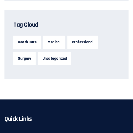
Tag Cloud
Heath Care
Medical
Professional
Surgery
Uncategorized
Quick Links