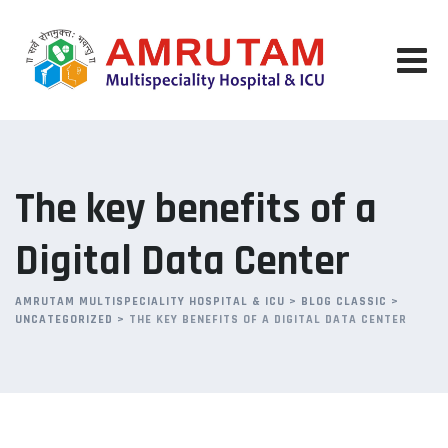
Skip
to
content
The key benefits of a
Digital Data Center
AMRUTAM MULTISPECIALITY HOSPITAL & ICU
>
BLOG CLASSIC
>
UNCATEGORIZED
>
THE KEY BENEFITS OF A DIGITAL DATA CENTER