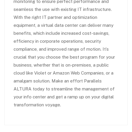
monitoring to ensure perfect performance and
seamless the use with existing IT infrastructure.
With the right IT partner and optimization
equipment, a virtual data center can deliver many
benefits, which include increased cost-savings,
efficiency in corporate operations, security
compliance, and improved range of motion. It’s
crucial that you choose the best program for your
business, whether that is on-premises, a public
cloud like Violet or Amazon Web Companies, or a
amalgam solution. Make an effort Parallels
ALTURA today to streamline the management of
your info center and get a ramp up on your digital
transformation voyage.