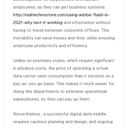
employees, as they can get business systems
http://realtechnostore.com/using-adobe-flash-in-
2021-why-isnt-it-working
and information without
having to travel between corporate offices. This
movability can save money and time, while ensuring
employee productivity and efficiency.
Unlike on-premises styles, which require significant
in advance costs, the price of operating a virtual
data center uses consumption than it services on a
pay-as-you-go basis. This makes it much easier for
doing this departments to estimate operational
expenditures, so they can pay up them.
Nevertheless , a successful digital data middle
requires cautious planning and design, and ongoing