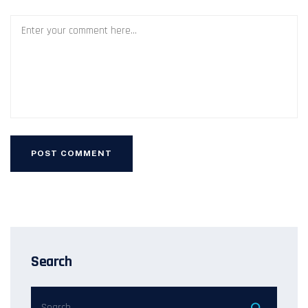
Search