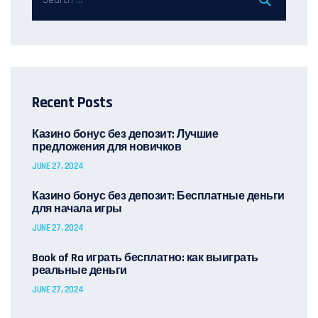
Recent Posts
Казино бонус без депозит: Лучшие
предложения для новичков
JUNE 27, 2024
Казино бонус без депозит: Бесплатные деньги
для начала игры
JUNE 27, 2024
Book of Ra играть бесплатно: как выиграть
реальные деньги
JUNE 27, 2024