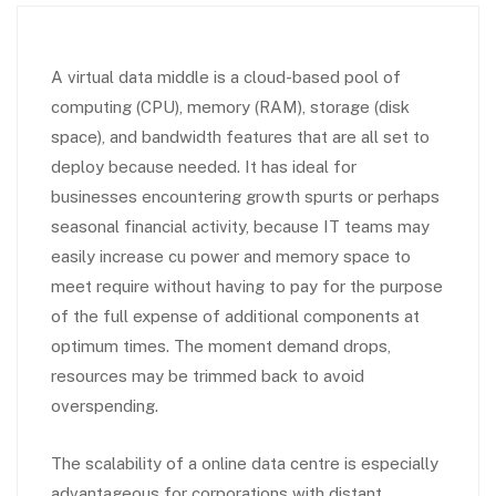
A virtual data middle is a cloud-based pool of
computing (CPU), memory (RAM), storage (disk
space), and bandwidth features that are all set to
deploy because needed. It has ideal for
businesses encountering growth spurts or perhaps
seasonal financial activity, because IT teams may
easily increase cu power and memory space to
meet require without having to pay for the purpose
of the full expense of additional components at
optimum times. The moment demand drops,
resources may be trimmed back to avoid
overspending.
The scalability of a online data centre is especially
advantageous for corporations with distant