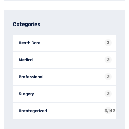
Categories
Heath Care
3
Medical
2
Professional
2
Surgery
2
Uncategorized
3,142