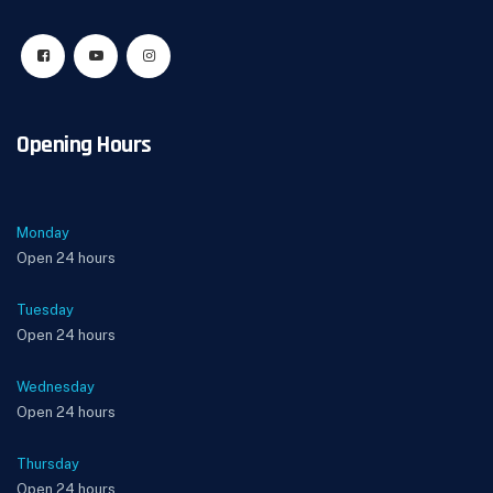
Opening Hours
Monday
Open 24 hours
Tuesday
Open 24 hours
Wednesday
Open 24 hours
Thursday
Open 24 hours