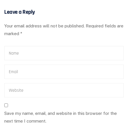
Leave a Reply
Your email address will not be published.
Required fields are
marked
*
Save my name, email, and website in this browser for the
next time I comment.