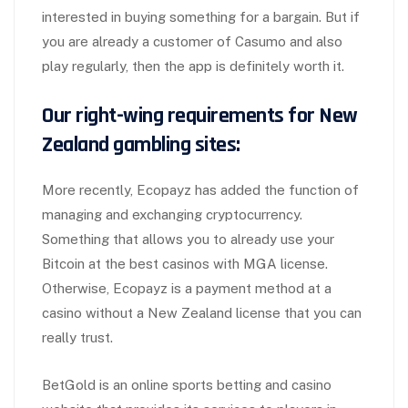
interested in buying something for a bargain. But if
you are already a customer of Casumo and also
play regularly, then the app is definitely worth it.
Our right-wing requirements for New
Zealand gambling sites:
More recently, Ecopayz has added the function of
managing and exchanging cryptocurrency.
Something that allows you to already use your
Bitcoin at the best casinos with MGA license.
Otherwise, Ecopayz is a payment method at a
casino without a New Zealand license that you can
really trust.
BetGold is an online sports betting and casino