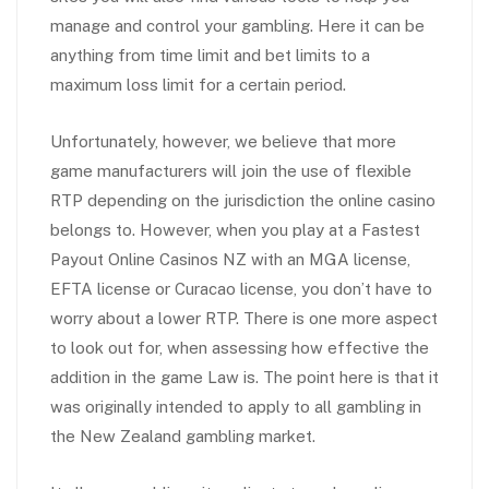
manage and control your gambling. Here it can be
anything from time limit and bet limits to a
maximum loss limit for a certain period.
Unfortunately, however, we believe that more
game manufacturers will join the use of flexible
RTP depending on the jurisdiction the online casino
belongs to. However, when you play at a Fastest
Payout Online Casinos NZ with an MGA license,
EFTA license or Curacao license, you don’t have to
worry about a lower RTP. There is one more aspect
to look out for, when assessing how effective the
addition in the game Law is. The point here is that it
was originally intended to apply to all gambling in
the New Zealand gambling market.