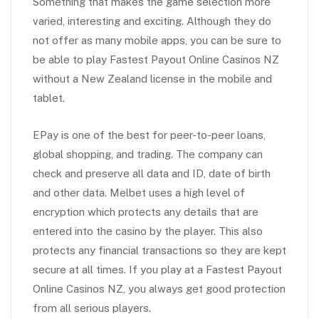
Something that makes the game selection more
varied, interesting and exciting. Although they do
not offer as many mobile apps, you can be sure to
be able to play Fastest Payout Online Casinos NZ
without a New Zealand license in the mobile and
tablet.
EPay is one of the best for peer-to-peer loans,
global shopping, and trading. The company can
check and preserve all data and ID, date of birth
and other data. Melbet uses a high level of
encryption which protects any details that are
entered into the casino by the player. This also
protects any financial transactions so they are kept
secure at all times. If you play at a Fastest Payout
Online Casinos NZ, you always get good protection
from all serious players.