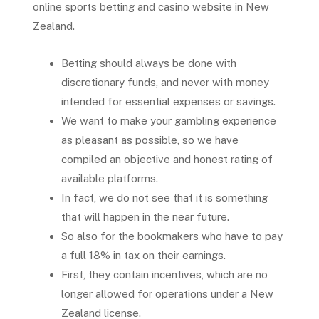
online sports betting and casino website in New
Zealand.
Betting should always be done with
discretionary funds, and never with money
intended for essential expenses or savings.
We want to make your gambling experience
as pleasant as possible, so we have
compiled an objective and honest rating of
available platforms.
In fact, we do not see that it is something
that will happen in the near future.
So also for the bookmakers who have to pay
a full 18% in tax on their earnings.
First, they contain incentives, which are no
longer allowed for operations under a New
Zealand license.