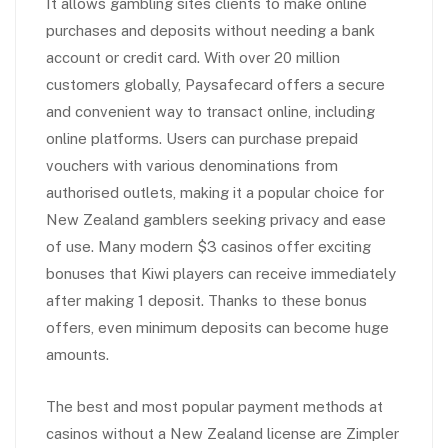
It allows gambling sites clients to make online
purchases and deposits without needing a bank
account or credit card. With over 20 million
customers globally, Paysafecard offers a secure
and convenient way to transact online, including
online platforms. Users can purchase prepaid
vouchers with various denominations from
authorised outlets, making it a popular choice for
New Zealand gamblers seeking privacy and ease
of use. Many modern $3 casinos offer exciting
bonuses that Kiwi players can receive immediately
after making 1 deposit. Thanks to these bonus
offers, even minimum deposits can become huge
amounts.
The best and most popular payment methods at
casinos without a New Zealand license are Zimpler