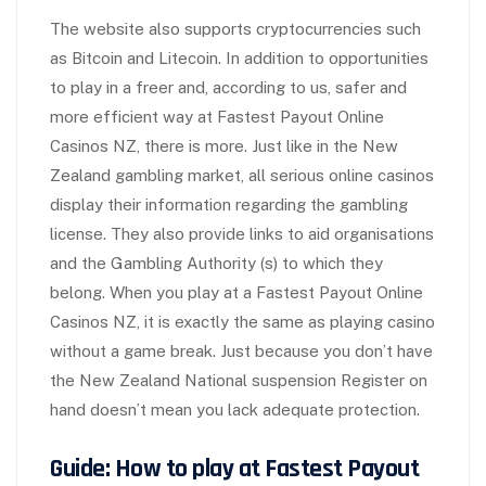
The website also supports cryptocurrencies such
as Bitcoin and Litecoin. In addition to opportunities
to play in a freer and, according to us, safer and
more efficient way at Fastest Payout Online
Casinos NZ, there is more. Just like in the New
Zealand gambling market, all serious online casinos
display their information regarding the gambling
license. They also provide links to aid organisations
and the Gambling Authority (s) to which they
belong. When you play at a Fastest Payout Online
Casinos NZ, it is exactly the same as playing casino
without a game break. Just because you don’t have
the New Zealand National suspension Register on
hand doesn’t mean you lack adequate protection.
Guide: How to play at Fastest Payout