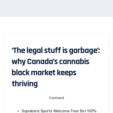
‘The legal stuff is garbage’:
why Canada’s cannabis
black market keeps
thriving
Content
Suprabets Sports Welcome Free Bet 100%