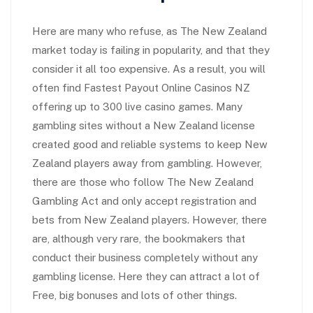
Here are many who refuse, as The New Zealand
market today is failing in popularity, and that they
consider it all too expensive. As a result, you will
often find Fastest Payout Online Casinos NZ
offering up to 300 live casino games. Many
gambling sites without a New Zealand license
created good and reliable systems to keep New
Zealand players away from gambling. However,
there are those who follow The New Zealand
Gambling Act and only accept registration and
bets from New Zealand players. However, there
are, although very rare, the bookmakers that
conduct their business completely without any
gambling license. Here they can attract a lot of
Free, big bonuses and lots of other things.