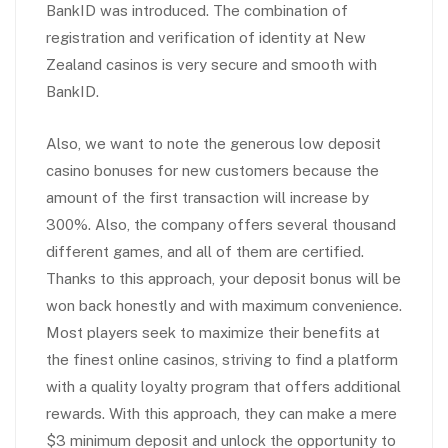
BankID was introduced. The combination of
registration and verification of identity at New
Zealand casinos is very secure and smooth with
BankID.
Also, we want to note the generous low deposit
casino bonuses for new customers because the
amount of the first transaction will increase by
300%. Also, the company offers several thousand
different games, and all of them are certified.
Thanks to this approach, your deposit bonus will be
won back honestly and with maximum convenience.
Most players seek to maximize their benefits at
the finest online casinos, striving to find a platform
with a quality loyalty program that offers additional
rewards. With this approach, they can make a mere
$3 minimum deposit and unlock the opportunity to