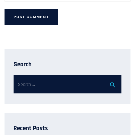
Search
Recent Posts