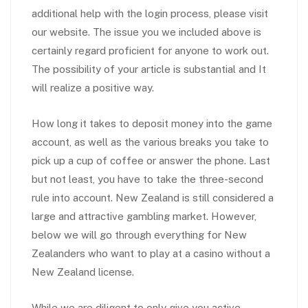
additional help with the login process, please visit
our website. The issue you we included above is
certainly regard proficient for anyone to work out.
The possibility of your article is substantial and It
will realize a positive way.
How long it takes to deposit money into the game
account, as well as the various breaks you take to
pick up a cup of coffee or answer the phone. Last
but not least, you have to take the three-second
rule into account. New Zealand is still considered a
large and attractive gambling market. However,
below we will go through everything for New
Zealanders who want to play at a casino without a
New Zealand license.
While we are diligent to only give you active