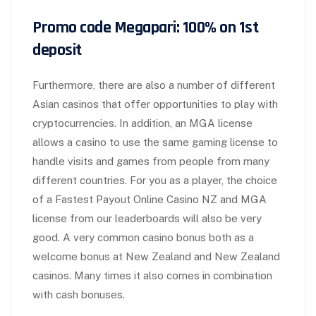
Promo code Megapari: 100% on 1st
deposit
Furthermore, there are also a number of different
Asian casinos that offer opportunities to play with
cryptocurrencies. In addition, an MGA license
allows a casino to use the same gaming license to
handle visits and games from people from many
different countries. For you as a player, the choice
of a Fastest Payout Online Casino NZ and MGA
license from our leaderboards will also be very
good. A very common casino bonus both as a
welcome bonus at New Zealand and New Zealand
casinos. Many times it also comes in combination
with cash bonuses.