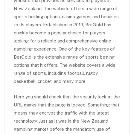
website that provides its services to players in
New Zealand. The website offers a wide range of
sports betting options, casino games, and bonuses
to its players. Established in 2019, BetGold has
quickly become a popular choice for players
looking for a reliable and comprehensive online
gambling experience. One of the key features of
BetGold is the extensive range of sports betting
options that it offers. The website covers a wide
range of sports, including football, rugby,
basketball, cricket, and many more.
Here you should check that the security lock at the
URL marks that the page is locked. Something that
means they encrypt the traffic with the latest
technology. Just as it was in the New Zealand
gambling market before the mandatory use of