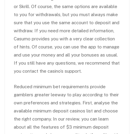
or Skrill. Of course, the same options are available
to you for withdrawals, but you must always make
sure that you use the same account to deposit and
withdraw. If you need more detailed information,
Casumo provides you with a very clear collection
of hints. Of course, you can use the app to manage
and use your money and all your bonuses as usual.
If you still have any questions, we recommend that
you contact the casino’s support.
Reduced minimum bet requirements provide
gamblers greater leeway to play according to their
own preferences and strategies. First, analyse the
available minimum deposit casinos list and choose
the right company. In our review, you can learn
about all the features of $3 minimum deposit