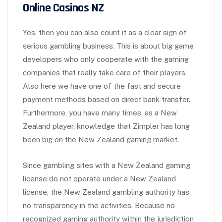
Online Casinos NZ
Yes, then you can also count it as a clear sign of
serious gambling business. This is about big game
developers who only cooperate with the gaming
companies that really take care of their players.
Also here we have one of the fast and secure
payment methods based on direct bank transfer.
Furthermore, you have many times, as a New
Zealand player, knowledge that Zimpler has long
been big on the New Zealand gaming market.
Since gambling sites with a New Zealand gaming
license do not operate under a New Zealand
license, the New Zealand gambling authority has
no transparency in the activities. Because no
recognized gaming authority within the jurisdiction