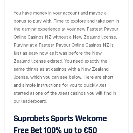
You have money in your account and maybe a
bonus to play with. Time to explore and take part in
the gaming experience at your new Fastest Payout
Online Casinos NZ without a New Zealand license.
Playing at a Fastest Payout Online Casinos NZ is
just as easy now as it was before the New
Zealand license existed. You need exactly the
same things as at casinos with a New Zealand
license, which you can see below. Here are short
and simple instructions for you to quickly get
started at one of the great casinos you will find in
our leaderboard.
Suprabets Sports Welcome
Free Bet 100% up to €50