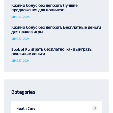
Казино бонус без депозит: Лучшие
предложения для новичков
JUNE 27, 2024
Казино бонус без депозит: Бесплатные деньги
для начала игры
JUNE 27, 2024
Book of Ra играть бесплатно: как выиграть
реальные деньги
JUNE 27, 2024
Categories
Heath Care
3