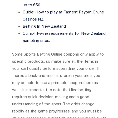
up to €50
Guide: How to play at Fastest Payout Online
Casinos NZ
Betting In New Zealand
Our right-wing requirements for New Zealand
gambling sites:
Some Sports Betting Online coupons only apply to
specific products, so make sure all the items in
your cart qualify before submitting your order. If
there’s a brick-and-mortar store in your area, you
may be able to use a printable coupon there as
well. It is important to note that live betting
requires quick decision-making and a good
understanding of the sport. The odds change
rapidly as the game progresses, and you must be