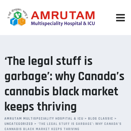
Skip
to
content
‘The legal stuff is
garbage’: why Canada’s
cannabis black market
keeps thriving
AMRUTAM MULTISPECIALITY HOSPITAL & ICU
>
BLOG CLASSIC
>
UNCATEGORIZED
>
‘THE LEGAL STUFF IS GARBAGE’: WHY CANADA’S
CANNABIS BLACK MARKET KEEPS THRIVING