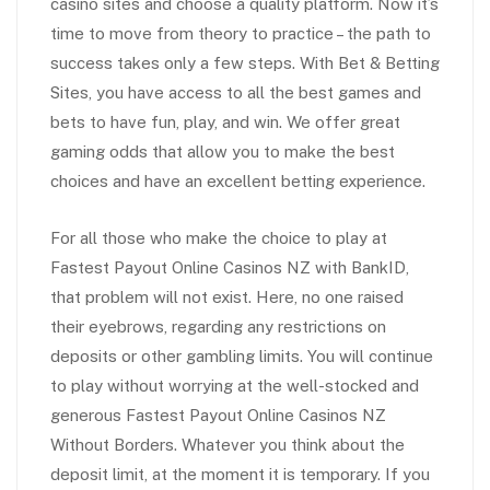
casino sites and choose a quality platform. Now it’s
time to move from theory to practice – the path to
success takes only a few steps. With Bet & Betting
Sites, you have access to all the best games and
bets to have fun, play, and win. We offer great
gaming odds that allow you to make the best
choices and have an excellent betting experience.
For all those who make the choice to play at
Fastest Payout Online Casinos NZ with BankID,
that problem will not exist. Here, no one raised
their eyebrows, regarding any restrictions on
deposits or other gambling limits. You will continue
to play without worrying at the well-stocked and
generous Fastest Payout Online Casinos NZ
Without Borders. Whatever you think about the
deposit limit, at the moment it is temporary. If you