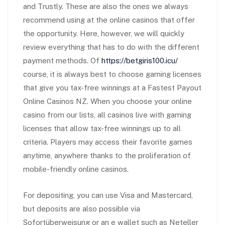
and Trustly. These are also the ones we always
recommend using at the online casinos that offer
the opportunity. Here, however, we will quickly
review everything that has to do with the different
payment methods. Of
https://betgiris100.icu/
course, it is always best to choose gaming licenses
that give you tax-free winnings at a Fastest Payout
Online Casinos NZ. When you choose your online
casino from our lists, all casinos live with gaming
licenses that allow tax-free winnings up to all
criteria. Players may access their favorite games
anytime, anywhere thanks to the proliferation of
mobile-friendly online casinos.
For depositing, you can use Visa and Mastercard,
but deposits are also possible via
Sofortüberweisung or an e wallet such as Neteller