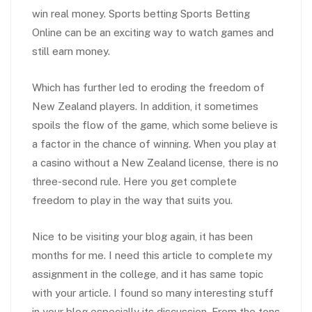
win real money. Sports betting Sports Betting
Online can be an exciting way to watch games and
still earn money.
Which has further led to eroding the freedom of
New Zealand players. In addition, it sometimes
spoils the flow of the game, which some believe is
a factor in the chance of winning. When you play at
a casino without a New Zealand license, there is no
three-second rule. Here you get complete
freedom to play in the way that suits you.
Nice to be visiting your blog again, it has been
months for me. I need this article to complete my
assignment in the college, and it has same topic
with your article. I found so many interesting stuff
in your blog especially its discussion. From the tons