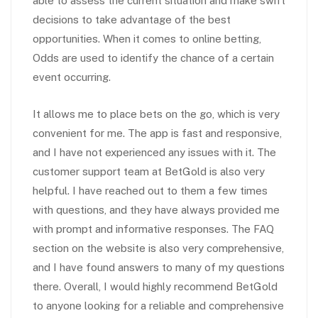
able to assess the current situation and make swift
decisions to take advantage of the best
opportunities. When it comes to online betting,
Odds are used to identify the chance of a certain
event occurring.
It allows me to place bets on the go, which is very
convenient for me. The app is fast and responsive,
and I have not experienced any issues with it. The
customer support team at BetGold is also very
helpful. I have reached out to them a few times
with questions, and they have always provided me
with prompt and informative responses. The FAQ
section on the website is also very comprehensive,
and I have found answers to many of my questions
there. Overall, I would highly recommend BetGold
to anyone looking for a reliable and comprehensive