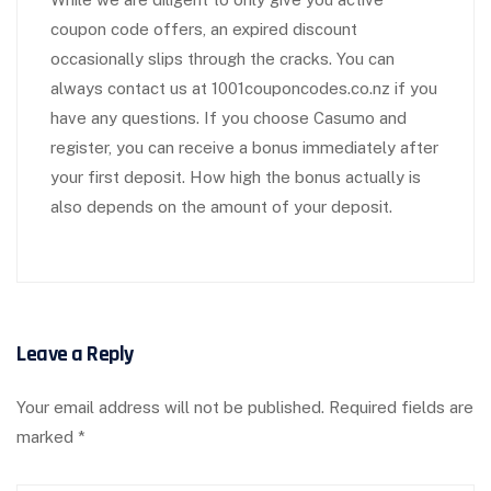
coupon code offers, an expired discount
occasionally slips through the cracks. You can
always contact us at 1001couponcodes.co.nz if you
have any questions. If you choose Casumo and
register, you can receive a bonus immediately after
your first deposit. How high the bonus actually is
also depends on the amount of your deposit.
Leave a Reply
Your email address will not be published.
Required fields are
marked
*