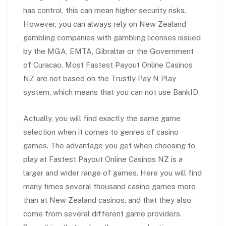
has control, this can mean higher security risks.
However, you can always rely on New Zealand
gambling companies with gambling licenses issued
by the MGA, EMTA, Gibraltar or the Government
of Curacao. Most Fastest Payout Online Casinos
NZ are not based on the Trustly Pay N Play
system, which means that you can not use BankID.
Actually, you will find exactly the same game
selection when it comes to genres of casino
games. The advantage you get when choosing to
play at Fastest Payout Online Casinos NZ is a
larger and wider range of games. Here you will find
many times several thousand casino games more
than at New Zealand casinos, and that they also
come from several different game providers.