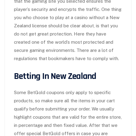
that the gaming site you selected ensures the
player’s security and encrypts the traffic. One thing
you who choose to play at a casino without a New
Zealand license should be clear about, is that you
do not get great protection. Here they have
created one of the world’s most protected and
secure gaming environments. There are a lot of
regulations that bookmakers have to comply with.
Betting In New Zealand
Some BetGold coupons only apply to specific
products, so make sure all the items in your cart
qualify before submitting your order. We usually
highlight coupons that are valid for the entire store,
in percentage and then fixed value. After that we
offer special BetGold offers in case you are