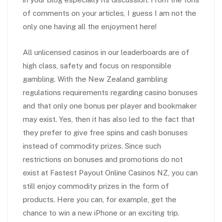
of comments on your articles, I guess I am not the
only one having all the enjoyment here!
All unlicensed casinos in our leaderboards are of
high class, safety and focus on responsible
gambling. With the New Zealand gambling
regulations requirements regarding casino bonuses
and that only one bonus per player and bookmaker
may exist. Yes, then it has also led to the fact that
they prefer to give free spins and cash bonuses
instead of commodity prizes. Since such
restrictions on bonuses and promotions do not
exist at Fastest Payout Online Casinos NZ, you can
still enjoy commodity prizes in the form of
products. Here you can, for example, get the
chance to win a new iPhone or an exciting trip.