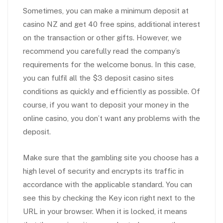
Sometimes, you can make a minimum deposit at
casino NZ and get 40 free spins, additional interest
on the transaction or other gifts. However, we
recommend you carefully read the company’s
requirements for the welcome bonus. In this case,
you can fulfil all the $3 deposit casino sites
conditions as quickly and efficiently as possible. Of
course, if you want to deposit your money in the
online casino, you don’t want any problems with the
deposit.
Make sure that the gambling site you choose has a
high level of security and encrypts its traffic in
accordance with the applicable standard. You can
see this by checking the Key icon right next to the
URL in your browser. When it is locked, it means