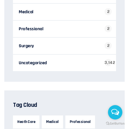
Medical
2
Professional
2
Surgery
2
Uncategorized
3,142
Tag Cloud
Heath Care
Medical
Professional