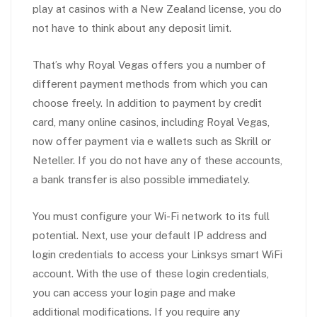
play at casinos with a New Zealand license, you do
not have to think about any deposit limit.
That’s why Royal Vegas offers you a number of
different payment methods from which you can
choose freely. In addition to payment by credit
card, many online casinos, including Royal Vegas,
now offer payment via e wallets such as Skrill or
Neteller. If you do not have any of these accounts,
a bank transfer is also possible immediately.
You must configure your Wi-Fi network to its full
potential. Next, use your default IP address and
login credentials to access your Linksys smart WiFi
account. With the use of these login credentials,
you can access your login page and make
additional modifications. If you require any