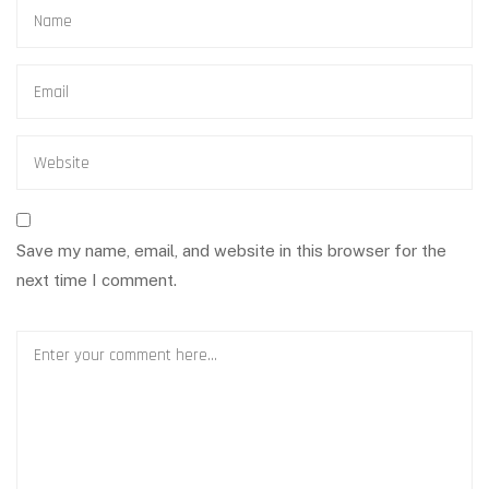
Save my name, email, and website in this browser for the
next time I comment.