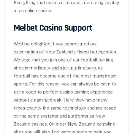
Everything that makes it fun and interesting to play
at an online casino.
Melbet Casino Support
We’d be delighted if you appreciated our
examination of New Zealand’s finest betting sites.
We urge that you join one of our football betting
sites immediately and start putting bets, as
football has become one of the most mainstream
sports. For this reason, you can always be calm to
get a good to perfect casino gaming experience
without a gaming break. Here they have many
times exactly the same technology and are based
on the same systems and platforms as New
Zealand casinos. On most New Zealand gambling
sites you will also find various tools to help you