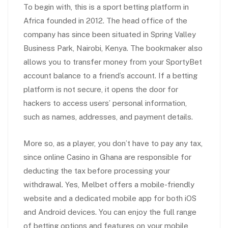
To begin with, this is a sport betting platform in
Africa founded in 2012. The head office of the
company has since been situated in Spring Valley
Business Park, Nairobi, Kenya. The bookmaker also
allows you to transfer money from your SportyBet
account balance to a friend’s account. If a betting
platform is not secure, it opens the door for
hackers to access users’ personal information,
such as names, addresses, and payment details.
More so, as a player, you don’t have to pay any tax,
since online Casino in Ghana are responsible for
deducting the tax before processing your
withdrawal. Yes, Melbet offers a mobile-friendly
website and a dedicated mobile app for both iOS
and Android devices. You can enjoy the full range
of betting options and features on your mobile