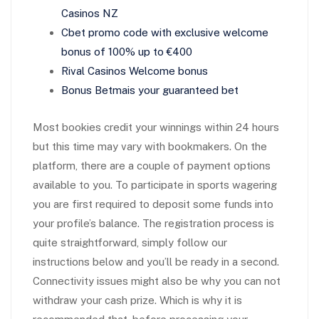
Casinos NZ
Cbet promo code with exclusive welcome
bonus of 100% up to €400
Rival Casinos Welcome bonus
Bonus Betmais your guaranteed bet
Most bookies credit your winnings within 24 hours
but this time may vary with bookmakers. On the
platform, there are a couple of payment options
available to you. To participate in sports wagering
you are first required to deposit some funds into
your profile’s balance. The registration process is
quite straightforward, simply follow our
instructions below and you’ll be ready in a second.
Connectivity issues might also be why you can not
withdraw your cash prize. Which is why it is