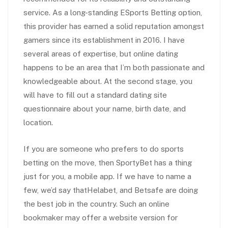
service. As a long-standing ESports Betting option,
this provider has earned a solid reputation amongst
gamers since its establishment in 2016. I have
several areas of expertise, but online dating
happens to be an area that I’m both passionate and
knowledgeable about. At the second stage, you
will have to fill out a standard dating site
questionnaire about your name, birth date, and
location.
If you are someone who prefers to do sports
betting on the move, then SportyBet has a thing
just for you, a mobile app. If we have to name a
few, we’d say thatHelabet, and Betsafe are doing
the best job in the country. Such an online
bookmaker may offer a website version for