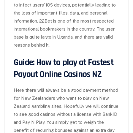
to infect users’ iOS devices, potentially leading to
the loss of important files, data, and personal
information. 22Bet is one of the most respected
international bookmakers in the country. The user
base is quite large in Uganda, and there are valid
reasons behind it.
Guide: How to play at Fastest
Payout Online Casinos NZ
Here there will always be a good payment method
for New Zealanders who want to play on New
Zealand gambling sites. Hopefully we will continue
to see good casinos without a license with BankID
and Pay N Play. You simply get to weigh the
benefit of recurring bonuses against an extra day