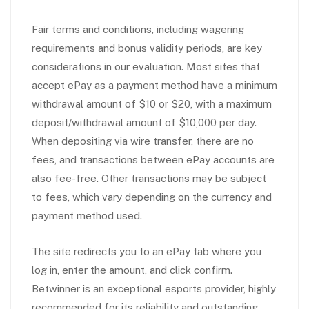
Fair terms and conditions, including wagering
requirements and bonus validity periods, are key
considerations in our evaluation. Most sites that
accept ePay as a payment method have a minimum
withdrawal amount of $10 or $20, with a maximum
deposit/withdrawal amount of $10,000 per day.
When depositing via wire transfer, there are no
fees, and transactions between ePay accounts are
also fee-free. Other transactions may be subject
to fees, which vary depending on the currency and
payment method used.
The site redirects you to an ePay tab where you
log in, enter the amount, and click confirm.
Betwinner is an exceptional esports provider, highly
recommended for its reliability and outstanding