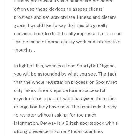
Fitness professionals and healthcare providers
often use these devices to assess clients’
progress and set appropriate fitness and dietary
goals. I would like to say that this blog really
convinced me to do it! I really impressed after read
this because of some quality work and informative
thoughts .
In light of this, when you load SportyBet Nigeria,
you will be astounded by what you see. The fact
that the whole registration process on Sportybet
only takes three steps before a successful
registration is a part of what has given them the
recognition they have now. The user finds it easy
to register without asking for too much
information. Betway is a British sportsbook with a
strong presence in some African countries