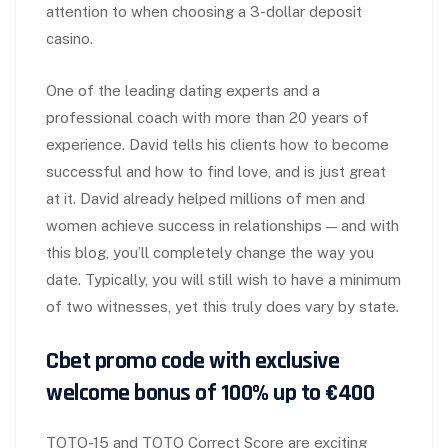
attention to when choosing a 3-dollar deposit
casino.
One of the leading dating experts and a
professional coach with more than 20 years of
experience. David tells his clients how to become
successful and how to find love, and is just great
at it. David already helped millions of men and
women achieve success in relationships — and with
this blog, you’ll completely change the way you
date. Typically, you will still wish to have a minimum
of two witnesses, yet this truly does vary by state.
Cbet promo code with exclusive
welcome bonus of 100% up to €400
TOTO-15 and TOTO Correct Score are exciting