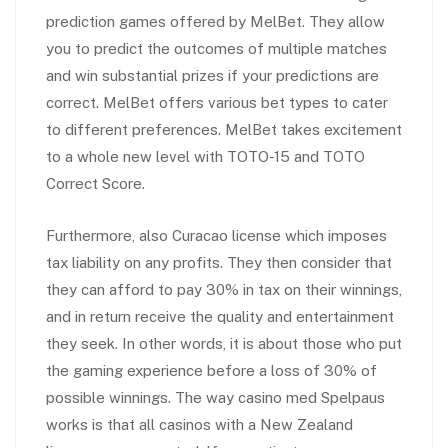
prediction games offered by MelBet. They allow
you to predict the outcomes of multiple matches
and win substantial prizes if your predictions are
correct. MelBet offers various bet types to cater
to different preferences. MelBet takes excitement
to a whole new level with TOTO-15 and TOTO
Correct Score.
Furthermore, also Curacao license which imposes
tax liability on any profits. They then consider that
they can afford to pay 30% in tax on their winnings,
and in return receive the quality and entertainment
they seek. In other words, it is about those who put
the gaming experience before a loss of 30% of
possible winnings. The way casino med Spelpaus
works is that all casinos with a New Zealand