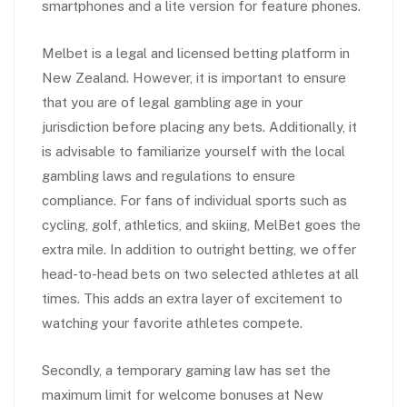
smartphones and a lite version for feature phones.
Melbet is a legal and licensed betting platform in
New Zealand. However, it is important to ensure
that you are of legal gambling age in your
jurisdiction before placing any bets. Additionally, it
is advisable to familiarize yourself with the local
gambling laws and regulations to ensure
compliance. For fans of individual sports such as
cycling, golf, athletics, and skiing, MelBet goes the
extra mile. In addition to outright betting, we offer
head-to-head bets on two selected athletes at all
times. This adds an extra layer of excitement to
watching your favorite athletes compete.
Secondly, a temporary gaming law has set the
maximum limit for welcome bonuses at New