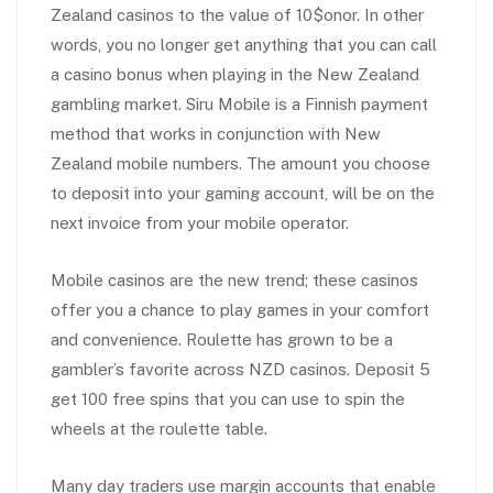
Zealand casinos to the value of 10$onor. In other
words, you no longer get anything that you can call
a casino bonus when playing in the New Zealand
gambling market. Siru Mobile is a Finnish payment
method that works in conjunction with New
Zealand mobile numbers. The amount you choose
to deposit into your gaming account, will be on the
next invoice from your mobile operator.
Mobile casinos are the new trend; these casinos
offer you a chance to play games in your comfort
and convenience. Roulette has grown to be a
gambler’s favorite across NZD casinos. Deposit 5
get 100 free spins that you can use to spin the
wheels at the roulette table.
Many day traders use margin accounts that enable