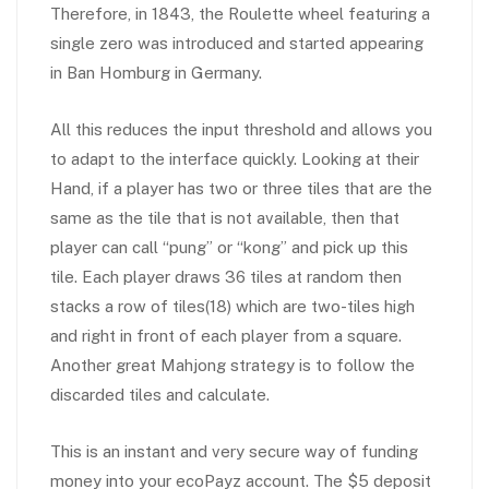
Therefore, in 1843, the Roulette wheel featuring a
single zero was introduced and started appearing
in Ban Homburg in Germany.
All this reduces the input threshold and allows you
to adapt to the interface quickly. Looking at their
Hand, if a player has two or three tiles that are the
same as the tile that is not available, then that
player can call “pung” or “kong” and pick up this
tile. Each player draws 36 tiles at random then
stacks a row of tiles(18) which are two-tiles high
and right in front of each player from a square.
Another great Mahjong strategy is to follow the
discarded tiles and calculate.
This is an instant and very secure way of funding
money into your ecoPayz account. The $5 deposit