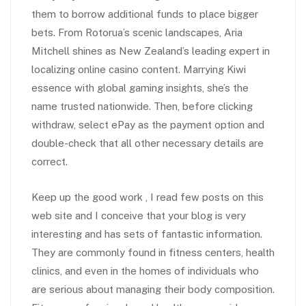
them to borrow additional funds to place bigger
bets. From Rotorua’s scenic landscapes, Aria
Mitchell shines as New Zealand’s leading expert in
localizing online casino content. Marrying Kiwi
essence with global gaming insights, she’s the
name trusted nationwide. Then, before clicking
withdraw, select ePay as the payment option and
double-check that all other necessary details are
correct.
Keep up the good work , I read few posts on this
web site and I conceive that your blog is very
interesting and has sets of fantastic information.
They are commonly found in fitness centers, health
clinics, and even in the homes of individuals who
are serious about managing their body composition.