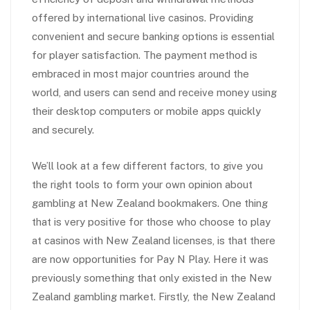
offered by international live casinos. Providing
convenient and secure banking options is essential
for player satisfaction. The payment method is
embraced in most major countries around the
world, and users can send and receive money using
their desktop computers or mobile apps quickly
and securely.
We’ll look at a few different factors, to give you
the right tools to form your own opinion about
gambling at New Zealand bookmakers. One thing
that is very positive for those who choose to play
at casinos with New Zealand licenses, is that there
are now opportunities for Pay N Play. Here it was
previously something that only existed in the New
Zealand gambling market. Firstly, the New Zealand