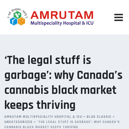
Skip
to
content
‘The legal stuff is
garbage’: why Canada’s
cannabis black market
keeps thriving
AMRUTAM MULTISPECIALITY HOSPITAL & ICU
>
BLOG CLASSIC
>
UNCATEGORIZED
>
‘THE LEGAL STUFF IS GARBAGE’: WHY CANADA’S
CANNABIS BLACK MARKET KEEPS THRIVING