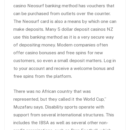
casino Neosurf banking method has vouchers that
can be purchased from outlets over the counter.
The Neosurf card is also a means by which one can
make deposits. Many 5 dollar deposit casinos NZ
use this banking method as it is a very secure way
of depositing money. Modern companies often
offer casino bonuses and free spins for new
customers, so even a small deposit matters. Log in
to your account and receive a welcome bonus and
free spins from the platform.
There was no African country that was
represented, but they called it the World Cup,”
Muzafaru says. Disability sports operate with
support from several international structures. This
includes the IBSA as well as several other non-