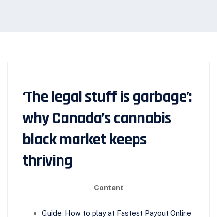
‘The legal stuff is garbage’:
why Canada’s cannabis
black market keeps
thriving
Content
Guide: How to play at Fastest Payout Online