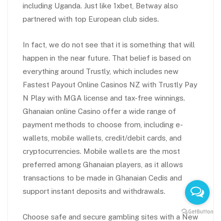
including Uganda. Just like 1xbet, Betway also
partnered with top European club sides.
In fact, we do not see that it is something that will
happen in the near future. That belief is based on
everything around Trustly, which includes new
Fastest Payout Online Casinos NZ with Trustly Pay
N Play with MGA license and tax-free winnings.
Ghanaian online Casino offer a wide range of
payment methods to choose from, including e-
wallets, mobile wallets, credit/debit cards, and
cryptocurrencies. Mobile wallets are the most
preferred among Ghanaian players, as it allows
transactions to be made in Ghanaian Cedis and
support instant deposits and withdrawals.
Choose safe and secure gambling sites with a New