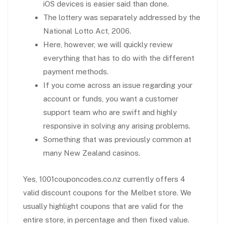
iOS devices is easier said than done.
The lottery was separately addressed by the
National Lotto Act, 2006.
Here, however, we will quickly review
everything that has to do with the different
payment methods.
If you come across an issue regarding your
account or funds, you want a customer
support team who are swift and highly
responsive in solving any arising problems.
Something that was previously common at
many New Zealand casinos.
Yes, 1001couponcodes.co.nz currently offers 4
valid discount coupons for the Melbet store. We
usually highlight coupons that are valid for the
entire store, in percentage and then fixed value.