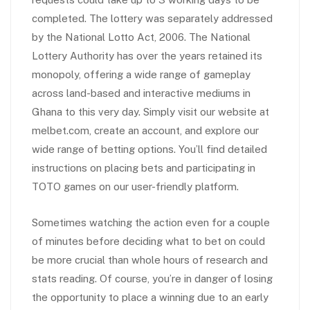
completed. The lottery was separately addressed
by the National Lotto Act, 2006. The National
Lottery Authority has over the years retained its
monopoly, offering a wide range of gameplay
across land-based and interactive mediums in
Ghana to this very day. Simply visit our website at
melbet.com, create an account, and explore our
wide range of betting options. You’ll find detailed
instructions on placing bets and participating in
TOTO games on our user-friendly platform.
Sometimes watching the action even for a couple
of minutes before deciding what to bet on could
be more crucial than whole hours of research and
stats reading. Of course, you’re in danger of losing
the opportunity to place a winning due to an early