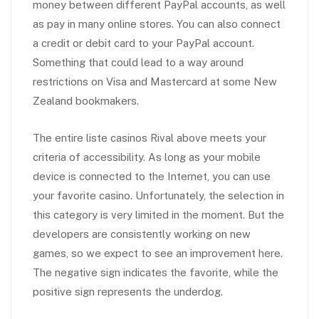
money between different PayPal accounts, as well
as pay in many online stores. You can also connect
a credit or debit card to your PayPal account.
Something that could lead to a way around
restrictions on Visa and Mastercard at some New
Zealand bookmakers.
The entire liste casinos Rival above meets your
criteria of accessibility. As long as your mobile
device is connected to the Internet, you can use
your favorite casino. Unfortunately, the selection in
this category is very limited in the moment. But the
developers are consistently working on new
games, so we expect to see an improvement here.
The negative sign indicates the favorite, while the
positive sign represents the underdog.