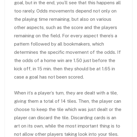
goal, but in the end, you’ll see that this happens all
too rarely. Odds movements depend not only on
the playing time remaining, but also on various
other aspects, such as the score and the players
remaining on the field. For every aspect there’s a
pattern followed by all bookmakers, which
determines the specific movement of the odds. If
the odds of a home win are 1.50 just before the
kick off, in 15 min. then they should be at 1.65 in
case a goal has not been scored.
When it’s a player’s turn, they are dealt with a tile,
giving them a total of 14 tiles. Then, the player can
choose to keep the tile which was just dealt or the
player can discard the tile. Discarding cards is an
art on its own, while the most important thing is to
not allow other players taking look into your tiles.