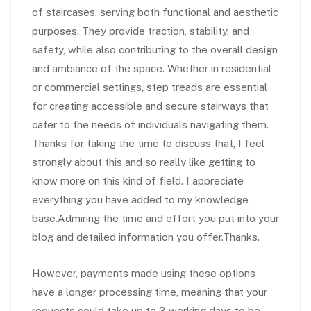
of staircases, serving both functional and aesthetic
purposes. They provide traction, stability, and
safety, while also contributing to the overall design
and ambiance of the space. Whether in residential
or commercial settings, step treads are essential
for creating accessible and secure stairways that
cater to the needs of individuals navigating them.
Thanks for taking the time to discuss that, I feel
strongly about this and so really like getting to
know more on this kind of field. I appreciate
everything you have added to my knowledge
base.Admiring the time and effort you put into your
blog and detailed information you offer.Thanks.
However, payments made using these options
have a longer processing time, meaning that your
requests could take up to 3 working days to be