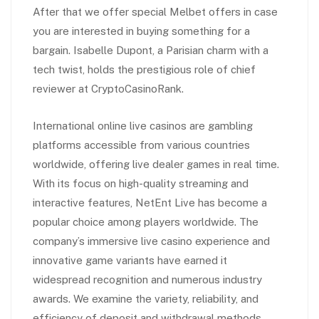
After that we offer special Melbet offers in case
you are interested in buying something for a
bargain. Isabelle Dupont, a Parisian charm with a
tech twist, holds the prestigious role of chief
reviewer at CryptoCasinoRank.
International online live casinos are gambling
platforms accessible from various countries
worldwide, offering live dealer games in real time.
With its focus on high-quality streaming and
interactive features, NetEnt Live has become a
popular choice among players worldwide. The
company’s immersive live casino experience and
innovative game variants have earned it
widespread recognition and numerous industry
awards. We examine the variety, reliability, and
efficiency of deposit and withdrawal methods