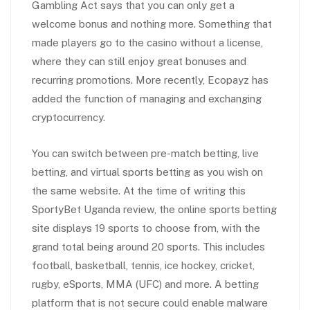
Gambling Act says that you can only get a
welcome bonus and nothing more. Something that
made players go to the casino without a license,
where they can still enjoy great bonuses and
recurring promotions. More recently, Ecopayz has
added the function of managing and exchanging
cryptocurrency.
You can switch between pre-match betting, live
betting, and virtual sports betting as you wish on
the same website. At the time of writing this
SportyBet Uganda review, the online sports betting
site displays 19 sports to choose from, with the
grand total being around 20 sports. This includes
football, basketball, tennis, ice hockey, cricket,
rugby, eSports, MMA (UFC) and more. A betting
platform that is not secure could enable malware