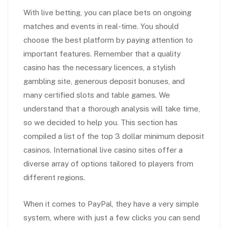
With live betting, you can place bets on ongoing
matches and events in real-time. You should
choose the best platform by paying attention to
important features. Remember that a quality
casino has the necessary licences, a stylish
gambling site, generous deposit bonuses, and
many certified slots and table games. We
understand that a thorough analysis will take time,
so we decided to help you. This section has
compiled a list of the top 3 dollar minimum deposit
casinos. International live casino sites offer a
diverse array of options tailored to players from
different regions.
When it comes to PayPal, they have a very simple
system, where with just a few clicks you can send