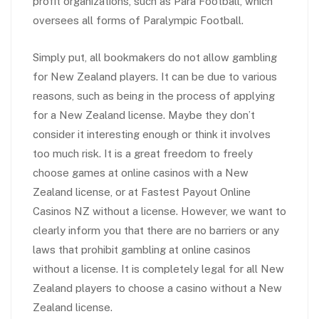
profit organizations, such as Para Football, which
oversees all forms of Paralympic Football.
Simply put, all bookmakers do not allow gambling
for New Zealand players. It can be due to various
reasons, such as being in the process of applying
for a New Zealand license. Maybe they don’t
consider it interesting enough or think it involves
too much risk. It is a great freedom to freely
choose games at online casinos with a New
Zealand license, or at Fastest Payout Online
Casinos NZ without a license. However, we want to
clearly inform you that there are no barriers or any
laws that prohibit gambling at online casinos
without a license. It is completely legal for all New
Zealand players to choose a casino without a New
Zealand license.