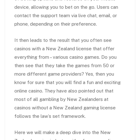
device, allowing you to bet on the go. Users can
contact the support team via live chat, email, or
phone, depending on their preference.
It then leads to the result that you often see
casinos with a New Zealand license that offer
everything from – various casino games. Do you
then see that they take the games from 50 or
more different game providers? Yes, then you
know for sure that you will find a fun and exciting
online casino. They have also pointed out that
most of all gambling by New Zealanders at
casinos without a New Zealand gaming license
follows the law’s set framework.
Here we will make a deep dive into the New