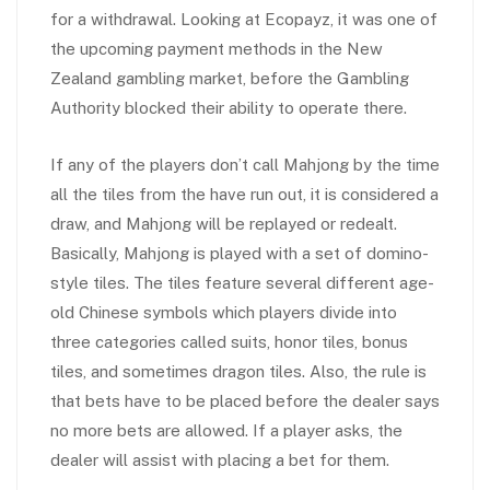
for a withdrawal. Looking at Ecopayz, it was one of
the upcoming payment methods in the New
Zealand gambling market, before the Gambling
Authority blocked their ability to operate there.
If any of the players don’t call Mahjong by the time
all the tiles from the have run out, it is considered a
draw, and Mahjong will be replayed or redealt.
Basically, Mahjong is played with a set of domino-
style tiles. The tiles feature several different age-
old Chinese symbols which players divide into
three categories called suits, honor tiles, bonus
tiles, and sometimes dragon tiles. Also, the rule is
that bets have to be placed before the dealer says
no more bets are allowed. If a player asks, the
dealer will assist with placing a bet for them.