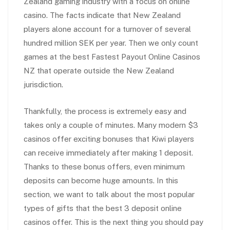
Zealand gaming industry with a focus on online
casino. The facts indicate that New Zealand
players alone account for a turnover of several
hundred million SEK per year. Then we only count
games at the best Fastest Payout Online Casinos
NZ that operate outside the New Zealand
jurisdiction.
Thankfully, the process is extremely easy and
takes only a couple of minutes. Many modern $3
casinos offer exciting bonuses that Kiwi players
can receive immediately after making 1 deposit.
Thanks to these bonus offers, even minimum
deposits can become huge amounts. In this
section, we want to talk about the most popular
types of gifts that the best 3 deposit online
casinos offer. This is the next thing you should pay