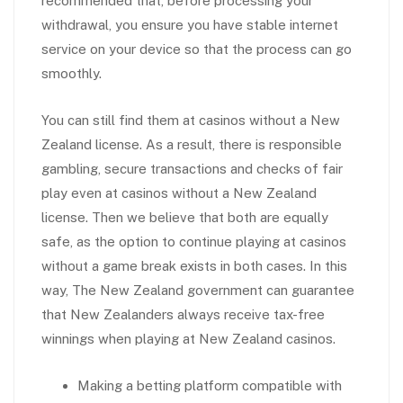
recommended that, before processing your
withdrawal, you ensure you have stable internet
service on your device so that the process can go
smoothly.
You can still find them at casinos without a New
Zealand license. As a result, there is responsible
gambling, secure transactions and checks of fair
play even at casinos without a New Zealand
license. Then we believe that both are equally
safe, as the option to continue playing at casinos
without a game break exists in both cases. In this
way, The New Zealand government can guarantee
that New Zealanders always receive tax-free
winnings when playing at New Zealand casinos.
Making a betting platform compatible with