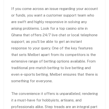
If you come across an issue regarding your account
or funds, you want a customer support team who
are swift and highly responsive in solving any
arising problems. Look for a top casino site in
Ghana that offers 24/7 live chat or local telephone
support, as you’ll be able to get an instant
response to your query. One of the key features
that sets Melbet apart from its competitors is the
extensive range of betting options available. From
traditional pre-match betting to live betting and
even e-sports betting, Melbet ensures that there is
something for everyone.
The convenience it offers is unparalleled, rendering
it a must-have for hobbyists, artisans, and
professionals alike. Step treads are an integral part