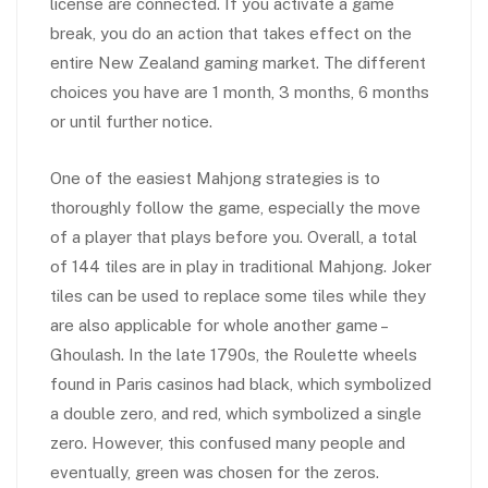
license are connected. If you activate a game
break, you do an action that takes effect on the
entire New Zealand gaming market. The different
choices you have are 1 month, 3 months, 6 months
or until further notice.
One of the easiest Mahjong strategies is to
thoroughly follow the game, especially the move
of a player that plays before you. Overall, a total
of 144 tiles are in play in traditional Mahjong. Joker
tiles can be used to replace some tiles while they
are also applicable for whole another game –
Ghoulash. In the late 1790s, the Roulette wheels
found in Paris casinos had black, which symbolized
a double zero, and red, which symbolized a single
zero. However, this confused many people and
eventually, green was chosen for the zeros.