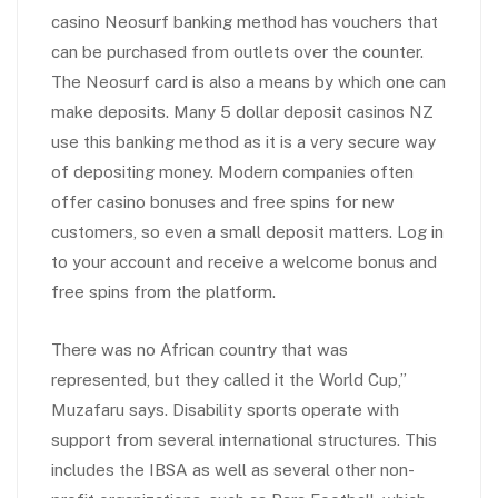
casino Neosurf banking method has vouchers that
can be purchased from outlets over the counter.
The Neosurf card is also a means by which one can
make deposits. Many 5 dollar deposit casinos NZ
use this banking method as it is a very secure way
of depositing money. Modern companies often
offer casino bonuses and free spins for new
customers, so even a small deposit matters. Log in
to your account and receive a welcome bonus and
free spins from the platform.
There was no African country that was
represented, but they called it the World Cup,”
Muzafaru says. Disability sports operate with
support from several international structures. This
includes the IBSA as well as several other non-