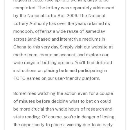
completed. The lottery was separately addressed
by the National Lotto Act, 2006. The National
Lottery Authority has over the years retained its
monopoly, offering a wide range of gameplay
across land-based and interactive mediums in
Ghana to this very day. Simply visit our website at
melbet.com, create an account, and explore our
wide range of betting options. You’ll find detailed
instructions on placing bets and participating in
TOTO games on our user-friendly platform.
Sometimes watching the action even for a couple
of minutes before deciding what to bet on could
be more crucial than whole hours of research and
stats reading. Of course, you’re in danger of losing
the opportunity to place a winning due to an early