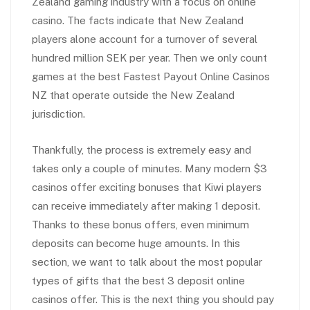
Zealand gaming industry with a focus on online
casino. The facts indicate that New Zealand
players alone account for a turnover of several
hundred million SEK per year. Then we only count
games at the best Fastest Payout Online Casinos
NZ that operate outside the New Zealand
jurisdiction.
Thankfully, the process is extremely easy and
takes only a couple of minutes. Many modern $3
casinos offer exciting bonuses that Kiwi players
can receive immediately after making 1 deposit.
Thanks to these bonus offers, even minimum
deposits can become huge amounts. In this
section, we want to talk about the most popular
types of gifts that the best 3 deposit online
casinos offer. This is the next thing you should pay