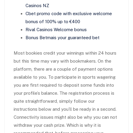
Casinos NZ
Cbet promo code with exclusive welcome
bonus of 100% up to €400
Rival Casinos Welcome bonus
Bonus Betmais your guaranteed bet
Most bookies credit your winnings within 24 hours
but this time may vary with bookmakers. On the
platform, there are a couple of payment options
available to you. To participate in sports wagering
you are first required to deposit some funds into
your profile’s balance. The registration process is
quite straightforward, simply follow our
instructions below and you’ll be ready in a second.
Connectivity issues might also be why you can not
withdraw your cash prize. Which is why it is