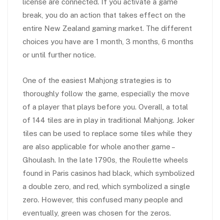
license are connected. If you activate a game
break, you do an action that takes effect on the
entire New Zealand gaming market. The different
choices you have are 1 month, 3 months, 6 months
or until further notice.
One of the easiest Mahjong strategies is to
thoroughly follow the game, especially the move
of a player that plays before you. Overall, a total
of 144 tiles are in play in traditional Mahjong. Joker
tiles can be used to replace some tiles while they
are also applicable for whole another game –
Ghoulash. In the late 1790s, the Roulette wheels
found in Paris casinos had black, which symbolized
a double zero, and red, which symbolized a single
zero. However, this confused many people and
eventually, green was chosen for the zeros.