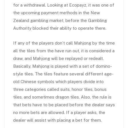
for a withdrawal. Looking at Ecopayz, it was one of
the upcoming payment methods in the New
Zealand gambling market, before the Gambling
Authority blocked their ability to operate there.
If any of the players don’t call Mahjong by the time
all the tiles from the have run out, it is considered a
draw, and Mahjong will be replayed or redealt.
Basically, Mahjong is played with a set of domino-
style tiles. The tiles feature several different age-
old Chinese symbols which players divide into
three categories called suits, honor tiles, bonus
tiles, and sometimes dragon tiles. Also, the rule is
that bets have to be placed before the dealer says
no more bets are allowed. If a player asks, the
dealer will assist with placing a bet for them.