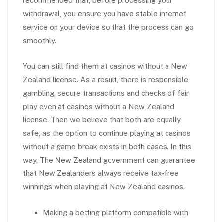
recommended that, before processing your
withdrawal, you ensure you have stable internet
service on your device so that the process can go
smoothly.
You can still find them at casinos without a New
Zealand license. As a result, there is responsible
gambling, secure transactions and checks of fair
play even at casinos without a New Zealand
license. Then we believe that both are equally
safe, as the option to continue playing at casinos
without a game break exists in both cases. In this
way, The New Zealand government can guarantee
that New Zealanders always receive tax-free
winnings when playing at New Zealand casinos.
Making a betting platform compatible with