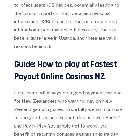
to infect users’ iOS devices, potentially leading to
the loss of important files, data, and personal
information. 22Bet is one of the most respected
international bookmakers in the country. The user
base is quite large in Uganda, and there are valid
reasons behind it.
Guide: How to play at Fastest
Payout Online Casinos NZ
Here there will always be a good payment method
for New Zealanders who want to play on New
Zealand gambling sites. Hopefully we will continue
to see good casinos without a license with BankID
and Pay N Play. You simply get to weigh the
benefit of recurring bonuses against an extra day