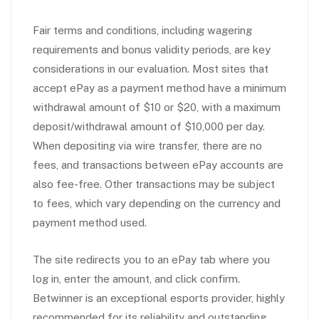
Fair terms and conditions, including wagering
requirements and bonus validity periods, are key
considerations in our evaluation. Most sites that
accept ePay as a payment method have a minimum
withdrawal amount of $10 or $20, with a maximum
deposit/withdrawal amount of $10,000 per day.
When depositing via wire transfer, there are no
fees, and transactions between ePay accounts are
also fee-free. Other transactions may be subject
to fees, which vary depending on the currency and
payment method used.
The site redirects you to an ePay tab where you
log in, enter the amount, and click confirm.
Betwinner is an exceptional esports provider, highly
recommended for its reliability and outstanding