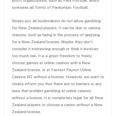
profit organizations, such as Para Football, which
oversees all forms of Paralympic Football.
Simply put, all bookmakers do not allow gambling
for New Zealand players. It can be due to various
reasons, such as being in the process of applying
for a New Zealand license. Maybe they don’t
consider it interesting enough or think it involves
too much risk. It is a great freedom to freely
choose games at online casinos with a New
Zealand license, or at Fastest Payout Online
Casinos NZ without a license. However, we want to
clearly inform you that there are no barriers or any
laws that prohibit gambling at online casinos
without a license. It is completely legal for all New
Zealand players to choose a casino without a New
Zealand license.