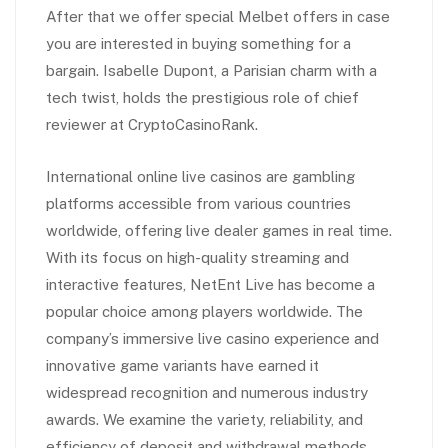
After that we offer special Melbet offers in case
you are interested in buying something for a
bargain. Isabelle Dupont, a Parisian charm with a
tech twist, holds the prestigious role of chief
reviewer at CryptoCasinoRank.
International online live casinos are gambling
platforms accessible from various countries
worldwide, offering live dealer games in real time.
With its focus on high-quality streaming and
interactive features, NetEnt Live has become a
popular choice among players worldwide. The
company’s immersive live casino experience and
innovative game variants have earned it
widespread recognition and numerous industry
awards. We examine the variety, reliability, and
efficiency of deposit and withdrawal methods