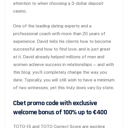
attention to when choosing a 3-dollar deposit
casino.
One of the leading dating experts and a
professional coach with more than 20 years of
experience. David tells his clients how to become
successful and how to find love, and is just great
at it. David already helped millions of men and
women achieve success in relationships — and with
this blog, you’ll completely change the way you
date. Typically, you will still wish to have a minimum
of two witnesses, yet this truly does vary by state.
Cbet promo code with exclusive
welcome bonus of 100% up to €400
TOTO-15 and TOTO Correct Score are exciting