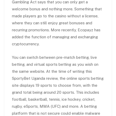
Gambling Act says that you can only get a
welcome bonus and nothing more. Something that
made players go to the casino without a license,
where they can still enjoy great bonuses and
recurring promotions. More recently, Ecopayz has
added the function of managing and exchanging
cryptocurrency.
You can switch between pre-match betting, live
betting, and virtual sports betting as you wish on
the same website. At the time of writing this
SportyBet Uganda review, the online sports betting
site displays 19 sports to choose from, with the
grand total being around 20 sports. This includes
football, basketball, tennis, ice hockey, cricket,
rugby, eSports, MMA (UFC) and more. A betting
platform that is not secure could enable malware