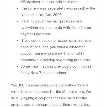
iOS devices is easier said than done.
The lottery was separately addressed by the
National Lotto Act, 2006.
Here, however, we will quickly review
everything that has to do with the different
payment methods.
If you come across an issue regarding your
account or funds, you want a customer
support team who are swift and highly
responsive in solving any arising problems.
Something that was previously common at
many New Zealand casinos.
Yes, 1001couponcodes.co.nz currently offers 4
valid discount coupons for the Melbet store. We
usually highlight coupons that are valid for the
entire store, in percentage and then fixed value.