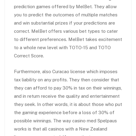
prediction games offered by MelBet. They allow
you to predict the outcomes of multiple matches
and win substantial prizes if your predictions are
correct. MelBet offers various bet types to cater
to different preferences. MelBet takes excitement
to a whole new level with TOTO-15 and TOTO
Correct Score.
Furthermore, also Curacao license which imposes
tax liability on any profits. They then consider that
they can afford to pay 30% in tax on their winnings,
and in return receive the quality and entertainment
they seek. In other words, it is about those who put
the gaming experience before a loss of 30% of
possible winnings. The way casino med Spelpaus
works is that all casinos with a New Zealand