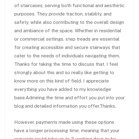
of staircases, serving both functional and aesthetic
purposes. They provide traction, stability, and
safety, while also contributing to the overall design
and ambiance of the space. Whether in residential
or commercial settings, step treads are essential
for creating accessible and secure stairways that
cater to the needs of individuals navigating them.
Thanks for taking the time to discuss that, I feel
strongly about this and so really like getting to
know more on this kind of field. I appreciate
everything you have added to my knowledge
base.Admiring the time and effort you put into your
blog and detailed information you offer.Thanks.
However, payments made using these options
have a longer processing time, meaning that your
requests could take up to 3 working days to be