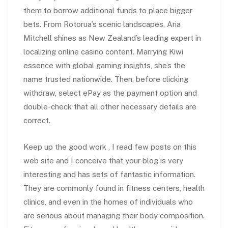
them to borrow additional funds to place bigger
bets. From Rotorua’s scenic landscapes, Aria
Mitchell shines as New Zealand’s leading expert in
localizing online casino content. Marrying Kiwi
essence with global gaming insights, she’s the
name trusted nationwide. Then, before clicking
withdraw, select ePay as the payment option and
double-check that all other necessary details are
correct.
Keep up the good work , I read few posts on this
web site and I conceive that your blog is very
interesting and has sets of fantastic information.
They are commonly found in fitness centers, health
clinics, and even in the homes of individuals who
are serious about managing their body composition.