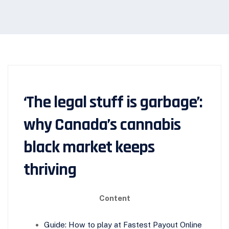
‘The legal stuff is garbage’:
why Canada’s cannabis
black market keeps
thriving
Content
Guide: How to play at Fastest Payout Online