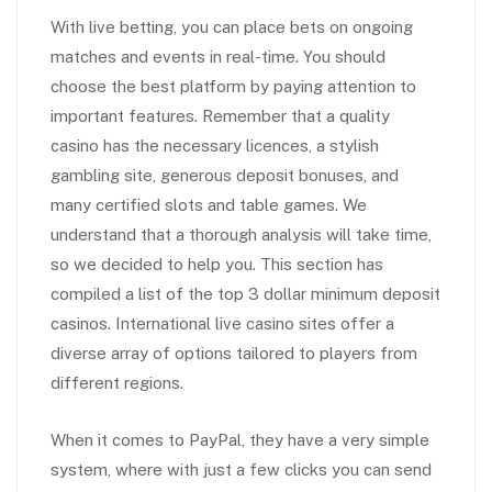
With live betting, you can place bets on ongoing
matches and events in real-time. You should
choose the best platform by paying attention to
important features. Remember that a quality
casino has the necessary licences, a stylish
gambling site, generous deposit bonuses, and
many certified slots and table games. We
understand that a thorough analysis will take time,
so we decided to help you. This section has
compiled a list of the top 3 dollar minimum deposit
casinos. International live casino sites offer a
diverse array of options tailored to players from
different regions.
When it comes to PayPal, they have a very simple
system, where with just a few clicks you can send