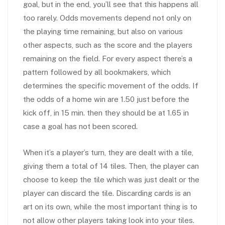
goal, but in the end, you’ll see that this happens all
too rarely. Odds movements depend not only on
the playing time remaining, but also on various
other aspects, such as the score and the players
remaining on the field. For every aspect there’s a
pattern followed by all bookmakers, which
determines the specific movement of the odds. If
the odds of a home win are 1.50 just before the
kick off, in 15 min. then they should be at 1.65 in
case a goal has not been scored.
When it’s a player’s turn, they are dealt with a tile,
giving them a total of 14 tiles. Then, the player can
choose to keep the tile which was just dealt or the
player can discard the tile. Discarding cards is an
art on its own, while the most important thing is to
not allow other players taking look into your tiles.