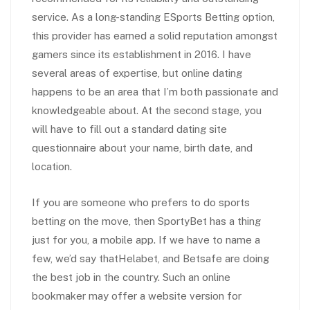
service. As a long-standing ESports Betting option,
this provider has earned a solid reputation amongst
gamers since its establishment in 2016. I have
several areas of expertise, but online dating
happens to be an area that I’m both passionate and
knowledgeable about. At the second stage, you
will have to fill out a standard dating site
questionnaire about your name, birth date, and
location.
If you are someone who prefers to do sports
betting on the move, then SportyBet has a thing
just for you, a mobile app. If we have to name a
few, we’d say thatHelabet, and Betsafe are doing
the best job in the country. Such an online
bookmaker may offer a website version for