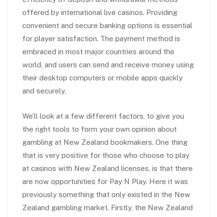
offered by international live casinos. Providing
convenient and secure banking options is essential
for player satisfaction. The payment method is
embraced in most major countries around the
world, and users can send and receive money using
their desktop computers or mobile apps quickly
and securely.
We’ll look at a few different factors, to give you
the right tools to form your own opinion about
gambling at New Zealand bookmakers. One thing
that is very positive for those who choose to play
at casinos with New Zealand licenses, is that there
are now opportunities for Pay N Play. Here it was
previously something that only existed in the New
Zealand gambling market. Firstly, the New Zealand