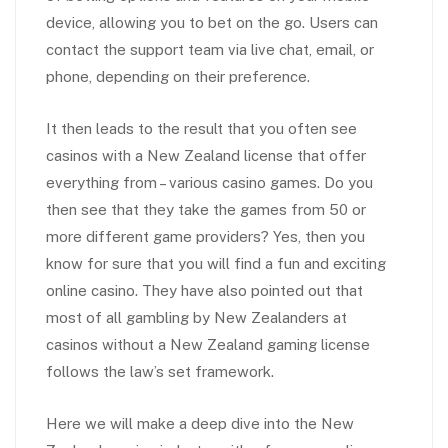
device, allowing you to bet on the go. Users can
contact the support team via live chat, email, or
phone, depending on their preference.
It then leads to the result that you often see
casinos with a New Zealand license that offer
everything from – various casino games. Do you
then see that they take the games from 50 or
more different game providers? Yes, then you
know for sure that you will find a fun and exciting
online casino. They have also pointed out that
most of all gambling by New Zealanders at
casinos without a New Zealand gaming license
follows the law’s set framework.
Here we will make a deep dive into the New