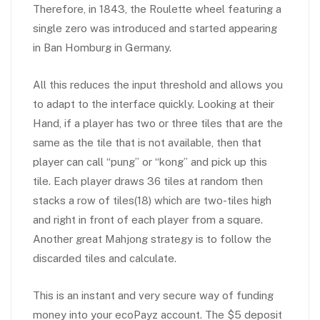
Therefore, in 1843, the Roulette wheel featuring a
single zero was introduced and started appearing
in Ban Homburg in Germany.
All this reduces the input threshold and allows you
to adapt to the interface quickly. Looking at their
Hand, if a player has two or three tiles that are the
same as the tile that is not available, then that
player can call “pung” or “kong” and pick up this
tile. Each player draws 36 tiles at random then
stacks a row of tiles(18) which are two-tiles high
and right in front of each player from a square.
Another great Mahjong strategy is to follow the
discarded tiles and calculate.
This is an instant and very secure way of funding
money into your ecoPayz account. The $5 deposit