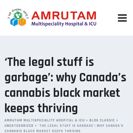
Skip
to
content
‘The legal stuff is
garbage’: why Canada’s
cannabis black market
keeps thriving
AMRUTAM MULTISPECIALITY HOSPITAL & ICU
>
BLOG CLASSIC
>
UNCATEGORIZED
>
‘THE LEGAL STUFF IS GARBAGE’: WHY CANADA’S
CANNABIS BLACK MARKET KEEPS THRIVING