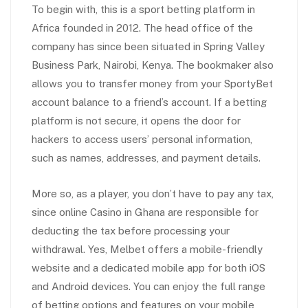
To begin with, this is a sport betting platform in
Africa founded in 2012. The head office of the
company has since been situated in Spring Valley
Business Park, Nairobi, Kenya. The bookmaker also
allows you to transfer money from your SportyBet
account balance to a friend’s account. If a betting
platform is not secure, it opens the door for
hackers to access users’ personal information,
such as names, addresses, and payment details.
More so, as a player, you don’t have to pay any tax,
since online Casino in Ghana are responsible for
deducting the tax before processing your
withdrawal. Yes, Melbet offers a mobile-friendly
website and a dedicated mobile app for both iOS
and Android devices. You can enjoy the full range
of betting options and features on your mobile