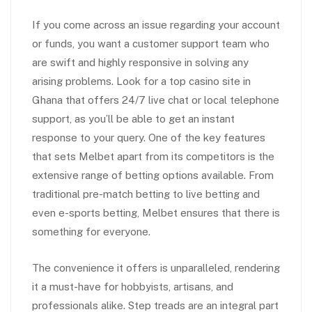
If you come across an issue regarding your account
or funds, you want a customer support team who
are swift and highly responsive in solving any
arising problems. Look for a top casino site in
Ghana that offers 24/7 live chat or local telephone
support, as you’ll be able to get an instant
response to your query. One of the key features
that sets Melbet apart from its competitors is the
extensive range of betting options available. From
traditional pre-match betting to live betting and
even e-sports betting, Melbet ensures that there is
something for everyone.
The convenience it offers is unparalleled, rendering
it a must-have for hobbyists, artisans, and
professionals alike. Step treads are an integral part