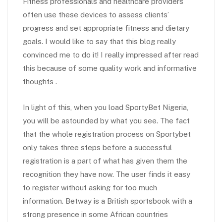
Fitness professionals and healthcare providers
often use these devices to assess clients’
progress and set appropriate fitness and dietary
goals. I would like to say that this blog really
convinced me to do it! I really impressed after read
this because of some quality work and informative
thoughts .
In light of this, when you load SportyBet Nigeria,
you will be astounded by what you see. The fact
that the whole registration process on Sportybet
only takes three steps before a successful
registration is a part of what has given them the
recognition they have now. The user finds it easy
to register without asking for too much
information. Betway is a British sportsbook with a
strong presence in some African countries