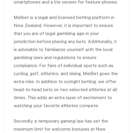
smartphones and a lite version for feature phones.
Melbet is a legal and licensed betting platform in
New Zealand. However, it is important to ensure
that you are of legal gambling age in your
jurisdiction before placing any bets. Additionally, it
is advisable to familiarize yourself with the local
gambling laws and regulations to ensure
compliance. For fans of individual sports such as
cycling, golf, athletics, and skiing, MelBet goes the
extra mile. In addition to outright betting, we offer
head-to-head bets on two selected athletes at all
times. This adds an extra layer of excitement to
watching your favorite athletes compete.
Secondly, a temporary gaming law has set the
maximum limit for welcome bonuses at New