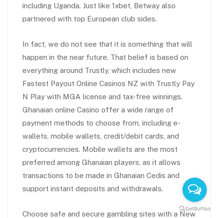
including Uganda. Just like 1xbet, Betway also
partnered with top European club sides.
In fact, we do not see that it is something that will
happen in the near future. That belief is based on
everything around Trustly, which includes new
Fastest Payout Online Casinos NZ with Trustly Pay
N Play with MGA license and tax-free winnings.
Ghanaian online Casino offer a wide range of
payment methods to choose from, including e-
wallets, mobile wallets, credit/debit cards, and
cryptocurrencies. Mobile wallets are the most
preferred among Ghanaian players, as it allows
transactions to be made in Ghanaian Cedis and
support instant deposits and withdrawals.
Choose safe and secure gambling sites with a New