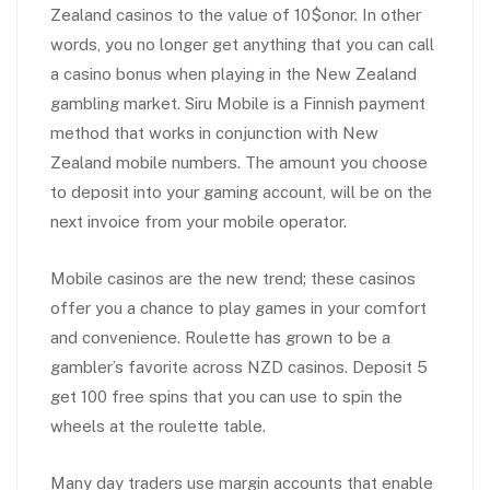
Zealand casinos to the value of 10$onor. In other
words, you no longer get anything that you can call
a casino bonus when playing in the New Zealand
gambling market. Siru Mobile is a Finnish payment
method that works in conjunction with New
Zealand mobile numbers. The amount you choose
to deposit into your gaming account, will be on the
next invoice from your mobile operator.
Mobile casinos are the new trend; these casinos
offer you a chance to play games in your comfort
and convenience. Roulette has grown to be a
gambler’s favorite across NZD casinos. Deposit 5
get 100 free spins that you can use to spin the
wheels at the roulette table.
Many day traders use margin accounts that enable