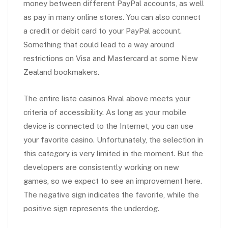
money between different PayPal accounts, as well
as pay in many online stores. You can also connect
a credit or debit card to your PayPal account.
Something that could lead to a way around
restrictions on Visa and Mastercard at some New
Zealand bookmakers.
The entire liste casinos Rival above meets your
criteria of accessibility. As long as your mobile
device is connected to the Internet, you can use
your favorite casino. Unfortunately, the selection in
this category is very limited in the moment. But the
developers are consistently working on new
games, so we expect to see an improvement here.
The negative sign indicates the favorite, while the
positive sign represents the underdog.