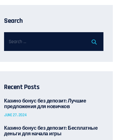
Search
Recent Posts
Казино бонус без депозит: Лучшие
предложения для новичков
JUNE 27, 2024
Казино бонус без депозит: Бесплатные
деньги для начала игры