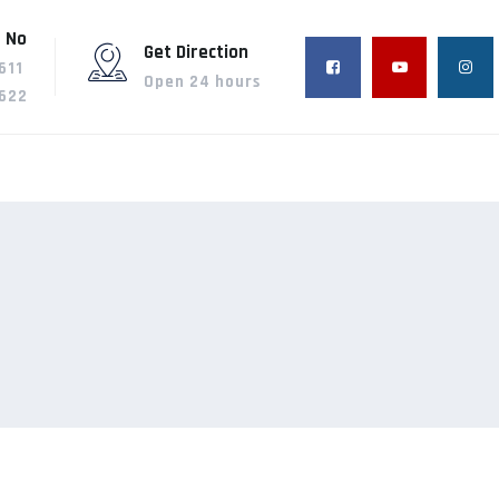
 No
Get Direction
611
Open 24 hours
622