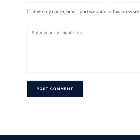
Save my name, email, and website in this browser