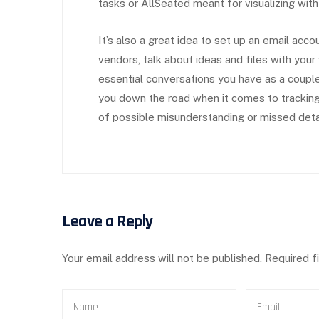
tasks or AllSeated meant for visualizing with
It’s also a great idea to set up an email acco
vendors, talk about ideas and files with your
essential conversations you have as a couple.
you down the road when it comes to tracking
of possible misunderstanding or missed deta
Leave a Reply
Your email address will not be published.
Required f