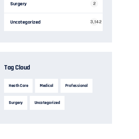
Surgery
2
Uncategorized
3,142
Tag Cloud
Heath Care
Medical
Professional
Surgery
Uncategorized