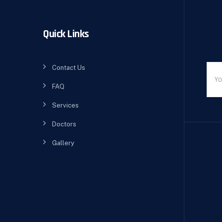
Quick Links
Contact Us
FAQ
Services
Doctors
Gallery