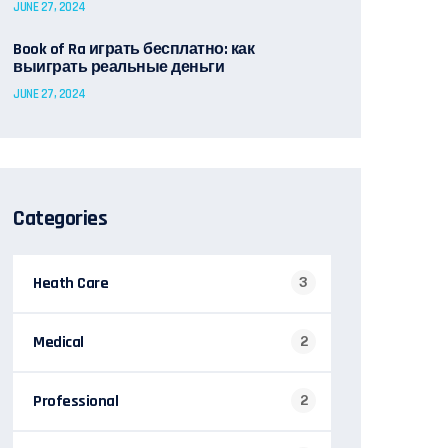
JUNE 27, 2024
Book of Ra играть бесплатно: как
выиграть реальные деньги
JUNE 27, 2024
Categories
Heath Care
3
Medical
2
Professional
2