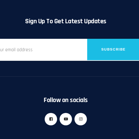
Sign Up To Get Latest Updates
SUBSCRIBE
Follow on socials