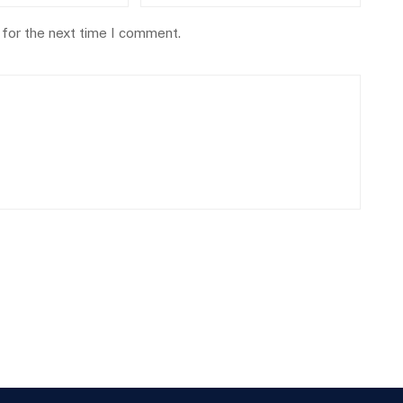
 for the next time I comment.