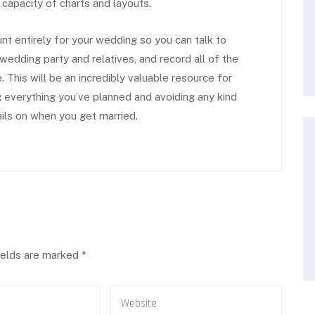
 capacity of charts and layouts.
unt entirely for your wedding so you can talk to
 wedding party and relatives, and record all of the
 This will be an incredibly valuable resource for
 everything you’ve planned and avoiding any kind
ils on when you get married.
ields are marked
*