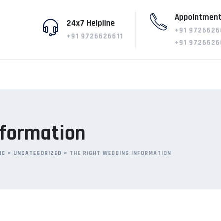
Appointment
24x7 Helpline
+91 9726626
+91 9726626611
+91 9726626
nformation
IC
>
UNCATEGORIZED
>
THE RIGHT WEDDING INFORMATION