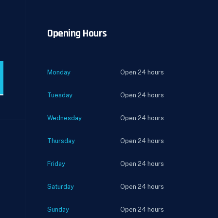
Opening Hours
Monday
Open 24 hours
Tuesday
Open 24 hours
Wednesday
Open 24 hours
Thursday
Open 24 hours
Friday
Open 24 hours
Saturday
Open 24 hours
Sunday
Open 24 hours