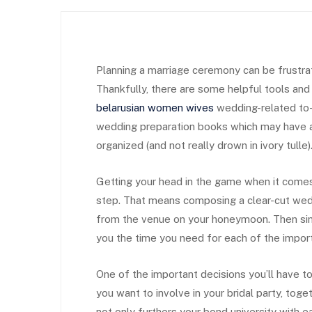
Planning a marriage ceremony can be frustratin
Thankfully, there are some helpful tools and 
belarusian women wives
wedding-related to-
wedding preparation books which may have al
organized (and not really drown in ivory tulle)
Getting your head in the game when it comes
step. That means composing a clear-cut wed
from the venue on your honeymoon. Then sim
you the time you need for each of the impor
One of the important decisions you’ll have t
you want to involve in your bridal party, tog
not only furthers your bond university with 