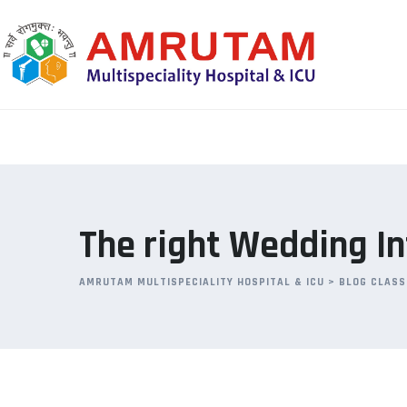
Skip
to
content
The right Wedding I
AMRUTAM MULTISPECIALITY HOSPITAL & ICU
>
BLOG CLASS