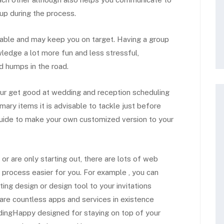
up during the process.
liable and may keep you on target. Having a group
ledge a lot more fun and less stressful,
d humps in the road.
 our get good at wedding and reception scheduling
imary items it is advisable to tackle just before
 guide to make your own customized version to your
 are only starting out, there are lots of web
rocess easier for you. For example , you can
ing design or design tool to your invitations
 are countless apps and services in existence
ddingHappy designed for staying on top of your