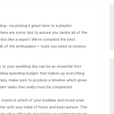
g – via picking a great date to a playlist.
here are some tips to assure you tackle all of the
dos like a expert. We’ve compiled the best
l of the enthusiasm + tools you need to receive
.
 to your wedding day can be an essential first
ding spending budget that makes up everything
ply, make sure to produce a timeline which gives
tant tasks that really must be completed.
o create is which of your buddies and loved ones
ether with your maid of honor and best person. This
each other although also helps you communicate to