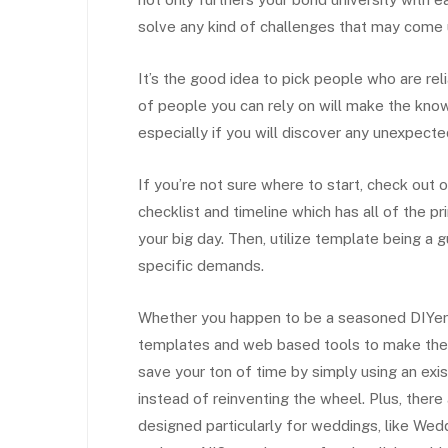
solve any kind of challenges that may come 
It’s the good idea to pick people who are re
of people you can rely on will make the know
especially if you will discover any unexpecte
If you’re not sure where to start, check out
checklist and timeline which has all of the pr
your big day. Then, utilize template being a
specific demands.
Whether you happen to be a seasoned DIYer or
templates and web based tools to make the p
save your ton of time by simply using an exist
instead of reinventing the wheel. Plus, there
designed particularly for weddings, like We