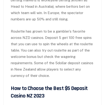
betting markets is Moneyline betting (known as
Head to Head in Australia), where bettors bet on
which team will win. In Europe, the spectator
numbers are up 50% and still rising.
Roulette has grown to be a gambler’s favorite
across NZD casinos. Deposit 5 get 100 free spins
that you can use to spin the wheels at the roulette
table. You can also try out roulette as part of the
welcome bonus but check the wagering
requirements. Some of the 5dollar deposit casinos
in New Zealand allow players to select any
currency of their choice.
How to Choose the Best $5 Deposit
Casino NZ 2023