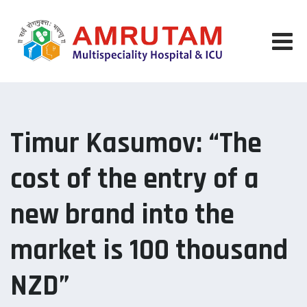
Skip
to
content
Timur Kasumov: “The
cost of the entry of a
new brand into the
market is 100 thousand
NZD”