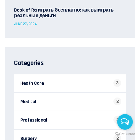
Book of Ra играть бесплатно: как выиграть
реальные деньги
JUNE 27, 2024
Categories
Heath Care
3
Medical
2
Professional
2
Surgery
2