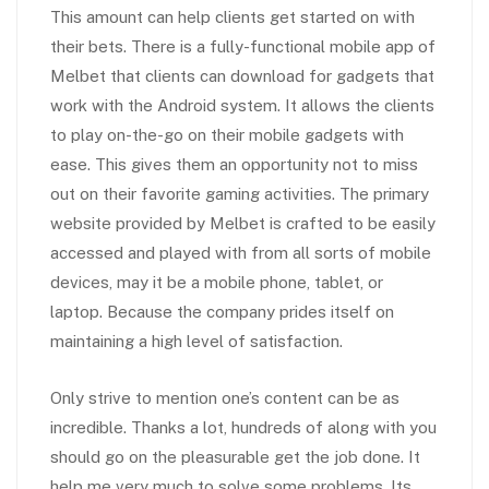
This amount can help clients get started on with
their bets. There is a fully-functional mobile app of
Melbet that clients can download for gadgets that
work with the Android system. It allows the clients
to play on-the-go on their mobile gadgets with
ease. This gives them an opportunity not to miss
out on their favorite gaming activities. The primary
website provided by Melbet is crafted to be easily
accessed and played with from all sorts of mobile
devices, may it be a mobile phone, tablet, or
laptop. Because the company prides itself on
maintaining a high level of satisfaction.
Only strive to mention one’s content can be as
incredible. Thanks a lot, hundreds of along with you
should go on the pleasurable get the job done. It
help me very much to solve some problems. Its