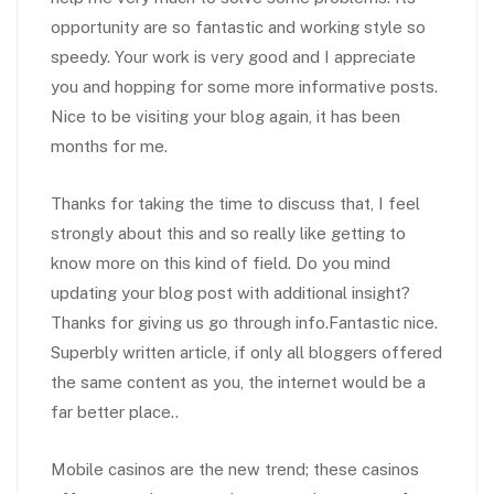
opportunity are so fantastic and working style so
speedy. Your work is very good and I appreciate
you and hopping for some more informative posts.
Nice to be visiting your blog again, it has been
months for me.
Thanks for taking the time to discuss that, I feel
strongly about this and so really like getting to
know more on this kind of field. Do you mind
updating your blog post with additional insight?
Thanks for giving us go through info.Fantastic nice.
Superbly written article, if only all bloggers offered
the same content as you, the internet would be a
far better place..
Mobile casinos are the new trend; these casinos