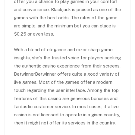
offer you a chance to play games in your comfort
and convenience. Blackjack is praised as one of the
games with the best odds. The rules of the game
are simple, and the minimum bet you can place is
$0.25 or even less.
With a blend of elegance and razor-sharp game
insights, she’s the trusted voice for players seeking
the authentic casino experience from their screens.
BetwinnerBetwinner offers quite a good variety of
live games. Most of the games offer a modern
touch regarding the user interface. Among the top
features of this casino are generous bonuses and
fantastic customer service. In most cases, if a live
casino is not licensed to operate in a given country,
then it might not offer its services in the country.