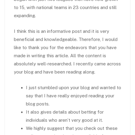
to 15, with national teams in 23 countries and still
expanding.
I think this is an informative post and it is very
beneficial and knowledgeable. Therefore, I would
like to thank you for the endeavors that you have
made in writing this article. All the content is
absolutely well-researched. I recently came across
your blog and have been reading along.
I just stumbled upon your blog and wanted to
say that I have really enjoyed reading your
blog posts.
It also gives details about betting for
individuals who aren’t very good at it.
We highly suggest that you check out these