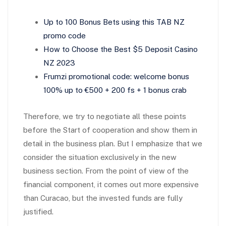
Up to 100 Bonus Bets using this TAB NZ
promo code
How to Choose the Best $5 Deposit Casino
NZ 2023
Frumzi promotional code: welcome bonus
100% up to €500 + 200 fs + 1 bonus crab
Therefore, we try to negotiate all these points
before the Start of cooperation and show them in
detail in the business plan. But I emphasize that we
consider the situation exclusively in the new
business section. From the point of view of the
financial component, it comes out more expensive
than Curacao, but the invested funds are fully
justified.