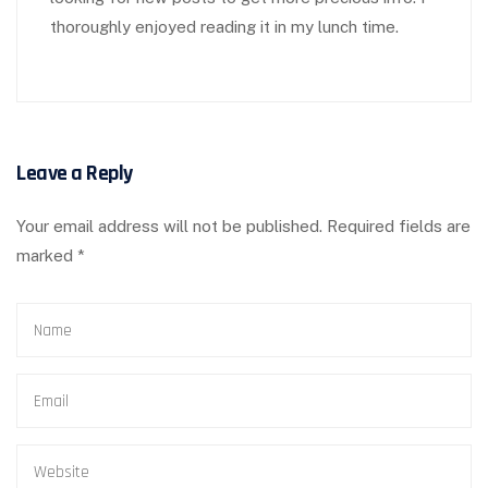
thoroughly enjoyed reading it in my lunch time.
Leave a Reply
Your email address will not be published.
Required fields are
marked
*