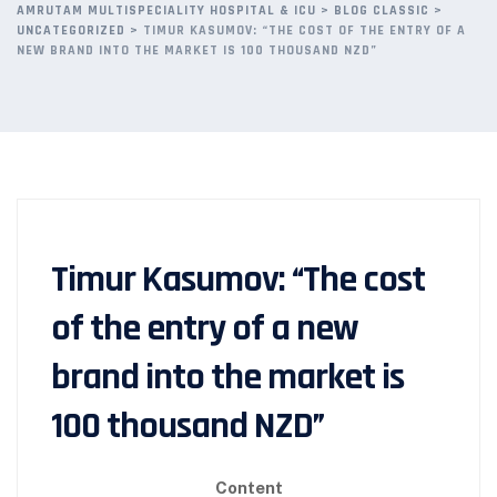
AMRUTAM MULTISPECIALITY HOSPITAL & ICU
>
BLOG CLASSIC
>
UNCATEGORIZED
>
TIMUR KASUMOV: “THE COST OF THE ENTRY OF A
NEW BRAND INTO THE MARKET IS 100 THOUSAND NZD”
Timur Kasumov: “The cost
of the entry of a new
brand into the market is
100 thousand NZD”
Content