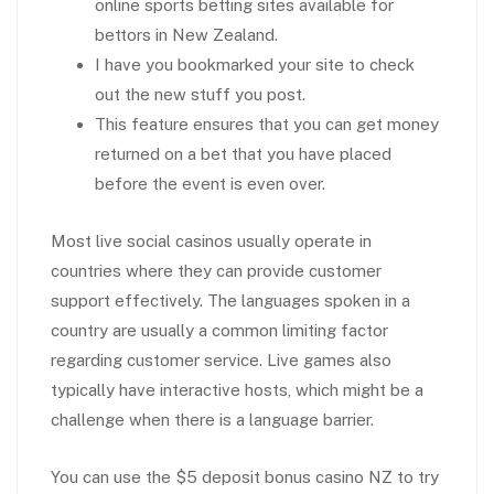
online sports betting sites available for
bettors in New Zealand.
I have you bookmarked your site to check
out the new stuff you post.
This feature ensures that you can get money
returned on a bet that you have placed
before the event is even over.
Most live social casinos usually operate in
countries where they can provide customer
support effectively. The languages spoken in a
country are usually a common limiting factor
regarding customer service. Live games also
typically have interactive hosts, which might be a
challenge when there is a language barrier.
You can use the $5 deposit bonus casino NZ to try