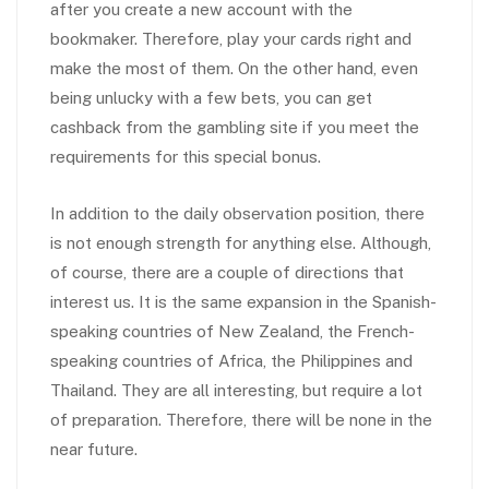
after you create a new account with the
bookmaker. Therefore, play your cards right and
make the most of them. On the other hand, even
being unlucky with a few bets, you can get
cashback from the gambling site if you meet the
requirements for this special bonus.
In addition to the daily observation position, there
is not enough strength for anything else. Although,
of course, there are a couple of directions that
interest us. It is the same expansion in the Spanish-
speaking countries of New Zealand, the French-
speaking countries of Africa, the Philippines and
Thailand. They are all interesting, but require a lot
of preparation. Therefore, there will be none in the
near future.