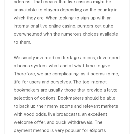
address. That means that live casinos might be
unavailable to players depending on the country in
which they are. When looking to sign-up with an
international live online casino, punters get quite
overwhelmed with the numerous choices available
to them.
We simply invented multi-stage actions, developed
a bonus system, what and at what time to give.
Therefore, we are complicating, as it seems to me,
life for users and ourselves. The top internet
bookmakers are usually those that provide a large
selection of options. Bookmakers should be able
to back up their many sports and relevant markets
with good odds, live broadcasts, an excellent
welcome offer, and quick withdrawals. The
payment method is very popular for eSports