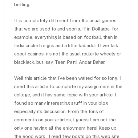
betting.
It is completely different from the usual games
that we are used to and sports. If in Dollarpa, for
example, everything is based on football, then in
India cricket reigns and a little kabaddi. If we talk
about casinos, it’s not the usual roulette wheels or
blackjack, but, say, Teen Patti, Andar Bahar.
Well this article that i’ve been waited for so long. I
need this article to complete my assignment in the
college, and it has same topic with your article. I
found so many interesting stuff in your blog
especially its discussion. From the tons of
comments on your articles, I guess I am not the
only one having all the enjoyment here! Keep up
the good work , I read few posts on this web site