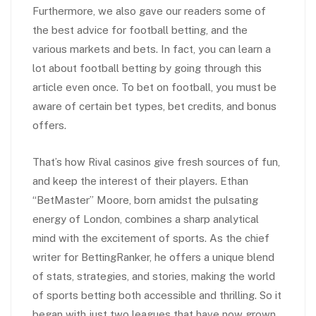
Furthermore, we also gave our readers some of
the best advice for football betting, and the
various markets and bets. In fact, you can learn a
lot about football betting by going through this
article even once. To bet on football, you must be
aware of certain bet types, bet credits, and bonus
offers.
That’s how Rival casinos give fresh sources of fun,
and keep the interest of their players. Ethan
“BetMaster” Moore, born amidst the pulsating
energy of London, combines a sharp analytical
mind with the excitement of sports. As the chief
writer for BettingRanker, he offers a unique blend
of stats, strategies, and stories, making the world
of sports betting both accessible and thrilling. So it
began with just two leagues that have now grown