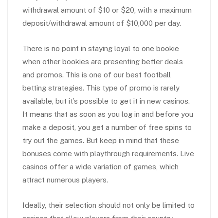
withdrawal amount of $10 or $20, with a maximum
deposit/withdrawal amount of $10,000 per day.
There is no point in staying loyal to one bookie
when other bookies are presenting better deals
and promos. This is one of our best football
betting strategies. This type of promo is rarely
available, but it’s possible to get it in new casinos.
It means that as soon as you log in and before you
make a deposit, you get a number of free spins to
try out the games. But keep in mind that these
bonuses come with playthrough requirements. Live
casinos offer a wide variation of games, which
attract numerous players.
Ideally, their selection should not only be limited to