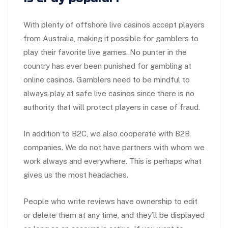
With plenty of offshore live casinos accept players
from Australia, making it possible for gamblers to
play their favorite live games. No punter in the
country has ever been punished for gambling at
online casinos. Gamblers need to be mindful to
always play at safe live casinos since there is no
authority that will protect players in case of fraud.
In addition to B2C, we also cooperate with B2B
companies. We do not have partners with whom we
work always and everywhere. This is perhaps what
gives us the most headaches.
People who write reviews have ownership to edit
or delete them at any time, and they’ll be displayed