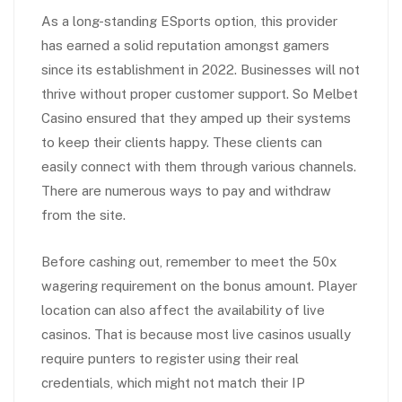
As a long-standing ESports option, this provider
has earned a solid reputation amongst gamers
since its establishment in 2022. Businesses will not
thrive without proper customer support. So Melbet
Casino ensured that they amped up their systems
to keep their clients happy. These clients can
easily connect with them through various channels.
There are numerous ways to pay and withdraw
from the site.
Before cashing out, remember to meet the 50x
wagering requirement on the bonus amount. Player
location can also affect the availability of live
casinos. That is because most live casinos usually
require punters to register using their real
credentials, which might not match their IP