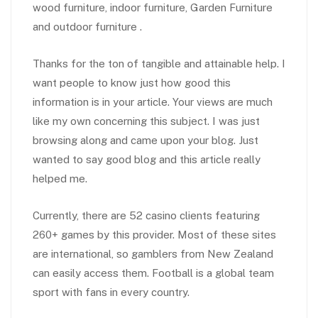
wood furniture, indoor furniture, Garden Furniture
and outdoor furniture .
Thanks for the ton of tangible and attainable help. I
want people to know just how good this
information is in your article. Your views are much
like my own concerning this subject. I was just
browsing along and came upon your blog. Just
wanted to say good blog and this article really
helped me.
Currently, there are 52 casino clients featuring
260+ games by this provider. Most of these sites
are international, so gamblers from New Zealand
can easily access them. Football is a global team
sport with fans in every country.