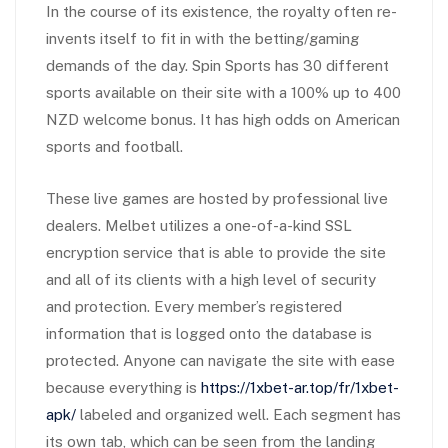
In the course of its existence, the royalty often re-
invents itself to fit in with the betting/gaming
demands of the day. Spin Sports has 30 different
sports available on their site with a 100% up to 400
NZD welcome bonus. It has high odds on American
sports and football.
These live games are hosted by professional live
dealers. Melbet utilizes a one-of-a-kind SSL
encryption service that is able to provide the site
and all of its clients with a high level of security
and protection. Every member’s registered
information that is logged onto the database is
protected. Anyone can navigate the site with ease
because everything is
https://1xbet-ar.top/fr/1xbet-
apk/
labeled and organized well. Each segment has
its own tab, which can be seen from the landing