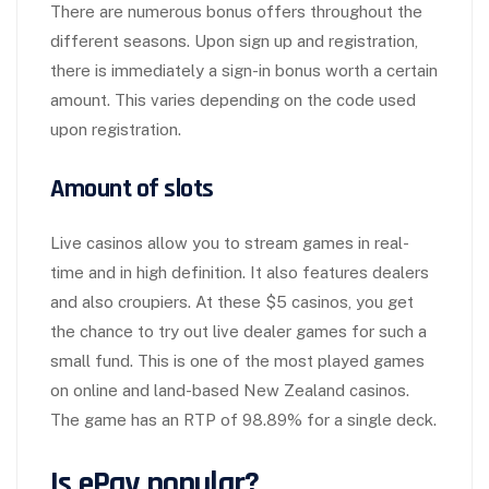
There are numerous bonus offers throughout the
different seasons. Upon sign up and registration,
there is immediately a sign-in bonus worth a certain
amount. This varies depending on the code used
upon registration.
Amount of slots
Live casinos allow you to stream games in real-
time and in high definition. It also features dealers
and also croupiers. At these $5 casinos, you get
the chance to try out live dealer games for such a
small fund. This is one of the most played games
on online and land-based New Zealand casinos.
The game has an RTP of 98.89% for a single deck.
Is ePay popular?