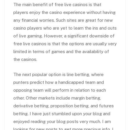
The main benefit of free live casinos is that
players enjoy the casino experience without having
any financial worries. Such sites are great for new
casino players who are yet to learn the ins and outs
of live gaming. However, a significant downside of
free live casinos is that the options are usually very
limited in terms of games and the availability of
the casinos.
The next popular option is line betting, where
punters predict how a handicapped team and
opposing team will perform in relation to each
other. Other markets include margin betting,
derivative betting, proposition betting, and futures
betting. I have just stumbled upon your blog and
enjoyed reading your blog posts very much. I am
looking for new posts to get more precious info. I