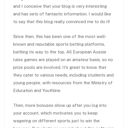
and I conceive that your blog is very interesting
and has sets of fantastic information. I would like
to say that this blog really convinced me to do it!
Since then, this has been one of the most well-
known and reputable sports betting platforms,
battling its way to the top. All European Aussie
rules games are played on an amateur basis, so no
prize pools are involved. It’s great to know that
they cater to various needs, including students and
young people, with resources from the Ministry of
Education and Youthline.
Then, more bonuses show up after you log into
your account, which motivates you to keep
wagering on different sports just to win the