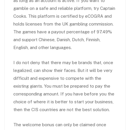
as long as an account is active. If you want to
gamble on a safe and reliable platform, try Captain
Cooks. This platform is certified by eCOGRA and
holds licenses from the UK gambling commission.
The games have a payout percentage of 97.49%
and support Chinese, Danish, Dutch, Finnish,
English, and other languages.
I do not deny that there may be brands that, once
legalized, can show their faces. But it will be very
difficult and expensive to compete with the
existing giants. You must be prepared to pay the
corresponding amount. If you have before you the
choice of where it is better to start your business,
then the CIS countries are not the best solution.
The welcome bonus can only be claimed once