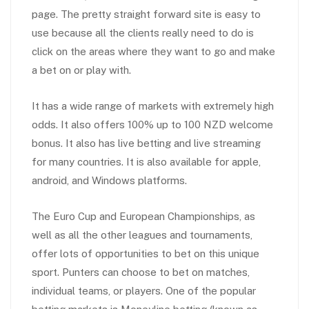
page. The pretty straight forward site is easy to
use because all the clients really need to do is
click on the areas where they want to go and make
a bet on or play with.
It has a wide range of markets with extremely high
odds. It also offers 100% up to 100 NZD welcome
bonus. It also has live betting and live streaming
for many countries. It is also available for apple,
android, and Windows platforms.
The Euro Cup and European Championships, as
well as all the other leagues and tournaments,
offer lots of opportunities to bet on this unique
sport. Punters can choose to bet on matches,
individual teams, or players. One of the popular