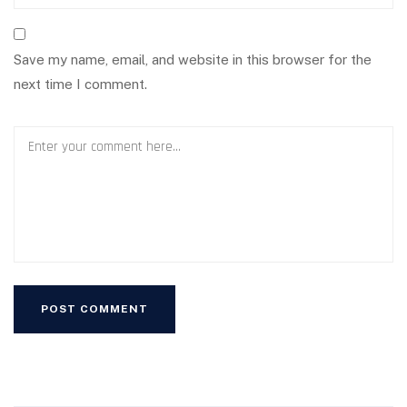
Save my name, email, and website in this browser for the
next time I comment.