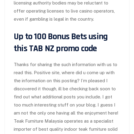
licensing authority bodies may be reluctant to
offer operating licenses to live casino operators,
even if gambling is legal in the country.
Up to 100 Bonus Bets using
this TAB NZ promo code
Thanks for sharing the such information with us to
read this. Positive site, where did u come up with
the information on this posting? I’m pleased I
discovered it though, ill be checking back soon to
find out what additional posts you include. I got
too much interesting stuff on your blog. I guess I
am not the only one having all the enjoyment here!
Teak Furniture Malaysia operates as a specialist
importer of best quality indoor teak furniture solid