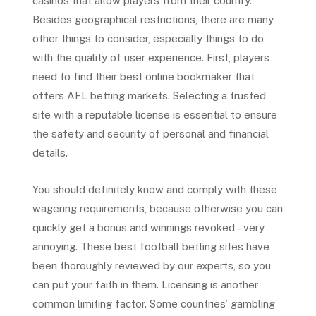
casinos that allow players from their country.
Besides geographical restrictions, there are many
other things to consider, especially things to do
with the quality of user experience. First, players
need to find their best online bookmaker that
offers AFL betting markets. Selecting a trusted
site with a reputable license is essential to ensure
the safety and security of personal and financial
details.
You should definitely know and comply with these
wagering requirements, because otherwise you can
quickly get a bonus and winnings revoked – very
annoying. These best football betting sites have
been thoroughly reviewed by our experts, so you
can put your faith in them. Licensing is another
common limiting factor. Some countries’ gambling