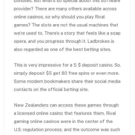
bonuses. But what’s so special about this software
provider? There are many others available across
online casinos, so why should you play Rival
games? The slots are not the usual machines that
we’re used to. There’s a story that feels like a soap
opera, and you progress through it. Ladbrokes is
also regarded as one of the best betting sites.
This is very impressive for a 5 $ deposit casino. So,
simply deposit $5 get 80 free spins or even more.
Some modern bookmakers share their social media
contacts on the official betting site.
New Zealanders can access these games through
a licensed online casino that features them. Rival
gaming online casinos were in the center of the
U.S. regulation process, and the outcome was such