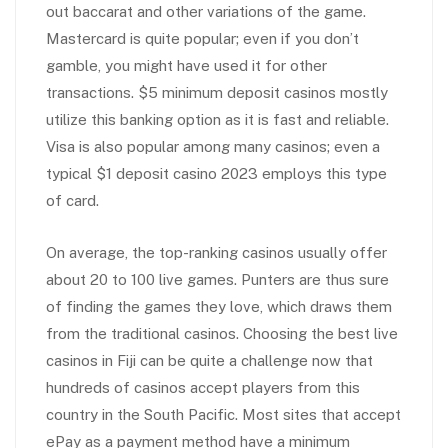
out baccarat and other variations of the game.
Mastercard is quite popular; even if you don’t
gamble, you might have used it for other
transactions. $5 minimum deposit casinos mostly
utilize this banking option as it is fast and reliable.
Visa is also popular among many casinos; even a
typical $1 deposit casino 2023 employs this type
of card.
On average, the top-ranking casinos usually offer
about 20 to 100 live games. Punters are thus sure
of finding the games they love, which draws them
from the traditional casinos. Choosing the best live
casinos in Fiji can be quite a challenge now that
hundreds of casinos accept players from this
country in the South Pacific. Most sites that accept
ePay as a payment method have a minimum