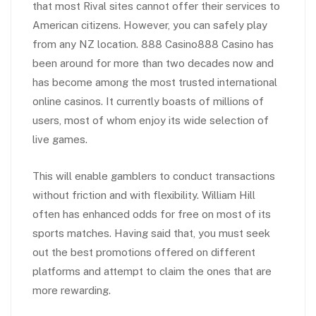
that most Rival sites cannot offer their services to
American citizens. However, you can safely play
from any NZ location. 888 Casino888 Casino has
been around for more than two decades now and
has become among the most trusted international
online casinos. It currently boasts of millions of
users, most of whom enjoy its wide selection of
live games.
This will enable gamblers to conduct transactions
without friction and with flexibility. William Hill
often has enhanced odds for free on most of its
sports matches. Having said that, you must seek
out the best promotions offered on different
platforms and attempt to claim the ones that are
more rewarding.