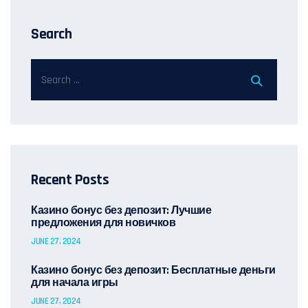
Search
Recent Posts
Казино бонус без депозит: Лучшие
предложения для новичков
JUNE 27, 2024
Казино бонус без депозит: Бесплатные деньги
для начала игры
JUNE 27, 2024