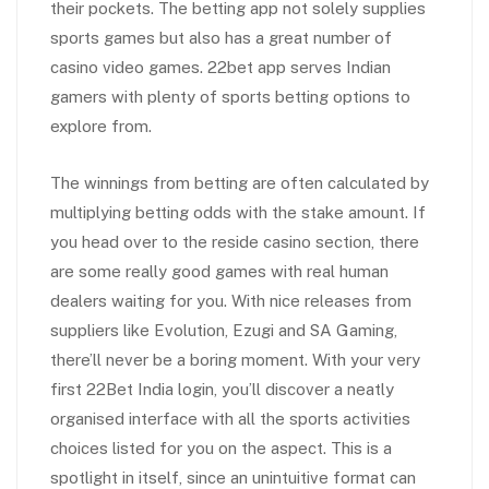
their pockets. The betting app not solely supplies
sports games but also has a great number of
casino video games. 22bet app serves Indian
gamers with plenty of sports betting options to
explore from.
The winnings from betting are often calculated by
multiplying betting odds with the stake amount. If
you head over to the reside casino section, there
are some really good games with real human
dealers waiting for you. With nice releases from
suppliers like Evolution, Ezugi and SA Gaming,
there’ll never be a boring moment. With your very
first 22Bet India login, you’ll discover a neatly
organised interface with all the sports activities
choices listed for you on the aspect. This is a
spotlight in itself, since an unintuitive format can