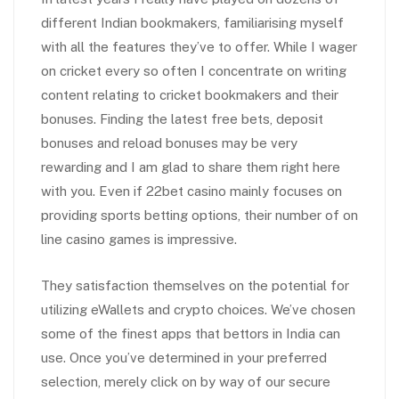
different Indian bookmakers, familiarising myself
with all the features they’ve to offer. While I wager
on cricket every so often I concentrate on writing
content relating to cricket bookmakers and their
bonuses. Finding the latest free bets, deposit
bonuses and reload bonuses may be very
rewarding and I am glad to share them right here
with you. Even if 22bet casino mainly focuses on
providing sports betting options, their number of on
line casino games is impressive.
They satisfaction themselves on the potential for
utilizing eWallets and crypto choices. We’ve chosen
some of the finest apps that bettors in India can
use. Once you’ve determined in your preferred
selection, merely click on by way of our secure