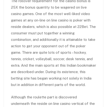
The rollover requirement for the casino bonus is
25X the bonus quantity to be wagered on live
casino games. One of the most well-liked video
games at any on-line on line casino is poker with
reside dealers, which is also possible at 22Bet. The
consumer must put together a winning
combination, and additionally it is attainable to take
action to get your opponent out of the poker
game. There are quite lots of sports – hockey,
tennis, cricket, volleyball, soccer, desk tennis, and
extra. And the main sports at this Indian bookmaker
are described under. During its existence, this
betting site has began working not solely in India
but in addition in different parts of the world.
Although the roulette part is discovered
underneath the reside on line casino vertical of the