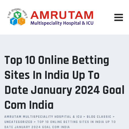
Skip
to
content
Top 10 Online Betting
Sites In India Up To
Date January 2024 Goal
Com India
AMRUTAM MULTISPECIALITY HOSPITAL & ICU
>
BLOG CLASSIC
>
UNCATEGORIZED
>
TOP 10 ONLINE BETTING SITES IN INDIA UP TO
DATE JANUARY 2024 GOAL COM INDIA