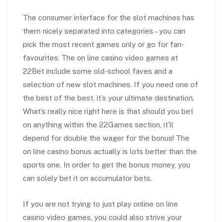
The consumer interface for the slot machines has
them nicely separated into categories – you can
pick the most recent games only or go for fan-
favourites. The on line casino video games at
22Bet include some old-school faves and a
selection of new slot machines. If you need one of
the best of the best, it’s your ultimate destination.
What’s really nice right here is that should you bet
on anything within the 22Games section, it’ll
depend for double the wager for the bonus! The
on line casino bonus actually is lots better than the
sports one. In order to get the bonus money, you
can solely bet it on accumulator bets.
If you are not trying to just play online on line
casino video games, you could also strive your