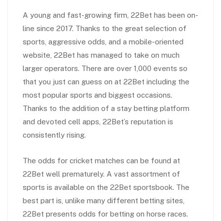
A young and fast-growing firm, 22Bet has been on-
line since 2017. Thanks to the great selection of
sports, aggressive odds, and a mobile-oriented
website, 22Bet has managed to take on much
larger operators. There are over 1,000 events so
that you just can guess on at 22Bet including the
most popular sports and biggest occasions.
Thanks to the addition of a stay betting platform
and devoted cell apps, 22Bet’s reputation is
consistently rising.
The odds for cricket matches can be found at
22Bet well prematurely. A vast assortment of
sports is available on the 22Bet sportsbook. The
best part is, unlike many different betting sites,
22Bet presents odds for betting on horse races.