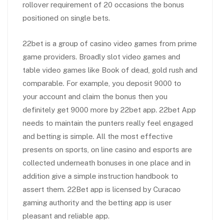
rollover requirement of 20 occasions the bonus
positioned on single bets.
22bet is a group of casino video games from prime
game providers. Broadly slot video games and
table video games like Book of dead, gold rush and
comparable. For example, you deposit 9000 to
your account and claim the bonus then you
definitely get 9000 more by 22bet app. 22bet App
needs to maintain the punters really feel engaged
and betting is simple. All the most effective
presents on sports, on line casino and esports are
collected underneath bonuses in one place and in
addition give a simple instruction handbook to
assert them. 22Bet app is licensed by Curacao
gaming authority and the betting app is user
pleasant and reliable app.