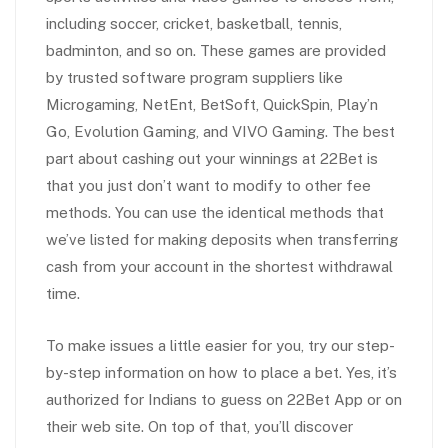
including soccer, cricket, basketball, tennis,
badminton, and so on. These games are provided
by trusted software program suppliers like
Microgaming, NetEnt, BetSoft, QuickSpin, Play’n
Go, Evolution Gaming, and VIVO Gaming. The best
part about cashing out your winnings at 22Bet is
that you just don’t want to modify to other fee
methods. You can use the identical methods that
we’ve listed for making deposits when transferring
cash from your account in the shortest withdrawal
time.
To make issues a little easier for you, try our step-
by-step information on how to place a bet. Yes, it’s
authorized for Indians to guess on 22Bet App or on
their web site. On top of that, you’ll discover