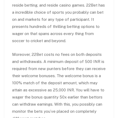
reside betting, and reside casino games. 22Bet has
a incredible choice of sports you probably can bet
on and markets for any type of participant. It
presents hundreds of thrilling betting options to
wager on that spans across every thing from
soccer to cricket and beyond.
Moreover, 22Bet costs no fees on both deposits
and withdrawals. A minimum deposit of 500 INR is
required from new punters before they can receive
their welcome bonuses. The welcome bonus is a
100% match of the deposit amount, which may
attain as excessive as 25,000 INR. You will have to
wager the bonus quantity 50x earlier than bettors
can withdraw earnings. With this, you possibly can
monitor the bets you’ve placed on completely