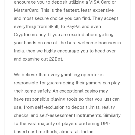
encourage you to deposit utilizing a VISA Card or
MasterCard. This is the fastest, least expensive
and most secure choice you can find. They accept
everything from Skrill, to PayPal and even
Cryptocurrency. If you are excited about getting
your hands on one of the best welcome bonuses in
India, then we highly encourage you to head over
and examine out 22Bet.
We believe that every gambling operator is
responsible for guaranteeing their gamers can play
their game safely. An exceptional casino may
have responsible playing tools so that you just can
use, from self-exclusion to deposit limits, reality
checks, and self-assessment instruments. Similarly
to the vast majority of players preferring UPI-
based cost methods, almost all Indian