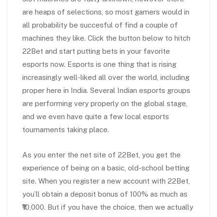
are heaps of selections, so most gamers would in
all probability be succesful of find a couple of
machines they like. Click the button below to hitch
22Bet and start putting bets in your favorite
esports now. Esports is one thing that is rising
increasingly well-liked all over the world, including
proper here in India. Several Indian esports groups
are performing very properly on the global stage,
and we even have quite a few local esports
tournaments taking place.
As you enter the net site of 22Bet, you get the
experience of being on a basic, old-school betting
site. When you register a new account with 22Bet,
you’ll obtain a deposit bonus of 100% as much as
₹10,000. But if you have the choice, then we actually