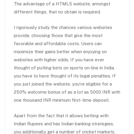
The advantage of a HTML5 website, amongst
different things, that no obtain is required.
I rigorously study the chances various websites
provide, choosing those that give the most
favorable and affordable costs. Users can
maximize their gains better when enjoying on
websites with higher odds. If you have ever
thought of putting bets on sports on-line in India,
you have to have thought of its legal penalties. If
you just joined the website, you’re eligible for a
250% welcome bonus of as a lot as 5000 INR with
one thousand INR minimum first-time deposit.
Apart from the fact that it allows betting with
Indian Rupees and has Indian banking strategies,
you additionally get a number of cricket markets,