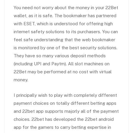
You need not worry about the money in your 22Bet
wallet, as it is safe. The bookmaker has partnered
with ESET, which is understood for offering high
internet safety solutions to its purchasers. You can
feel safe understanding that the web bookmaker
is monitored by one of the best security solutions.
They have so many various deposit methods
(including UPI and Paytm). All slot machines on
22Bet may be performed at no cost with virtual
money.
I principally wish to play with completely different
payment choices on totally different betting apps
and 22bet app supports majorly all of the payment
choices. 22bet has developed the 22bet android
app for the gamers to carry betting expertise in