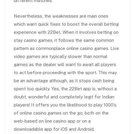
different matches.
Nevertheless, the weaknesses are main ones
which want quick fixes to boost the overall betting
experience with 22Bet. When it involves betting on
stay casino games, it follows the same common
pattern as commonplace online casino games. Live
video games are typically slower than normal
games as the dealer will want to await all players
to act before proceeding with the sport. This may
be an advantage although, as it stops cash being
spent too quickly. Yes, the 22Bet app is, without a
doubt, wonderful and completely legit for Indian
players! It offers you the likelihood to play 1000’s
of online casino games on the go, both on the
web-based on line casino app or on a
downloadable app for iOS and Android.