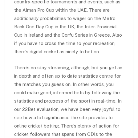
country-specific tournaments and events, such as
the Ajman Pro Cup within the UAE. There are
additionally probabilities to wager on the Metro
Bank One Day Cup in the UK, the Inter-Provincial
Cup in Ireland and the Corfu Series in Greece. Also
if you have to cross the time to your recreation,
there’s digital cricket as nicely to bet on.
There’s no stay streaming, although, but you get an
in depth and often up to date statistics centre for
the matches you guess on. In other words, you
could make good, informed bets by following the
statistics and progress of the sport in real-time. In
our 22Bet evaluation, we have been very joyful to
see how a lot significance the site provides to
online cricket betting. There’s plenty of action for
cricket followers that spans from ODIs to the