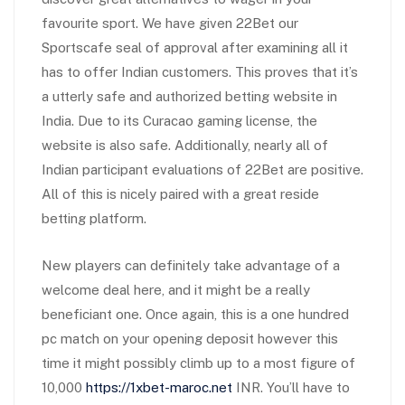
favourite sport. We have given 22Bet our
Sportscafe seal of approval after examining all it
has to offer Indian customers. This proves that it’s
a utterly safe and authorized betting website in
India. Due to its Curacao gaming license, the
website is also safe. Additionally, nearly all of
Indian participant evaluations of 22Bet are positive.
All of this is nicely paired with a great reside
betting platform.
New players can definitely take advantage of a
welcome deal here, and it might be a really
beneficiant one. Once again, this is a one hundred
pc match on your opening deposit however this
time it might possibly climb up to a most figure of
10,000
https://1xbet-maroc.net
INR. You’ll have to