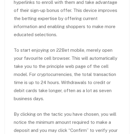
hyperlinks to enroll with them and take advantage
of their sign-up bonus offer. This device improves
the betting expertise by offering current
information and enabling shoppers to make more
educated selections.
To start enjoying on 22Bet mobile, merely open
your favourite cell browser. This will automatically
take you to the principle web page of the cell
model. For cryptocurrencies, the total transaction
time is up to 24 hours. Withdrawals to credit or
debit cards take longer, often as a lot as seven
business days.
By clicking on the tactic you have chosen, you will
notice the minimum amount required to make a
deposit and you may click “Confirm” to verify your