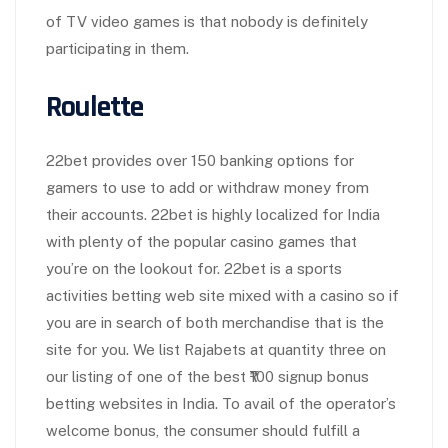
of TV video games is that nobody is definitely
participating in them.
Roulette
22bet provides over 150 banking options for
gamers to use to add or withdraw money from
their accounts. 22bet is highly localized for India
with plenty of the popular casino games that
you’re on the lookout for. 22bet is a sports
activities betting web site mixed with a casino so if
you are in search of both merchandise that is the
site for you. We list Rajabets at quantity three on
our listing of one of the best ₹100 signup bonus
betting websites in India. To avail of the operator’s
welcome bonus, the consumer should fulfill a