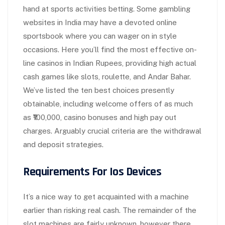
hand at sports activities betting. Some gambling
websites in India may have a devoted online
sportsbook where you can wager on in style
occasions. Here you’ll find the most effective on-
line casinos in Indian Rupees, providing high actual
cash games like slots, roulette, and Andar Bahar.
We’ve listed the ten best choices presently
obtainable, including welcome offers of as much
as ₹100,000, casino bonuses and high pay out
charges. Arguably crucial criteria are the withdrawal
and deposit strategies.
Requirements For Ios Devices
It’s a nice way to get acquainted with a machine
earlier than risking real cash. The remainder of the
slot machines are fairly unknown, however there