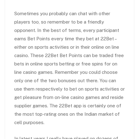
Sometimes you probably can chat with other
players too, so remember to be a friendly
opponent. In the best of terms, every participant
earns Bet Points every time they bet at 22Bet –
either on sports activities or in their online on line
casino. These 22Bet Bet Points can be traded free
bets in online sports betting or free spins for on
line casino games. Remember you could choose
only one of the two bonuses out there. You can
use them respectively to bet on sports activities or
get pleasure from on-line casino games and reside
supplier games. The 22Bet app is certainly one of
the most top-rating ones on the Indian market of
cell purposes.
In latest years I really have played on dozens of