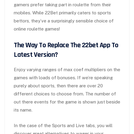
gamers prefer taking part in roulette from their
mobiles. While 22Bet primarily caters to sports
bettors, they’ve a surprisingly sensible choice of
online roulette games!
The Way To Replace The 22bet App To
Latest Version?
Enjoy varying ranges of max coef multipliers on the
games with loads of bonuses. If we’re speaking
purely about sports, then there are over 20
different choices to choose from. The number of
out there events for the game is shown just beside
its name.
In the case of the Sports and Live tabs, you will
discover great alternatives to wager in your