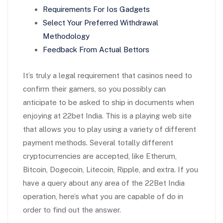
Requirements For Ios Gadgets
Select Your Preferred Withdrawal
Methodology
Feedback From Actual Bettors
It’s truly a legal requirement that casinos need to
confirm their gamers, so you possibly can
anticipate to be asked to ship in documents when
enjoying at 22bet India. This is a playing web site
that allows you to play using a variety of different
payment methods. Several totally different
cryptocurrencies are accepted, like Etherum,
Bitcoin, Dogecoin, Litecoin, Ripple, and extra. If you
have a query about any area of the 22Bet India
operation, here’s what you are capable of do in
order to find out the answer.