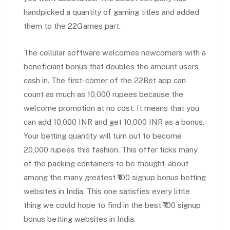
handpicked a quantity of gaming titles and added
them to the 22Games part.
The cellular software welcomes newcomers with a
beneficiant bonus that doubles the amount users
cash in. The first-comer of the 22Bet app can
count as much as 10,000 rupees because the
welcome promotion at no cost. It means that you
can add 10,000 INR and get 10,000 INR as a bonus.
Your betting quantity will turn out to become
20,000 rupees this fashion. This offer ticks many
of the packing containers to be thought-about
among the many greatest ₹100 signup bonus betting
websites in India. This one satisfies every little
thing we could hope to find in the best ₹100 signup
bonus betting websites in India.