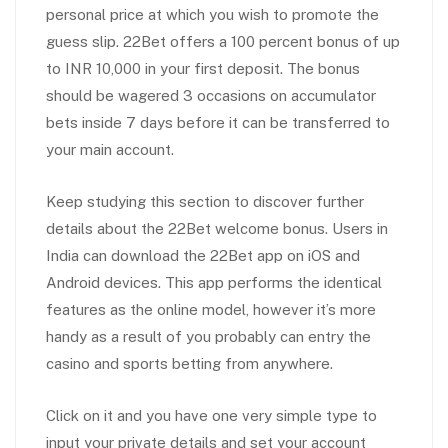
personal price at which you wish to promote the
guess slip. 22Bet offers a 100 percent bonus of up
to INR 10,000 in your first deposit. The bonus
should be wagered 3 occasions on accumulator
bets inside 7 days before it can be transferred to
your main account.
Keep studying this section to discover further
details about the 22Bet welcome bonus. Users in
India can download the 22Bet app on iOS and
Android devices. This app performs the identical
features as the online model, however it’s more
handy as a result of you probably can entry the
casino and sports betting from anywhere.
Click on it and you have one very simple type to
input your private details and set your account