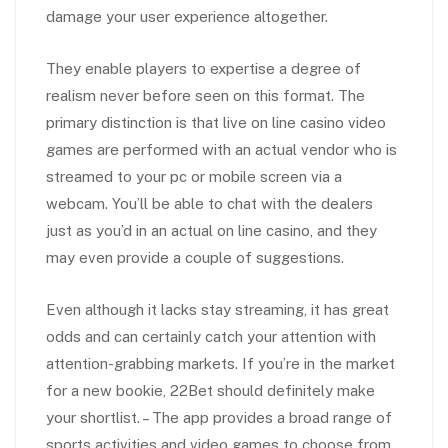
damage your user experience altogether.
They enable players to expertise a degree of
realism never before seen on this format. The
primary distinction is that live on line casino video
games are performed with an actual vendor who is
streamed to your pc or mobile screen via a
webcam. You’ll be able to chat with the dealers
just as you’d in an actual on line casino, and they
may even provide a couple of suggestions.
Even although it lacks stay streaming, it has great
odds and can certainly catch your attention with
attention-grabbing markets. If you’re in the market
for a new bookie, 22Bet should definitely make
your shortlist. – The app provides a broad range of
sports activities and video games to choose from,