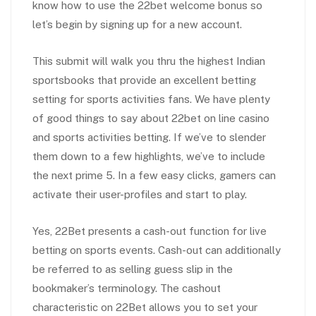
know how to use the 22bet welcome bonus so
let’s begin by signing up for a new account.
This submit will walk you thru the highest Indian
sportsbooks that provide an excellent betting
setting for sports activities fans. We have plenty
of good things to say about 22bet on line casino
and sports activities betting. If we’ve to slender
them down to a few highlights, we’ve to include
the next prime 5. In a few easy clicks, gamers can
activate their user-profiles and start to play.
Yes, 22Bet presents a cash-out function for live
betting on sports events. Cash-out can additionally
be referred to as selling guess slip in the
bookmaker’s terminology. The cashout
characteristic on 22Bet allows you to set your