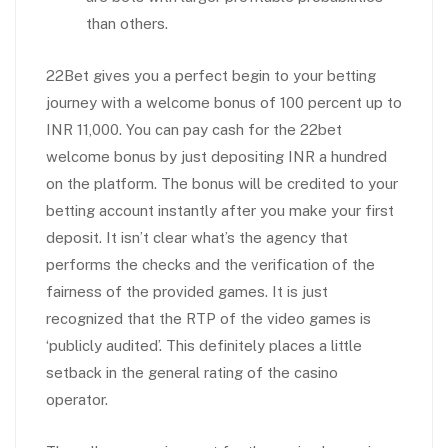
than others.
22Bet gives you a perfect begin to your betting
journey with a welcome bonus of 100 percent up to
INR 11,000. You can pay cash for the 22bet
welcome bonus by just depositing INR a hundred
on the platform. The bonus will be credited to your
betting account instantly after you make your first
deposit. It isn’t clear what’s the agency that
performs the checks and the verification of the
fairness of the provided games. It is just
recognized that the RTP of the video games is
‘publicly audited’. This definitely places a little
setback in the general rating of the casino
operator.