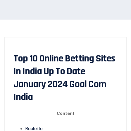
Top 10 Online Betting Sites
In India Up To Date
January 2024 Goal Com
India
Content
Roulette