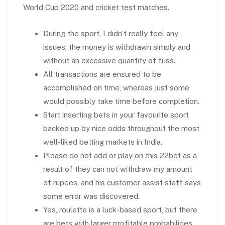
World Cup 2020 and cricket test matches.
During the sport, I didn’t really feel any
issues, the money is withdrawn simply and
without an excessive quantity of fuss.
All transactions are ensured to be
accomplished on time, whereas just some
would possibly take time before completion.
Start inserting bets in your favourite sport
backed up by nice odds throughout the most
well-liked betting markets in India.
Please do not add or play on this 22bet as a
result of they can not withdraw my amount
of rupees, and his customer assist staff says
some error was discovered.
Yes, roulette is a luck-based sport, but there
are bets with larger profitable probabilities