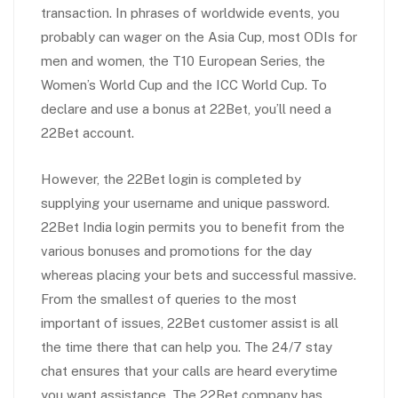
transaction. In phrases of worldwide events, you
probably can wager on the Asia Cup, most ODIs for
men and women, the T10 European Series, the
Women’s World Cup and the ICC World Cup. To
declare and use a bonus at 22Bet, you’ll need a
22Bet account.
However, the 22Bet login is completed by
supplying your username and unique password.
22Bet India login permits you to benefit from the
various bonuses and promotions for the day
whereas placing your bets and successful massive.
From the smallest of queries to the most
important of issues, 22Bet customer assist is all
the time there that can help you. The 24/7 stay
chat ensures that your calls are heard everytime
you want assistance. The 22Bet company has