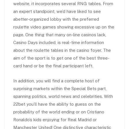
website, it incorporates several RNG tables. From
an expert standpoint, we’d have liked to see
abetter-organized lobby with the preferred
roulette video games showing excessive up on the
page. One thing that many on-line casinos lack,
Casino Days included, is real-time information
about the roulette tables in the casino foyer. The
aim of the sport is to get one of the best three-
card hand or be the final participant left.
In addition, you will find a complete host of
surprising markets within the Special Bets part,
spanning politics, world news and celebrities. With
22bet you’ll have the ability to guess on the
probability of the world ending or on Cristiano
Ronaldo’s kids enjoying for Real Madrid or
Manchester United! One distinctive characteristic