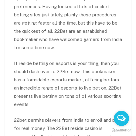
preferences. Having looked at lots of cricket
betting sites just lately, plainly these procedures
are getting faster all the time, but this have to be
the quickest of all. 22Bet are an established
bookmaker who have welcomed gamers from India
for some time now.
If reside betting on esports is your thing, then you
should dash over to 22Bet now. This bookmaker
has a formidable esports market, offering bettors
an incredible range of esports to live bet on. 22Bet
presents live betting on tons of of various sporting
events.
22bet permits players from India to enroll and play
for real money. The 22Bet reside casino is