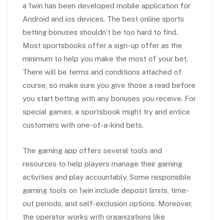
a 1win has been developed mobile application for
Android and ios devices. The best online sports
betting bonuses shouldn’t be too hard to find.
Most sportsbooks offer a sign-up offer as the
minimum to help you make the most of your bet.
There will be terms and conditions attached of
course, so make sure you give those a read before
you start betting with any bonuses you receive. For
special games, a sportsbook might try and entice
customers with one-of-a-kind bets.
The gaming app offers several tools and
resources to help players manage their gaming
activities and play accountably. Some responsible
gaming tools on 1win include deposit limits, time-
out periods, and self-exclusion options. Moreover,
the operator works with organizations like