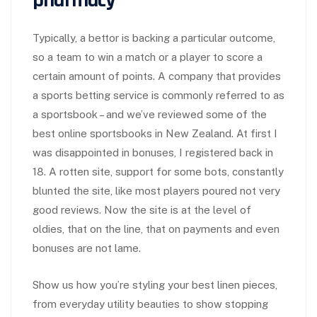
pharmacy
Typically, a bettor is backing a particular outcome,
so a team to win a match or a player to score a
certain amount of points. A company that provides
a sports betting service is commonly referred to as
a sportsbook – and we’ve reviewed some of the
best online sportsbooks in New Zealand. At first I
was disappointed in bonuses, I registered back in
18. A rotten site, support for some bots, constantly
blunted the site, like most players poured not very
good reviews. Now the site is at the level of
oldies, that on the line, that on payments and even
bonuses are not lame.
Show us how you’re styling your best linen pieces,
from everyday utility beauties to show stopping