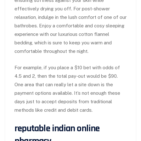
ensuring softness against your skin while
effectively drying you off. For post-shower
relaxation, indulge in the lush comfort of one of our
bathrobes. Enjoy a comfortable and cosy sleeping
experience with our luxurious cotton flannel
bedding, which is sure to keep you warm and
comfortable throughout the night.
For example, if you place a $10 bet with odds of
4.5 and 2, then the total pay-out would be $90.
One area that can really let a site down is the
payment options available. It’s not enough these
days just to accept deposits from traditional
methods like credit and debit cards.
reputable indian online