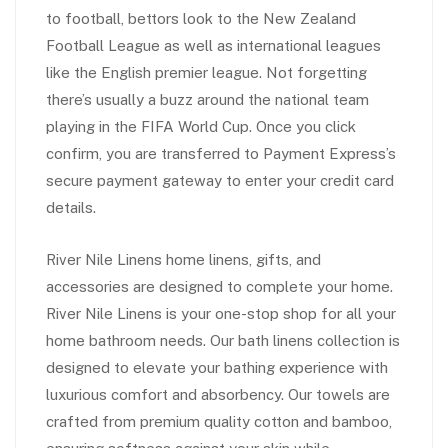
to football, bettors look to the New Zealand
Football League as well as international leagues
like the English premier league. Not forgetting
there’s usually a buzz around the national team
playing in the FIFA World Cup. Once you click
confirm, you are transferred to Payment Express’s
secure payment gateway to enter your credit card
details.
River Nile Linens home linens, gifts, and
accessories are designed to complete your home.
River Nile Linens is your one-stop shop for all your
home bathroom needs. Our bath linens collection is
designed to elevate your bathing experience with
luxurious comfort and absorbency. Our towels are
crafted from premium quality cotton and bamboo,