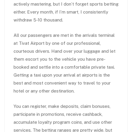
actively mastering, but I don’t forget sports betting
either. Every month, if I’m smart, I consistently
withdraw 5-10 thousand.
All our passengers are met in the arrivals terminal
at Tivat Airport by one of our professional,
courteous drivers. Hand over your luggage and let
them escort you to the vehicle you have pre-
booked and settle into a comfortable private taxi.
Getting a taxi upon your arrival at airports is the
best and most convenient way to travel to your
hotel or any other destination.
You can register, make deposits, claim bonuses,
participate in promotions, receive cashback,
accumulate loyalty program coins, and use other
services. The betting ranges are pretty wide, but