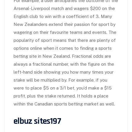
For example, a user anticipates the outcome of the
Arsenal-Liverpool match and wagers $200 on the
English club to win with a coefficient of 3. Many
New Zealanders extend their passion for sport by
wagering on their favourite teams and events. The
popularity of sport means that there are plenty of
options online when it comes to finding a sports
betting site in New Zealand. Fractional odds are
always a fractional number, with the figure on the
left-hand side showing you how many times your
stake will be multiplied by. For example, if you
were to place $5 on a 3/1 bet, you’d make a $15
profit, plus the stake returned. It holds a place
within the Canadian sports betting market as well.
elbuz sites197