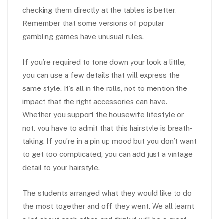
checking them directly at the tables is better.
Remember that some versions of popular
gambling games have unusual rules.
If you’re required to tone down your look a little,
you can use a few details that will express the
same style. It’s all in the rolls, not to mention the
impact that the right accessories can have.
Whether you support the housewife lifestyle or
not, you have to admit that this hairstyle is breath-
taking. If you’re in a pin up mood but you don’t want
to get too complicated, you can add just a vintage
detail to your hairstyle.
The students arranged what they would like to do
the most together and off they went. We all learnt