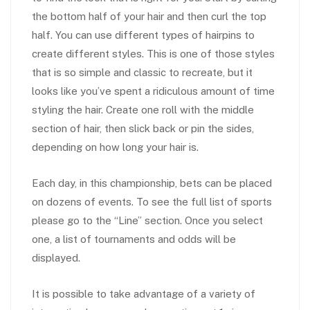
the bottom half of your hair and then curl the top
half. You can use different types of hairpins to
create different styles. This is one of those styles
that is so simple and classic to recreate, but it
looks like you’ve spent a ridiculous amount of time
styling the hair. Create one roll with the middle
section of hair, then slick back or pin the sides,
depending on how long your hair is.
Each day, in this championship, bets can be placed
on dozens of events. To see the full list of sports
please go to the “Line” section. Once you select
one, a list of tournaments and odds will be
displayed.
It is possible to take advantage of a variety of