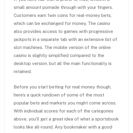
small amount pomade through with your fingers.
Customers earn 1win coins for real-money bets,
which can be exchanged for money. The casino
also provides access to games with progressive
jackpots in a separate tab with an extensive list of
slot machines. The mobile version of the online
casino is slightly simplified compared to the
desktop version, but all the main functionality is
retained.
Before you start betting for real money though,
here’s a quick rundown of some of the most
popular bets and markets you might come across.
With individual scores for each of the categories
above, you’ll get a great idea of what a sportsbook
looks like all-round. Any bookmaker with a good