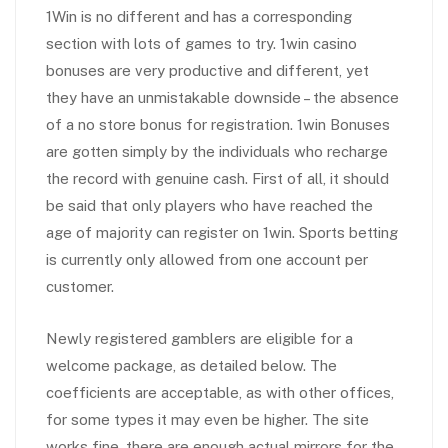
1Win is no different and has a corresponding
section with lots of games to try. 1win casino
bonuses are very productive and different, yet
they have an unmistakable downside – the absence
of a no store bonus for registration. 1win Bonuses
are gotten simply by the individuals who recharge
the record with genuine cash. First of all, it should
be said that only players who have reached the
age of majority can register on 1win. Sports betting
is currently only allowed from one account per
customer.
Newly registered gamblers are eligible for a
welcome package, as detailed below. The
coefficients are acceptable, as with other offices,
for some types it may even be higher. The site
works fine, there are enough actual mirrors for the