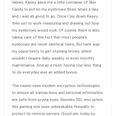
tables. Kasey gave me a little container of Skin
Candy to put on my eyebrows three times a day,
and I was all good to go. Once I lay down Kasey
then set to work measuring and drawing out how
my eyebrows would look. Of course there is also
taking care of the fact that most people’s
eyebrows are never identical twins. But here was
my opportunity to get stunning brows, which
wouldn’t require daily, weekly or even monthly
maintenance. And as a mum, having one less thing
to do everyday was an added bonus.
The casino uses modern encryption technologies
to ensure all transactions and personal information
are safe from prying eyes. Besides SSL encryption,
this gaming site uses unbreakable firewalls to
protect its remote servers. Good win today by