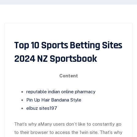
Top 10 Sports Betting Sites
2024 NZ Sportsbook
Content
reputable indian online pharmacy
Pin Up Hair Bandana Style
elbuz sites197
That’s why aMany users don’t like to constantly go
to their browser to access the 1win site. That’s why