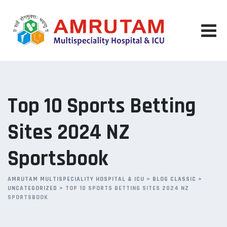
Skip
to
content
Top 10 Sports Betting
Sites 2024 NZ
Sportsbook
AMRUTAM MULTISPECIALITY HOSPITAL & ICU
>
BLOG CLASSIC
>
UNCATEGORIZED
>
TOP 10 SPORTS BETTING SITES 2024 NZ
SPORTSBOOK