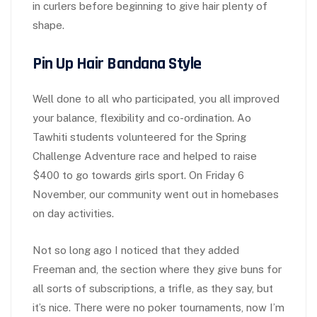
in curlers before beginning to give hair plenty of
shape.
Pin Up Hair Bandana Style
Well done to all who participated, you all improved
your balance, flexibility and co-ordination. Ao
Tawhiti students volunteered for the Spring
Challenge Adventure race and helped to raise
$400 to go towards girls sport. On Friday 6
November, our community went out in homebases
on day activities.
Not so long ago I noticed that they added
Freeman and, the section where they give buns for
all sorts of subscriptions, a trifle, as they say, but
it’s nice. There were no poker tournaments, now I’m