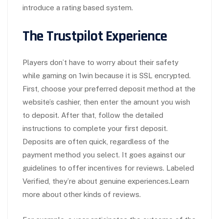
introduce a rating based system.
The Trustpilot Experience
Players don’t have to worry about their safety
while gaming on 1win because it is SSL encrypted.
First, choose your preferred deposit method at the
website’s cashier, then enter the amount you wish
to deposit. After that, follow the detailed
instructions to complete your first deposit.
Deposits are often quick, regardless of the
payment method you select. It goes against our
guidelines to offer incentives for reviews. Labeled
Verified, they’re about genuine experiences.Learn
more about other kinds of reviews.