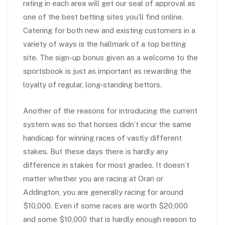
rating in each area will get our seal of approval as
one of the best betting sites you’ll find online.
Catering for both new and existing customers in a
variety of ways is the hallmark of a top betting
site. The sign-up bonus given as a welcome to the
sportsbook is just as important as rewarding the
loyalty of regular, long-standing bettors.
Another of the reasons for introducing the current
system was so that horses didn’t incur the same
handicap for winning races of vastly different
stakes. But these days there is hardly any
difference in stakes for most grades. It doesn’t
matter whether you are racing at Orari or
Addington, you are generally racing for around
$10,000. Even if some races are worth $20,000
and some $10,000 that is hardly enough reason to