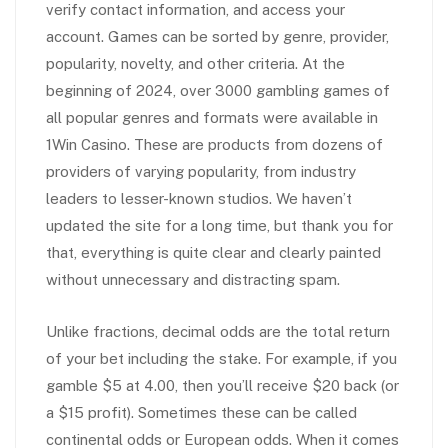
verify contact information, and access your
account. Games can be sorted by genre, provider,
popularity, novelty, and other criteria. At the
beginning of 2024, over 3000 gambling games of
all popular genres and formats were available in
1Win Casino. These are products from dozens of
providers of varying popularity, from industry
leaders to lesser-known studios. We haven’t
updated the site for a long time, but thank you for
that, everything is quite clear and clearly painted
without unnecessary and distracting spam.
Unlike fractions, decimal odds are the total return
of your bet including the stake. For example, if you
gamble $5 at 4.00, then you’ll receive $20 back (or
a $15 profit). Sometimes these can be called
continental odds or European odds. When it comes