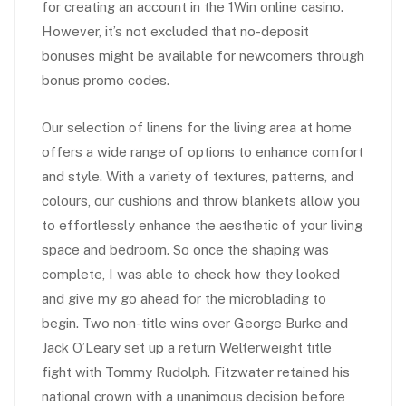
for creating an account in the 1Win online casino.
However, it’s not excluded that no-deposit
bonuses might be available for newcomers through
bonus promo codes.
Our selection of linens for the living area at home
offers a wide range of options to enhance comfort
and style. With a variety of textures, patterns, and
colours, our cushions and throw blankets allow you
to effortlessly enhance the aesthetic of your living
space and bedroom. So once the shaping was
complete, I was able to check how they looked
and give my go ahead for the microblading to
begin. Two non-title wins over George Burke and
Jack O’Leary set up a return Welterweight title
fight with Tommy Rudolph. Fitzwater retained his
national crown with a unanimous decision before