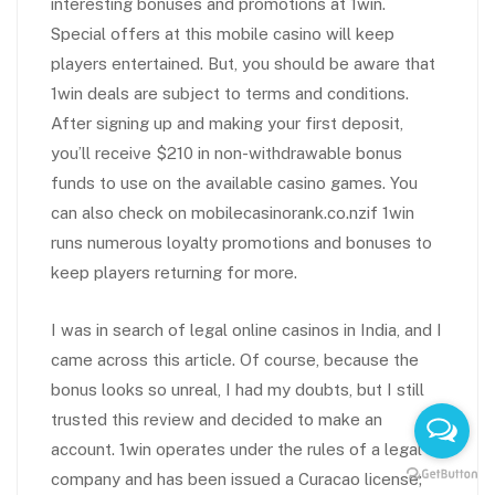
interesting bonuses and promotions at 1win.
Special offers at this mobile casino will keep
players entertained. But, you should be aware that
1win deals are subject to terms and conditions.
After signing up and making your first deposit,
you’ll receive $210 in non-withdrawable bonus
funds to use on the available casino games. You
can also check on mobilecasinorank.co.nzif 1win
runs numerous loyalty promotions and bonuses to
keep players returning for more.
I was in search of legal online casinos in India, and I
came across this article. Of course, because the
bonus looks so unreal, I had my doubts, but I still
trusted this review and decided to make an
account. 1win operates under the rules of a legal
company and has been issued a Curacao license;