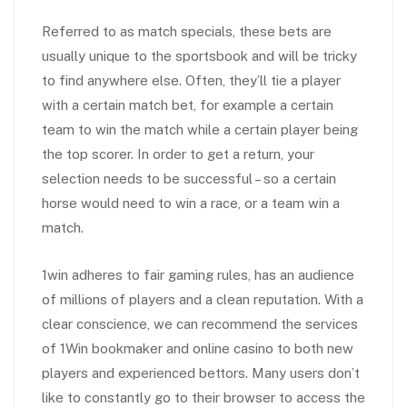
Referred to as match specials, these bets are
usually unique to the sportsbook and will be tricky
to find anywhere else. Often, they’ll tie a player
with a certain match bet, for example a certain
team to win the match while a certain player being
the top scorer. In order to get a return, your
selection needs to be successful – so a certain
horse would need to win a race, or a team win a
match.
1win adheres to fair gaming rules, has an audience
of millions of players and a clean reputation. With a
clear conscience, we can recommend the services
of 1Win bookmaker and online casino to both new
players and experienced bettors. Many users don’t
like to constantly go to their browser to access the