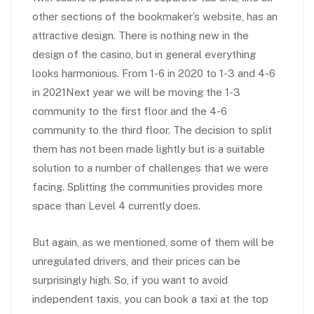
other sections of the bookmaker’s website, has an
attractive design. There is nothing new in the
design of the casino, but in general everything
looks harmonious. From 1-6 in 2020 to 1-3 and 4-6
in 2021Next year we will be moving the 1-3
community to the first floor and the 4-6
community to the third floor. The decision to split
them has not been made lightly but is a suitable
solution to a number of challenges that we were
facing. Splitting the communities provides more
space than Level 4 currently does.
But again, as we mentioned, some of them will be
unregulated drivers, and their prices can be
surprisingly high. So, if you want to avoid
independent taxis, you can book a taxi at the top