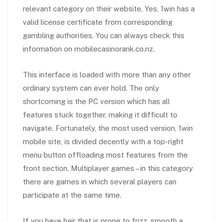
relevant category on their website. Yes, 1win has a
valid license certificate from corresponding
gambling authorities. You can always check this
information on mobilecasinorank.co.nz.
This interface is loaded with more than any other
ordinary system can ever hold. The only
shortcoming is the PC version which has all
features stuck together, making it difficult to
navigate. Fortunately, the most used version, 1win
mobile site, is divided decently with a top-right
menu button offloading most features from the
front section. Multiplayer games – in this category
there are games in which several players can
participate at the same time.
If you have hair that is prone to frizz, smooth a