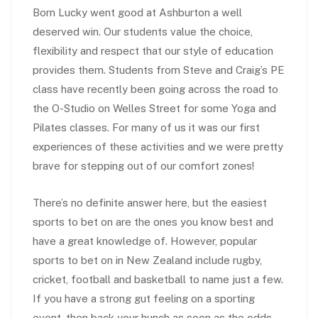
Born Lucky went good at Ashburton a well
deserved win. Our students value the choice,
flexibility and respect that our style of education
provides them. Students from Steve and Craig’s PE
class have recently been going across the road to
the O-Studio on Welles Street for some Yoga and
Pilates classes. For many of us it was our first
experiences of these activities and we were pretty
brave for stepping out of our comfort zones!
There’s no definite answer here, but the easiest
sports to bet on are the ones you know best and
have a great knowledge of. However, popular
sports to bet on in New Zealand include rugby,
cricket, football and basketball to name just a few.
If you have a strong gut feeling on a sporting
event, then back your hunch as soon as the odds