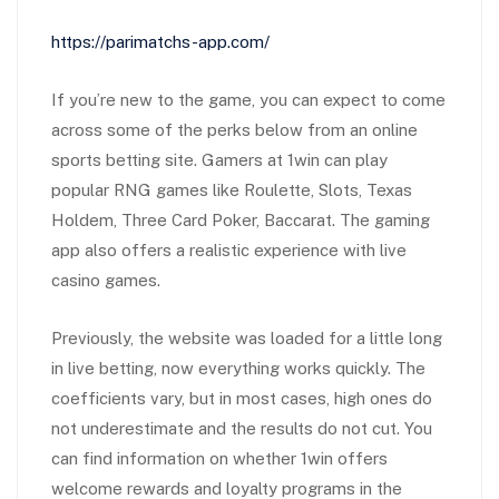
https://parimatchs-app.com/
If you’re new to the game, you can expect to come
across some of the perks below from an online
sports betting site. Gamers at 1win can play
popular RNG games like Roulette, Slots, Texas
Holdem, Three Card Poker, Baccarat. The gaming
app also offers a realistic experience with live
casino games.
Previously, the website was loaded for a little long
in live betting, now everything works quickly. The
coefficients vary, but in most cases, high ones do
not underestimate and the results do not cut. You
can find information on whether 1win offers
welcome rewards and loyalty programs in the