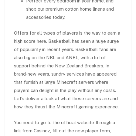
Perfect every bedroom in your home, and
shop our premium cotton home linens and
accessories today.
Offers for all types of players is the way to earn a
high score here. Basketball has seen a huge surge
of popularity in recent years. Basketball fans are
also big on the NBL and ANBL, with a lot of
support behind the New Zealand Breakers. In
brand-new years, sundry services have appeared
that furnish at large Minecraft servers where
players can delight in the play without any costs.
Let’s deliver a look at what these servers are and
how they thrust the Minecraft gaming experience.
You need to go to the official website through a
link from Casinoz, fill out the new player form,