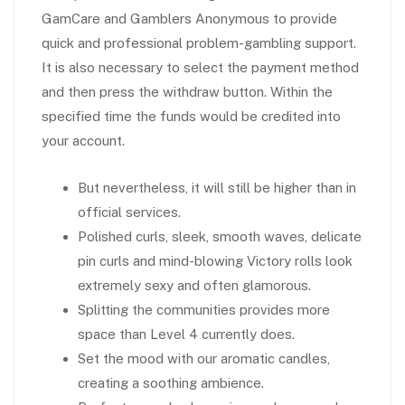
GamCare and Gamblers Anonymous to provide
quick and professional problem-gambling support.
It is also necessary to select the payment method
and then press the withdraw button. Within the
specified time the funds would be credited into
your account.
But nevertheless, it will still be higher than in
official services.
Polished curls, sleek, smooth waves, delicate
pin curls and mind-blowing Victory rolls look
extremely sexy and often glamorous.
Splitting the communities provides more
space than Level 4 currently does.
Set the mood with our aromatic candles,
creating a soothing ambience.