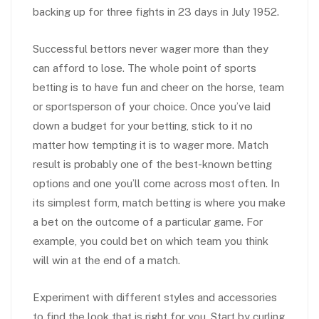
backing up for three fights in 23 days in July 1952.
Successful bettors never wager more than they
can afford to lose. The whole point of sports
betting is to have fun and cheer on the horse, team
or sportsperson of your choice. Once you’ve laid
down a budget for your betting, stick to it no
matter how tempting it is to wager more. Match
result is probably one of the best-known betting
options and one you’ll come across most often. In
its simplest form, match betting is where you make
a bet on the outcome of a particular game. For
example, you could bet on which team you think
will win at the end of a match.
Experiment with different styles and accessories
to find the look that is right for you. Start by curling