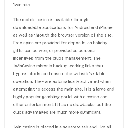
1win site.
The mobile casino is available through
downloadable applications for Android and iPhone,
as well as through the browser version of the site.
Free spins are provided for deposits, as holiday
gifts, can be won, or provided as personal
incentives from the club’s management. The
1WinCasino mirror is backup working links that
bypass blocks and ensure the website’s stable
operation. They are automatically activated when
attempting to access the main site. It is a large and
highly popular gambling portal with a casino and
other entertainment. It has its drawbacks, but the
club’s advantages are much more significant.
1win casino is placed in a separate tab and, like all