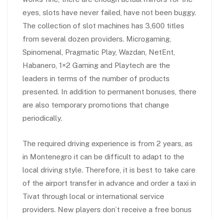
eyes, slots have never failed, have not been buggy.
The collection of slot machines has 3,600 titles
from several dozen providers. Microgaming,
Spinomenal, Pragmatic Play, Wazdan, NetEnt,
Habanero, 1×2 Gaming and Playtech are the
leaders in terms of the number of products
presented. In addition to permanent bonuses, there
are also temporary promotions that change
periodically.
The required driving experience is from 2 years, as
in Montenegro it can be difficult to adapt to the
local driving style. Therefore, it is best to take care
of the airport transfer in advance and order a taxi in
Tivat through local or international service
providers. New players don’t receive a free bonus