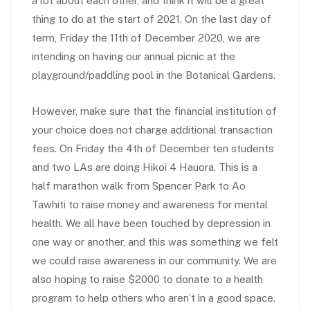
a lot about each other, and think it will be a great
thing to do at the start of 2021. On the last day of
term, Friday the 11th of December 2020, we are
intending on having our annual picnic at the
playground/paddling pool in the Botanical Gardens.
However, make sure that the financial institution of
your choice does not charge additional transaction
fees. On Friday the 4th of December ten students
and two LAs are doing Hikoi 4 Hauora. This is a
half marathon walk from Spencer Park to Ao
Tawhiti to raise money and awareness for mental
health. We all have been touched by depression in
one way or another, and this was something we felt
we could raise awareness in our community. We are
also hoping to raise $2000 to donate to a health
program to help others who aren’t in a good space.