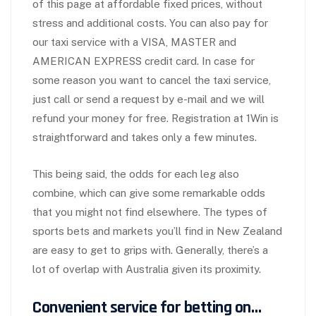
of this page at affordable fixed prices, without
stress and additional costs. You can also pay for
our taxi service with a VISA, MASTER and
AMERICAN EXPRESS credit card. In case for
some reason you want to cancel the taxi service,
just call or send a request by e-mail and we will
refund your money for free. Registration at 1Win is
straightforward and takes only a few minutes.
This being said, the odds for each leg also
combine, which can give some remarkable odds
that you might not find elsewhere. The types of
sports bets and markets you’ll find in New Zealand
are easy to get to grips with. Generally, there’s a
lot of overlap with Australia given its proximity.
Convenient service for betting on…