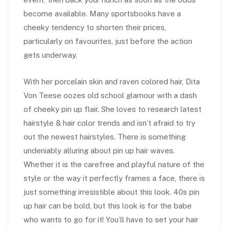
become available. Many sportsbooks have a
cheeky tendency to shorten their prices,
particularly on favourites, just before the action
gets underway.
With her porcelain skin and raven colored hair, Dita
Von Teese oozes old school glamour with a dash
of cheeky pin up flair. She loves to research latest
hairstyle & hair color trends and isn’t afraid to try
out the newest hairstyles. There is something
undeniably alluring about pin up hair waves.
Whether it is the carefree and playful nature of the
style or the way it perfectly frames a face, there is
just something irresistible about this look. 40s pin
up hair can be bold, but this look is for the babe
who wants to go for it! You’ll have to set your hair