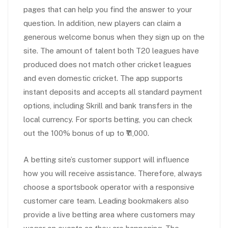
pages that can help you find the answer to your
question. In addition, new players can claim a
generous welcome bonus when they sign up on the
site. The amount of talent both T20 leagues have
produced does not match other cricket leagues
and even domestic cricket. The app supports
instant deposits and accepts all standard payment
options, including Skrill and bank transfers in the
local currency. For sports betting, you can check
out the 100% bonus of up to ₹11,000.
A betting site’s customer support will influence
how you will receive assistance. Therefore, always
choose a sportsbook operator with a responsive
customer care team. Leading bookmakers also
provide a live betting area where customers may