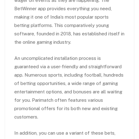
wager on events as they are happening. The
BetWinner app provides everything you need,
making it one of India’s most popular sports
betting platforms. This comparatively young
software, founded in 2018, has established itself in
the online gaming industry.
An uncomplicated installation process is
guaranteed via a user-friendly and straightforward
app. Numerous sports, including football, hundreds
of betting opportunities, a wide range of gaming
entertainment options, and bonuses are all waiting
for you. Parimatch often features various
promotional offers for its both new and existing
customers.
In addition, you can use a variant of these bets,