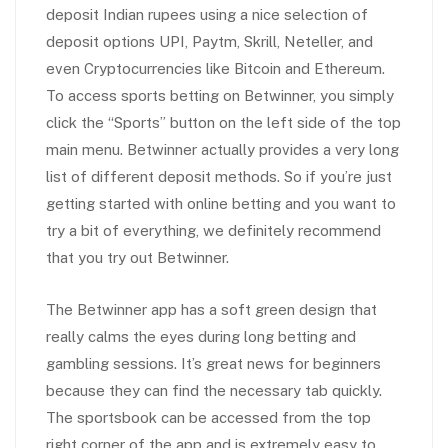
deposit Indian rupees using a nice selection of
deposit options UPI, Paytm, Skrill, Neteller, and
even Cryptocurrencies like Bitcoin and Ethereum.
To access sports betting on Betwinner, you simply
click the “Sports” button on the left side of the top
main menu. Betwinner actually provides a very long
list of different deposit methods. So if you’re just
getting started with online betting and you want to
try a bit of everything, we definitely recommend
that you try out Betwinner.
The Betwinner app has a soft green design that
really calms the eyes during long betting and
gambling sessions. It’s great news for beginners
because they can find the necessary tab quickly.
The sportsbook can be accessed from the top
right corner of the app and is extremely easy to