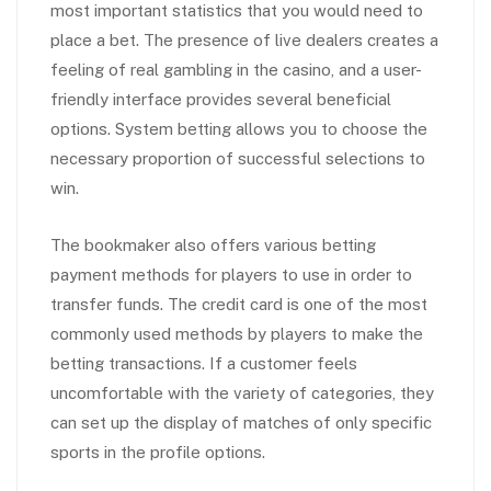
most important statistics that you would need to
place a bet. The presence of live dealers creates a
feeling of real gambling in the casino, and a user-
friendly interface provides several beneficial
options. System betting allows you to choose the
necessary proportion of successful selections to
win.
The bookmaker also offers various betting
payment methods for players to use in order to
transfer funds. The credit card is one of the most
commonly used methods by players to make the
betting transactions. If a customer feels
uncomfortable with the variety of categories, they
can set up the display of matches of only specific
sports in the profile options.