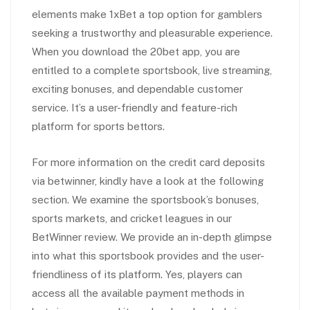
elements make 1xBet a top option for gamblers
seeking a trustworthy and pleasurable experience.
When you download the 20bet app, you are
entitled to a complete sportsbook, live streaming,
exciting bonuses, and dependable customer
service. It’s a user-friendly and feature-rich
platform for sports bettors.
For more information on the credit card deposits
via betwinner, kindly have a look at the following
section. We examine the sportsbook’s bonuses,
sports markets, and cricket leagues in our
BetWinner review. We provide an in-depth glimpse
into what this sportsbook provides and the user-
friendliness of its platform. Yes, players can
access all the available payment methods in