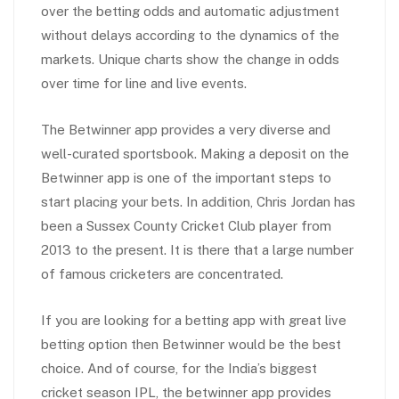
over the betting odds and automatic adjustment
without delays according to the dynamics of the
markets. Unique charts show the change in odds
over time for line and live events.
The Betwinner app provides a very diverse and
well-curated sportsbook. Making a deposit on the
Betwinner app is one of the important steps to
start placing your bets. In addition, Chris Jordan has
been a Sussex County Cricket Club player from
2013 to the present. It is there that a large number
of famous cricketers are concentrated.
If you are looking for a betting app with great live
betting option then Betwinner would be the best
choice. And of course, for the India’s biggest
cricket season IPL, the betwinner app provides