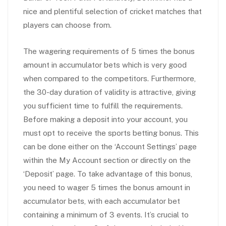
nice and plentiful selection of cricket matches that
players can choose from.
The wagering requirements of 5 times the bonus
amount in accumulator bets which is very good
when compared to the competitors. Furthermore,
the 30-day duration of validity is attractive, giving
you sufficient time to fulfill the requirements.
Before making a deposit into your account, you
must opt to receive the sports betting bonus. This
can be done either on the ‘Account Settings’ page
within the My Account section or directly on the
‘Deposit’ page. To take advantage of this bonus,
you need to wager 5 times the bonus amount in
accumulator bets, with each accumulator bet
containing a minimum of 3 events. It’s crucial to