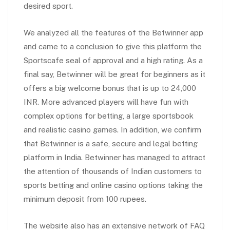
desired sport.
We analyzed all the features of the Betwinner app
and came to a conclusion to give this platform the
Sportscafe seal of approval and a high rating. As a
final say, Betwinner will be great for beginners as it
offers a big welcome bonus that is up to 24,000
INR. More advanced players will have fun with
complex options for betting, a large sportsbook
and realistic casino games. In addition, we confirm
that Betwinner is a safe, secure and legal betting
platform in India. Betwinner has managed to attract
the attention of thousands of Indian customers to
sports betting and online casino options taking the
minimum deposit from 100 rupees.
The website also has an extensive network of FAQ