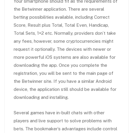
Your smartphone should fit all the requirements of
the Betwinner application. There are several
betting possibilities available, including Correct
Score, Result plus Total, Total Even, Handicap,
Total Sets, 1×2 etc. Normally, providers don’t take
any fees, however, some cryptocurrencies might
request it optionally. The devices with newer or
more powerful iOS systems are also available for
downloading the app. Once you complete the
registration, you will be sent to the main page of
the Betwinner site. If you have a similar Android
device, the application still should be available for
downloading and installing.
Several games have in-built chats with other
players and live support to solve problems with
bets. The bookmaker’s advantages include control