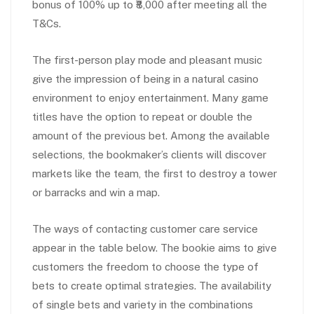
bonus of 100% up to ₹8,000 after meeting all the
T&Cs.
The first-person play mode and pleasant music
give the impression of being in a natural casino
environment to enjoy entertainment. Many game
titles have the option to repeat or double the
amount of the previous bet. Among the available
selections, the bookmaker’s clients will discover
markets like the team, the first to destroy a tower
or barracks and win a map.
The ways of contacting customer care service
appear in the table below. The bookie aims to give
customers the freedom to choose the type of
bets to create optimal strategies. The availability
of single bets and variety in the combinations