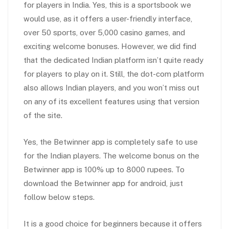
for players in India. Yes, this is a sportsbook we
would use, as it offers a user-friendly interface,
over 50 sports, over 5,000 casino games, and
exciting welcome bonuses. However, we did find
that the dedicated Indian platform isn’t quite ready
for players to play on it. Still, the dot-com platform
also allows Indian players, and you won’t miss out
on any of its excellent features using that version
of the site.
Yes, the Betwinner app is completely safe to use
for the Indian players. The welcome bonus on the
Betwinner app is 100% up to 8000 rupees. To
download the Betwinner app for android, just
follow below steps.
It is a good choice for beginners because it offers