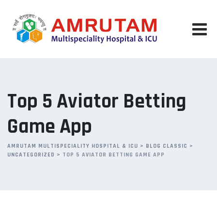
Skip
to
content
Top 5 Aviator Betting
Game App
AMRUTAM MULTISPECIALITY HOSPITAL & ICU
>
BLOG CLASSIC
>
UNCATEGORIZED
>
TOP 5 AVIATOR BETTING GAME APP