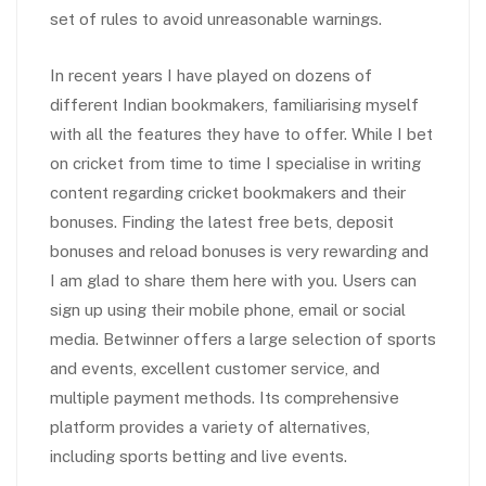
set of rules to avoid unreasonable warnings.
In recent years I have played on dozens of
different Indian bookmakers, familiarising myself
with all the features they have to offer. While I bet
on cricket from time to time I specialise in writing
content regarding cricket bookmakers and their
bonuses. Finding the latest free bets, deposit
bonuses and reload bonuses is very rewarding and
I am glad to share them here with you. Users can
sign up using their mobile phone, email or social
media. Betwinner offers a large selection of sports
and events, excellent customer service, and
multiple payment methods. Its comprehensive
platform provides a variety of alternatives,
including sports betting and live events.