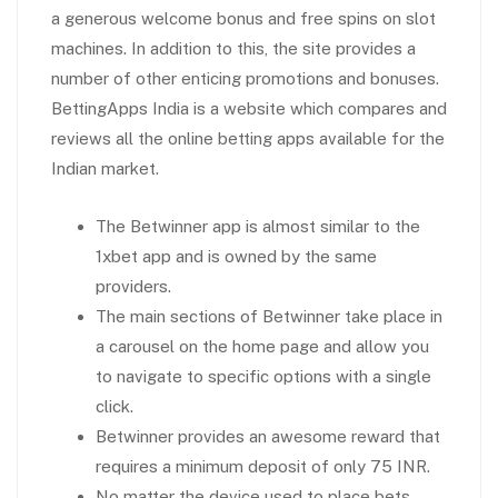
a generous welcome bonus and free spins on slot
machines. In addition to this, the site provides a
number of other enticing promotions and bonuses.
BettingApps India is a website which compares and
reviews all the online betting apps available for the
Indian market.
The Betwinner app is almost similar to the
1xbet app and is owned by the same
providers.
The main sections of Betwinner take place in
a carousel on the home page and allow you
to navigate to specific options with a single
click.
Betwinner provides an awesome reward that
requires a minimum deposit of only 75 INR.
No matter the device used to place bets,