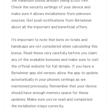
the maximum bonus amount being 8,000 INR.
Check the security settings of your device and
make sure it allows installations from unknown
sources. Get push notifications from Betwinner
about all the important and beneficial offers.
It’s important to note that bets on totals and
handicaps are not considered when calculating this
bonus. Read these very carefully before you claim
any of the available bonuses and make sure to visit
the official website for full details. If you have a
Betwinner app old version, allow the app to update
automatically in your phone’s settings as we
mentioned previously. Remember that your device
should have enough memory space for these
updates. Make sure you’ve read and completed
the installation steps correctly.