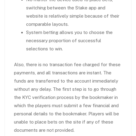
switching between the Stake app and
website is relatively simple because of their
comparable layouts.
System betting allows you to choose the
necessary proportion of successful
selections to win.
Also, there is no transaction fee charged for these
payments, and all transactions are instant. The
funds are transferred to the account immediately
without any delay. The first step is to go through
the KYC verification process by the bookmaker in
which the players must submit a few financial and
personal details to the bookmaker. Players will be
unable to place bets on the site if any of these
documents are not provided.