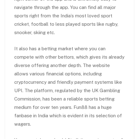
navigate through the app. You can find all major
sports right from the India’s most loved sport
cricket, football to less played sports like rugby,
snooker, skiing etc.
It also has a betting market where you can
compete with other bettors, which gives its already
diverse offering another depth. The website
allows various financial options, including
cryptocurrency and friendly payment systems like
UPI. The platform, regulated by the UK Gambling
Commission, has been a reliable sports betting
medium for over ten years. Fun88 has a huge
fanbase in India which is evident in its selection of
wagers.