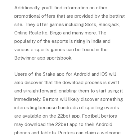
Additionally, you’ll find information on other
promotional offers that are provided by the betting
site. They offer games including Slots, Blackjack,
Online Roulette, Bingo and many more. The
popularity of the esports is rising in India and
various e-sports games can be found in the
Betwinner app sportsbook.
Users of the Stake app for Android and iOS will
also discover that the download process is swift
and straightforward, enabling them to start using it
immediately. Bettors will likely discover something
interesting because hundreds of sporting events
are available on the 22bet app. Football bettors
may download the 22bet app to their Android
phones and tablets. Punters can claim a welcome