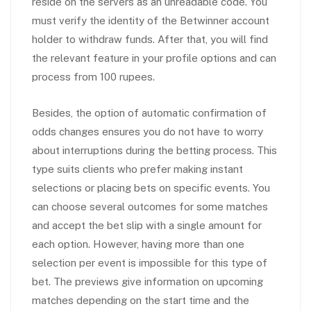
reside on the servers as an unreadable code. You
must verify the identity of the Betwinner account
holder to withdraw funds. After that, you will find
the relevant feature in your profile options and can
process from 100 rupees.
Besides, the option of automatic confirmation of
odds changes ensures you do not have to worry
about interruptions during the betting process. This
type suits clients who prefer making instant
selections or placing bets on specific events. You
can choose several outcomes for some matches
and accept the bet slip with a single amount for
each option. However, having more than one
selection per event is impossible for this type of
bet. The previews give information on upcoming
matches depending on the start time and the