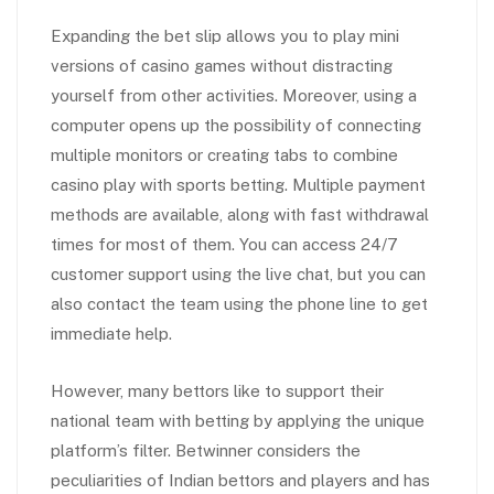
Expanding the bet slip allows you to play mini
versions of casino games without distracting
yourself from other activities. Moreover, using a
computer opens up the possibility of connecting
multiple monitors or creating tabs to combine
casino play with sports betting. Multiple payment
methods are available, along with fast withdrawal
times for most of them. You can access 24/7
customer support using the live chat, but you can
also contact the team using the phone line to get
immediate help.
However, many bettors like to support their
national team with betting by applying the unique
platform’s filter. Betwinner considers the
peculiarities of Indian bettors and players and has