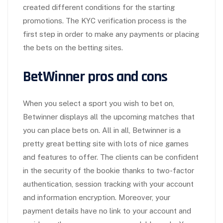
created different conditions for the starting
promotions. The KYC verification process is the
first step in order to make any payments or placing
the bets on the betting sites.
BetWinner pros and cons
When you select a sport you wish to bet on,
Betwinner displays all the upcoming matches that
you can place bets on. All in all, Betwinner is a
pretty great betting site with lots of nice games
and features to offer. The clients can be confident
in the security of the bookie thanks to two-factor
authentication, session tracking with your account
and information encryption. Moreover, your
payment details have no link to your account and