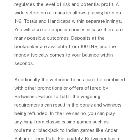
regulates the level of risk and potential profit. A
wide selection of markets allows placing bets on
1×2, Totals and Handicaps within separate innings.
You will also see popular choices in case there are
many possible outcomes. Deposits at the
bookmaker are available from 100 INR, and the
money typically comes to your balance within
seconds.
Additionally the welcome bonus can’t be combined
with other promotions or offers offered by
Betwinner. Failure to fulfill the wagering
requirements can result in the bonus and winnings
being refunded. In the live casino, you can play
anything from classic casino games such as
roulette or blackjack to Indian games like Andar
Bahar or Teen Patti. Fortunately, Betwinner has a