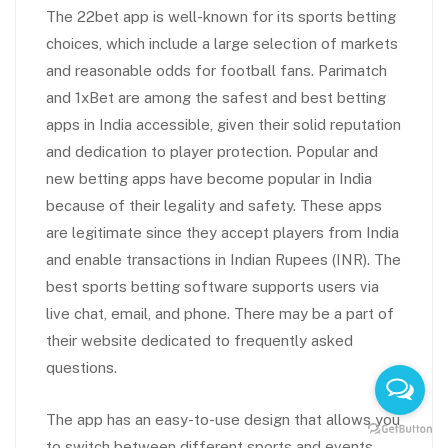
The 22bet app is well-known for its sports betting
choices, which include a large selection of markets
and reasonable odds for football fans. Parimatch
and 1xBet are among the safest and best betting
apps in India accessible, given their solid reputation
and dedication to player protection. Popular and
new betting apps have become popular in India
because of their legality and safety. These apps
are legitimate since they accept players from India
and enable transactions in Indian Rupees (INR). The
best sports betting software supports users via
live chat, email, and phone. There may be a part of
their website dedicated to frequently asked
questions.
The app has an easy-to-use design that allows you
to switch between different sports and events