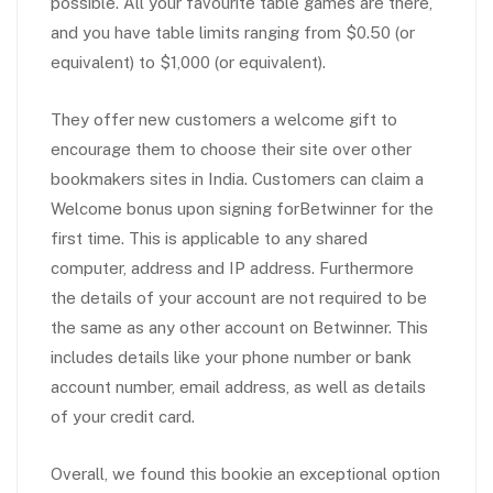
possible. All your favourite table games are there,
and you have table limits ranging from $0.50 (or
equivalent) to $1,000 (or equivalent).
They offer new customers a welcome gift to
encourage them to choose their site over other
bookmakers sites in India. Customers can claim a
Welcome bonus upon signing forBetwinner for the
first time. This is applicable to any shared
computer, address and IP address. Furthermore
the details of your account are not required to be
the same as any other account on Betwinner. This
includes details like your phone number or bank
account number, email address, as well as details
of your credit card.
Overall, we found this bookie an exceptional option