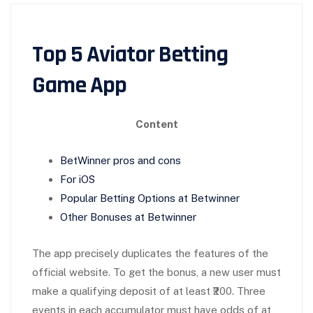
Top 5 Aviator Betting
Game App
Content
BetWinner pros and cons
For iOS
Popular Betting Options at Betwinner
Other Bonuses at Betwinner
The app precisely duplicates the features of the
official website. To get the bonus, a new user must
make a qualifying deposit of at least ₹200. Three
events in each accumulator must have odds of at