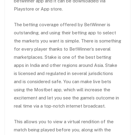
betwinner app and it can be downloaded via
Playstore or App store.
The betting coverage offered by BetWinner is
outstanding, and using their betting app to select
the markets you want is simple. There is something
for every player thanks to BetWinner’s several
marketplaces. Stake is one of the best betting
apps in India and other regions around Asia. Stake
is licensed and regulated in several jurisdictions
and is considered safe. You can make live bets
using the Mostbet app, which will increase the
excitement and let you see the game’s outcome in
real time via a top-notch internet broadcast.
This allows you to view a virtual rendition of the
match being played before you, along with the