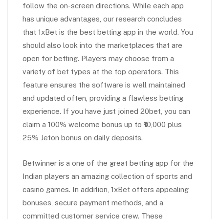
follow the on-screen directions. While each app
has unique advantages, our research concludes
that 1xBet is the best betting app in the world. You
should also look into the marketplaces that are
open for betting. Players may choose from a
variety of bet types at the top operators. This
feature ensures the software is well maintained
and updated often, providing a flawless betting
experience. If you have just joined 20bet, you can
claim a 100% welcome bonus up to ₹10,000 plus
25% Jeton bonus on daily deposits.
Betwinner is a one of the great betting app for the
Indian players an amazing collection of sports and
casino games. In addition, 1xBet offers appealing
bonuses, secure payment methods, and a
committed customer service crew. These