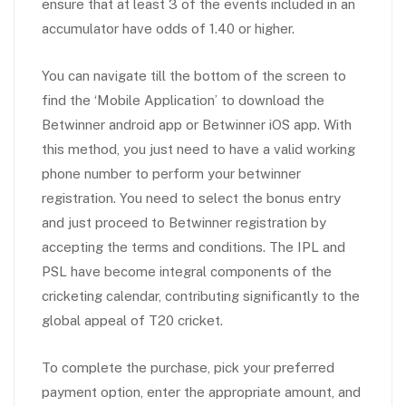
ensure that at least 3 of the events included in an
accumulator have odds of 1.40 or higher.
You can navigate till the bottom of the screen to
find the ‘Mobile Application’ to download the
Betwinner android app or Betwinner iOS app. With
this method, you just need to have a valid working
phone number to perform your betwinner
registration. You need to select the bonus entry
and just proceed to Betwinner registration by
accepting the terms and conditions. The IPL and
PSL have become integral components of the
cricketing calendar, contributing significantly to the
global appeal of T20 cricket.
To complete the purchase, pick your preferred
payment option, enter the appropriate amount, and