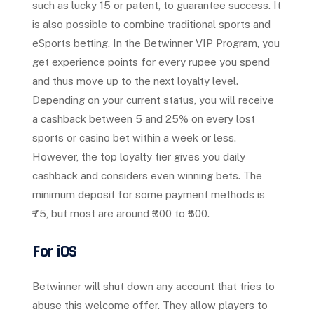
such as lucky 15 or patent, to guarantee success. It
is also possible to combine traditional sports and
eSports betting. In the Betwinner VIP Program, you
get experience points for every rupee you spend
and thus move up to the next loyalty level.
Depending on your current status, you will receive
a cashback between 5 and 25% on every lost
sports or casino bet within a week or less.
However, the top loyalty tier gives you daily
cashback and considers even winning bets. The
minimum deposit for some payment methods is
₹75, but most are around ₹300 to ₹500.
For iOS
Betwinner will shut down any account that tries to
abuse this welcome offer. They allow players to