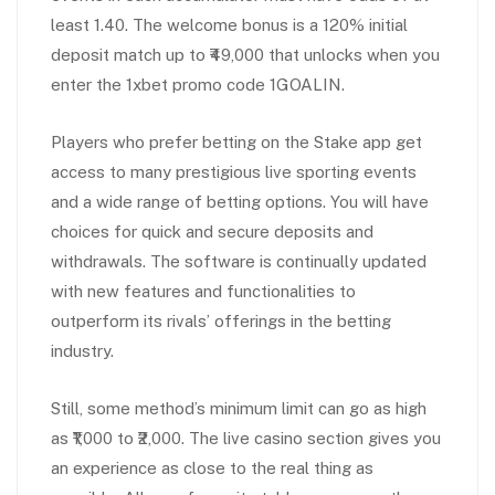
least 1.40. The welcome bonus is a 120% initial
deposit match up to ₹49,000 that unlocks when you
enter the 1xbet promo code 1GOALIN.
Players who prefer betting on the Stake app get
access to many prestigious live sporting events
and a wide range of betting options. You will have
choices for quick and secure deposits and
withdrawals. The software is continually updated
with new features and functionalities to
outperform its rivals’ offerings in the betting
industry.
Still, some method’s minimum limit can go as high
as ₹1,000 to ₹2,000. The live casino section gives you
an experience as close to the real thing as