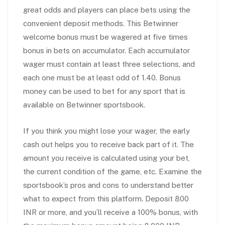
great odds and players can place bets using the
convenient deposit methods. This Betwinner
welcome bonus must be wagered at five times
bonus in bets on accumulator. Each accumulator
wager must contain at least three selections, and
each one must be at least odd of 1.40. Bonus
money can be used to bet for any sport that is
available on Betwinner sportsbook.
If you think you might lose your wager, the early
cash out helps you to receive back part of it. The
amount you receive is calculated using your bet,
the current condition of the game, etc. Examine the
sportsbook’s pros and cons to understand better
what to expect from this platform. Deposit 800
INR or more, and you’ll receive a 100% bonus, with