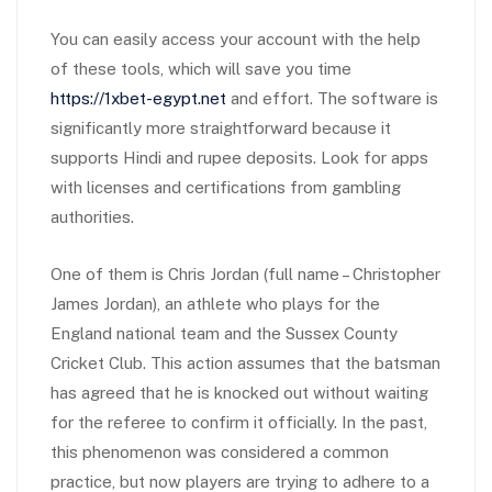
You can easily access your account with the help
of these tools, which will save you time
https://1xbet-egypt.net
and effort. The software is
significantly more straightforward because it
supports Hindi and rupee deposits. Look for apps
with licenses and certifications from gambling
authorities.
One of them is Chris Jordan (full name – Christopher
James Jordan), an athlete who plays for the
England national team and the Sussex County
Cricket Club. This action assumes that the batsman
has agreed that he is knocked out without waiting
for the referee to confirm it officially. In the past,
this phenomenon was considered a common
practice, but now players are trying to adhere to a