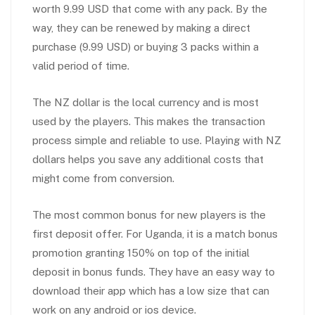
worth 9.99 USD that come with any pack. By the
way, they can be renewed by making a direct
purchase (9.99 USD) or buying 3 packs within a
valid period of time.
The NZ dollar is the local currency and is most
used by the players. This makes the transaction
process simple and reliable to use. Playing with NZ
dollars helps you save any additional costs that
might come from conversion.
The most common bonus for new players is the
first deposit offer. For Uganda, it is a match bonus
promotion granting 150% on top of the initial
deposit in bonus funds. They have an easy way to
download their app which has a low size that can
work on any android or ios device.