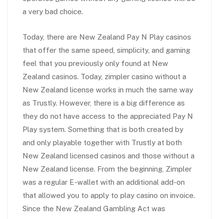
a very bad choice.
Today, there are New Zealand Pay N Play casinos
that offer the same speed, simplicity, and gaming
feel that you previously only found at New
Zealand casinos. Today, zimpler casino without a
New Zealand license works in much the same way
as Trustly. However, there is a big difference as
they do not have access to the appreciated Pay N
Play system. Something that is both created by
and only playable together with Trustly at both
New Zealand licensed casinos and those without a
New Zealand license. From the beginning, Zimpler
was a regular E-wallet with an additional add-on
that allowed you to apply to play casino on invoice.
Since the New Zealand Gambling Act was