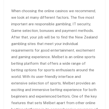
When choosing the online casinos we recommend,
we look at many different factors. The five most
important are responsible gambling, IT security,
Game selection, bonuses and payment methods.
After that, your job will be to find the New Zealand
gambling sites that meet your individual
requirements for good entertainment, excitement
and gaming experience. Melbet is an online sports
betting platform that offers a wide range of
betting options for sports enthusiasts around the
world. With its user-friendly interface and
extensive selection of sports, Melbet provides an
exciting and immersive betting experience for both
beginners and experienced bettors. One of the key
features that sets Melbet apart from other online