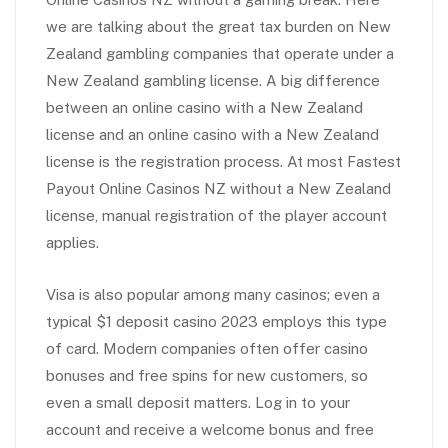
we are talking about the great tax burden on New
Zealand gambling companies that operate under a
New Zealand gambling license. A big difference
between an online casino with a New Zealand
license and an online casino with a New Zealand
license is the registration process. At most Fastest
Payout Online Casinos NZ without a New Zealand
license, manual registration of the player account
applies.
Visa is also popular among many casinos; even a
typical $1 deposit casino 2023 employs this type
of card. Modern companies often offer casino
bonuses and free spins for new customers, so
even a small deposit matters. Log in to your
account and receive a welcome bonus and free