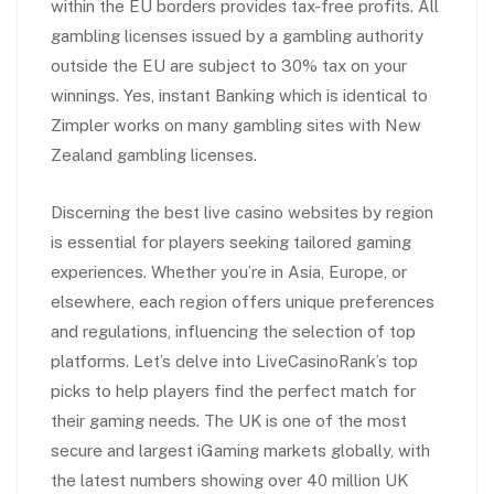
within the EU borders provides tax-free profits. All
gambling licenses issued by a gambling authority
outside the EU are subject to 30% tax on your
winnings. Yes, instant Banking which is identical to
Zimpler works on many gambling sites with New
Zealand gambling licenses.
Discerning the best live casino websites by region
is essential for players seeking tailored gaming
experiences. Whether you’re in Asia, Europe, or
elsewhere, each region offers unique preferences
and regulations, influencing the selection of top
platforms. Let’s delve into LiveCasinoRank’s top
picks to help players find the perfect match for
their gaming needs. The UK is one of the most
secure and largest iGaming markets globally, with
the latest numbers showing over 40 million UK