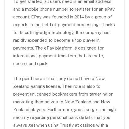
To get started, all users need is an email address
and a mobile phone number to register for an ePay
account. EPay was founded in 2014 by a group of
experts in the field of payment processing. Thanks
to its cutting-edge technology, the company has
rapidly expanded to become a top player in
payments. The ePay platform is designed for
international payment transfers that are safe,
secure, and quick.
The point here is that they do not have a New
Zealand gaming license. Their role is also to
prevent unlicensed bookmakers from targeting or
marketing themselves to New Zealand and New
Zealand players. Furthermore, you also get the high
security regarding personal bank details that you
always get when using Trustly at casinos with a