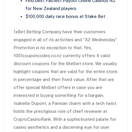
Find best Fastest Payout Online Casinos NZ
for New Zealand players
$100,000 daily race bonus at Stake Bet
1xBet Betting Company have their customers
engaged in all of its activities and “X2 Wednesday”
Promotion is no exception to that. Yes,
1001couponcodes.co.nz currently offers 4 valid
discount coupons for the Melbet store. We usually
highlight coupons that are valid for the entire store,
in percentage and then fixed value. After that we
offer special Melbet offers in case you are
interested in buying something for a bargain.
Isabelle Dupont, a Parisian charm with a tech twist,
holds the prestigious role of chief reviewer at
CryptoCasinoRank. With a sophisticated palate for
casino aesthetics and a discerning eye for user