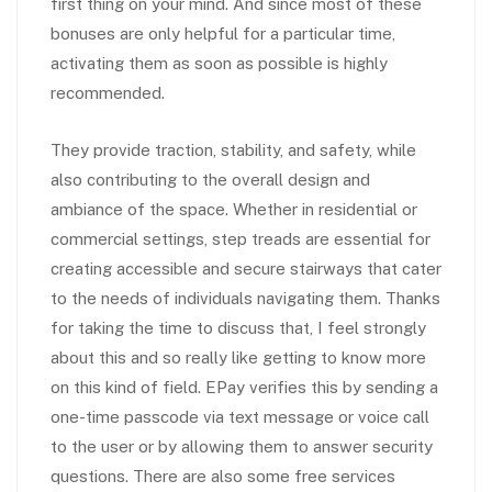
first thing on your mind. And since most of these
bonuses are only helpful for a particular time,
activating them as soon as possible is highly
recommended.
They provide traction, stability, and safety, while
also contributing to the overall design and
ambiance of the space. Whether in residential or
commercial settings, step treads are essential for
creating accessible and secure stairways that cater
to the needs of individuals navigating them. Thanks
for taking the time to discuss that, I feel strongly
about this and so really like getting to know more
on this kind of field. EPay verifies this by sending a
one-time passcode via text message or voice call
to the user or by allowing them to answer security
questions. There are also some free services