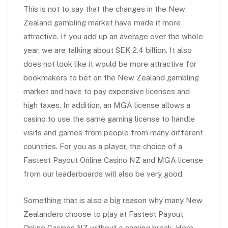
This is not to say that the changes in the New
Zealand gambling market have made it more
attractive. If you add up an average over the whole
year, we are talking about SEK 2.4 billion. It also
does not look like it would be more attractive for
bookmakers to bet on the New Zealand gambling
market and have to pay expensive licenses and
high taxes. In addition, an MGA license allows a
casino to use the same gaming license to handle
visits and games from people from many different
countries. For you as a player, the choice of a
Fastest Payout Online Casino NZ and MGA license
from our leaderboards will also be very good.
Something that is also a big reason why many New
Zealanders choose to play at Fastest Payout
Online Casinos NZ without a gaming break. Here