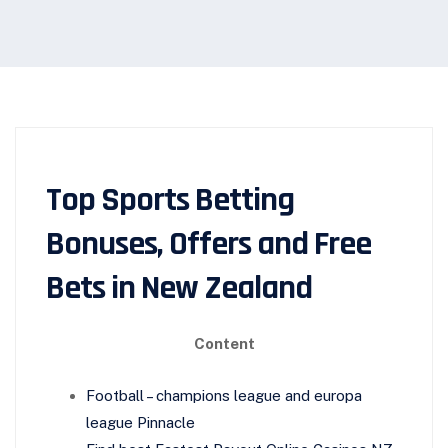
Top Sports Betting
Bonuses, Offers and Free
Bets in New Zealand
Content
Football – champions league and europa
league Pinnacle