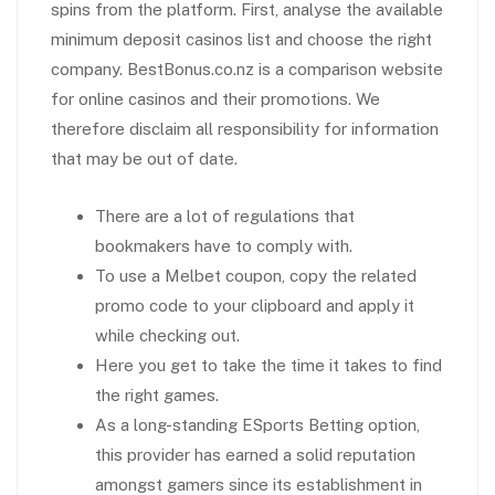
spins from the platform. First, analyse the available
minimum deposit casinos list and choose the right
company. BestBonus.co.nz is a comparison website
for online casinos and their promotions. We
therefore disclaim all responsibility for information
that may be out of date.
There are a lot of regulations that
bookmakers have to comply with.
To use a Melbet coupon, copy the related
promo code to your clipboard and apply it
while checking out.
Here you get to take the time it takes to find
the right games.
As a long-standing ESports Betting option,
this provider has earned a solid reputation
amongst gamers since its establishment in