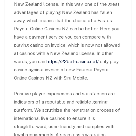
New Zealand license. In this way, one of the great
advantages of playing New Zealand has fallen
away, which means that the choice of a Fastest
Payout Online Casinos NZ can be better. Here you
have a payment service you can compare with
playing casino on invoice, which is now not allowed
at casinos with a New Zealand license. In other
words, you can
https://22bet-casino.net/
only play
casino against invoice at new Fastest Payout
Online Casinos NZ with Siru Mobile.
Positive player experiences and satisfaction are
indicators of a reputable and reliable gaming
platform. We scrutinize the registration process of
international live casinos to ensure it is
straightforward, user-friendly and complies with
legal requirements. A seamless registration