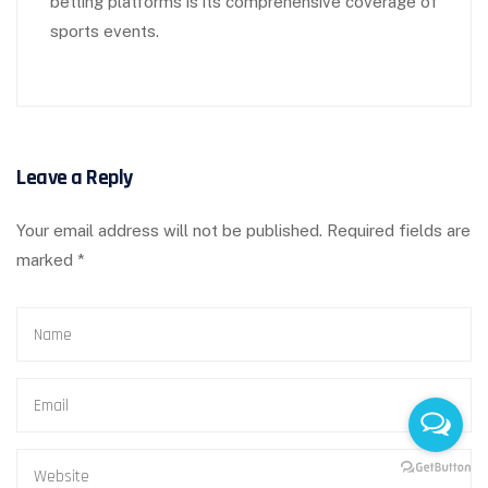
betting platforms is its comprehensive coverage of
sports events.
Leave a Reply
Your email address will not be published.
Required fields are
marked
*