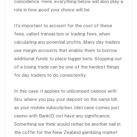
coincidence. Here, everything below will also play a
role in how good your choice will be.
It’s important to account for the cost of these
fees, called transaction or trading fees, when
calculating any potential profits. Many day traders
use margin accounts that enable them to borrow
additional funds to place bigger bets. Stopping out
of a losing trade can be one of the hardest things
for day traders to do consistently.
In this case, it applies to unlicensed casinos with
Siru, where you pay your deposit on the same bill
as your mobile subscription. Idet case comes just
casino with BankID, not have any significance.
Something we think would rather be another nail in
the coffin for the New Zealand gambling market