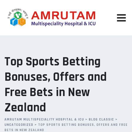
Skip
to
content
Top Sports Betting
Bonuses, Offers and
Free Bets in New
Zealand
AMRUTAM MULTISPECIALITY HOSPITAL & ICU
>
BLOG CLASSIC
>
UNCATEGORIZED
>
TOP SPORTS BETTING BONUSES, OFFERS AND FREE
BETS IN NEW ZEALAND