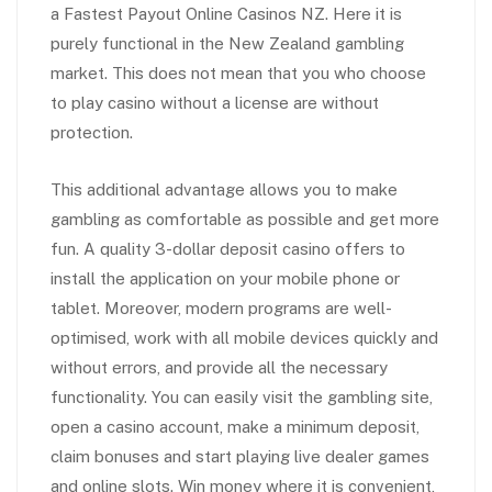
a Fastest Payout Online Casinos NZ. Here it is
purely functional in the New Zealand gambling
market. This does not mean that you who choose
to play casino without a license are without
protection.
This additional advantage allows you to make
gambling as comfortable as possible and get more
fun. A quality 3-dollar deposit casino offers to
install the application on your mobile phone or
tablet. Moreover, modern programs are well-
optimised, work with all mobile devices quickly and
without errors, and provide all the necessary
functionality. You can easily visit the gambling site,
open a casino account, make a minimum deposit,
claim bonuses and start playing live dealer games
and online slots. Win money where it is convenient,