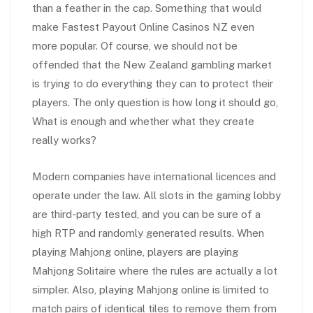
than a feather in the cap. Something that would
make Fastest Payout Online Casinos NZ even
more popular. Of course, we should not be
offended that the New Zealand gambling market
is trying to do everything they can to protect their
players. The only question is how long it should go,
What is enough and whether what they create
really works?
Modern companies have international licences and
operate under the law. All slots in the gaming lobby
are third-party tested, and you can be sure of a
high RTP and randomly generated results. When
playing Mahjong online, players are playing
Mahjong Solitaire where the rules are actually a lot
simpler. Also, playing Mahjong online is limited to
match pairs of identical tiles to remove them from