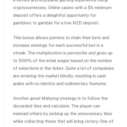
cryptocurrencies. Online casino with a $5 minimum
deposit offers a delightful opportunity for
gamblers to gamble for a low NZD deposit.
This bonus allows punters to chain their bets and
increase winnings for each successful bet in a
streak. The multiplication is percentile and goes up
to 1000% of the initial wager based on the number
of selections in the ticket. Quite a lot of companies
are entering the market blindly, resulting in cash
grabs with no identity and rudimentary features.
Another great Mahjong strategy is to follow the
discarded tiles and calculate. The player can
mislead others by picking up the unnecessary tiles
while collecting those that will bring victory. One of