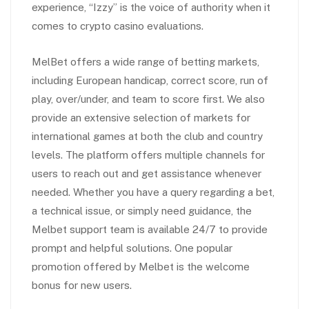
experience, “Izzy” is the voice of authority when it
comes to crypto casino evaluations.
MelBet offers a wide range of betting markets,
including European handicap, correct score, run of
play, over/under, and team to score first. We also
provide an extensive selection of markets for
international games at both the club and country
levels. The platform offers multiple channels for
users to reach out and get assistance whenever
needed. Whether you have a query regarding a bet,
a technical issue, or simply need guidance, the
Melbet support team is available 24/7 to provide
prompt and helpful solutions. One popular
promotion offered by Melbet is the welcome
bonus for new users.