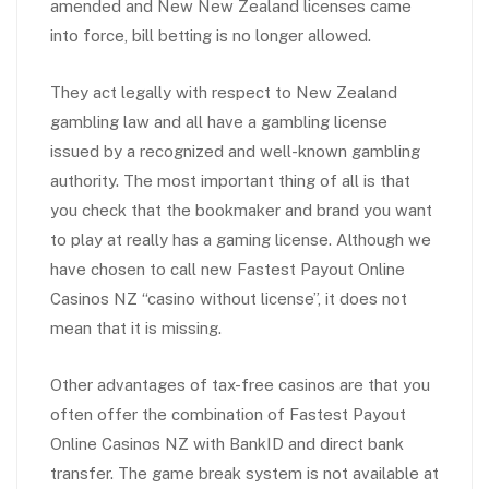
amended and New New Zealand licenses came
into force, bill betting is no longer allowed.
They act legally with respect to New Zealand
gambling law and all have a gambling license
issued by a recognized and well-known gambling
authority. The most important thing of all is that
you check that the bookmaker and brand you want
to play at really has a gaming license. Although we
have chosen to call new Fastest Payout Online
Casinos NZ “casino without license”, it does not
mean that it is missing.
Other advantages of tax-free casinos are that you
often offer the combination of Fastest Payout
Online Casinos NZ with BankID and direct bank
transfer. The game break system is not available at