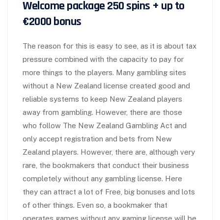
Welcome package 250 spins + up to
€2000 bonus
The reason for this is easy to see, as it is about tax
pressure combined with the capacity to pay for
more things to the players. Many gambling sites
without a New Zealand license created good and
reliable systems to keep New Zealand players
away from gambling. However, there are those
who follow The New Zealand Gambling Act and
only accept registration and bets from New
Zealand players. However, there are, although very
rare, the bookmakers that conduct their business
completely without any gambling license. Here
they can attract a lot of Free, big bonuses and lots
of other things. Even so, a bookmaker that
operates games without any gaming license will be