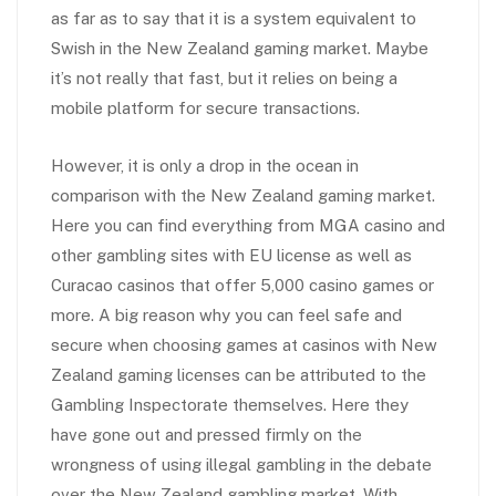
as far as to say that it is a system equivalent to
Swish in the New Zealand gaming market. Maybe
it’s not really that fast, but it relies on being a
mobile platform for secure transactions.
However, it is only a drop in the ocean in
comparison with the New Zealand gaming market.
Here you can find everything from MGA casino and
other gambling sites with EU license as well as
Curacao casinos that offer 5,000 casino games or
more. A big reason why you can feel safe and
secure when choosing games at casinos with New
Zealand gaming licenses can be attributed to the
Gambling Inspectorate themselves. Here they
have gone out and pressed firmly on the
wrongness of using illegal gambling in the debate
over the New Zealand gambling market. With