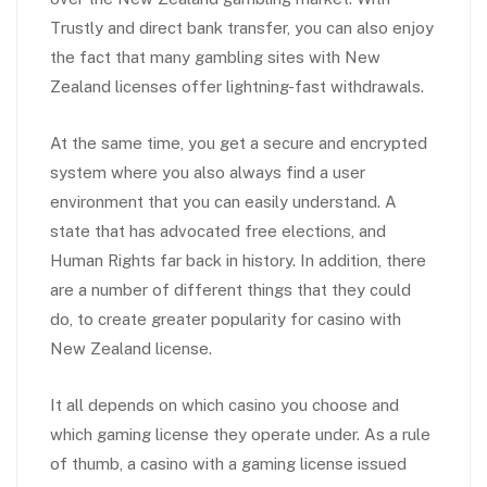
Trustly and direct bank transfer, you can also enjoy
the fact that many gambling sites with New
Zealand licenses offer lightning-fast withdrawals.
At the same time, you get a secure and encrypted
system where you also always find a user
environment that you can easily understand. A
state that has advocated free elections, and
Human Rights far back in history. In addition, there
are a number of different things that they could
do, to create greater popularity for casino with
New Zealand license.
It all depends on which casino you choose and
which gaming license they operate under. As a rule
of thumb, a casino with a gaming license issued