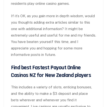
residents play online casino games.
If it’s OK, as you gain more in depth wisdom, would
you thoughts adding extra articles similar to this
one with additional information? It might be
extremely useful and useful for me and my friends.
You have beaten yourself this time, and I
appreciate you and hopping for some more
informative posts in future.
Find best Fastest Payout Online
Casinos NZ for New Zealand players
This includes a variety of slots, enticing bonuses,
and the ability to make a $3 deposit and place
bets wherever and whenever you find it
convenient. Live casinos are usually exclusive to