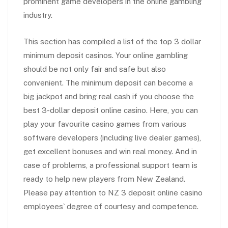
prominent game developers in the online gambling
industry.
This section has compiled a list of the top 3 dollar
minimum deposit casinos. Your online gambling
should be not only fair and safe but also
convenient. The minimum deposit can become a
big jackpot and bring real cash if you choose the
best 3-dollar deposit online casino. Here, you can
play your favourite casino games from various
software developers (including live dealer games),
get excellent bonuses and win real money. And in
case of problems, a professional support team is
ready to help new players from New Zealand.
Please pay attention to NZ 3 deposit online casino
employees` degree of courtesy and competence.