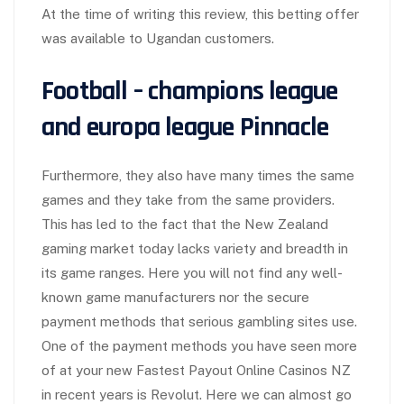
At the time of writing this review, this betting offer
was available to Ugandan customers.
Football – champions league
and europa league Pinnacle
Furthermore, they also have many times the same
games and they take from the same providers.
This has led to the fact that the New Zealand
gaming market today lacks variety and breadth in
its game ranges. Here you will not find any well-
known game manufacturers nor the secure
payment methods that serious gambling sites use.
One of the payment methods you have seen more
of at your new Fastest Payout Online Casinos NZ
in recent years is Revolut. Here we can almost go