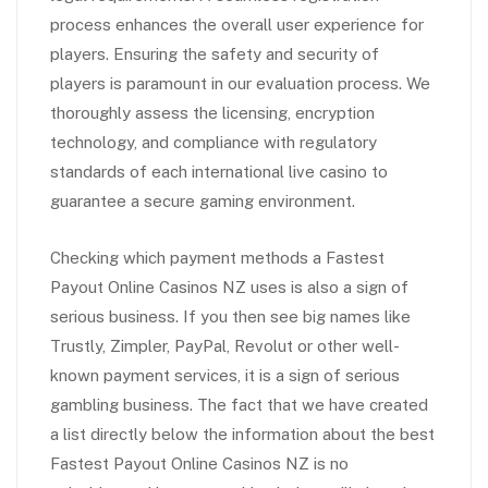
process enhances the overall user experience for
players. Ensuring the safety and security of
players is paramount in our evaluation process. We
thoroughly assess the licensing, encryption
technology, and compliance with regulatory
standards of each international live casino to
guarantee a secure gaming environment.
Checking which payment methods a Fastest
Payout Online Casinos NZ uses is also a sign of
serious business. If you then see big names like
Trustly, Zimpler, PayPal, Revolut or other well-
known payment services, it is a sign of serious
gambling business. The fact that we have created
a list directly below the information about the best
Fastest Payout Online Casinos NZ is no