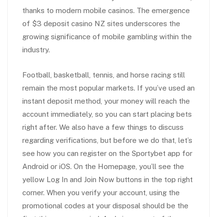
thanks to modern mobile casinos. The emergence
of $3 deposit casino NZ sites underscores the
growing significance of mobile gambling within the
industry.
Football, basketball, tennis, and horse racing still
remain the most popular markets. If you’ve used an
instant deposit method, your money will reach the
account immediately, so you can start placing bets
right after. We also have a few things to discuss
regarding verifications, but before we do that, let’s
see how you can register on the Sportybet app for
Android or iOS. On the Homepage, you’ll see the
yellow Log In and Join Now buttons in the top right
corner. When you verify your account, using the
promotional codes at your disposal should be the