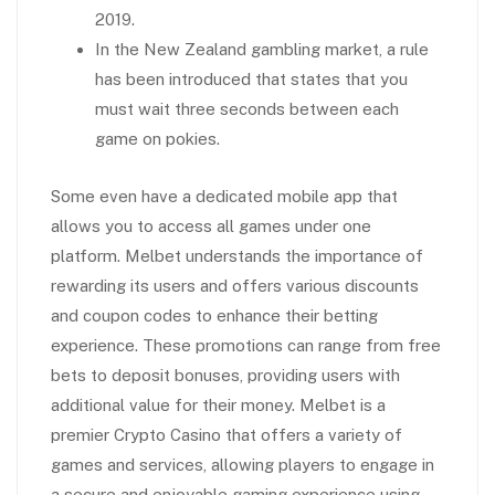
2019.
In the New Zealand gambling market, a rule
has been introduced that states that you
must wait three seconds between each
game on pokies.
Some even have a dedicated mobile app that
allows you to access all games under one
platform. Melbet understands the importance of
rewarding its users and offers various discounts
and coupon codes to enhance their betting
experience. These promotions can range from free
bets to deposit bonuses, providing users with
additional value for their money. Melbet is a
premier Crypto Casino that offers a variety of
games and services, allowing players to engage in
a secure and enjoyable gaming experience using