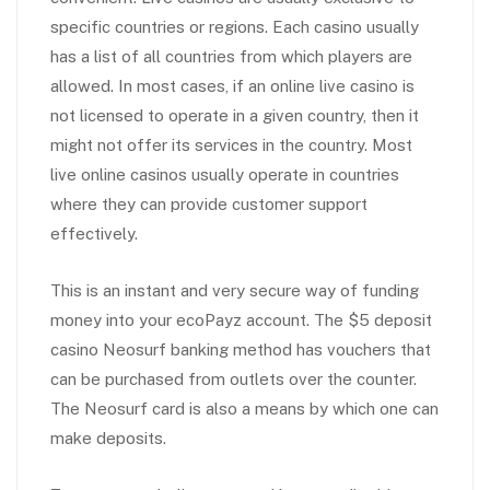
specific countries or regions. Each casino usually
has a list of all countries from which players are
allowed. In most cases, if an online live casino is
not licensed to operate in a given country, then it
might not offer its services in the country. Most
live online casinos usually operate in countries
where they can provide customer support
effectively.
This is an instant and very secure way of funding
money into your ecoPayz account. The $5 deposit
casino Neosurf banking method has vouchers that
can be purchased from outlets over the counter.
The Neosurf card is also a means by which one can
make deposits.