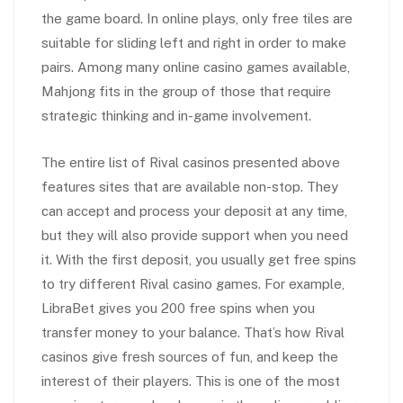
the game board. In online plays, only free tiles are
suitable for sliding left and right in order to make
pairs. Among many online casino games available,
Mahjong fits in the group of those that require
strategic thinking and in-game involvement.
The entire list of Rival casinos presented above
features sites that are available non-stop. They
can accept and process your deposit at any time,
but they will also provide support when you need
it. With the first deposit, you usually get free spins
to try different Rival casino games. For example,
LibraBet gives you 200 free spins when you
transfer money to your balance. That’s how Rival
casinos give fresh sources of fun, and keep the
interest of their players. This is one of the most