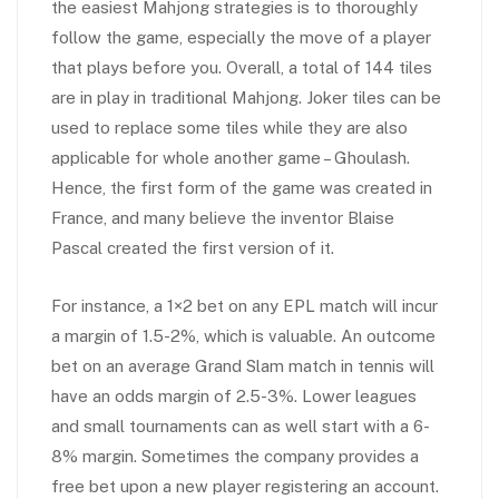
the easiest Mahjong strategies is to thoroughly
follow the game, especially the move of a player
that plays before you. Overall, a total of 144 tiles
are in play in traditional Mahjong. Joker tiles can be
used to replace some tiles while they are also
applicable for whole another game – Ghoulash.
Hence, the first form of the game was created in
France, and many believe the inventor Blaise
Pascal created the first version of it.
For instance, a 1×2 bet on any EPL match will incur
a margin of 1.5-2%, which is valuable. An outcome
bet on an average Grand Slam match in tennis will
have an odds margin of 2.5-3%. Lower leagues
and small tournaments can as well start with a 6-
8% margin. Sometimes the company provides a
free bet upon a new player registering an account.