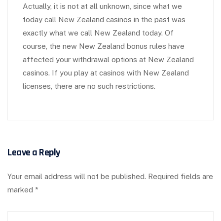
Actually, it is not at all unknown, since what we
today call New Zealand casinos in the past was
exactly what we call New Zealand today. Of
course, the new New Zealand bonus rules have
affected your withdrawal options at New Zealand
casinos. If you play at casinos with New Zealand
licenses, there are no such restrictions.
Leave a Reply
Your email address will not be published.
Required fields are
marked
*