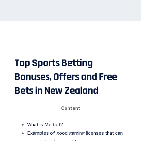
Top Sports Betting
Bonuses, Offers and Free
Bets in New Zealand
Content
What is Melbet?
Examples of good gaming licenses that can