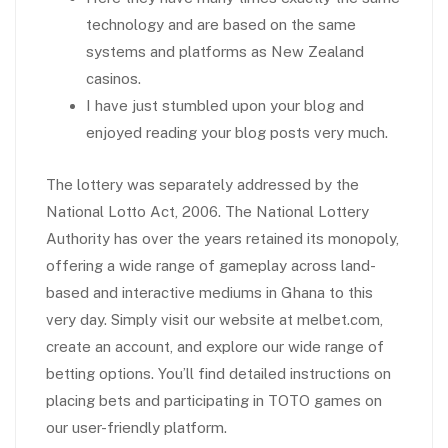
technology and are based on the same
systems and platforms as New Zealand
casinos.
I have just stumbled upon your blog and
enjoyed reading your blog posts very much.
The lottery was separately addressed by the
National Lotto Act, 2006. The National Lottery
Authority has over the years retained its monopoly,
offering a wide range of gameplay across land-
based and interactive mediums in Ghana to this
very day. Simply visit our website at melbet.com,
create an account, and explore our wide range of
betting options. You’ll find detailed instructions on
placing bets and participating in TOTO games on
our user-friendly platform.