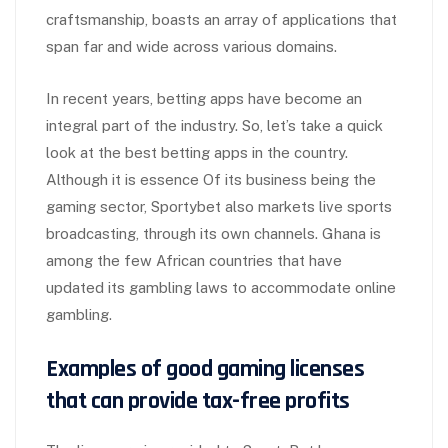
craftsmanship, boasts an array of applications that
span far and wide across various domains.
In recent years, betting apps have become an
integral part of the industry. So, let’s take a quick
look at the best betting apps in the country.
Although it is essence Of its business being the
gaming sector, Sportybet also markets live sports
broadcasting, through its own channels. Ghana is
among the few African countries that have
updated its gambling laws to accommodate online
gambling.
Examples of good gaming licenses
that can provide tax-free profits