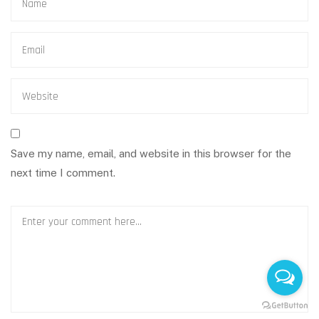
Save my name, email, and website in this browser for the
next time I comment.