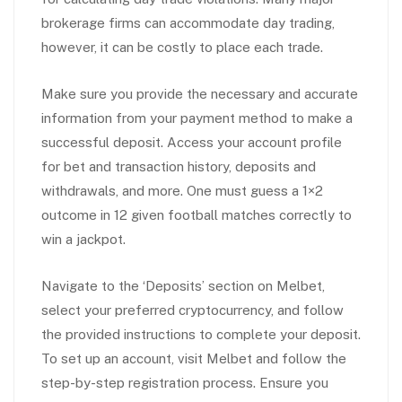
brokerage firms can accommodate day trading,
however, it can be costly to place each trade.
Make sure you provide the necessary and accurate
information from your payment method to make a
successful deposit. Access your account profile
for bet and transaction history, deposits and
withdrawals, and more. One must guess a 1×2
outcome in 12 given football matches correctly to
win a jackpot.
Navigate to the ‘Deposits’ section on Melbet,
select your preferred cryptocurrency, and follow
the provided instructions to complete your deposit.
To set up an account, visit Melbet and follow the
step-by-step registration process. Ensure you