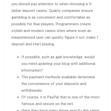
you should pay attention to when choosing a 3-
dollar deposit casino. Quality companies ensure
gambling is as convenient and comfortable as
possible for Kiwi players. Programmers create
stylish and modern casino sites where even an
inexperienced user can quickly figure it out, make 1
deposit and start playing.
If possible, such as gain knowledge, would
you mind updating your blog with additional
information?
The payment methods available determine
the convenience of your deposits and
withdrawals.
Of course, it is PayPal that is one of the most
famous and secure on the net.
Here they have many times exactly the same