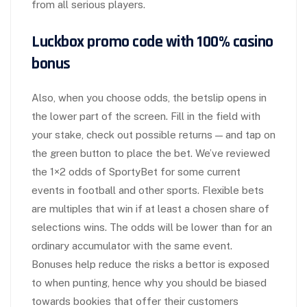
from all serious players.
Luckbox promo code with 100% casino
bonus
Also, when you choose odds, the betslip opens in
the lower part of the screen. Fill in the field with
your stake, check out possible returns — and tap on
the green button to place the bet. We’ve reviewed
the 1×2 odds of SportyBet for some current
events in football and other sports. Flexible bets
are multiples that win if at least a chosen share of
selections wins. The odds will be lower than for an
ordinary accumulator with the same event.
Bonuses help reduce the risks a bettor is exposed
to when punting, hence why you should be biased
towards bookies that offer their customers