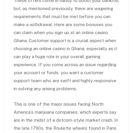
These offers come in handy to boost your bankroll,
but, as mentioned previously, there are wagering
requirements that must be met before you can
make a withdrawal. Here are some bonuses you
can claim when you sign up at an online casino
Ghana. Customer support is a crucial aspect when
choosing an online casino in Ghana, especially as it
can play a huge role in your overall gaming
experience. If you come across an issue regarding
your account or funds, you want a customer
support team who are swift and highly responsive
in solving any arising problems.
This is one of the major issues facing North
America’s marijuana companies, which experts say
are in the midst of a dotcom-style market crash. In
the late 1790s, the Roulette wheels found in Paris