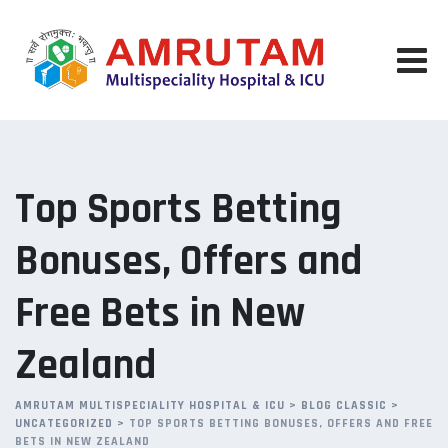
Skip
to
content
Top Sports Betting
Bonuses, Offers and
Free Bets in New
Zealand
AMRUTAM MULTISPECIALITY HOSPITAL & ICU
>
BLOG CLASSIC
>
UNCATEGORIZED
>
TOP SPORTS BETTING BONUSES, OFFERS AND FREE
BETS IN NEW ZEALAND