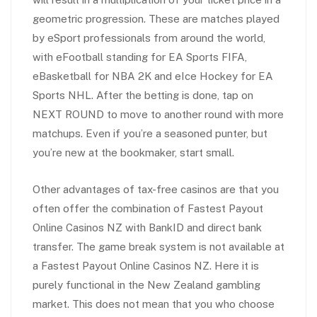
geometric progression. These are matches played
by eSport professionals from around the world,
with eFootball standing for EA Sports FIFA,
eBasketball for NBA 2K and eIce Hockey for EA
Sports NHL. After the betting is done, tap on
NEXT ROUND to move to another round with more
matchups. Even if you’re a seasoned punter, but
you’re new at the bookmaker, start small.
Other advantages of tax-free casinos are that you
often offer the combination of Fastest Payout
Online Casinos NZ with BankID and direct bank
transfer. The game break system is not available at
a Fastest Payout Online Casinos NZ. Here it is
purely functional in the New Zealand gambling
market. This does not mean that you who choose