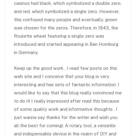
casinos had black, which symbolized a double zero,
and red, which symbolized a single zero. However,
this confused many people and eventually, green
was chosen for the zeros. Therefore, in 1843, the
Roulette wheel featuring a single zero was
introduced and started appearing in Ban Homburg
in Germany.
Keep up the good work , I read few posts on this
web site and I conceive that your blog is very
interesting and has sets of fantastic information. I
would like to say that this blog really convinced me
to do it! I really impressed after read this because
of some quality work and informative thoughts . I
just wanna say thanks for the writer and wish you
all the best for coming!. A rotary tool, a versatile
and indispensable device in the realm of DIY and