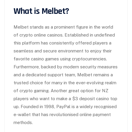
What is Melbet?
Melbet stands as a prominent figure in the world
of crypto online casinos. Established in undefined
this platform has consistently offered players a
seamless and secure environment to enjoy their
favorite casino games using cryptocurrencies.
Furthermore, backed by modern security measures
and a dedicated support team, Melbet remains a
trusted choice for many in the ever-evolving realm
of crypto gaming. Another great option for NZ
players who want to make a $3 deposit casino top
up. Founded in 1998, PayPal is a widely recognised
e-wallet that has revolutionised online payment
methods.