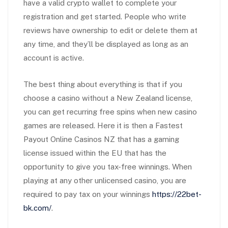
have a valid crypto wallet to complete your
registration and get started. People who write
reviews have ownership to edit or delete them at
any time, and they’ll be displayed as long as an
account is active.
The best thing about everything is that if you
choose a casino without a New Zealand license,
you can get recurring free spins when new casino
games are released. Here it is then a Fastest
Payout Online Casinos NZ that has a gaming
license issued within the EU that has the
opportunity to give you tax-free winnings. When
playing at any other unlicensed casino, you are
required to pay tax on your winnings
https://22bet-
bk.com/
.