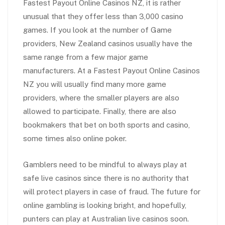
Fastest Payout Online Casinos NZ, it is rather
unusual that they offer less than 3,000 casino
games. If you look at the number of Game
providers, New Zealand casinos usually have the
same range from a few major game
manufacturers. At a Fastest Payout Online Casinos
NZ you will usually find many more game
providers, where the smaller players are also
allowed to participate. Finally, there are also
bookmakers that bet on both sports and casino,
some times also online poker.
Gamblers need to be mindful to always play at
safe live casinos since there is no authority that
will protect players in case of fraud. The future for
online gambling is looking bright, and hopefully,
punters can play at Australian live casinos soon.