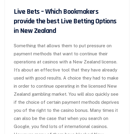
Live Bets – Which Bookmakers
provide the best Live Betting Options
in New Zealand
Something that allows them to put pressure on
payment methods that want to continue their
operations at casinos with a New Zealand license.
It’s about an effective tool that they have already
used with good results. A choice they had to make
in order to continue operating in the licensed New
Zealand gambling market. You will also quickly see
if the choice of certain payment methods deprives
you of the right to the casino bonus. Many times it
can also be the case that when you search on
Google, you find lots of international casinos.