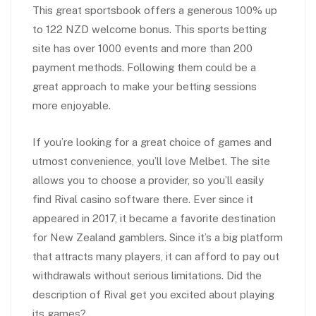
This great sportsbook offers a generous 100% up
to 122 NZD welcome bonus. This sports betting
site has over 1000 events and more than 200
payment methods. Following them could be a
great approach to make your betting sessions
more enjoyable.
If you’re looking for a great choice of games and
utmost convenience, you’ll love Melbet. The site
allows you to choose a provider, so you’ll easily
find Rival casino software there. Ever since it
appeared in 2017, it became a favorite destination
for New Zealand gamblers. Since it’s a big platform
that attracts many players, it can afford to pay out
withdrawals without serious limitations. Did the
description of Rival get you excited about playing
its games?