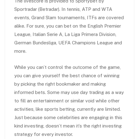
The livescore is provided to SportyBet by
Sportradar (Betradar). In tennis, ATP and WTA
events, Grand Slam tournaments, ITFs are covered
alike. For sure, you can bet on the English Premier
League, Italian Serie A, La Liga Primera Division,
German Bundesliga, UEFA Champions League and
more.
While you can’t control the outcome of the game,
you can give yourself the best chance of winning
by picking the right bookmaker and making
informed bets. Some may use day trading as a way
to fill an entertainment or similar void while other
activities, like sports betting, currently are limited.
Just because some celebrities are engaging in this
kind investing, doesn’t mean it’s the right investing
strategy for every investor.