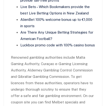
provide tax-free profits
Live Bets – Which Bookmakers provide the
best Live Betting Options in New Zealand
AlienBet 100% welcome bonus up to €1,000
in sports
Are There Any Unique Betting Strategies for
American Football?
Luckbox promo code with 100% casino bonus
Renowned gambling authorities include Malta
Gaming Authority, Curaçao e-Gaming Licensing
Authority, Alderney Gambling Control Commission
and Gibraltar Gambling Commission. To get
licences from these authorities, operators have to
undergo thorough scrutiny to ensure that they
offer a safe and fair gambling environment. On our
coupon site you can find Melbet specials and