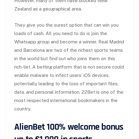
However, many of them have blocked New
Zealand as a geographical area.
They give you the surest option that can win you
loads of cash. All you need to do is join the
Whatsapp group and become a winner. Real Madrid
and Barcelona are two of the richest sports teams
in the world but find out who joins them on this
rich-list. A betting platform that is not secure could
enable malware to infect users’ iOS devices,
potentially leading to the loss of important files,
data, and personal information. 22Bet is one of the
most respected international bookmakers in the
country.
AlienBet 100% welcome bonus