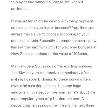
to play casino without a license are without
protection.
If you prefer an online casino with many payment
options and maybe higher bonuses? Yes, then you
always make sure to choose according to your
personal criteria. Secondly, a temporary gaming law
has set the maximum limit for welcome bonuses at
New Zealand casinos to the value of 10$onor.
Many modern $3 casinos offer exciting bonuses
that Kiwi players can receive immediately after
making 1 deposit. Thanks to these bonus offers,
even minimum deposits can become huge
amounts. In this section, we want to talk about the
most popular types of gifts that the best 3
deposit online casinos offer. This is the next thing