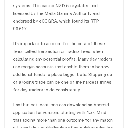
systems. This casino NZD is regulated and
licensed by the Malta Gaming Authority and
endorsed by eCOGRA, which found its RTP
96.61%.
It’s important to account for the cost of these
fees, called transaction or trading fees, when
calculating any potential profits. Many day traders
use margin accounts that enable them to borrow
additional funds to place bigger bets. Stopping out
of a losing trade can be one of the hardest things
for day traders to do consistently.
Last but not least, one can download an Android
application for versions starting with 4.xx. Mind
that adding more than one outcome for any match
will result in a multiplication of your ticket price in a