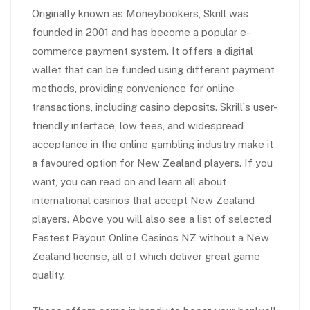
Originally known as Moneybookers, Skrill was
founded in 2001 and has become a popular e-
commerce payment system. It offers a digital
wallet that can be funded using different payment
methods, providing convenience for online
transactions, including casino deposits. Skrill`s user-
friendly interface, low fees, and widespread
acceptance in the online gambling industry make it
a favoured option for New Zealand players. If you
want, you can read on and learn all about
international casinos that accept New Zealand
players. Above you will also see a list of selected
Fastest Payout Online Casinos NZ without a New
Zealand license, all of which deliver great game
quality.