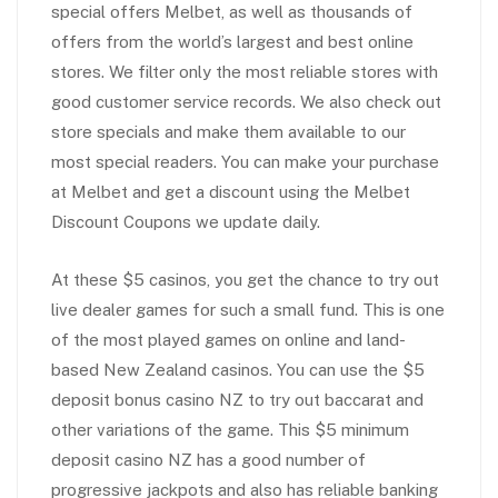
special offers Melbet, as well as thousands of
offers from the world’s largest and best online
stores. We filter only the most reliable stores with
good customer service records. We also check out
store specials and make them available to our
most special readers. You can make your purchase
at Melbet and get a discount using the Melbet
Discount Coupons we update daily.
At these $5 casinos, you get the chance to try out
live dealer games for such a small fund. This is one
of the most played games on online and land-
based New Zealand casinos. You can use the $5
deposit bonus casino NZ to try out baccarat and
other variations of the game. This $5 minimum
deposit casino NZ has a good number of
progressive jackpots and also has reliable banking