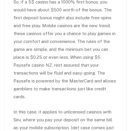
So, if a 5$ casino has a 1000% first bonus, you
would have about $500 worth of the bonus. The
first deposit bonus might also include free spins
and free play. Mobile casinos are the new trend;
these casinos offer you a chance to play games in
your comfort and convenience. The rules of the
game are simple, and the minimum bet you can
place is $0.25 or even less. When using $5
Paysafe casino NZ, rest assured that your
transactions will be fluid and easy-going. The
Paysafe is powered by the MasterCard and allows
gamblers to make transactions just like credit
cards.
In this case, it applies to unlicensed casinos with
Siru, where you pay your deposit on the same bill
as your mobile subscription. Idet case comes just