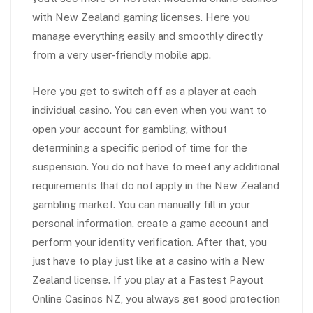
with New Zealand gaming licenses. Here you
manage everything easily and smoothly directly
from a very user-friendly mobile app.
Here you get to switch off as a player at each
individual casino. You can even when you want to
open your account for gambling, without
determining a specific period of time for the
suspension. You do not have to meet any additional
requirements that do not apply in the New Zealand
gambling market. You can manually fill in your
personal information, create a game account and
perform your identity verification. After that, you
just have to play just like at a casino with a New
Zealand license. If you play at a Fastest Payout
Online Casinos NZ, you always get good protection