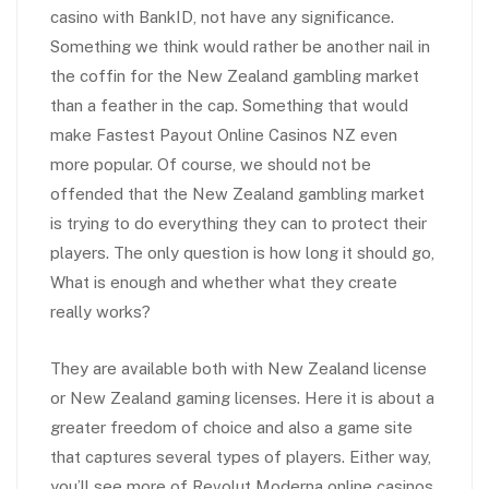
casino with BankID, not have any significance.
Something we think would rather be another nail in
the coffin for the New Zealand gambling market
than a feather in the cap. Something that would
make Fastest Payout Online Casinos NZ even
more popular. Of course, we should not be
offended that the New Zealand gambling market
is trying to do everything they can to protect their
players. The only question is how long it should go,
What is enough and whether what they create
really works?
They are available both with New Zealand license
or New Zealand gaming licenses. Here it is about a
greater freedom of choice and also a game site
that captures several types of players. Either way,
you’ll see more of Revolut Moderna online casinos