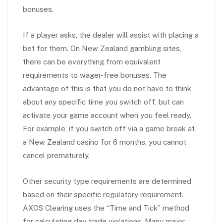
bonuses.
If a player asks, the dealer will assist with placing a
bet for them. On New Zealand gambling sites,
there can be everything from equivalent
requirements to wager-free bonuses. The
advantage of this is that you do not have to think
about any specific time you switch off, but can
activate your game account when you feel ready.
For example, if you switch off via a game break at
a New Zealand casino for 6 months, you cannot
cancel prematurely.
Other security type requirements are determined
based on their specific regulatory requirement.
AXOS Clearing uses the “Time and Tick” method
for calculating day trade violations. Many major