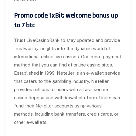
Promo code 1xBit: welcome bonus up
to 7 btc
Trust LiveCasinoRank to stay updated and provide
trustworthy insights into the dynamic world of
international online live casinos. One more payment
method that you can find at online casino sites.
Established in 1999, Neteller is an e-wallet service
that caters to the gambling industry. Neteller
provides millions of users with a fast, secure
casino deposit and withdrawal platform. Users can
fund their Neteller accounts using various
methods, including bank transfers, credit cards, or
other e-wallets.