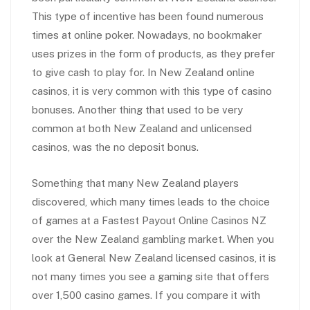
This type of incentive has been found numerous
times at online poker. Nowadays, no bookmaker
uses prizes in the form of products, as they prefer
to give cash to play for. In New Zealand online
casinos, it is very common with this type of casino
bonuses. Another thing that used to be very
common at both New Zealand and unlicensed
casinos, was the no deposit bonus.
Something that many New Zealand players
discovered, which many times leads to the choice
of games at a Fastest Payout Online Casinos NZ
over the New Zealand gambling market. When you
look at General New Zealand licensed casinos, it is
not many times you see a gaming site that offers
over 1,500 casino games. If you compare it with