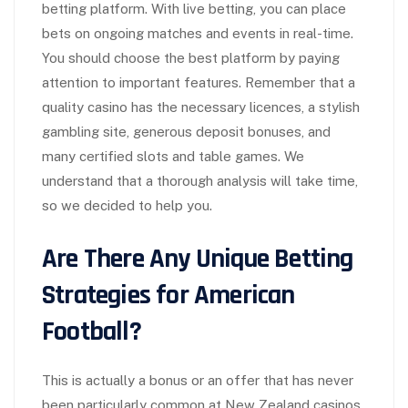
betting platform. With live betting, you can place
bets on ongoing matches and events in real-time.
You should choose the best platform by paying
attention to important features. Remember that a
quality casino has the necessary licences, a stylish
gambling site, generous deposit bonuses, and
many certified slots and table games. We
understand that a thorough analysis will take time,
so we decided to help you.
Are There Any Unique Betting
Strategies for American
Football?
This is actually a bonus or an offer that has never
been particularly common at New Zealand casinos.