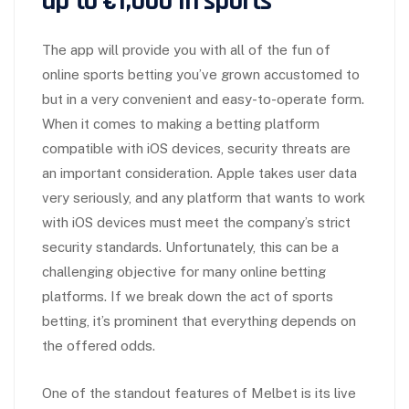
up to €1,000 in sports
The app will provide you with all of the fun of
online sports betting you’ve grown accustomed to
but in a very convenient and easy-to-operate form.
When it comes to making a betting platform
compatible with iOS devices, security threats are
an important consideration. Apple takes user data
very seriously, and any platform that wants to work
with iOS devices must meet the company’s strict
security standards. Unfortunately, this can be a
challenging objective for many online betting
platforms. If we break down the act of sports
betting, it’s prominent that everything depends on
the offered odds.
One of the standout features of Melbet is its live