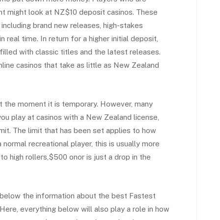
nt might look at NZ$10 deposit casinos. These
 including brand new releases, high-stakes
real time. In return for a higher initial deposit,
lled with classic titles and the latest releases.
online casinos that take as little as New Zealand
 at the moment it is temporary. However, many
f you play at casinos with a New Zealand license,
mit. The limit that has been set applies to how
ormal recreational player, this is usually more
to high rollers,$500 onor is just a drop in the
y below the information about the best Fastest
Here, everything below will also play a role in how