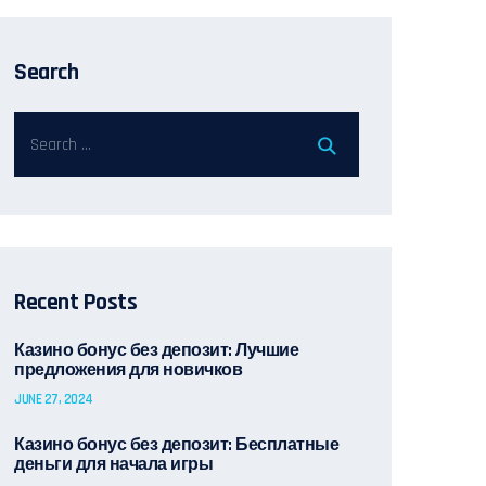
Search
Recent Posts
Казино бонус без депозит: Лучшие
предложения для новичков
JUNE 27, 2024
Казино бонус без депозит: Бесплатные
деньги для начала игры