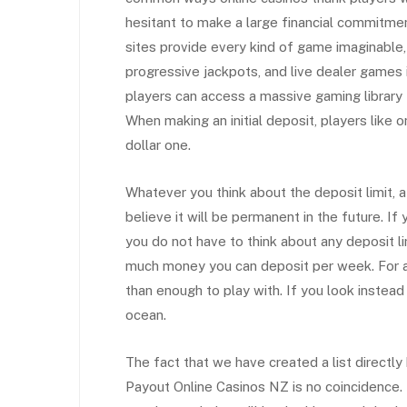
hesitant to make a large financial commitme
sites provide every kind of game imaginable,
progressive jackpots, and live dealer games in 
players can access a massive gaming library fi
When making an initial deposit, players like 
dollar one.
Whatever you think about the deposit limit,
believe it will be permanent in the future. I
you do not have to think about any deposit li
much money you can deposit per week. For a n
than enough to play with. If you look instead 
ocean.
The fact that we have created a list directl
Payout Online Casinos NZ is no coincidence. 