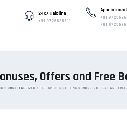
Appointment
24x7 Helpline
+91 9726626
+91 9726626611
+91 9726626
onuses, Offers and Free B
IC
>
UNCATEGORIZED
>
TOP SPORTS BETTING BONUSES, OFFERS AND FREE