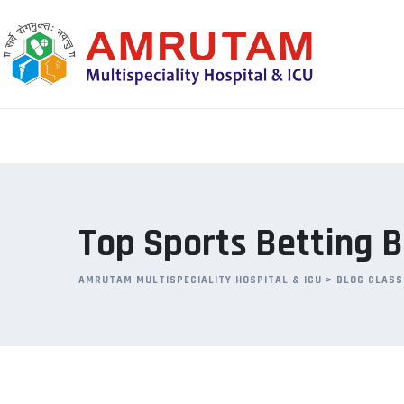
Skip
to
content
Top Sports Betting B
AMRUTAM MULTISPECIALITY HOSPITAL & ICU
>
BLOG CLASS