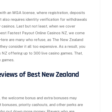
with an MGA license, where registration, deposits
t also requires identity verification for withdrawals
casinos. Last but not least, when we cover
 best Fastest Payout Online Casinos NZ, we come
s. Here are many who refuse, as The New Zealand
 they consider it all too expensive. As a result, you
s NZ offering up to 300 live casino games. That,
e games.
reviews of Best New Zealand
lly, the welcome bonus and extra bonuses may
it bonuses, priority cashouts, and other perks are
who put down more money. Players who are