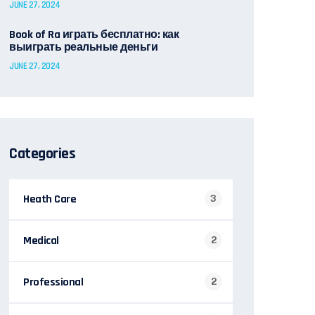
JUNE 27, 2024
Book of Ra играть бесплатно: как
выиграть реальные деньги
JUNE 27, 2024
Categories
Heath Care
3
Medical
2
Professional
2