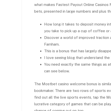
what makes Fastest Payout Online Casinos NZ
bets, presented in large numbers and plus t
How long it takes to deposit money int
you take to pick up a cup of coffee or
Discover a world of improved traction 
Farnham.
This is a bonus that has largely disap
I love seeing blog that understand the 
You need exactly the same things as a
can see below.
The Mostbet casino welcome bonus is simil
bookmaker. There are two rows of sports eve
find out all the live sports events, tap the M
lucrative category of games that can be play
chance of coming out on top.