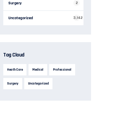
Surgery
2
Uncategorized
3,142
Tag Cloud
Heath Care
Medical
Professional
Surgery
Uncategorized