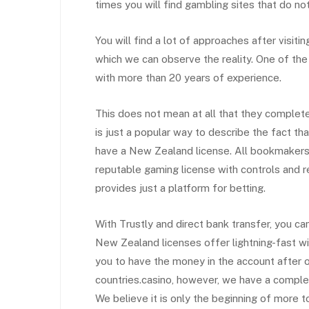
times you will find gambling sites that do n
You will find a lot of approaches after visitin
which we can observe the reality. One of the
with more than 20 years of experience.
This does not mean at all that they complete
is just a popular way to describe the fact t
have a New Zealand license. All bookmakers
reputable gaming license with controls and r
provides just a platform for betting.
With Trustly and direct bank transfer, you ca
New Zealand licenses offer lightning-fast wi
you to have the money in the account after 
countries.casino, however, we have a completel
We believe it is only the beginning of more 