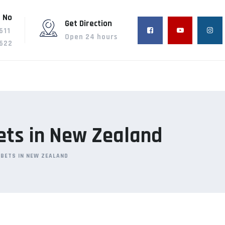
 No
Get Direction
611
Open 24 hours
622
ets in New Zealand
 BETS IN NEW ZEALAND