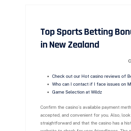
Top Sports Betting Bonu
in New Zealand
C
Check out our Hot casino reviews of B
Who can I contact if I face issues on 
Game Selection at Wildz
Confirm the casino`s available payment meth
accepted, and convenient for you. Also, look 
straightforward and that the casino has a hi
website to check for user-friendliness. The s