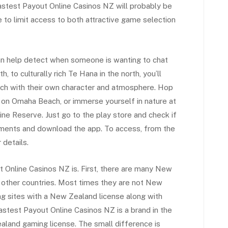
astest Payout Online Casinos NZ will probably be
to limit access to both attractive game selection
can help detect when someone is wanting to chat
h, to culturally rich Te Hana in the north, you’ll
ach with their own character and atmosphere. Hop
le on Omaha Beach, or immerse yourself in nature at
ne Reserve. Just go to the play store and check if
ements and download the app. To access, from the
 details.
out Online Casinos NZ is. First, there are many New
 other countries. Most times they are not New
ng sites with a New Zealand license along with
stest Payout Online Casinos NZ is a brand in the
aland gaming license. The small difference is