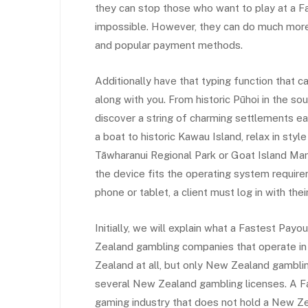
they can stop those who want to play at a F
impossible. However, they can do much more 
and popular payment methods.
Additionally have that typing function that 
along with you. From historic Pūhoi in the sout
discover a string of charming settlements e
a boat to historic Kawau Island, relax in sty
Tāwharanui Regional Park or Goat Island Mari
the device fits the operating system requir
phone or tablet, a client must log in with their
Initially, we will explain what a Fastest Pay
Zealand gambling companies that operate in
Zealand at all, but only New Zealand gambli
several New Zealand gambling licenses. A Fa
gaming industry that does not hold a New Ze