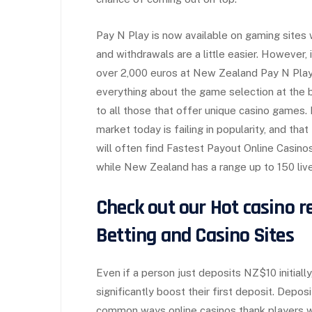
Pay N Play is now available on gaming sites 
and withdrawals are a little easier. However, i
over 2,000 euros at New Zealand Pay N Play 
everything about the game selection at the
to all those that offer unique casino game
market today is failing in popularity, and that
will often find Fastest Payout Online Casino
while New Zealand has a range up to 150 liv
Check out our Hot casino 
Betting and Casino Sites
Even if a person just deposits NZ$10 initia
significantly boost their first deposit. Depos
common ways online casinos thank players 