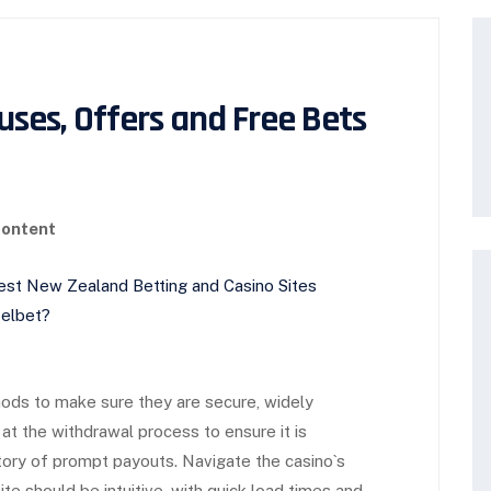
ses, Offers and Free Bets
ontent
est New Zealand Betting and Casino Sites
Melbet?
ods to make sure they are secure, widely
at the withdrawal process to ensure it is
story of prompt payouts. Navigate the casino`s
ite should be intuitive, with quick load times and