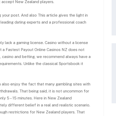
ot accept New Zealand players.
g your post. And also This article gives the light in
 leading dating experts and a professional coach
ly lack a gaming license. Casino without a license
hat a Fastest Payout Online Casinos NZ does not
, casino and betting, we recommend always have a
equirements. Unlike the classical Sportsbook it
n also enjoy the fact that many gambling sites with
thdrawals. That being said, it is not uncommon for
only 5 – 15 minutes. Here in New Zealand
y different belief in a real and realistic scenario.
tough restrictions for New Zealand players. That