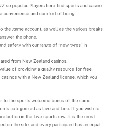
 so popular. Players here find sports and casino
he convenience and comfort of being.
o the game account, as well as the various breaks
 answer the phone.
and safety with our range of “new tyres” in
peared from New Zealand casinos.
value of providing a quality resource for free.
t casinos with a New Zealand license, which you
ar to the sports welcome bonus of the same
nts categorized as Live and Line. If you wish to
ore button in the Live sports row. It is the most
ed on the site, and every participant has an equal