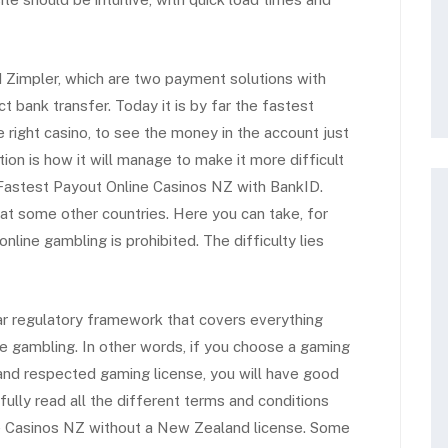
nd Zimpler, which are two payment solutions with
t bank transfer. Today it is by far the fastest
right casino, to see the money in the account just
ion is how it will manage to make it more difficult
Fastest Payout Online Casinos NZ with BankID.
k at some other countries. Here you can take, for
nline gambling is prohibited. The difficulty lies
lear regulatory framework that covers everything
 gambling. In other words, if you choose a gaming
nd respected gaming license, you will have good
ully read all the different terms and conditions
ne Casinos NZ without a New Zealand license. Some