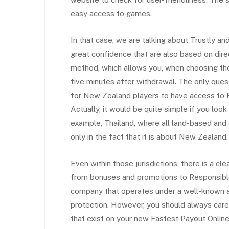
easy access to games.
In that case, we are talking about Trustly a
great confidence that are also based on direc
method, which allows you, when choosing the 
five minutes after withdrawal. The only quest
for New Zealand players to have access to 
Actually, it would be quite simple if you loo
example, Thailand, where all land-based and o
only in the fact that it is about New Zealand.
Even within those jurisdictions, there is a c
from bonuses and promotions to Responsible
company that operates under a well-known a
protection. However, you should always caref
that exist on your new Fastest Payout Onli