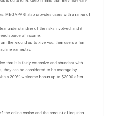
s is quite long, keep in mind that they may vary
rings, MEGAPARI also provides users with a range of
ear understanding of the risks involved, and it
teed source of income.
m the ground up to give you, their users a fun
machine gameplay.
e that it is fairly extensive and abundant with
s, they can be considered to be average by
d with a 200% welcome bonus up to $2000 after
f the online casino and the amount of inquiries.