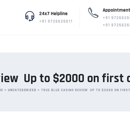
Appointment
24x7 Helpline
+91 9726626
+91 9726626611
+91 9726626
ew ️ Up to $2000 on first 
IC
>
UNCATEGORIZED
>
TRUE BLUE CASINO REVIEW ️ UP TO $2000 ON FIRST