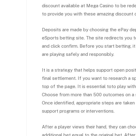
discount available at Mega Casino to be red
to provide you with these amazing discount 
Deposits are made by choosing the ePay de
eSports betting site. The site redirects you 
and click confirm. Before you start betting, 
are playing safely and responsibly.
It is a strategy that helps support open posi
final settlement. If you want to research a s
top of the page. It is essential toto play wit
Choose from more than 500 outcomes on a si
Once identified, appropriate steps are taken 
support programs or interventions.
After a player views their hand, they can c
additional bet equal to the original bet. Aft