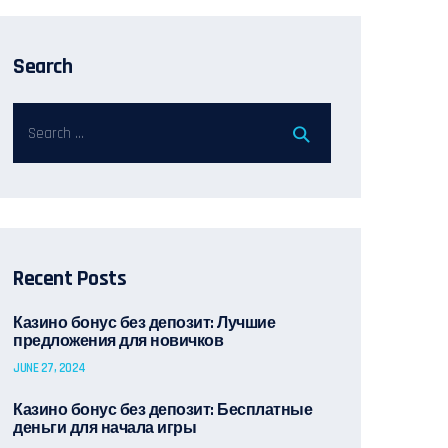
Search
Recent Posts
Казино бонус без депозит: Лучшие
предложения для новичков
JUNE 27, 2024
Казино бонус без депозит: Бесплатные
деньги для начала игры