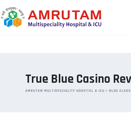
Skip
to
content
True Blue Casino Revi
AMRUTAM MULTISPECIALITY HOSPITAL & ICU
>
BLOG CLASS