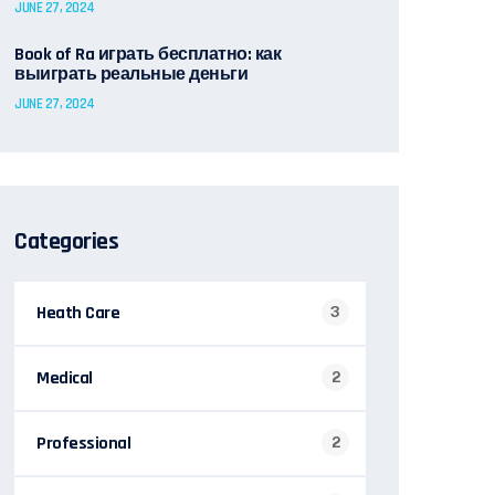
JUNE 27, 2024
Book of Ra играть бесплатно: как
выиграть реальные деньги
JUNE 27, 2024
Categories
Heath Care
3
Medical
2
Professional
2