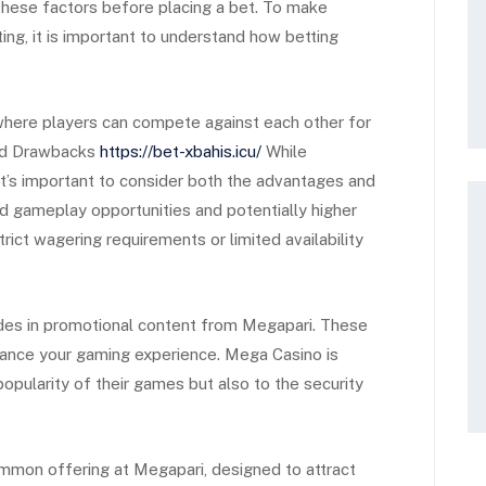
these factors before placing a bet. To make
ing, it is important to understand how betting
 where players can compete against each other for
and Drawbacks
https://bet-xbahis.icu/
While
it’s important to consider both the advantages and
 gameplay opportunities and potentially higher
ict wagering requirements or limited availability
es in promotional content from Megapari. These
ance your gaming experience. Mega Casino is
pularity of their games but also to the security
on offering at Megapari, designed to attract