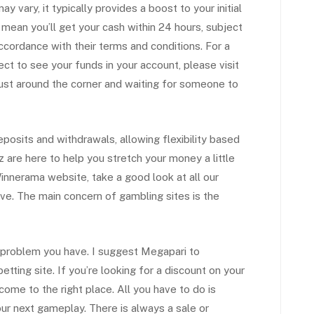
 vary, it typically provides a boost to your initial
 mean you’ll get your cash within 24 hours, subject
accordance with their terms and conditions. For a
t to see your funds in your account, please visit
 just around the corner and waiting for someone to
posits and withdrawals, allowing flexibility based
 are here to help you stretch your money a little
Winnerama website, take a good look at all our
e. The main concern of gambling sites is the
 problem you have. I suggest Megapari to
ting site. If you’re looking for a discount on your
ome to the right place. All you have to do is
r next gameplay. There is always a sale or