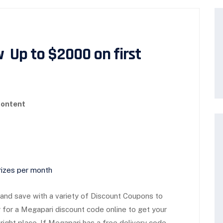
️ Up to $2000 on first
ontent
rizes per month
 and save with a variety of Discount Coupons to
g for a Megapari discount code online to get your
right place. If Megapari has a free delivery code,