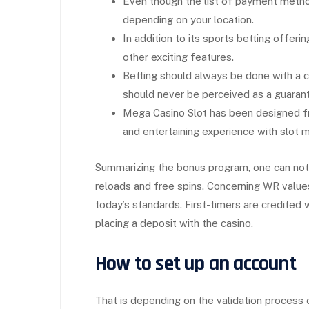
Even though the list of payment method
depending on your location.
In addition to its sports betting offe
other exciting features.
Betting should always be done with a cl
should never be perceived as a guaran
Mega Casino Slot has been designed fro
and entertaining experience with slot 
Summarizing the bonus program, one can notic
reloads and free spins. Concerning WR value
today’s standards. First-timers are credite
placing a deposit with the casino.
How to set up an account
That is depending on the validation process o