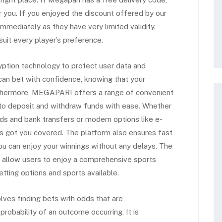
for you. If you enjoyed the discount offered by our
ediately as they have very limited validity.
uit every player’s preference.
ption technology to protect user data and
can bet with confidence, knowing that your
urthermore, MEGAPARI offers a range of convenient
to deposit and withdraw funds with ease. Whether
rds and bank transfers or modern options like e-
 got you covered. The platform also ensures fast
ou can enjoy your winnings without any delays. The
 allow users to enjoy a comprehensive sports
etting options and sports available.
olves finding bets with odds that are
 probability of an outcome occurring. It is