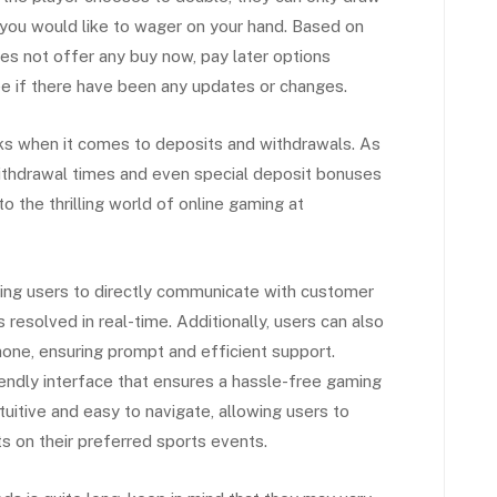
you would like to wager on your hand. Based on
es not offer any buy now, pay later options
ee if there have been any updates or changes.
rks when it comes to deposits and withdrawals. As
withdrawal times and even special deposit bonuses
to the thrilling world of online gaming at
wing users to directly communicate with customer
 resolved in real-time. Additionally, users can also
hone, ensuring prompt and efficient support.
iendly interface that ensures a hassle-free gaming
uitive and easy to navigate, allowing users to
ts on their preferred sports events.