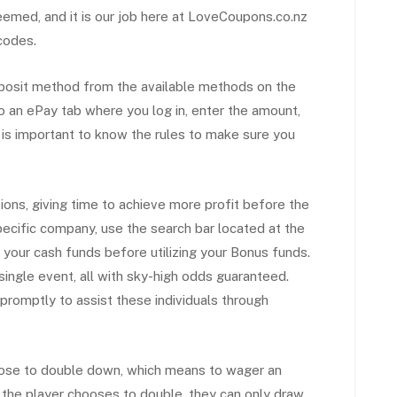
eemed, and it is our job here at LoveCoupons.co.nz
codes.
posit method from the available methods on the
to an ePay tab where you log in, enter the amount,
it is important to know the rules to make sure you
tions, giving time to achieve more profit before the
pecific company, use the search bar located at the
h your cash funds before utilizing your Bonus funds.
ngle event, all with sky-high odds guaranteed.
promptly to assist these individuals through
hoose to double down, which means to wager an
er the player chooses to double, they can only draw