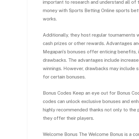
important to research and understand all of 
money with Sports Betting Online sports bett
works.
Additionally, they host regular tournaments
cash prizes or other rewards. Advantages 
Megapari’s bonuses offer enticing benefits, 
drawbacks. The advantages include increased
winnings. However, drawbacks may include str
for certain bonuses.
Bonus Codes Keep an eye out for Bonus Cod
codes can unlock exclusive bonuses and enh
highly recommended thanks not only to the po
they offer their players.
Welcome Bonus The Welcome Bonus is a comm