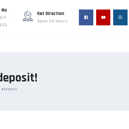
 No
Get Direction
611
Open 24 hours
622
deposit!
 DEPOSIT!