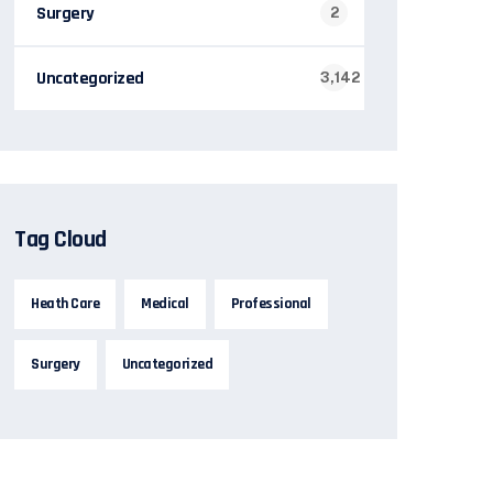
Surgery
2
Uncategorized
3,142
Tag Cloud
Heath Care
Medical
Professional
Surgery
Uncategorized