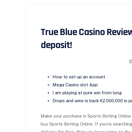
True Blue Casino Review 
deposit!
C
How to set up an account
Mega Casino slot App
I am playing at pure win from long
Drops and wins is back €2.000,000 in p
Make your purchase in Sports Betting Online
buy Sports Betting Online. If you’re searchin
delivery for free, then you have come to the 