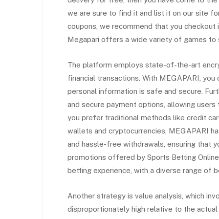
we are sure to find it and list it on our site 
coupons, we recommend that you checkout imm
Megapari offers a wide variety of games to s
The platform employs state-of-the-art encry
financial transactions. With MEGAPARI, you 
personal information is safe and secure. F
and secure payment options, allowing users 
you prefer traditional methods like credit ca
wallets and cryptocurrencies, MEGAPARI has
and hassle-free withdrawals, ensuring that y
promotions offered by Sports Betting Online
betting experience, with a diverse range of b
Another strategy is value analysis, which inv
disproportionately high relative to the actual