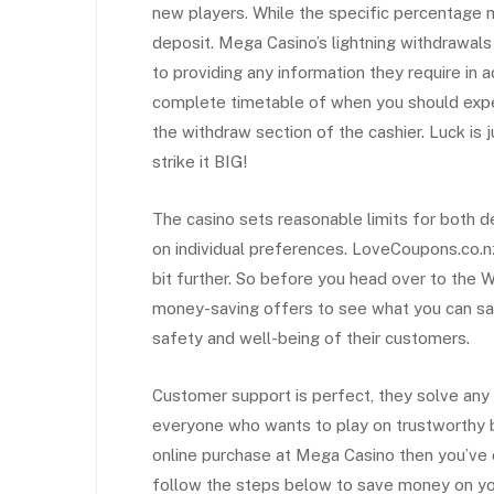
new players. While the specific percentage may
deposit. Mega Casino’s lightning withdrawals
to providing any information they require in 
complete timetable of when you should expec
the withdraw section of the cashier. Luck is
strike it BIG!
The casino sets reasonable limits for both de
on individual preferences. LoveCoupons.co.nz
bit further. So before you head over to the 
money-saving offers to see what you can sav
safety and well-being of their customers.
Customer support is perfect, they solve any
everyone who wants to play on trustworthy bet
online purchase at Mega Casino then you’ve c
follow the steps below to save money on you