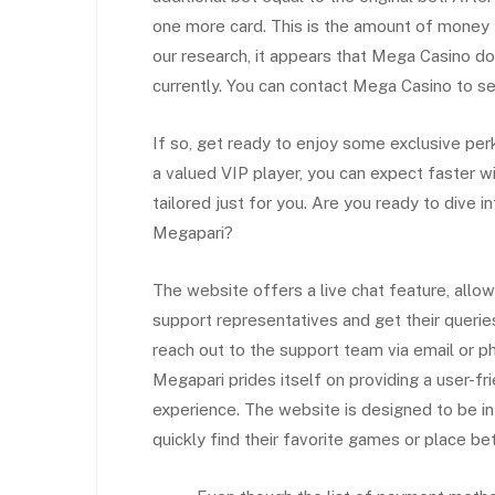
one more card. This is the amount of money 
our research, it appears that Mega Casino do
currently. You can contact Mega Casino to s
If so, get ready to enjoy some exclusive pe
a valued VIP player, you can expect faster 
tailored just for you. Are you ready to dive in
Megapari?
The website offers a live chat feature, allo
support representatives and get their queries
reach out to the support team via email or p
Megapari prides itself on providing a user-fr
experience. The website is designed to be int
quickly find their favorite games or place be