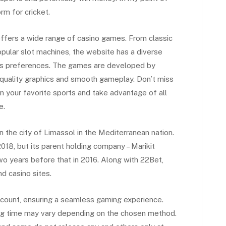
rm for cricket.
 offers a wide range of casino games. From classic
opular slot machines, the website has a diverse
r’s preferences. The games are developed by
quality graphics and smooth gameplay. Don’t miss
on your favorite sports and take advantage of all
e.
in the city of Limassol in the Mediterranean nation.
018, but its parent holding company – Marikit
two years before that in 2016. Along with 22Bet,
d casino sites.
account, ensuring a seamless gaming experience.
ng time may vary depending on the chosen method.