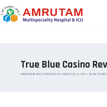
Skip
to
content
True Blue Casino Revi
AMRUTAM MULTISPECIALITY HOSPITAL & ICU
>
BLOG CLASS