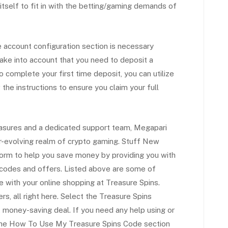
 itself to fit in with the betting/gaming demands of
he account configuration section is necessary
take into account that you need to deposit a
complete your first time deposit, you can utilize
the instructions to ensure you claim your full
asures and a dedicated support team, Megapari
er-evolving realm of crypto gaming. Stuff New
orm to help you save money by providing you with
 codes and offers. Listed above are some of
 with your online shopping at Treasure Spins.
s, all right here. Select the Treasure Spins
 money-saving deal. If you need any help using or
o the How To Use My Treasure Spins Code section