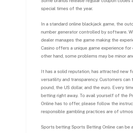
Some brands release regular coupon codes a
special times of the year.
In a standard online blackjack game, the ou
number generator controlled by software. Whe
dealer manages the game making the experien
Casino offers a unique game experience for o
other hand, some problems may be minor and
It has a solid reputation, has attracted new 
versatility and transparency. Customers can tr
pound, the US dollar, and the euro. Every ti
betting right away. To avail yourself of th
Online has to offer, please follow the instr
responsible gambling practices are of utmos
Sports betting Sports Betting Online can be 