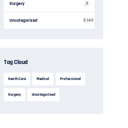
Surgery
2
Uncategorized
3,142
Tag Cloud
Heath Care
Medical
Professional
Surgery
Uncategorized