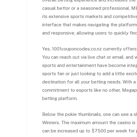
casual bettor or a seasoned professional, M
its extensive sports markets and competiti
interface that makes navigating the platform
and responsive, allowing users to quickly find
Yes, 1001couponcodes.co.nz currently offers
You can reach out via live chat or email, and 
sports and entertainment have become integra
sports fan or just looking to add a little exc
destination for all your betting needs. With 
commitment to esports like no other, Megapari
betting platform.
Below the pokie thumbnails, one can see a s
Winners. The maximum amount the casino is a
can be increased up to $7500 per week for 