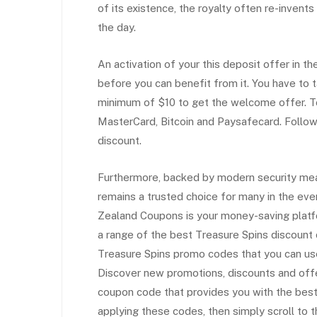
of its existence, the royalty often re-invents
the day.
An activation of your this deposit offer in t
before you can benefit from it. You have to 
minimum of $10 to get the welcome offer. To 
MasterCard, Bitcoin and Paysafecard. Follow 
discount.
Furthermore, backed by modern security me
remains a trusted choice for many in the ev
Zealand Coupons is your money-saving platf
a range of the best Treasure Spins discount
Treasure Spins promo codes that you can use
Discover new promotions, discounts and offer
coupon code that provides you with the best
applying these codes, then simply scroll t