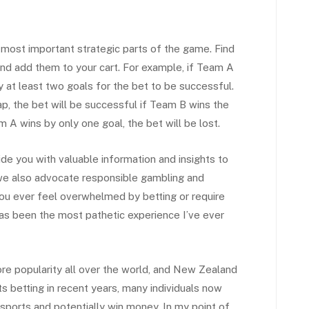
 most important strategic parts of the game. Find
and add them to your cart. For example, if Team A
y at least two goals for the bet to be successful.
ap, the bet will be successful if Team B wins the
m A wins by only one goal, the bet will be lost.
de you with valuable information and insights to
we also advocate responsible gambling and
you ever feel overwhelmed by betting or require
 has been the most pathetic experience I’ve ever
re popularity all over the world, and New Zealand
ts betting in recent years, many individuals now
 sports and potentially win money. In my point of