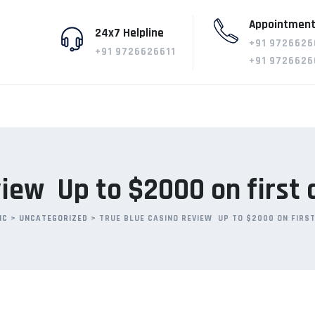
Appointment
24x7 Helpline
+91 9726626
+91 9726626611
+91 9726626
ew ️ Up to $2000 on first 
IC
>
UNCATEGORIZED
>
TRUE BLUE CASINO REVIEW ️ UP TO $2000 ON FIRST