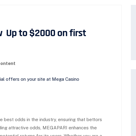
️ Up to $2000 on first
ontent
ial offers on your site at Mega Casino
 best odds in the industry, ensuring that bettors
viding attractive odds, MEGAPARI enhances the
potential returns for its users. Whether you are a