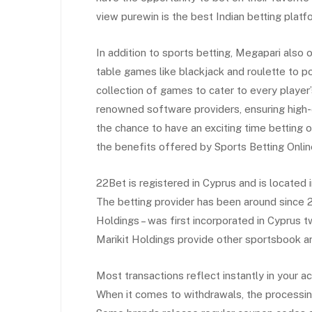
view purewin is the best Indian betting platfo
In addition to sports betting, Megapari also
table games like blackjack and roulette to p
collection of games to cater to every playe
renowned software providers, ensuring high-
the chance to have an exciting time betting 
the benefits offered by Sports Betting Onlin
22Bet is registered in Cyprus and is located 
The betting provider has been around since 2
Holdings – was first incorporated in Cyprus 
Marikit Holdings provide other sportsbook an
Most transactions reflect instantly in your 
When it comes to withdrawals, the processi