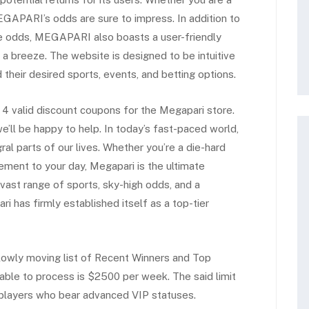
EGAPARI’s odds are sure to impress. In addition to
ve odds, MEGAPARI also boasts a user-friendly
 a breeze. The website is designed to be intuitive
 their desired sports, events, and betting options.
 4 valid discount coupons for the Megapari store.
we’ll be happy to help. In today’s fast-paced world,
l parts of our lives. Whether you’re a die-hard
itement to your day, Megapari is the ultimate
a vast range of sports, sky-high odds, and a
 has firmly established itself as a top-tier
lowly moving list of Recent Winners and Top
ble to process is $2500 per week. The said limit
players who bear advanced VIP statuses.