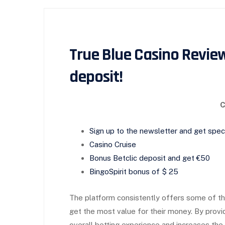
True Blue Casino Review 
deposit!
C
Sign up to the newsletter and get spec
Casino Cruise
Bonus Betclic deposit and get €50
BingoSpirit bonus of $ 25
The platform consistently offers some of the
get the most value for their money. By pro
overall betting experience and increases the 