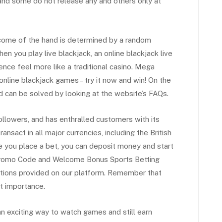
nd some do not release any and others only at
tcome of the hand is determined by a random
n you play live blackjack, an online blackjack live
ce feel more like a traditional casino. Mega
nline blackjack games – try it now and win! On the
 can be solved by looking at the website’s FAQs.
followers, and has enthralled customers with its
ansact in all major currencies, including the British
me you place a bet, you can deposit money and start
e Promo Code and Welcome Bonus Sports Betting
uctions provided on our platform. Remember that
t importance.
an exciting way to watch games and still earn