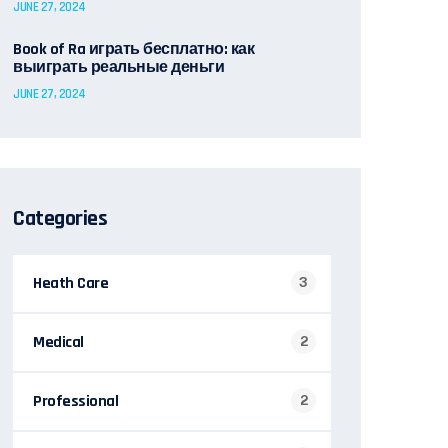
JUNE 27, 2024
Book of Ra играть бесплатно: как
выиграть реальные деньги
JUNE 27, 2024
Categories
Heath Care
3
Medical
2
Professional
2