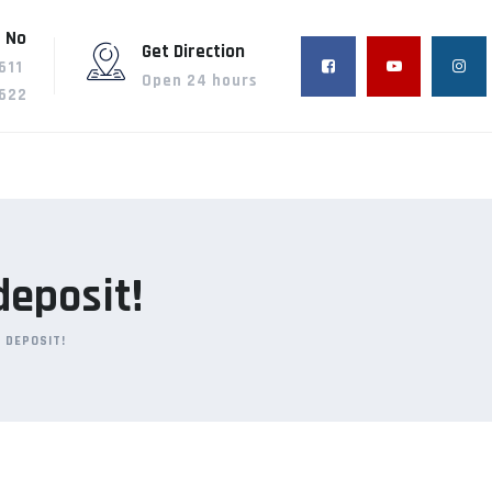
 No
Get Direction
611
Open 24 hours
622
deposit!
 DEPOSIT!