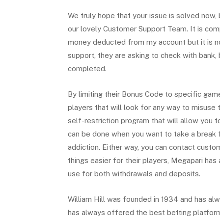
We truly hope that your issue is solved now, 
our lovely Customer Support Team. It is com
money deducted from my account but it is n
support, they are asking to check with bank,
completed.
By limiting their Bonus Code to specific ga
players that will look for any way to misuse
self-restriction program that will allow you 
can be done when you want to take a break 
addiction. Either way, you can contact cust
things easier for their players, Megapari h
use for both withdrawals and deposits.
William Hill was founded in 1934 and has alwa
has always offered the best betting platform