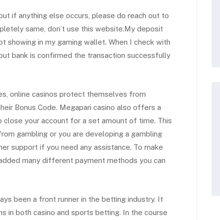
but if anything else occurs, please do reach out to
pletely same, don’t use this website.My deposit
ot showing in my gaming wallet. When I check with
 but bank is confirmed the transaction successfully
mes, online casinos protect themselves from
 their Bonus Code. Megapari casino also offers a
to close your account for a set amount of time. This
from gambling or you are developing a gambling
omer support if you need any assistance. To make
as added many different payment methods you can
ys been a front runner in the betting industry. It
s in both casino and sports betting. In the course