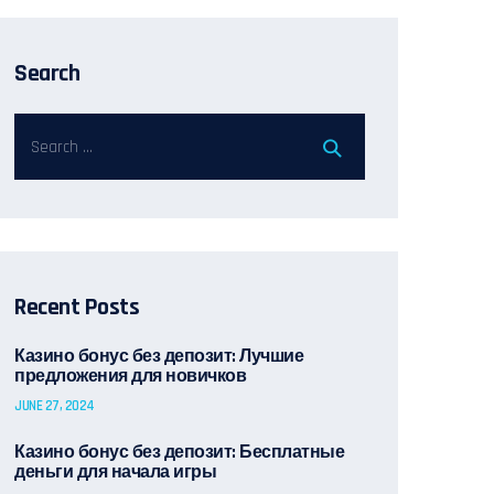
Search
Recent Posts
Казино бонус без депозит: Лучшие
предложения для новичков
JUNE 27, 2024
Казино бонус без депозит: Бесплатные
деньги для начала игры