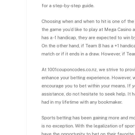
for a step-by-step guide.
Choosing when and when to hit is one of the
the game you’d like to play at Mega Casino 
has a -1 handicap, they are expected to win b
On the other hand, if Team B has a +1 handic
match or if it ends in a draw. However, if Tea
At 1001couponcodes.co.nz, we strive to provi
enhance your betting experience. However, 
encourage you to bet within your means. If 
assistance, do not hesitate to seek help. It
had in my lifetime with any bookmaker.
Sports betting has been gaining more and mo
is no exception. With the legalization of spor
have the opportunity to bet on their favorite