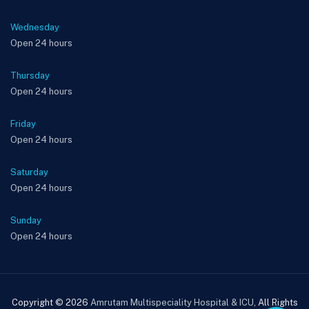
Wednesday
Open 24 hours
Thursday
Open 24 hours
Friday
Open 24 hours
Saturday
Open 24 hours
Sunday
Open 24 hours
Copyright © 2026
Amrutam Multispeciality Hospital & ICU
, All Rights