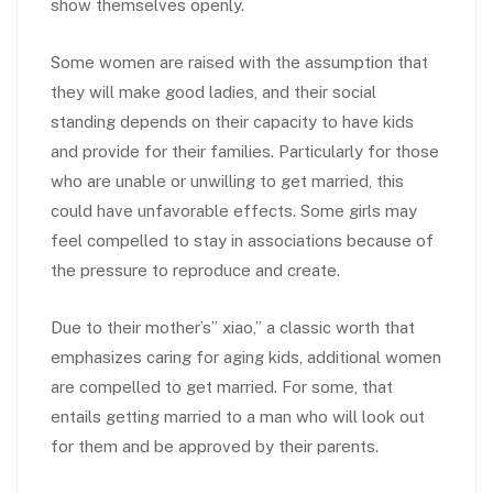
show themselves openly.
Some women are raised with the assumption that
they will make good ladies, and their social
standing depends on their capacity to have kids
and provide for their families. Particularly for those
who are unable or unwilling to get married, this
could have unfavorable effects. Some girls may
feel compelled to stay in associations because of
the pressure to reproduce and create.
Due to their mother’s” xiao,” a classic worth that
emphasizes caring for aging kids, additional women
are compelled to get married. For some, that
entails getting married to a man who will look out
for them and be approved by their parents.