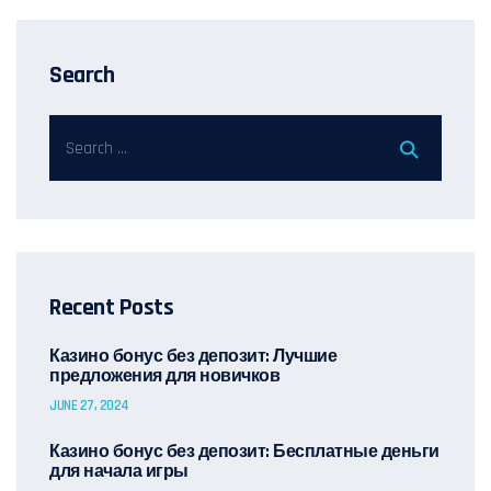
Search
Recent Posts
Казино бонус без депозит: Лучшие
предложения для новичков
JUNE 27, 2024
Казино бонус без депозит: Бесплатные деньги
для начала игры