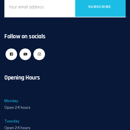
SUBSCRIBE
Follow on socials
Opening Hours
Monday
Open 24 hours
Tuesday
Open 24 hours