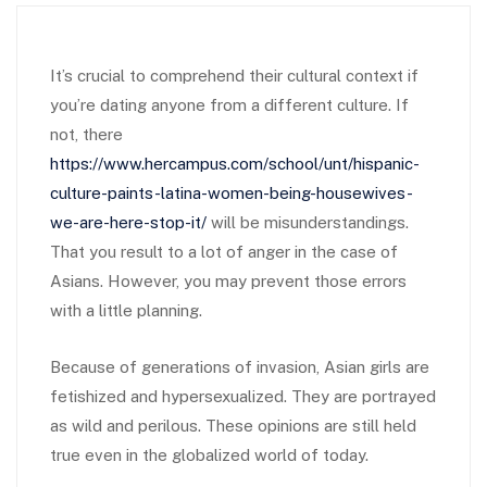
It’s crucial to comprehend their cultural context if
you’re dating anyone from a different culture. If
not, there
https://www.hercampus.com/school/unt/hispanic-
culture-paints-latina-women-being-housewives-
we-are-here-stop-it/
will be misunderstandings.
That you result to a lot of anger in the case of
Asians. However, you may prevent those errors
with a little planning.
Because of generations of invasion, Asian girls are
fetishized and hypersexualized. They are portrayed
as wild and perilous. These opinions are still held
true even in the globalized world of today.