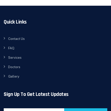
Quick Links
Contact Us
FAQ
Services
Doctors
Gallery
Sign Up To Get Latest Updates