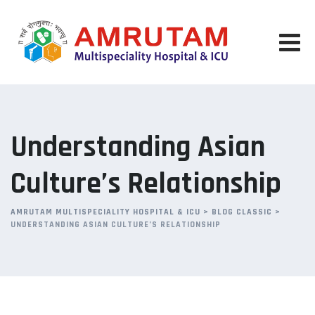
Skip
to
content
Understanding Asian
Culture’s Relationship
AMRUTAM MULTISPECIALITY HOSPITAL & ICU
>
BLOG CLASSIC
>
UNDERSTANDING ASIAN CULTURE’S RELATIONSHIP