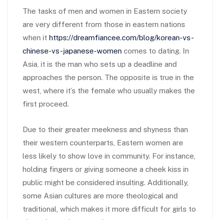
The tasks of men and women in Eastern society
are very different from those in eastern nations
when it
https://dreamfiancee.com/blog/korean-vs-
chinese-vs-japanese-women
comes to dating. In
Asia, it is the man who sets up a deadline and
approaches the person. The opposite is true in the
west, where it’s the female who usually makes the
first proceed.
Due to their greater meekness and shyness than
their western counterparts, Eastern women are
less likely to show love in community. For instance,
holding fingers or giving someone a cheek kiss in
public might be considered insulting. Additionally,
some Asian cultures are more theological and
traditional, which makes it more difficult for girls to