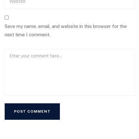
Save my name, email, and website in this browser for the
next time I comment.