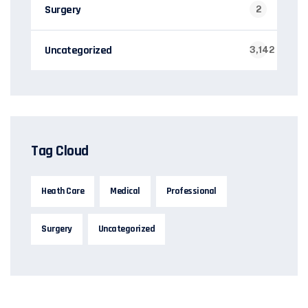
Surgery
2
Uncategorized
3,142
Tag Cloud
Heath Care
Medical
Professional
Surgery
Uncategorized