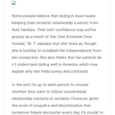
Some people believe that dating in Asia means
keeping their romantic relationship a secret from
their families. Their self-confidence may suffer
greatly as a result of this. One American Desi
female,” M. T. explains that she feels as though
she is battling to establish her independence from
her connection. She also thinks that her parents do
n’t understand dating well in America, which may
explain why she feels lonely and confused.
In the end, it’s up to each person to choose
whether they want to follow conventional
relationship customs or certainly. However, given
the level of prejudice and discrimination that
numerous Asians encounter every day, it’s crucial to