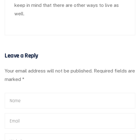
keep in mind that there are other ways to live as
well.
Leave a Reply
Your email address will not be published.
Required fields are
marked
*