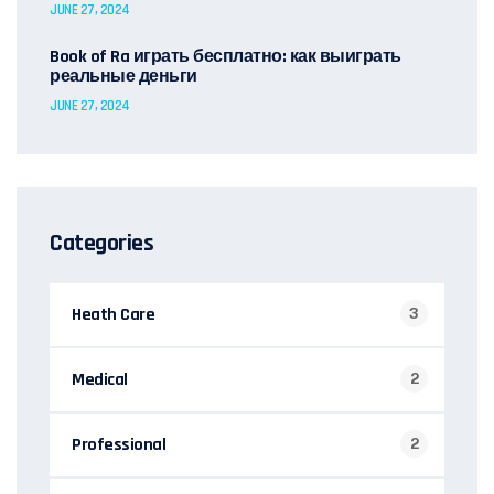
JUNE 27, 2024
Book of Ra играть бесплатно: как выиграть
реальные деньги
JUNE 27, 2024
Categories
Heath Care
3
Medical
2
Professional
2