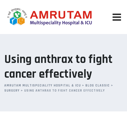
Skip
to
content
Using anthrax to fight
cancer effectively
AMRUTAM MULTISPECIALITY HOSPITAL & ICU
>
BLOG CLASSIC
>
SURGERY
>
USING ANTHRAX TO FIGHT CANCER EFFECTIVELY