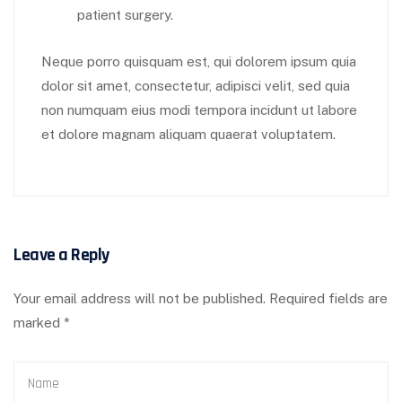
patient surgery.
Neque porro quisquam est, qui dolorem ipsum quia
dolor sit amet, consectetur, adipisci velit, sed quia
non numquam eius modi tempora incidunt ut labore
et dolore magnam aliquam quaerat voluptatem.
Leave a Reply
Your email address will not be published.
Required fields are
marked
*