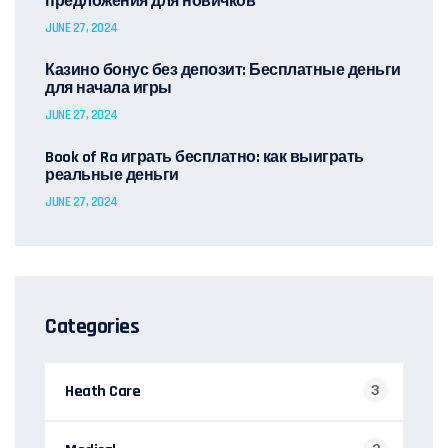
предложения для новичков
JUNE 27, 2024
Казино бонус без депозит: Бесплатные деньги
для начала игры
JUNE 27, 2024
Book of Ra играть бесплатно: как выиграть
реальные деньги
JUNE 27, 2024
Categories
Heath Care
3