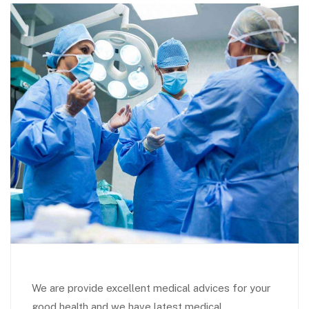
We are provide excellent medical advices for your
good health and we have latest medical