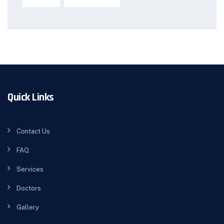
Quick Links
Contact Us
FAQ
Services
Doctors
Gallery