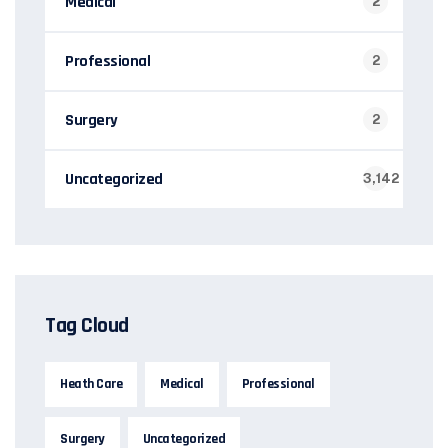
Medical
2
Professional
2
Surgery
2
Uncategorized
3,142
Tag Cloud
Heath Care
Medical
Professional
Surgery
Uncategorized