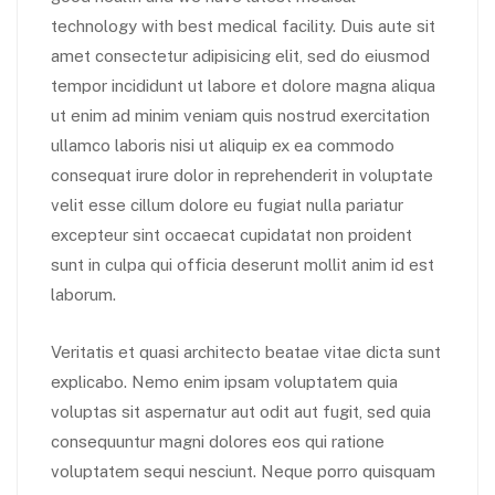
technology with best medical facility. Duis aute sit
amet consectetur adipisicing elit, sed do eiusmod
tempor incididunt ut labore et dolore magna aliqua
ut enim ad minim veniam quis nostrud exercitation
ullamco laboris nisi ut aliquip ex ea commodo
consequat irure dolor in reprehenderit in voluptate
velit esse cillum dolore eu fugiat nulla pariatur
excepteur sint occaecat cupidatat non proident
sunt in culpa qui officia deserunt mollit anim id est
laborum.
Veritatis et quasi architecto beatae vitae dicta sunt
explicabo. Nemo enim ipsam voluptatem quia
voluptas sit aspernatur aut odit aut fugit, sed quia
consequuntur magni dolores eos qui ratione
voluptatem sequi nesciunt. Neque porro quisquam