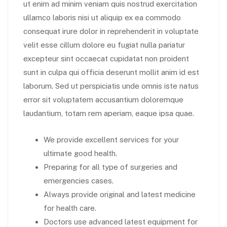
ut enim ad minim veniam quis nostrud exercitation
ullamco laboris nisi ut aliquip ex ea commodo
consequat irure dolor in reprehenderit in voluptate
velit esse cillum dolore eu fugiat nulla pariatur
excepteur sint occaecat cupidatat non proident
sunt in culpa qui officia deserunt mollit anim id est
laborum. Sed ut perspiciatis unde omnis iste natus
error sit voluptatem accusantium doloremque
laudantium, totam rem aperiam, eaque ipsa quae.
We provide excellent services for your
ultimate good health.
Preparing for all type of surgeries and
emergencies cases.
Always provide original and latest medicine
for health care.
Doctors use advanced latest equipment for