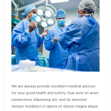
We are always provide excellent medical advices
for your good health and safety. Duis aute sit amet
consectetur adipisicing elit, sed do eiusmod
tempor incididunt ut labore et dolore magna aliqua