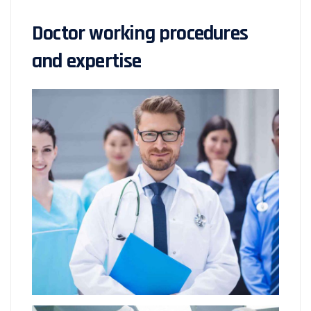
Doctor working procedures
and expertise