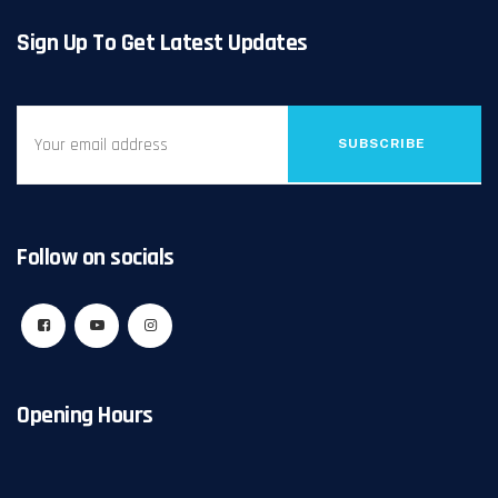
Sign Up To Get Latest Updates
SUBSCRIBE
Follow on socials
Opening Hours