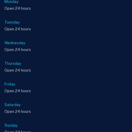
Monday
Open 24 hours
Tuesday
Open 24 hours
Wednesday
Open 24 hours
Thursday
Open 24 hours
Friday
Open 24 hours
Saturday
Open 24 hours
Sunday