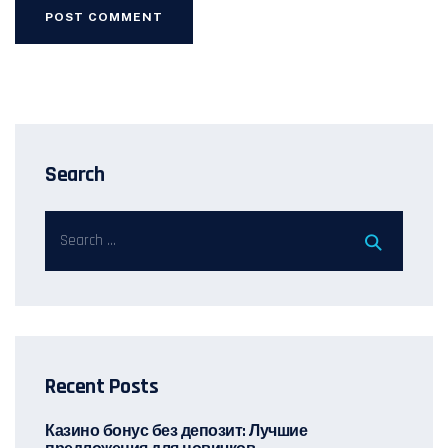
Search
Recent Posts
Казино бонус без депозит: Лучшие