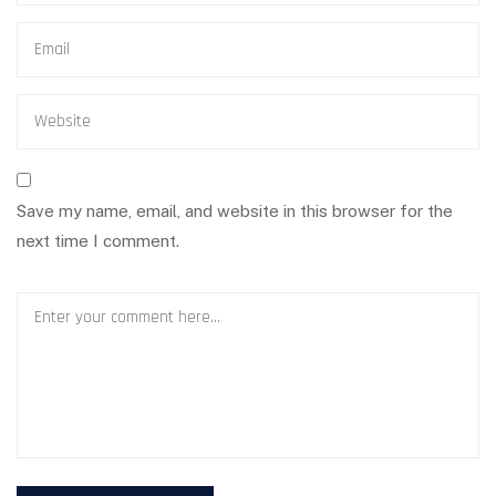
Save my name, email, and website in this browser for the
next time I comment.