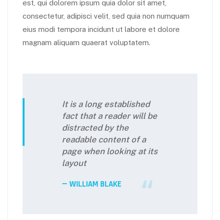
est, qui dolorem ipsum quia dolor sit amet,
consectetur, adipisci velit, sed quia non numquam
eius modi tempora incidunt ut labore et dolore
magnam aliquam quaerat voluptatem.
It is a long established
fact that a reader will be
distracted by the
readable content of a
page when looking at its
layout
WILLIAM BLAKE