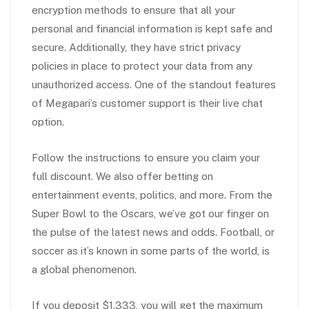
encryption methods to ensure that all your
personal and financial information is kept safe and
secure. Additionally, they have strict privacy
policies in place to protect your data from any
unauthorized access. One of the standout features
of Megapari’s customer support is their live chat
option.
Follow the instructions to ensure you claim your
full discount. We also offer betting on
entertainment events, politics, and more. From the
Super Bowl to the Oscars, we’ve got our finger on
the pulse of the latest news and odds. Football, or
soccer as it’s known in some parts of the world, is
a global phenomenon.
If you deposit $1.333, you will get the maximum