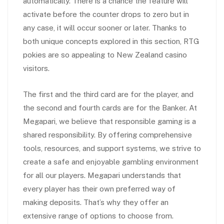
automatically. There is a chance the feature will
activate before the counter drops to zero but in
any case, it will occur sooner or later. Thanks to
both unique concepts explored in this section, RTG
pokies are so appealing to New Zealand casino
visitors.
The first and the third card are for the player, and
the second and fourth cards are for the Banker. At
Megapari, we believe that responsible gaming is a
shared responsibility. By offering comprehensive
tools, resources, and support systems, we strive to
create a safe and enjoyable gambling environment
for all our players. Megapari understands that
every player has their own preferred way of
making deposits. That’s why they offer an
extensive range of options to choose from.