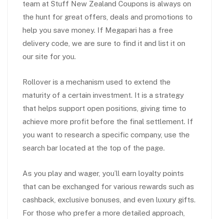
team at Stuff New Zealand Coupons is always on
the hunt for great offers, deals and promotions to
help you save money. If Megapari has a free
delivery code, we are sure to find it and list it on
our site for you.
Rollover is a mechanism used to extend the
maturity of a certain investment. It is a strategy
that helps support open positions, giving time to
achieve more profit before the final settlement. If
you want to research a specific company, use the
search bar located at the top of the page.
As you play and wager, you’ll earn loyalty points
that can be exchanged for various rewards such as
cashback, exclusive bonuses, and even luxury gifts.
For those who prefer a more detailed approach,