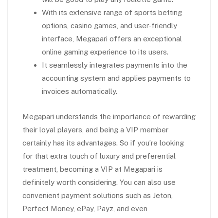
With its extensive range of sports betting
options, casino games, and user-friendly
interface, Megapari offers an exceptional
online gaming experience to its users.
It seamlessly integrates payments into the
accounting system and applies payments to
invoices automatically.
Megapari understands the importance of rewarding
their loyal players, and being a VIP member
certainly has its advantages. So if you’re looking
for that extra touch of luxury and preferential
treatment, becoming a VIP at Megapari is
definitely worth considering. You can also use
convenient payment solutions such as Jeton,
Perfect Money, ePay, Payz, and even