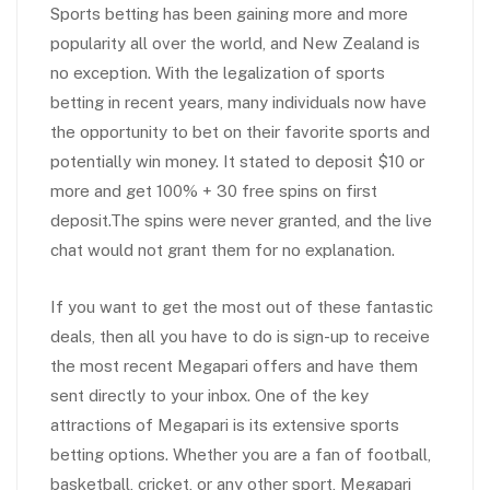
Sports betting has been gaining more and more
popularity all over the world, and New Zealand is
no exception. With the legalization of sports
betting in recent years, many individuals now have
the opportunity to bet on their favorite sports and
potentially win money. It stated to deposit $10 or
more and get 100% + 30 free spins on first
deposit.The spins were never granted, and the live
chat would not grant them for no explanation.
If you want to get the most out of these fantastic
deals, then all you have to do is sign-up to receive
the most recent Megapari offers and have them
sent directly to your inbox. One of the key
attractions of Megapari is its extensive sports
betting options. Whether you are a fan of football,
basketball, cricket, or any other sport, Megapari