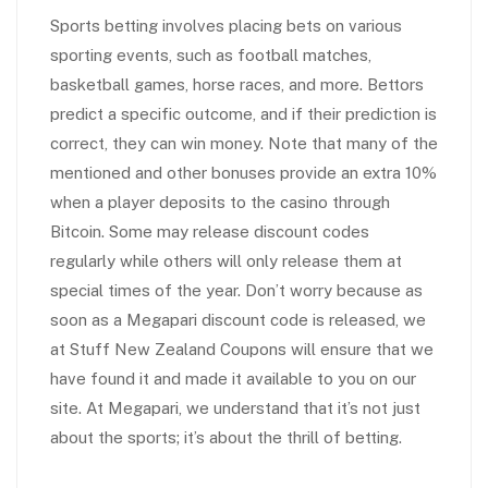
Sports betting involves placing bets on various
sporting events, such as football matches,
basketball games, horse races, and more. Bettors
predict a specific outcome, and if their prediction is
correct, they can win money. Note that many of the
mentioned and other bonuses provide an extra 10%
when a player deposits to the casino through
Bitcoin. Some may release discount codes
regularly while others will only release them at
special times of the year. Don’t worry because as
soon as a Megapari discount code is released, we
at Stuff New Zealand Coupons will ensure that we
have found it and made it available to you on our
site. At Megapari, we understand that it’s not just
about the sports; it’s about the thrill of betting.