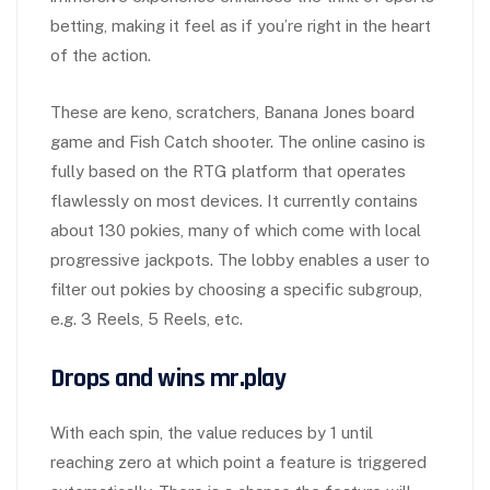
betting, making it feel as if you’re right in the heart
of the action.
These are keno, scratchers, Banana Jones board
game and Fish Catch shooter. The online casino is
fully based on the RTG platform that operates
flawlessly on most devices. It currently contains
about 130 pokies, many of which come with local
progressive jackpots. The lobby enables a user to
filter out pokies by choosing a specific subgroup,
e.g. 3 Reels, 5 Reels, etc.
Drops and wins mr.play
With each spin, the value reduces by 1 until
reaching zero at which point a feature is triggered