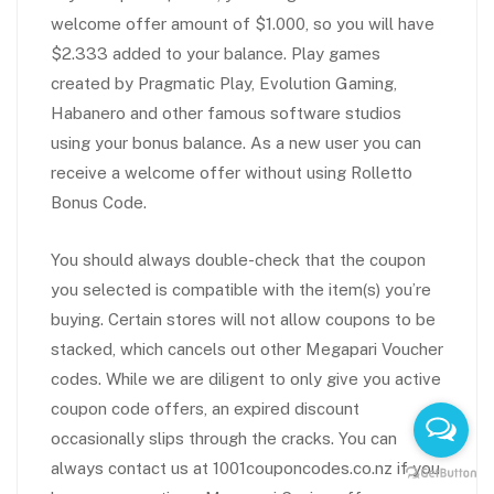
welcome offer amount of $1.000, so you will have
$2.333 added to your balance. Play games
created by Pragmatic Play, Evolution Gaming,
Habanero and other famous software studios
using your bonus balance. As a new user you can
receive a welcome offer without using Rolletto
Bonus Code.
You should always double-check that the coupon
you selected is compatible with the item(s) you’re
buying. Certain stores will not allow coupons to be
stacked, which cancels out other Megapari Voucher
codes. While we are diligent to only give you active
coupon code offers, an expired discount
occasionally slips through the cracks. You can
always contact us at 1001couponcodes.co.nz if you