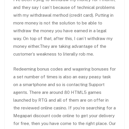
and they say I can’t because of technical problems
with my withdrawal method (credit card). Putting in
more money is not the solution to be able to
withdraw the money you have earned in a legal
way. On top of that, after this, I can’t withdraw my
money either.They are taking advantage of the
customer’s weakness to literally rob me.
Redeeming bonus codes and wagering bonuses for
a set number of times is also an easy peasy task
on a smartphone and so is contacting Support
agents. There are around 80 HTML5 games
launched by RTG and all of them are on offer in
the reviewed online casino. If you’re searching for a
Megapari discount code online to get your delivery
for free, then you have come to the right place. Our