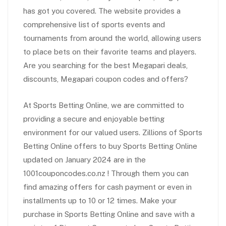
has got you covered. The website provides a
comprehensive list of sports events and
tournaments from around the world, allowing users
to place bets on their favorite teams and players.
Are you searching for the best Megapari deals,
discounts, Megapari coupon codes and offers?
At Sports Betting Online, we are committed to
providing a secure and enjoyable betting
environment for our valued users. Zillions of Sports
Betting Online offers to buy Sports Betting Online
updated on January 2024 are in the
1001couponcodes.co.nz ! Through them you can
find amazing offers for cash payment or even in
installments up to 10 or 12 times. Make your
purchase in Sports Betting Online and save with a