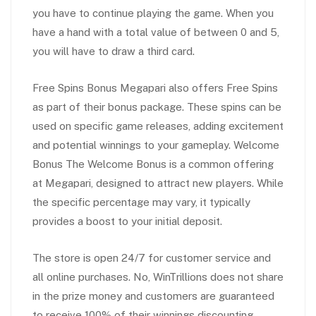
you have to continue playing the game. When you
have a hand with a total value of between 0 and 5,
you will have to draw a third card.
Free Spins Bonus Megapari also offers Free Spins
as part of their bonus package. These spins can be
used on specific game releases, adding excitement
and potential winnings to your gameplay. Welcome
Bonus The Welcome Bonus is a common offering
at Megapari, designed to attract new players. While
the specific percentage may vary, it typically
provides a boost to your initial deposit.
The store is open 24/7 for customer service and
all online purchases. No, WinTrillions does not share
in the prize money and customers are guaranteed
to receive 100% of their winnings discounting