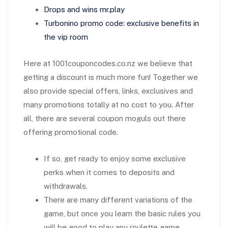
Drops and wins mr.play
Turbonino promo code: exclusive benefits in
the vip room
Here at 1001couponcodes.co.nz we believe that
getting a discount is much more fun! Together we
also provide special offers, links, exclusives and
many promotions totally at no cost to you. After
all, there are several coupon moguls out there
offering promotional code.
If so, get ready to enjoy some exclusive
perks when it comes to deposits and
withdrawals.
There are many different variations of the
game, but once you learn the basic rules you
will be good to play any roulette game.