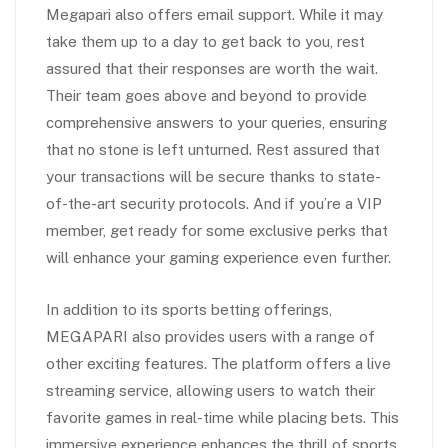
Megapari also offers email support. While it may
take them up to a day to get back to you, rest
assured that their responses are worth the wait.
Their team goes above and beyond to provide
comprehensive answers to your queries, ensuring
that no stone is left unturned. Rest assured that
your transactions will be secure thanks to state-
of-the-art security protocols. And if you’re a VIP
member, get ready for some exclusive perks that
will enhance your gaming experience even further.
In addition to its sports betting offerings,
MEGAPARI also provides users with a range of
other exciting features. The platform offers a live
streaming service, allowing users to watch their
favorite games in real-time while placing bets. This
immersive experience enhances the thrill of sports