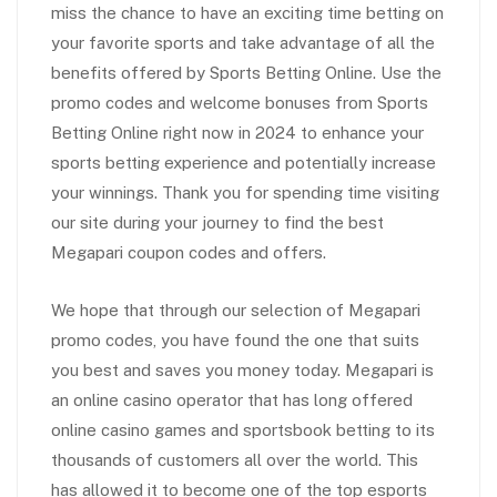
miss the chance to have an exciting time betting on
your favorite sports and take advantage of all the
benefits offered by Sports Betting Online. Use the
promo codes and welcome bonuses from Sports
Betting Online right now in 2024 to enhance your
sports betting experience and potentially increase
your winnings. Thank you for spending time visiting
our site during your journey to find the best
Megapari coupon codes and offers.
We hope that through our selection of Megapari
promo codes, you have found the one that suits
you best and saves you money today. Megapari is
an online casino operator that has long offered
online casino games and sportsbook betting to its
thousands of customers all over the world. This
has allowed it to become one of the top esports