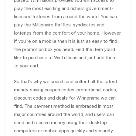
played. WinTrillions provides you with access to
play the most exciting and richest government-
licensed lotteries from around the world. You can
play the Millionaire Raffles, syndicates and
lotteries from the comfort of your home. However,
if you’re on a mobile then it is just as easy to find
the promotion box you need. Find the item you’d
like to purchase at WinTrillions and just add them
to your cart.
So that’s why we search and collect all the latest
money-saving coupon codes, promotional codes,
discount codes and deals for Winnerama we can
find. The payment method is embraced in most
major countries around the world, and users can
send and receive money using their desktop
computers or mobile apps quickly and securely.