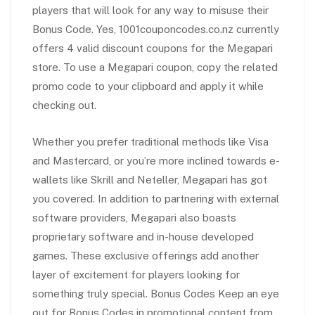
players that will look for any way to misuse their
Bonus Code. Yes, 1001couponcodes.co.nz currently
offers 4 valid discount coupons for the Megapari
store. To use a Megapari coupon, copy the related
promo code to your clipboard and apply it while
checking out.
Whether you prefer traditional methods like Visa
and Mastercard, or you’re more inclined towards e-
wallets like Skrill and Neteller, Megapari has got
you covered. In addition to partnering with external
software providers, Megapari also boasts
proprietary software and in-house developed
games. These exclusive offerings add another
layer of excitement for players looking for
something truly special. Bonus Codes Keep an eye
out for Bonus Codes in promotional content from