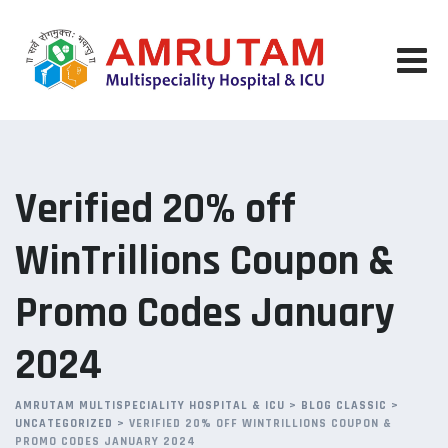
Skip
to
content
Verified 20% off
WinTrillions Coupon &
Promo Codes January
2024
AMRUTAM MULTISPECIALITY HOSPITAL & ICU
>
BLOG CLASSIC
>
UNCATEGORIZED
>
VERIFIED 20% OFF WINTRILLIONS COUPON &
PROMO CODES JANUARY 2024