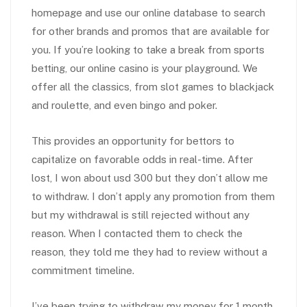
homepage and use our online database to search
for other brands and promos that are available for
you. If you’re looking to take a break from sports
betting, our online casino is your playground. We
offer all the classics, from slot games to blackjack
and roulette, and even bingo and poker.
This provides an opportunity for bettors to
capitalize on favorable odds in real-time. After
lost, I won about usd 300 but they don’t allow me
to withdraw. I don’t apply any promotion from them
but my withdrawal is still rejected without any
reason. When I contacted them to check the
reason, they told me they had to review without a
commitment timeline.
I’ve been trying to withdraw my money for 1 month,