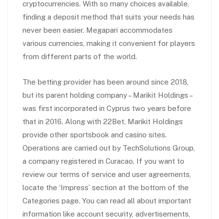
cryptocurrencies. With so many choices available,
finding a deposit method that suits your needs has
never been easier. Megapari accommodates
various currencies, making it convenient for players
from different parts of the world.
The betting provider has been around since 2018,
but its parent holding company – Marikit Holdings –
was first incorporated in Cyprus two years before
that in 2016. Along with 22Bet, Marikit Holdings
provide other sportsbook and casino sites.
Operations are carried out by TechSolutions Group,
a company registered in Curacao. If you want to
review our terms of service and user agreements,
locate the ‘Impress’ section at the bottom of the
Categories page. You can read all about important
information like account security, advertisements,