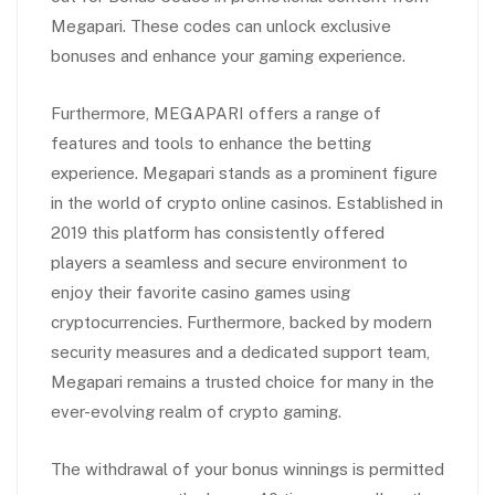
Megapari. These codes can unlock exclusive
bonuses and enhance your gaming experience.
Furthermore, MEGAPARI offers a range of
features and tools to enhance the betting
experience. Megapari stands as a prominent figure
in the world of crypto online casinos. Established in
2019 this platform has consistently offered
players a seamless and secure environment to
enjoy their favorite casino games using
cryptocurrencies. Furthermore, backed by modern
security measures and a dedicated support team,
Megapari remains a trusted choice for many in the
ever-evolving realm of crypto gaming.
The withdrawal of your bonus winnings is permitted