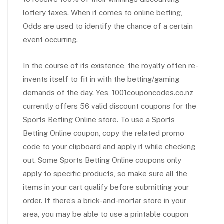
lottery taxes. When it comes to online betting,
Odds are used to identify the chance of a certain
event occurring.
In the course of its existence, the royalty often re-
invents itself to fit in with the betting/gaming
demands of the day. Yes, 1001couponcodes.co.nz
currently offers 56 valid discount coupons for the
Sports Betting Online store. To use a Sports
Betting Online coupon, copy the related promo
code to your clipboard and apply it while checking
out. Some Sports Betting Online coupons only
apply to specific products, so make sure all the
items in your cart qualify before submitting your
order. If there’s a brick-and-mortar store in your
area, you may be able to use a printable coupon