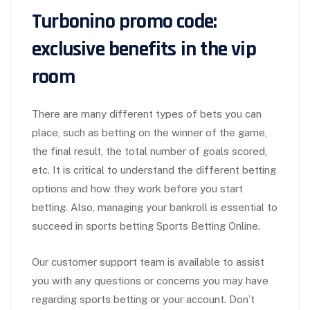
Turbonino promo code:
exclusive benefits in the vip
room
There are many different types of bets you can
place, such as betting on the winner of the game,
the final result, the total number of goals scored,
etc. It is critical to understand the different betting
options and how they work before you start
betting. Also, managing your bankroll is essential to
succeed in sports betting Sports Betting Online.
Our customer support team is available to assist
you with any questions or concerns you may have
regarding sports betting or your account. Don’t