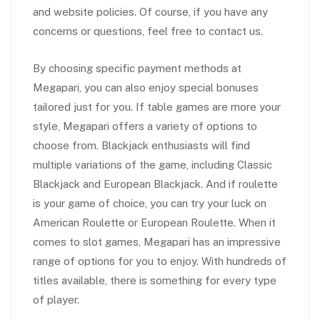
and website policies. Of course, if you have any
concerns or questions, feel free to contact us.
By choosing specific payment methods at
Megapari, you can also enjoy special bonuses
tailored just for you. If table games are more your
style, Megapari offers a variety of options to
choose from. Blackjack enthusiasts will find
multiple variations of the game, including Classic
Blackjack and European Blackjack. And if roulette
is your game of choice, you can try your luck on
American Roulette or European Roulette. When it
comes to slot games, Megapari has an impressive
range of options for you to enjoy. With hundreds of
titles available, there is something for every type
of player.