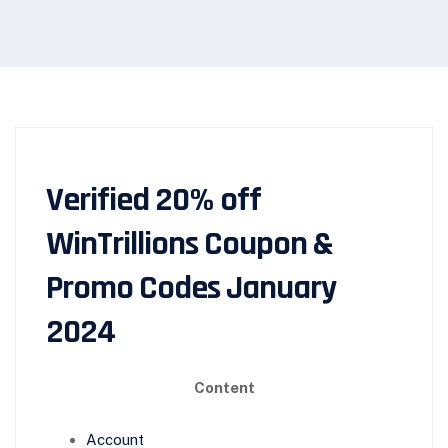
Verified 20% off
WinTrillions Coupon &
Promo Codes January
2024
Content
Account