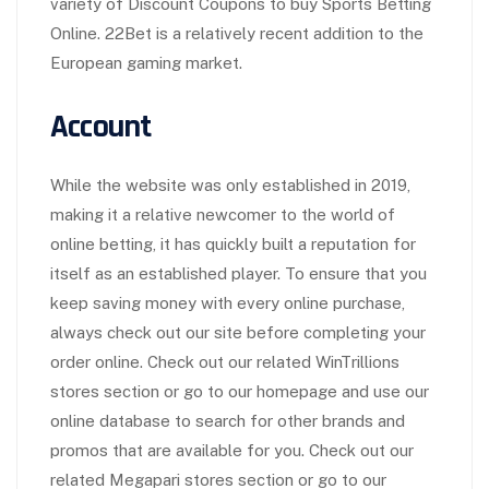
variety of Discount Coupons to buy Sports Betting
Online. 22Bet is a relatively recent addition to the
European gaming market.
Account
While the website was only established in 2019,
making it a relative newcomer to the world of
online betting, it has quickly built a reputation for
itself as an established player. To ensure that you
keep saving money with every online purchase,
always check out our site before completing your
order online. Check out our related WinTrillions
stores section or go to our homepage and use our
online database to search for other brands and
promos that are available for you. Check out our
related Megapari stores section or go to our