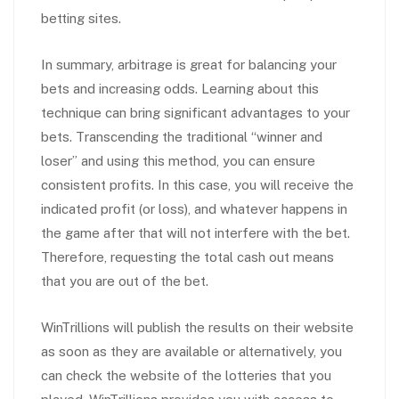
betting sites.
In summary, arbitrage is great for balancing your
bets and increasing odds. Learning about this
technique can bring significant advantages to your
bets. Transcending the traditional “winner and
loser” and using this method, you can ensure
consistent profits. In this case, you will receive the
indicated profit (or loss), and whatever happens in
the game after that will not interfere with the bet.
Therefore, requesting the total cash out means
that you are out of the bet.
WinTrillions will publish the results on their website
as soon as they are available or alternatively, you
can check the website of the lotteries that you