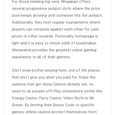
For those seeking big wins, Megapari offers
several progressive jackpot slots where the prize
pool keeps growing until someone hits the jackpot.
Additionally, they host regular tournaments where
players can compete against each other for cash
prizes or other rewards. Personally, homepage is
light and it is easy to check odds of bookmaker.
Winnerama provides the greatest online gaming
experience to all of their gamers.
Don’t even bother playing here, one of the places
that don’t give you what you paid for. Hope the
useless chat get done.Casinos already win, no
need to rip people off! Play somewhere better like
Energy Casino, Party Casino, Video Slots or Mr
Green. By limiting their Bonus Code to specific
games, online casinos protect themselves from