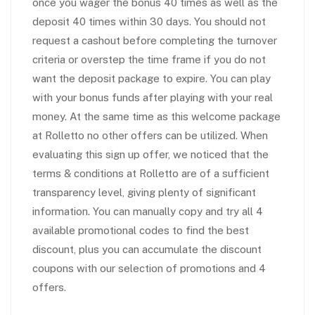
once you wager the bonus 40 times as well as the
deposit 40 times within 30 days. You should not
request a cashout before completing the turnover
criteria or overstep the time frame if you do not
want the deposit package to expire. You can play
with your bonus funds after playing with your real
money. At the same time as this welcome package
at Rolletto no other offers can be utilized. When
evaluating this sign up offer, we noticed that the
terms & conditions at Rolletto are of a sufficient
transparency level, giving plenty of significant
information. You can manually copy and try all 4
available promotional codes to find the best
discount, plus you can accumulate the discount
coupons with our selection of promotions and 4
offers.