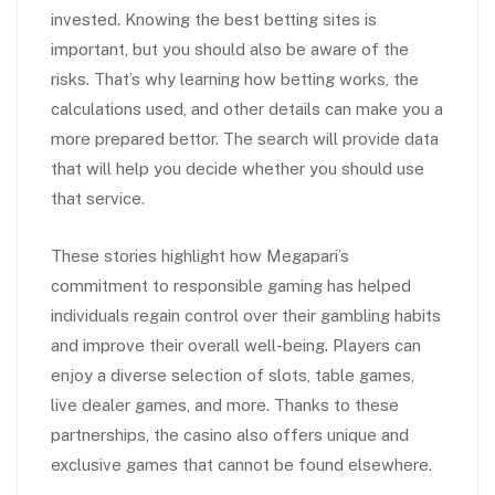
invested. Knowing the best betting sites is
important, but you should also be aware of the
risks. That’s why learning how betting works, the
calculations used, and other details can make you a
more prepared bettor. The search will provide data
that will help you decide whether you should use
that service.
These stories highlight how Megapari’s
commitment to responsible gaming has helped
individuals regain control over their gambling habits
and improve their overall well-being. Players can
enjoy a diverse selection of slots, table games,
live dealer games, and more. Thanks to these
partnerships, the casino also offers unique and
exclusive games that cannot be found elsewhere.