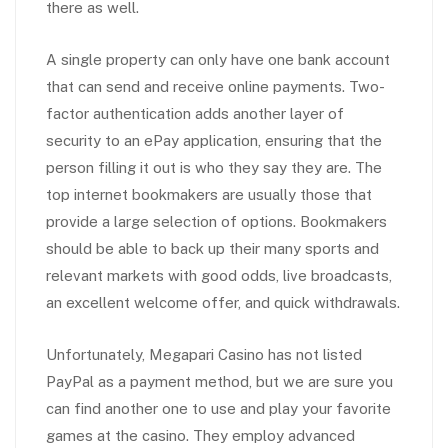
there as well.
A single property can only have one bank account
that can send and receive online payments. Two-
factor authentication adds another layer of
security to an ePay application, ensuring that the
person filling it out is who they say they are. The
top internet bookmakers are usually those that
provide a large selection of options. Bookmakers
should be able to back up their many sports and
relevant markets with good odds, live broadcasts,
an excellent welcome offer, and quick withdrawals.
Unfortunately, Megapari Casino has not listed
PayPal as a payment method, but we are sure you
can find another one to use and play your favorite
games at the casino. They employ advanced