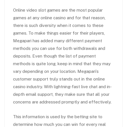
Online video slot games are the most popular
games at any online casino and for that reason,
there is such diversity when it comes to these
games. To make things easier for their players,
Megapari has added many different payment
methods you can use for both withdrawals and
deposits. Even though the list of payment
methods is quite long, keep in mind that they may
vary depending on your location. Megapari’s
customer support truly stands out in the online
casino industry. With lightning-fast live chat and in-
depth email support, they make sure that all your
concerns are addressed promptly and effectively.
This information is used by the betting site to
determine how much you can win for every real