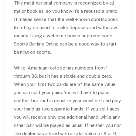
This multi-national company is recognized by all
major bookies, so you know it’s a reputable brand.
It makes sense that the well-known sportsbooks
let ePay be used to make deposits and withdraw
money. Using a welcome bonus or promo code
Sports Betting Online can be a good way to start
betting on sports.
While, American roulette has numbers from 1
through 36, but it has a single and double zero.
When your first two cards are of the same value,
you can split your pairs. You will have to place
another bet that is equal to your initial bet and play
your hand as two separate hands. If you split aces
you will receive only one additional hand, while any
other pair will be played as usual. If neither you nor
the dealer has a hand with a total value of 8 or 9,