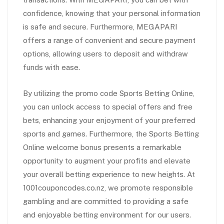
confidence, knowing that your personal information
is safe and secure. Furthermore, MEGAPARI
offers a range of convenient and secure payment
options, allowing users to deposit and withdraw
funds with ease.
By utilizing the promo code Sports Betting Online,
you can unlock access to special offers and free
bets, enhancing your enjoyment of your preferred
sports and games. Furthermore, the Sports Betting
Online welcome bonus presents a remarkable
opportunity to augment your profits and elevate
your overall betting experience to new heights. At
1001couponcodes.co.nz, we promote responsible
gambling and are committed to providing a safe
and enjoyable betting environment for our users.