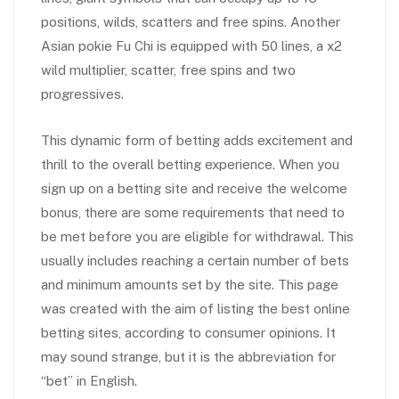
positions, wilds, scatters and free spins. Another
Asian pokie Fu Chi is equipped with 50 lines, a x2
wild multiplier, scatter, free spins and two
progressives.
This dynamic form of betting adds excitement and
thrill to the overall betting experience. When you
sign up on a betting site and receive the welcome
bonus, there are some requirements that need to
be met before you are eligible for withdrawal. This
usually includes reaching a certain number of bets
and minimum amounts set by the site. This page
was created with the aim of listing the best online
betting sites, according to consumer opinions. It
may sound strange, but it is the abbreviation for
“bet” in English.