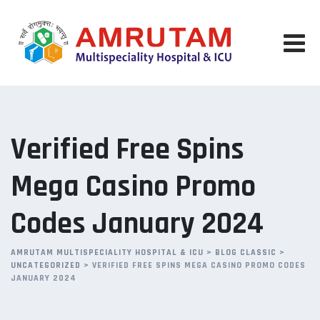
Skip
to
content
Verified Free Spins
Mega Casino Promo
Codes January 2024
AMRUTAM MULTISPECIALITY HOSPITAL & ICU
>
BLOG CLASSIC
>
UNCATEGORIZED
>
VERIFIED FREE SPINS MEGA CASINO PROMO CODES
JANUARY 2024