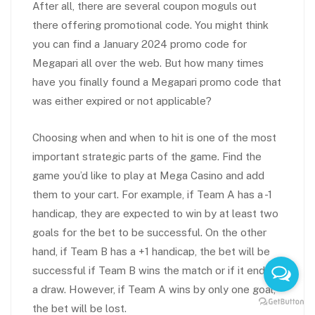
After all, there are several coupon moguls out
there offering promotional code. You might think
you can find a January 2024 promo code for
Megapari all over the web. But how many times
have you finally found a Megapari promo code that
was either expired or not applicable?
Choosing when and when to hit is one of the most
important strategic parts of the game. Find the
game you’d like to play at Mega Casino and add
them to your cart. For example, if Team A has a -1
handicap, they are expected to win by at least two
goals for the bet to be successful. On the other
hand, if Team B has a +1 handicap, the bet will be
successful if Team B wins the match or if it ends in
a draw. However, if Team A wins by only one goal,
the bet will be lost.