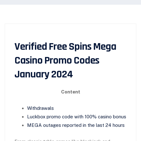
Verified Free Spins Mega
Casino Promo Codes
January 2024
Content
Withdrawals
Luckbox promo code with 100% casino bonus
MEGA outages reported in the last 24 hours