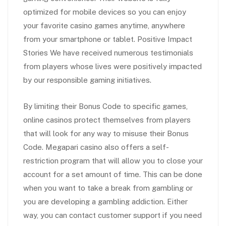
optimized for mobile devices so you can enjoy
your favorite casino games anytime, anywhere
from your smartphone or tablet. Positive Impact
Stories We have received numerous testimonials
from players whose lives were positively impacted
by our responsible gaming initiatives.
By limiting their Bonus Code to specific games,
online casinos protect themselves from players
that will look for any way to misuse their Bonus
Code. Megapari casino also offers a self-
restriction program that will allow you to close your
account for a set amount of time. This can be done
when you want to take a break from gambling or
you are developing a gambling addiction. Either
way, you can contact customer support if you need