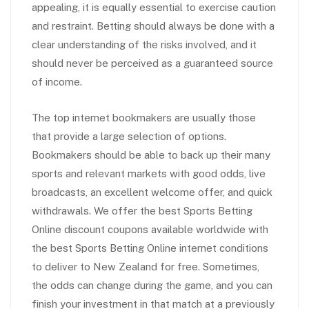
appealing, it is equally essential to exercise caution
and restraint. Betting should always be done with a
clear understanding of the risks involved, and it
should never be perceived as a guaranteed source
of income.
The top internet bookmakers are usually those
that provide a large selection of options.
Bookmakers should be able to back up their many
sports and relevant markets with good odds, live
broadcasts, an excellent welcome offer, and quick
withdrawals. We offer the best Sports Betting
Online discount coupons available worldwide with
the best Sports Betting Online internet conditions
to deliver to New Zealand for free. Sometimes,
the odds can change during the game, and you can
finish your investment in that match at a previously