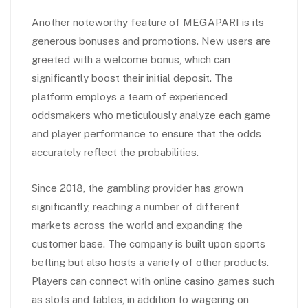
Another noteworthy feature of MEGAPARI is its
generous bonuses and promotions. New users are
greeted with a welcome bonus, which can
significantly boost their initial deposit. The
platform employs a team of experienced
oddsmakers who meticulously analyze each game
and player performance to ensure that the odds
accurately reflect the probabilities.
Since 2018, the gambling provider has grown
significantly, reaching a number of different
markets across the world and expanding the
customer base. The company is built upon sports
betting but also hosts a variety of other products.
Players can connect with online casino games such
as slots and tables, in addition to wagering on