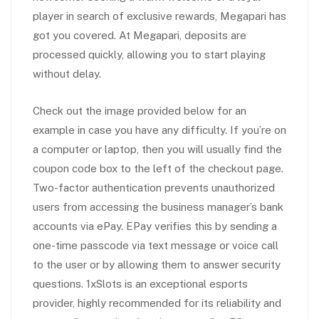
player in search of exclusive rewards, Megapari has
got you covered. At Megapari, deposits are
processed quickly, allowing you to start playing
without delay.
Check out the image provided below for an
example in case you have any difficulty. If you’re on
a computer or laptop, then you will usually find the
coupon code box to the left of the checkout page.
Two-factor authentication prevents unauthorized
users from accessing the business manager’s bank
accounts via ePay. EPay verifies this by sending a
one-time passcode via text message or voice call
to the user or by allowing them to answer security
questions. 1xSlots is an exceptional esports
provider, highly recommended for its reliability and