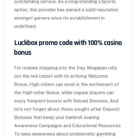
outstanding service. As a long-standing ESports
option, this provider has earned a solid reputation
amongst gamers since its establishment in
undefined.
Luckbox promo code with 100% casino
bonus
For rookies stepping into the fray, Megapari rolls
out the red carpet with its enticing Welcome
Bonus. High-rollers can revel in the excitement of
the High-roller Bonus, while regular players can
enjoy frequent boosts with Reload Bonuses. And
let’s not forget about those sought-after Deposit
Bonuses that keep your bankroll soaring.
Awareness Campaigns and Educational Resources
To raise awareness about problematic gambling