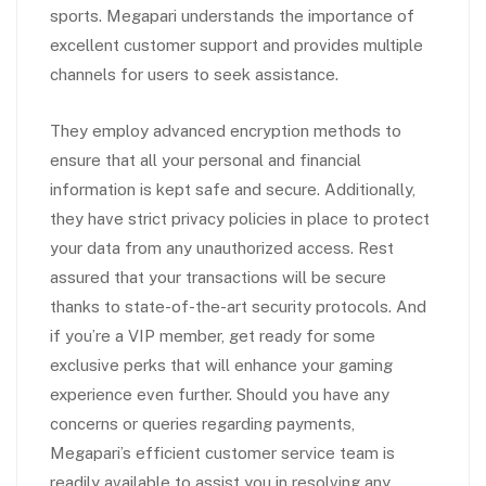
sports. Megapari understands the importance of
excellent customer support and provides multiple
channels for users to seek assistance.
They employ advanced encryption methods to
ensure that all your personal and financial
information is kept safe and secure. Additionally,
they have strict privacy policies in place to protect
your data from any unauthorized access. Rest
assured that your transactions will be secure
thanks to state-of-the-art security protocols. And
if you’re a VIP member, get ready for some
exclusive perks that will enhance your gaming
experience even further. Should you have any
concerns or queries regarding payments,
Megapari’s efficient customer service team is
readily available to assist you in resolving any