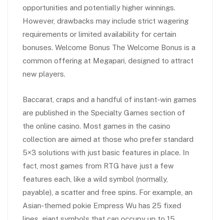
opportunities and potentially higher winnings.
However, drawbacks may include strict wagering
requirements or limited availability for certain
bonuses. Welcome Bonus The Welcome Bonus is a
common offering at Megapari, designed to attract
new players.
Baccarat, craps and a handful of instant-win games
are published in the Specialty Games section of
the online casino. Most games in the casino
collection are aimed at those who prefer standard
5×3 solutions with just basic features in place. In
fact, most games from RTG have just a few
features each, like a wild symbol (normally,
payable), a scatter and free spins. For example, an
Asian-themed pokie Empress Wu has 25 fixed
lines, giant symbols that can occupy up to 15