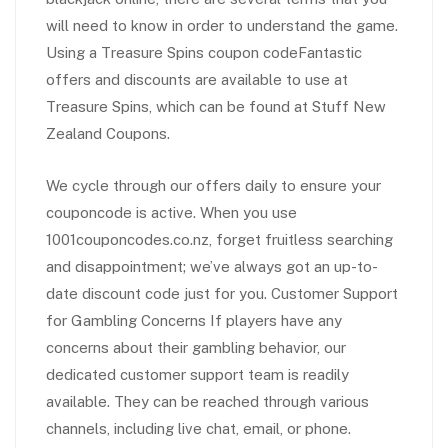
will need to know in order to understand the game.
Using a Treasure Spins coupon codeFantastic
offers and discounts are available to use at
Treasure Spins, which can be found at Stuff New
Zealand Coupons.
We cycle through our offers daily to ensure your
couponcode is active. When you use
1001couponcodes.co.nz, forget fruitless searching
and disappointment; we’ve always got an up-to-
date discount code just for you. Customer Support
for Gambling Concerns If players have any
concerns about their gambling behavior, our
dedicated customer support team is readily
available. They can be reached through various
channels, including live chat, email, or phone.