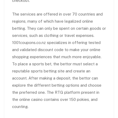
checkout.
The services are offered in over 70 countries and
regions, many of which have legalized online
betting. They can only be spent on certain goods or
services, such as clothing or travel expenses.
1001coupons.co.nz specializes in offering tested
and validated discount code to make your online
shopping experiences that much more enjoyable.
To place a sports bet, the bettor must select a
reputable sports betting site and create an
account. After making a deposit, the bettor can
explore the different betting options and choose
the preferred one. The RTG platform present in
the online casino contains over 150 pokies, and
counting.