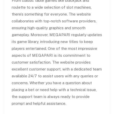
From classic table games like blackjack and
roulette to a wide selection of slot machines,
there’s something for everyone. The website
collaborates with top-notch software providers,
ensuring high-quality graphics and smooth
gameplay. Moreover, MEGAPARI regularly updates
its game library, introducing new titles to keep
players entertained. One of the most impressive
aspects of MEGAPARI is its commitment to
customer satisfaction. The website provides
excellent customer support, with a dedicated team
available 24/7 to assist users with any queries or
concerns. Whether you have a question about
placing a bet or need help with a technical issue,
the support team is always ready to provide
prompt and helpful assistance.