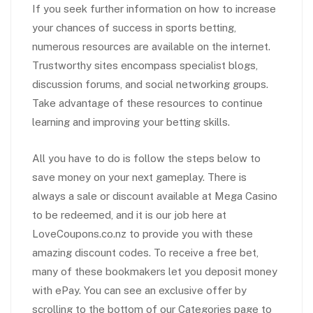
If you seek further information on how to increase
your chances of success in sports betting,
numerous resources are available on the internet.
Trustworthy sites encompass specialist blogs,
discussion forums, and social networking groups.
Take advantage of these resources to continue
learning and improving your betting skills.
All you have to do is follow the steps below to
save money on your next gameplay. There is
always a sale or discount available at Mega Casino
to be redeemed, and it is our job here at
LoveCoupons.co.nz to provide you with these
amazing discount codes. To receive a free bet,
many of these bookmakers let you deposit money
with ePay. You can see an exclusive offer by
scrolling to the bottom of our Categories page to