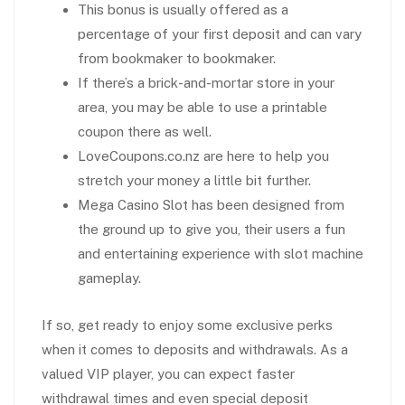
This bonus is usually offered as a
percentage of your first deposit and can vary
from bookmaker to bookmaker.
If there’s a brick-and-mortar store in your
area, you may be able to use a printable
coupon there as well.
LoveCoupons.co.nz are here to help you
stretch your money a little bit further.
Mega Casino Slot has been designed from
the ground up to give you, their users a fun
and entertaining experience with slot machine
gameplay.
If so, get ready to enjoy some exclusive perks
when it comes to deposits and withdrawals. As a
valued VIP player, you can expect faster
withdrawal times and even special deposit