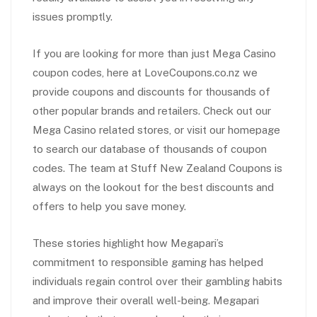
issues promptly.
If you are looking for more than just Mega Casino
coupon codes, here at LoveCoupons.co.nz we
provide coupons and discounts for thousands of
other popular brands and retailers. Check out our
Mega Casino related stores, or visit our homepage
to search our database of thousands of coupon
codes. The team at Stuff New Zealand Coupons is
always on the lookout for the best discounts and
offers to help you save money.
These stories highlight how Megapari’s
commitment to responsible gaming has helped
individuals regain control over their gambling habits
and improve their overall well-being. Megapari