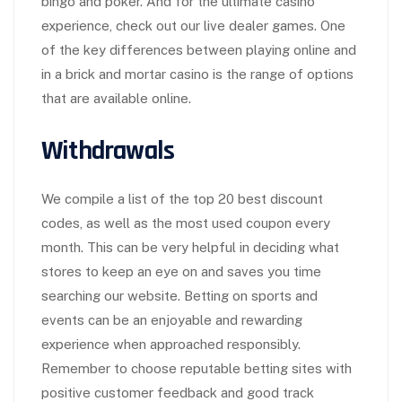
bingo and poker. And for the ultimate casino
experience, check out our live dealer games. One
of the key differences between playing online and
in a brick and mortar casino is the range of options
that are available online.
Withdrawals
We compile a list of the top 20 best discount
codes, as well as the most used coupon every
month. This can be very helpful in deciding what
stores to keep an eye on and saves you time
searching our website. Betting on sports and
events can be an enjoyable and rewarding
experience when approached responsibly.
Remember to choose reputable betting sites with
positive customer feedback and good track