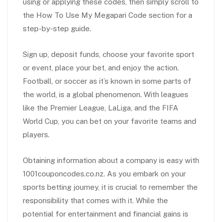
using or applying these codes, then simply scroll to
the How To Use My Megapari Code section for a
step-by-step guide.
Sign up, deposit funds, choose your favorite sport
or event, place your bet, and enjoy the action.
Football, or soccer as it’s known in some parts of
the world, is a global phenomenon. With leagues
like the Premier League, LaLiga, and the FIFA
World Cup, you can bet on your favorite teams and
players.
Obtaining information about a company is easy with
1001couponcodes.co.nz. As you embark on your
sports betting journey, it is crucial to remember the
responsibility that comes with it. While the
potential for entertainment and financial gains is