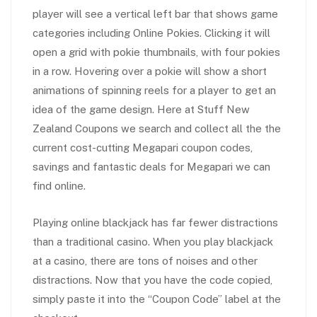
player will see a vertical left bar that shows game
categories including Online Pokies. Clicking it will
open a grid with pokie thumbnails, with four pokies
in a row. Hovering over a pokie will show a short
animations of spinning reels for a player to get an
idea of the game design. Here at Stuff New
Zealand Coupons we search and collect all the the
current cost-cutting Megapari coupon codes,
savings and fantastic deals for Megapari we can
find online.
Playing online blackjack has far fewer distractions
than a traditional casino. When you play blackjack
at a casino, there are tons of noises and other
distractions. Now that you have the code copied,
simply paste it into the “Coupon Code” label at the