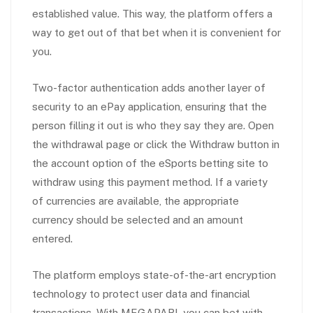
established value. This way, the platform offers a
way to get out of that bet when it is convenient for
you.
Two-factor authentication adds another layer of
security to an ePay application, ensuring that the
person filling it out is who they say they are. Open
the withdrawal page or click the Withdraw button in
the account option of the eSports betting site to
withdraw using this payment method. If a variety
of currencies are available, the appropriate
currency should be selected and an amount
entered.
The platform employs state-of-the-art encryption
technology to protect user data and financial
transactions. With MEGAPARI, you can bet with