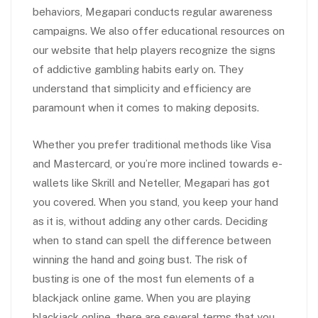
behaviors, Megapari conducts regular awareness
campaigns. We also offer educational resources on
our website that help players recognize the signs
of addictive gambling habits early on. They
understand that simplicity and efficiency are
paramount when it comes to making deposits.
Whether you prefer traditional methods like Visa
and Mastercard, or you’re more inclined towards e-
wallets like Skrill and Neteller, Megapari has got
you covered. When you stand, you keep your hand
as it is, without adding any other cards. Deciding
when to stand can spell the difference between
winning the hand and going bust. The risk of
busting is one of the most fun elements of a
blackjack online game. When you are playing
blackjack online, there are several terms that you