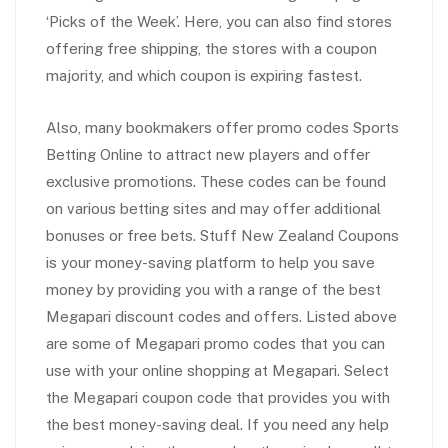
‘Picks of the Week’. Here, you can also find stores
offering free shipping, the stores with a coupon
majority, and which coupon is expiring fastest.
Also, many bookmakers offer promo codes Sports
Betting Online to attract new players and offer
exclusive promotions. These codes can be found
on various betting sites and may offer additional
bonuses or free bets. Stuff New Zealand Coupons
is your money-saving platform to help you save
money by providing you with a range of the best
Megapari discount codes and offers. Listed above
are some of Megapari promo codes that you can
use with your online shopping at Megapari. Select
the Megapari coupon code that provides you with
the best money-saving deal. If you need any help