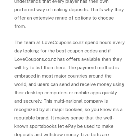
understands that every player has their own
preferred way of making deposits. That’s why they
offer an extensive range of options to choose
from.
The team at LoveCoupons.co.nz spend hours every
day looking for the best coupon codes and if
LoveCoupons.co.nz has offers available then they
will try to list them here. The payment method is
embraced in most major countries around the
world, and users can send and receive money using
their desktop computers or mobile apps quickly
and securely. This multi-national company is
recognized by all major bookies, so you know it’s a
reputable brand. It makes sense that the well-
known sportsbooks let ePay be used to make
deposits and withdraw money. Live bets are