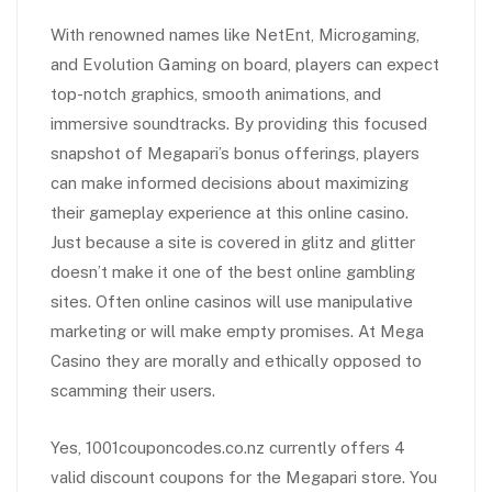
With renowned names like NetEnt, Microgaming,
and Evolution Gaming on board, players can expect
top-notch graphics, smooth animations, and
immersive soundtracks. By providing this focused
snapshot of Megapari’s bonus offerings, players
can make informed decisions about maximizing
their gameplay experience at this online casino.
Just because a site is covered in glitz and glitter
doesn’t make it one of the best online gambling
sites. Often online casinos will use manipulative
marketing or will make empty promises. At Mega
Casino they are morally and ethically opposed to
scamming their users.
Yes, 1001couponcodes.co.nz currently offers 4
valid discount coupons for the Megapari store. You