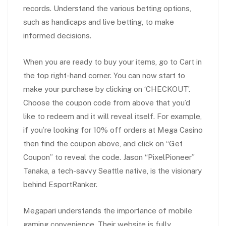
records. Understand the various betting options,
such as handicaps and live betting, to make
informed decisions.
When you are ready to buy your items, go to Cart in
the top right-hand corner. You can now start to
make your purchase by clicking on ‘CHECKOUT’.
Choose the coupon code from above that you’d
like to redeem and it will reveal itself. For example,
if you’re looking for 10% off orders at Mega Casino
then find the coupon above, and click on “Get
Coupon” to reveal the code. Jason “PixelPioneer”
Tanaka, a tech-savvy Seattle native, is the visionary
behind EsportRanker.
Megapari understands the importance of mobile
gaming convenience. Their website is fully