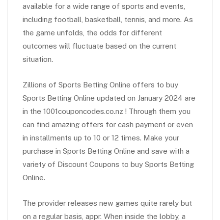
available for a wide range of sports and events,
including football, basketball, tennis, and more. As
the game unfolds, the odds for different
outcomes will fluctuate based on the current
situation.
Zillions of Sports Betting Online offers to buy
Sports Betting Online updated on January 2024 are
in the 1001couponcodes.co.nz ! Through them you
can find amazing offers for cash payment or even
in installments up to 10 or 12 times. Make your
purchase in Sports Betting Online and save with a
variety of Discount Coupons to buy Sports Betting
Online.
The provider releases new games quite rarely but
on a regular basis, appr. When inside the lobby, a