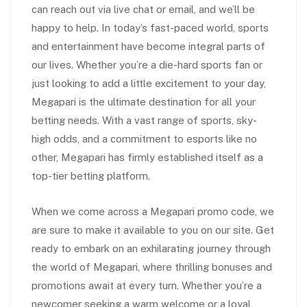
can reach out via live chat or email, and we’ll be
happy to help. In today’s fast-paced world, sports
and entertainment have become integral parts of
our lives. Whether you’re a die-hard sports fan or
just looking to add a little excitement to your day,
Megapari is the ultimate destination for all your
betting needs. With a vast range of sports, sky-
high odds, and a commitment to esports like no
other, Megapari has firmly established itself as a
top-tier betting platform.
When we come across a Megapari promo code, we
are sure to make it available to you on our site. Get
ready to embark on an exhilarating journey through
the world of Megapari, where thrilling bonuses and
promotions await at every turn. Whether you’re a
newcomer seeking a warm welcome or a loyal