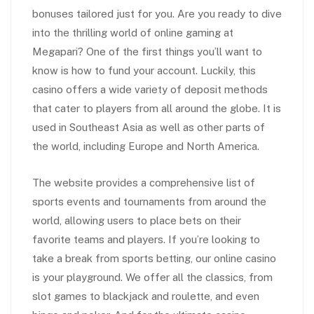
bonuses tailored just for you. Are you ready to dive
into the thrilling world of online gaming at
Megapari? One of the first things you’ll want to
know is how to fund your account. Luckily, this
casino offers a wide variety of deposit methods
that cater to players from all around the globe. It is
used in Southeast Asia as well as other parts of
the world, including Europe and North America.
The website provides a comprehensive list of
sports events and tournaments from around the
world, allowing users to place bets on their
favorite teams and players. If you’re looking to
take a break from sports betting, our online casino
is your playground. We offer all the classics, from
slot games to blackjack and roulette, and even