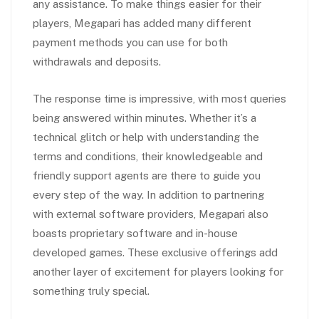
any assistance. To make things easier for their
players, Megapari has added many different
payment methods you can use for both
withdrawals and deposits.
The response time is impressive, with most queries
being answered within minutes. Whether it’s a
technical glitch or help with understanding the
terms and conditions, their knowledgeable and
friendly support agents are there to guide you
every step of the way. In addition to partnering
with external software providers, Megapari also
boasts proprietary software and in-house
developed games. These exclusive offerings add
another layer of excitement for players looking for
something truly special.