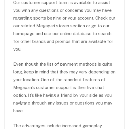
Our customer support team is available to assist
you with any questions or concerns you may have
regarding sports betting or your account. Check out
our related Megapari stores section or go to our
homepage and use our online database to search
for other brands and promos that are available for
you.
Even though the list of payment methods is quite
long, keep in mind that they may vary depending on
your location. One of the standout features of
Megapari’s customer support is their live chat
option. It’s like having a friend by your side as you
navigate through any issues or questions you may
have.
The advantages include increased gameplay