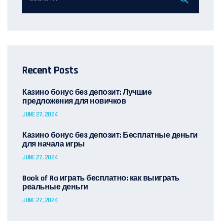
Recent Posts
Казино бонус без депозит: Лучшие
предложения для новичков
JUNE 27, 2024
Казино бонус без депозит: Бесплатные деньги
для начала игры
JUNE 27, 2024
Book of Ra играть бесплатно: как выиграть
реальные деньги
JUNE 27, 2024