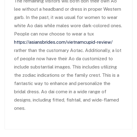
The remaining visitors will both don their own Ao
lee without a headband or dress in proper Western
garb. In the past, it was usual for women to wear
white Ao dais while males wore dark-colored ones.
People can now choose to wear a tux
https://asiansbrides.com/vietnamcupid-review/
rather than the customary Aotac. Additionally, a lot
of people now have their Ao da customized to
include substantial images. This includes utilizing
the zodiac indications or the family crest. This is a
fantastic way to enhance and personalize the
bridal dress. Ao dai come in a wide range of
designs, including fitted, fishtail, and wide-flamed
ones.