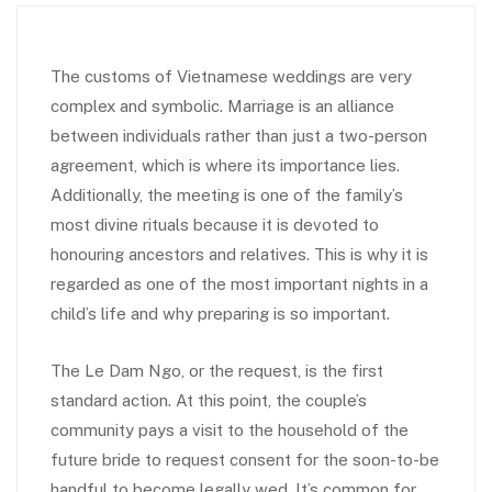
The customs of Vietnamese weddings are very
complex and symbolic. Marriage is an alliance
between individuals rather than just a two-person
agreement, which is where its importance lies.
Additionally, the meeting is one of the family’s
most divine rituals because it is devoted to
honouring ancestors and relatives. This is why it is
regarded as one of the most important nights in a
child’s life and why preparing is so important.
The Le Dam Ngo, or the request, is the first
standard action. At this point, the couple’s
community pays a visit to the household of the
future bride to request consent for the soon-to-be
handful to become legally wed. It’s common for