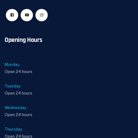
Opening Hours
Monday
Open 24 hours
Tuesday
Open 24 hours
Wednesday
Open 24 hours
Thursday
Open 24 hours