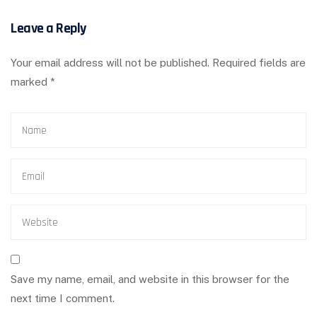
Leave a Reply
Your email address will not be published.
Required fields are
marked
*
Save my name, email, and website in this browser for the
next time I comment.