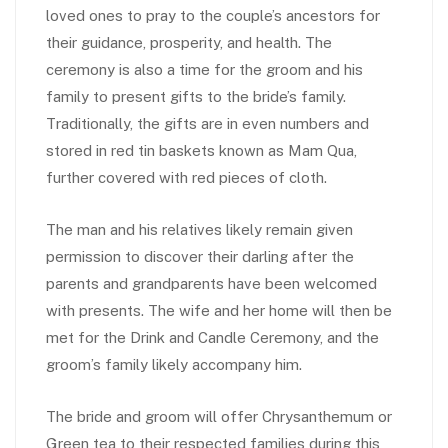
loved ones to pray to the couple’s ancestors for
their guidance, prosperity, and health. The
ceremony is also a time for the groom and his
family to present gifts to the bride’s family.
Traditionally, the gifts are in even numbers and
stored in red tin baskets known as Mam Qua,
further covered with red pieces of cloth.
The man and his relatives likely remain given
permission to discover their darling after the
parents and grandparents have been welcomed
with presents. The wife and her home will then be
met for the Drink and Candle Ceremony, and the
groom’s family likely accompany him.
The bride and groom will offer Chrysanthemum or
Green tea to their respected families during this