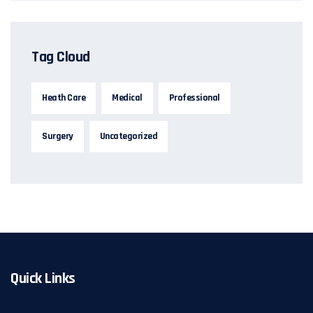
Tag Cloud
Heath Care
Medical
Professional
Surgery
Uncategorized
Quick Links