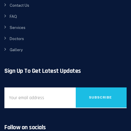
Contact Us
FAQ
Services
Doctors
Gallery
Sign Up To Get Latest Updates
SUBSCRIBE
Follow on socials