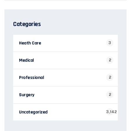
Categories
Heath Care
3
Medical
2
Professional
2
Surgery
2
Uncategorized
3,142