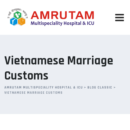
Skip
to
content
Vietnamese Marriage
Customs
AMRUTAM MULTISPECIALITY HOSPITAL & ICU
>
BLOG CLASSIC
>
VIETNAMESE MARRIAGE CUSTOMS