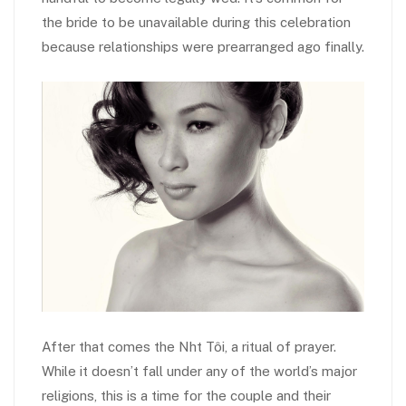
the bride to be unavailable during this celebration
because relationships were prearranged ago finally.
After that comes the Nh
t Tôi, a ritual of prayer.
While it doesn’t fall under any of the world’s major
religions, this is a time for the couple and their