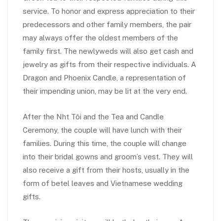
service. To honor and express appreciation to their
predecessors and other family members, the pair
may always offer the oldest members of the
family first. The newlyweds will also get cash and
jewelry as gifts from their respective individuals. A
Dragon and Phoenix Candle, a representation of
their impending union, may be lit at the very end.
After the Nh
t Tôi and the Tea and Candle
Ceremony, the couple will have lunch with their
families. During this time, the couple will change
into their bridal gowns and groom’s vest. They will
also receive a gift from their hosts, usually in the
form of betel leaves and Vietnamese wedding
gifts.