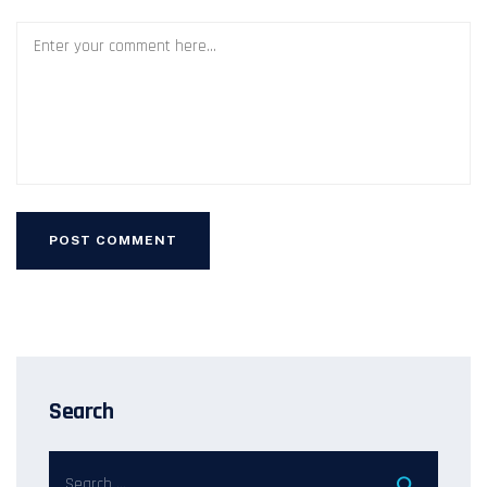
Search