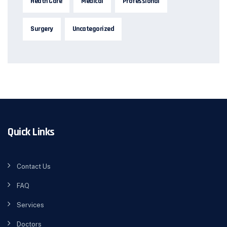
Heath Care
Medical
Professional
Surgery
Uncategorized
Quick Links
Contact Us
FAQ
Services
Doctors