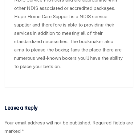
other NDIS associated or accredited packages.
Hope Home Care Support is a NDIS service
supplier and therefore is able to providing their
services in addition to meeting all of their
standardized necessities. The bookmaker also
aims to please the boxing fans the place there are
numerous well-known boxers you’ll have the ability
to place your bets on.
Leave a Reply
Your email address will not be published.
Required fields are
marked
*