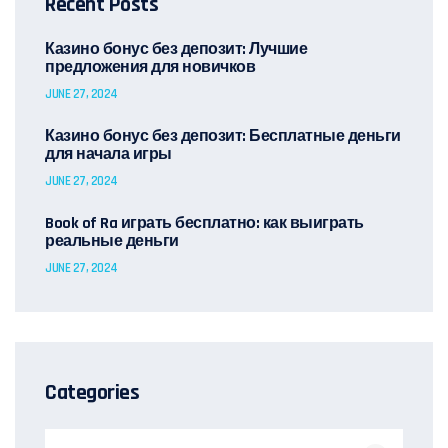
Recent Posts
Казино бонус без депозит: Лучшие
предложения для новичков
JUNE 27, 2024
Казино бонус без депозит: Бесплатные деньги
для начала игры
JUNE 27, 2024
Book of Ra играть бесплатно: как выиграть
реальные деньги
JUNE 27, 2024
Categories