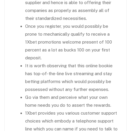
supplier and hence is able to offering their
companies as properly as assembly all of
their standardized necessities.
Once you register, you would possibly be
prone to mechanically qualify to receive a
1Xbet promotions welcome present of 100
percent as a lot as bucks 100 on your first
deposit.
It is worth observing that this online bookie
has top-of-the-line live streaming and stay
betting platforms which would possibly be
possessed without any further expenses.
Go via them and perceive what your own
home needs you do to assert the rewards.
1Xbet provides you various customer support
choices which embody a telephone support
line which you can name if you need to talk to