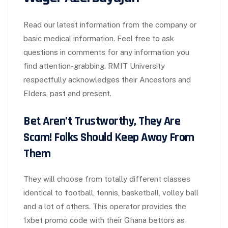
Read our latest information from the company or
basic medical information. Feel free to ask
questions in comments for any information you
find attention-grabbing. RMIT University
respectfully acknowledges their Ancestors and
Elders, past and present.
Bet Aren’t Trustworthy, They Are
Scam! Folks Should Keep Away From
Them
They will choose from totally different classes
identical to football, tennis, basketball, volley ball
and a lot of others. This operator provides the
1xbet promo code with their Ghana bettors as