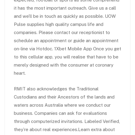
it has the most important outreach. Give us a call
and we’ll be in touch as quickly as possible. UOW
Pulse supplies high quality campus life and
companies. Please contact our receptionist to
schedule an appointment or guide an appointment
on-line via Hotdoc. 1Xbet Mobile App Once you get
to this cellular app, you will realise that have to be
merely designed with the consumer at coronary
heart.
RMIT also acknowledges the Traditional
Custodians and their Ancestors of the lands and
waters across Australia where we conduct our
business. Companies can ask for evaluations
through computerized invitations. Labeled Verified,
they’re about real experiences.Learn extra about