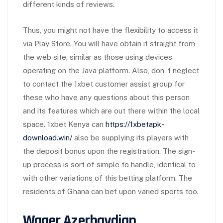
different kinds of reviews.
Thus, you might not have the flexibility to access it
via Play Store. You will have obtain it straight from
the web site, similar as those using devices
operating on the Java platform. Also, don’ t neglect
to contact the 1xbet customer assist group for
these who have any questions about this person
and its features which are out there within the local
space. 1xbet Kenya can
https://1xbetapk-
download.win/
also be supplying its players with
the deposit bonus upon the registration. The sign-
up process is sort of simple to handle, identical to
with other variations of this betting platform. The
residents of Ghana can bet upon varied sports too.
Wager Azerbaydjan