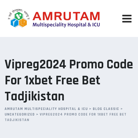
Skip
to
content
Vipreg2024 Promo Code
For 1xbet Free Bet
Tadjikistan
AMRUTAM MULTISPECIALITY HOSPITAL & ICU
>
BLOG CLASSIC
>
UNCATEGORIZED
>
VIPREG2024 PROMO CODE FOR 1XBET FREE BET
TADJIKISTAN