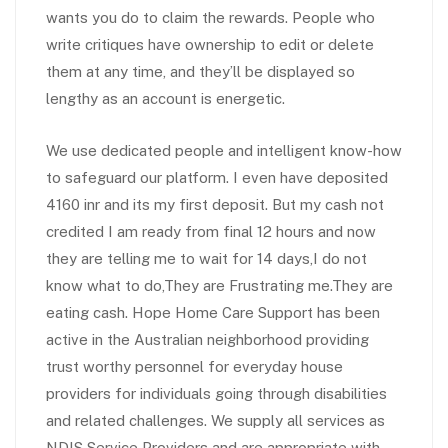
wants you do to claim the rewards. People who
write critiques have ownership to edit or delete
them at any time, and they’ll be displayed so
lengthy as an account is energetic.
We use dedicated people and intelligent know-how
to safeguard our platform. I even have deposited
4160 inr and its my first deposit. But my cash not
credited I am ready from final 12 hours and now
they are telling me to wait for 14 days,I do not
know what to do,They are Frustrating me.They are
eating cash. Hope Home Care Support has been
active in the Australian neighborhood providing
trust worthy personnel for everyday house
providers for individuals going through disabilities
and related challenges. We supply all services as
NDIS Service Providers and are appropriate with