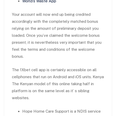
World’s Waste App
Your account will now end up being credited
accordingly with the completely matched bonus
relying on the amount of preliminary deposit you
loaded. Once you’ve claimed the welcome bonus
present, it is nevertheless very important that you
feel the terms and conditions of the welcome
bonus.
The 1Xbet cell app is certainly accessible on all
cellphones that run on Android and iOS units. Kenya
The Kenyan model of this online taking half in
platform is on the same level as it’ s sibling
websites.
Hope Home Care Support is a NDIS service