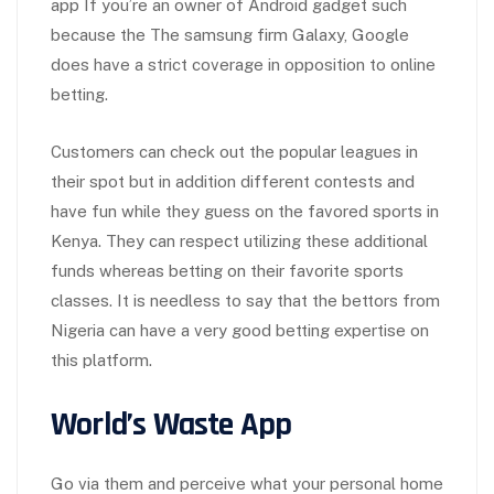
app If you’re an owner of Android gadget such
because the The samsung firm Galaxy, Google
does have a strict coverage in opposition to online
betting.
Customers can check out the popular leagues in
their spot but in addition different contests and
have fun while they guess on the favored sports in
Kenya. They can respect utilizing these additional
funds whereas betting on their favorite sports
classes. It is needless to say that the bettors from
Nigeria can have a very good betting expertise on
this platform.
World’s Waste App
Go via them and perceive what your personal home