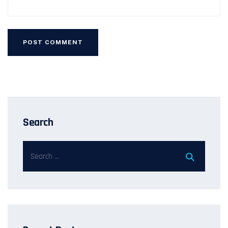
Search