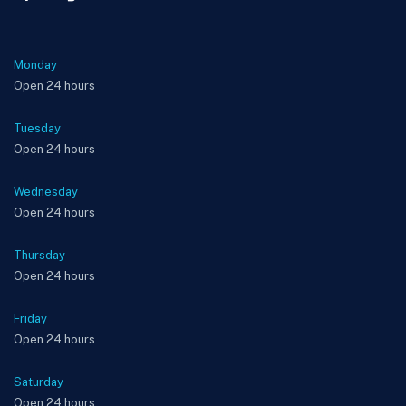
Monday
Open 24 hours
Tuesday
Open 24 hours
Wednesday
Open 24 hours
Thursday
Open 24 hours
Friday
Open 24 hours
Saturday
Open 24 hours