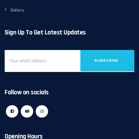
Gallery
Sign Up To Get Latest Updates
SUBSCRIBE
Follow on socials
Opening Hours