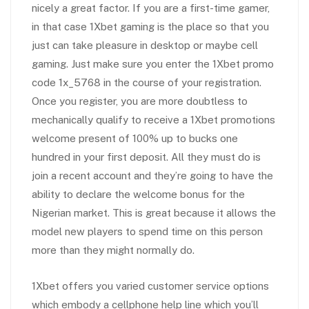
nicely a great factor. If you are a first-time gamer,
in that case 1Xbet gaming is the place so that you
just can take pleasure in desktop or maybe cell
gaming. Just make sure you enter the 1Xbet promo
code 1x_5768 in the course of your registration.
Once you register, you are more doubtless to
mechanically qualify to receive a 1Xbet promotions
welcome present of 100% up to bucks one
hundred in your first deposit. All they must do is
join a recent account and they’re going to have the
ability to declare the welcome bonus for the
Nigerian market. This is great because it allows the
model new players to spend time on this person
more than they might normally do.
1Xbet offers you varied customer service options
which embody a cellphone help line which you’ll