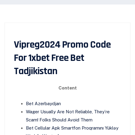
Vipreg2024 Promo Code
For 1xbet Free Bet
Tadjikistan
Content
Bet Azerbaydjan
Wager Usually Are Not Reliable, They’re
Scam! Folks Should Avoid Them
Bet Cellular Apk Smartfon Proqramını Yükləy