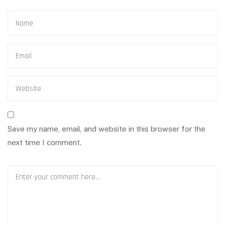
Save my name, email, and website in this browser for the
next time I comment.