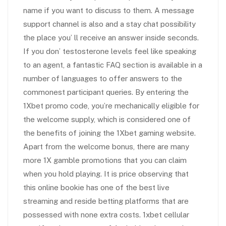
name if you want to discuss to them. A message
support channel is also and a stay chat possibility
the place you’ ll receive an answer inside seconds.
If you don’ testosterone levels feel like speaking
to an agent, a fantastic FAQ section is available in a
number of languages to offer answers to the
commonest participant queries. By entering the
1Xbet promo code, you’re mechanically eligible for
the welcome supply, which is considered one of
the benefits of joining the 1Xbet gaming website.
Apart from the welcome bonus, there are many
more 1X gamble promotions that you can claim
when you hold playing. It is price observing that
this online bookie has one of the best live
streaming and reside betting platforms that are
possessed with none extra costs. 1xbet cellular