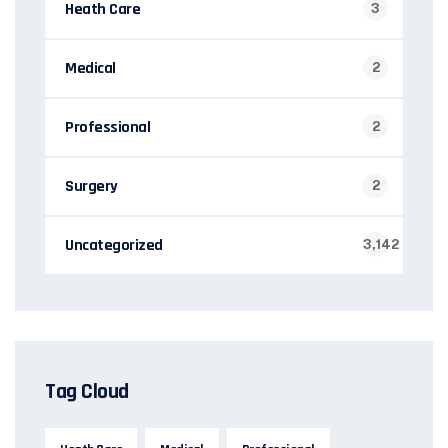
Heath Care
3
Medical
2
Professional
2
Surgery
2
Uncategorized
3,142
Tag Cloud