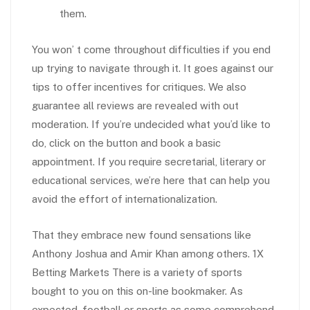
them.
You won’ t come throughout difficulties if you end
up trying to navigate through it. It goes against our
tips to offer incentives for critiques. We also
guarantee all reviews are revealed with out
moderation. If you’re undecided what you’d like to
do, click on the button and book a basic
appointment. If you require secretarial, literary or
educational services, we’re here that can help you
avoid the effort of internationalization.
That they embrace new found sensations like
Anthony Joshua and Amir Khan among others. 1X
Betting Markets There is a variety of sports
bought to you on this on-line bookmaker. As
expected, football or sports as some comprehend