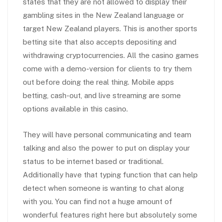
states that they are not allowed to display their
gambling sites in the New Zealand language or
target New Zealand players. This is another sports
betting site that also accepts depositing and
withdrawing cryptocurrencies. All the casino games
come with a demo-version for clients to try them
out before doing the real thing. Mobile apps
betting, cash-out, and live streaming are some
options available in this casino.
They will have personal communicating and team
talking and also the power to put on display your
status to be internet based or traditional.
Additionally have that typing function that can help
detect when someone is wanting to chat along
with you. You can find not a huge amount of
wonderful features right here but absolutely some