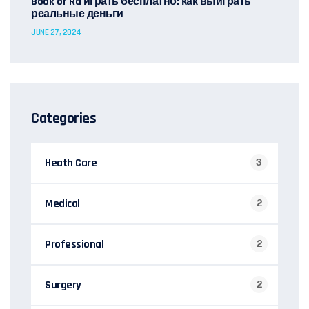
Book of Ra играть бесплатно: как выиграть
реальные деньги
JUNE 27, 2024
Categories
Heath Care
3
Medical
2
Professional
2
Surgery
2