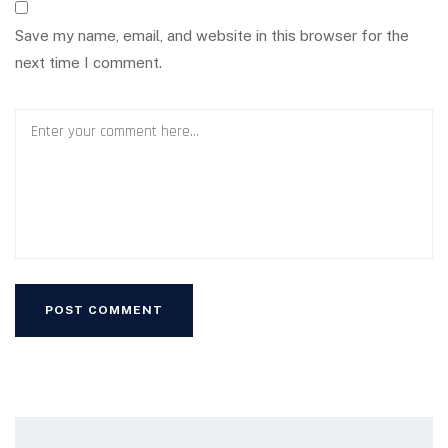
Save my name, email, and website in this browser for the
next time I comment.