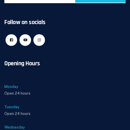
Follow on socials
Opening Hours
Monday
Open 24 hours
Tuesday
Open 24 hours
Wednesday