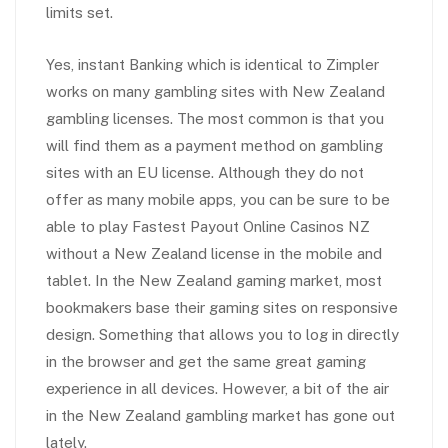
limits set.
Yes, instant Banking which is identical to Zimpler
works on many gambling sites with New Zealand
gambling licenses. The most common is that you
will find them as a payment method on gambling
sites with an EU license. Although they do not
offer as many mobile apps, you can be sure to be
able to play Fastest Payout Online Casinos NZ
without a New Zealand license in the mobile and
tablet. In the New Zealand gaming market, most
bookmakers base their gaming sites on responsive
design. Something that allows you to log in directly
in the browser and get the same great gaming
experience in all devices. However, a bit of the air
in the New Zealand gambling market has gone out
lately.