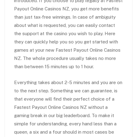
introduced. If you choose to play legally at Fastest
Payout Online Casinos NZ, you get more benefits
than just tax-free winnings. In case of ambiguity
about what is requested, you can easily contact
the support at the casino you wish to play. Here
they can quickly help you so you get started with
games at your new Fastest Payout Online Casinos
NZ. The whole procedure usually takes no more
than between 15 minutes up to 1 hour.
Everything takes about 2-5 minutes and you are on
to the next step. Something we can guarantee, is
that everyone will find their perfect choice of a
Fastest Payout Online Casinos NZ without a
gaming break in our big leaderboard. To make it
simple for understanding, every hand less than a
queen, a six and a four should in most cases be