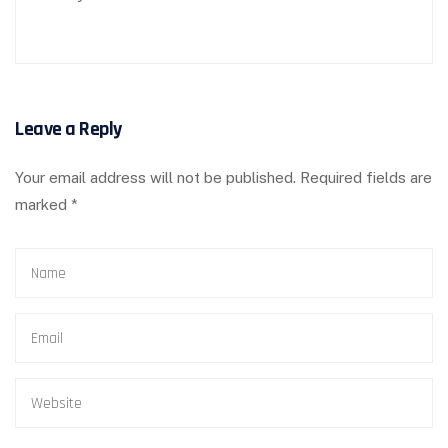
Leave a Reply
Your email address will not be published.
Required fields are
marked
*