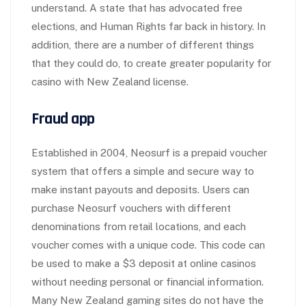
understand. A state that has advocated free
elections, and Human Rights far back in history. In
addition, there are a number of different things
that they could do, to create greater popularity for
casino with New Zealand license.
Fraud app
Established in 2004, Neosurf is a prepaid voucher
system that offers a simple and secure way to
make instant payouts and deposits. Users can
purchase Neosurf vouchers with different
denominations from retail locations, and each
voucher comes with a unique code. This code can
be used to make a $3 deposit at online casinos
without needing personal or financial information.
Many New Zealand gaming sites do not have the