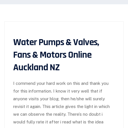
Water Pumps & Valves,
Fans & Motors Online
Auckland NZ
I commend your hard work on this and thank you
for this information. I know it very well that if
anyone visits your blog, then he/she will surely
revisit it again. This article gives the light in which
we can observe the reality. There’s no doubt i
would fully rate it after i read what is the idea