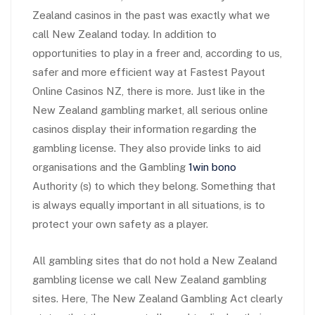
Zealand casinos in the past was exactly what we
call New Zealand today. In addition to
opportunities to play in a freer and, according to us,
safer and more efficient way at Fastest Payout
Online Casinos NZ, there is more. Just like in the
New Zealand gambling market, all serious online
casinos display their information regarding the
gambling license. They also provide links to aid
organisations and the Gambling
1win bono
Authority (s) to which they belong. Something that
is always equally important in all situations, is to
protect your own safety as a player.
All gambling sites that do not hold a New Zealand
gambling license we call New Zealand gambling
sites. Here, The New Zealand Gambling Act clearly