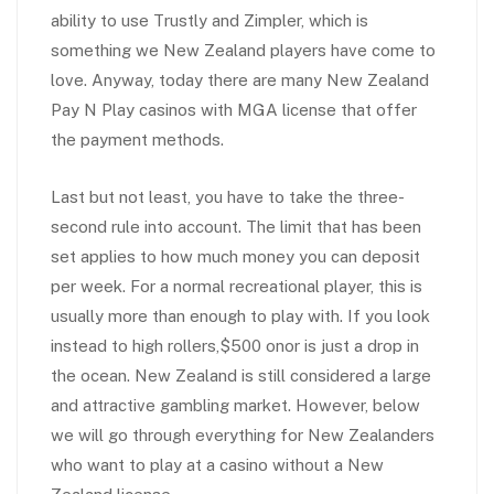
ability to use Trustly and Zimpler, which is
something we New Zealand players have come to
love. Anyway, today there are many New Zealand
Pay N Play casinos with MGA license that offer
the payment methods.
Last but not least, you have to take the three-
second rule into account. The limit that has been
set applies to how much money you can deposit
per week. For a normal recreational player, this is
usually more than enough to play with. If you look
instead to high rollers,$500 onor is just a drop in
the ocean. New Zealand is still considered a large
and attractive gambling market. However, below
we will go through everything for New Zealanders
who want to play at a casino without a New