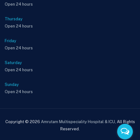
Open 24 hours
Thursday
Open 24 hours
Friday
Open 24 hours
Saturday
Open 24 hours
Sunday
Open 24 hours
Copyright © 2026
Amrutam Multispeciality Hospital & ICU
, All Rights
Reserved.