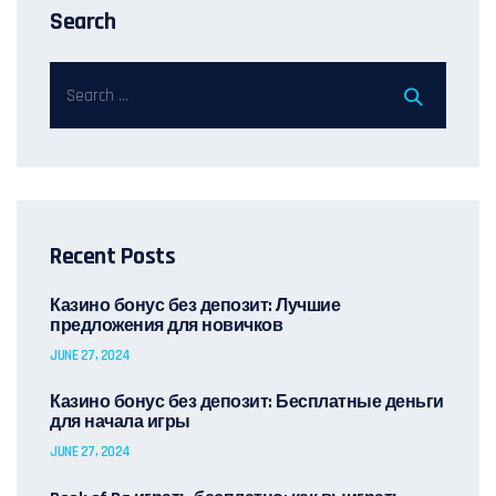
Search
Recent Posts
Казино бонус без депозит: Лучшие
предложения для новичков
JUNE 27, 2024
Казино бонус без депозит: Бесплатные деньги
для начала игры
JUNE 27, 2024