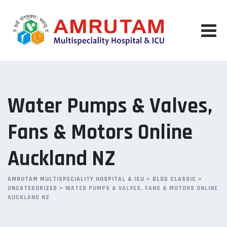
Skip
to
content
Water Pumps & Valves,
Fans & Motors Online
Auckland NZ
AMRUTAM MULTISPECIALITY HOSPITAL & ICU
>
BLOG CLASSIC
>
UNCATEGORIZED
>
WATER PUMPS & VALVES, FANS & MOTORS ONLINE
AUCKLAND NZ