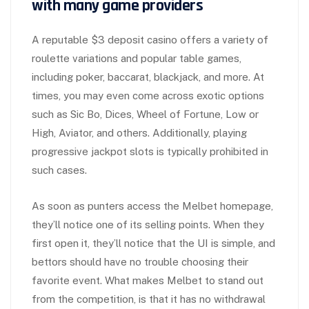
with many game providers
A reputable $3 deposit casino offers a variety of
roulette variations and popular table games,
including poker, baccarat, blackjack, and more. At
times, you may even come across exotic options
such as Sic Bo, Dices, Wheel of Fortune, Low or
High, Aviator, and others. Additionally, playing
progressive jackpot slots is typically prohibited in
such cases.
As soon as punters access the Melbet homepage,
they’ll notice one of its selling points. When they
first open it, they’ll notice that the UI is simple, and
bettors should have no trouble choosing their
favorite event. What makes Melbet to stand out
from the competition, is that it has no withdrawal