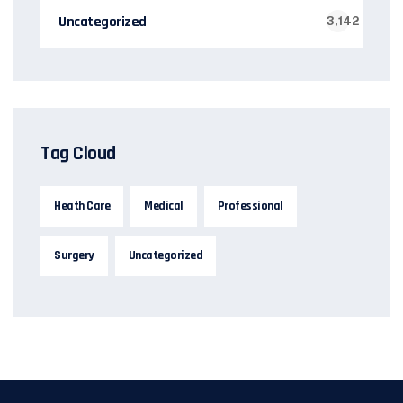
Uncategorized
3,142
Tag Cloud
Heath Care
Medical
Professional
Surgery
Uncategorized