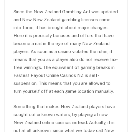
Since the New Zealand Gambling Act was updated
and New New Zealand gambling licenses came
into force, it has brought about major changes.
Here it is precisely bonuses and offers that have
become a nail in the eye of many New Zealand
players. As soon as a casino violates the rules, it
means that you as a player also do not receive tax-
free winnings. The equivalent of gaming breaks in
Fastest Payout Online Casinos NZ is self-
suspension. This means that you are allowed to
turn yourself off at each game location manually.
Something that makes New Zealand players have
sought out unknown waters, by playing at new
New Zealand online casinos instead. Actually, it is
not at all unknown, since what we today call New