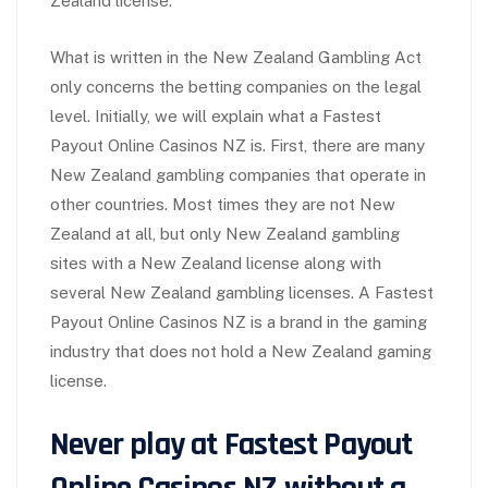
Zealand license.
What is written in the New Zealand Gambling Act
only concerns the betting companies on the legal
level. Initially, we will explain what a Fastest
Payout Online Casinos NZ is. First, there are many
New Zealand gambling companies that operate in
other countries. Most times they are not New
Zealand at all, but only New Zealand gambling
sites with a New Zealand license along with
several New Zealand gambling licenses. A Fastest
Payout Online Casinos NZ is a brand in the gaming
industry that does not hold a New Zealand gaming
license.
Never play at Fastest Payout