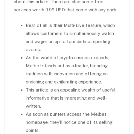
about this article. There are also some free
services worth 9.99 USD that come with any pack.
Best of all is their Multi-Live feature, which
allows customers to simultaneously watch
and wager on up to four distinct sporting
events.
As the world of crypto casinos expands,
Melbet stands out as a leader, blending
tradition with innovation and offering an
enriching and exhilarating experience.
This article is an appealing wealth of useful
informative that is interesting and well-
written.
As soon as punters access the Melbet
homepage, they’ll notice one of its selling
points.