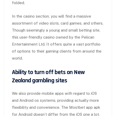
folded.
In the casino section, you will find a massive
assortment of video slots, card games, and others.
Though seemingly a young and small betting site,
this user-friendly casino owned by the Pelican
Entertainment Ltd. It offers quite a vast portfolio
of options to their gaming clients from around the
world.
Ability to turn off bets on New
Zealand gambling sites
We also provide mobile apps with regard to iOS
and Android os systems, providing actually more
flexibility and convenience. The Mostbet app apk
for Android doesn’t differ from the iOS one a lot.