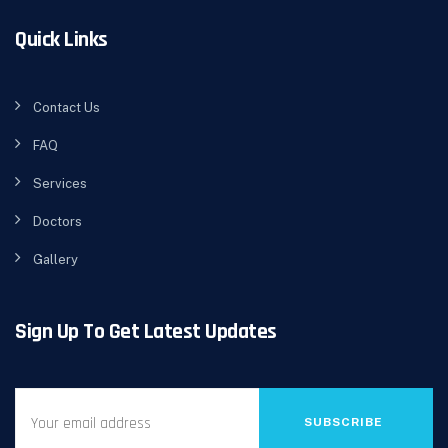
Quick Links
Contact Us
FAQ
Services
Doctors
Gallery
Sign Up To Get Latest Updates
SUBSCRIBE