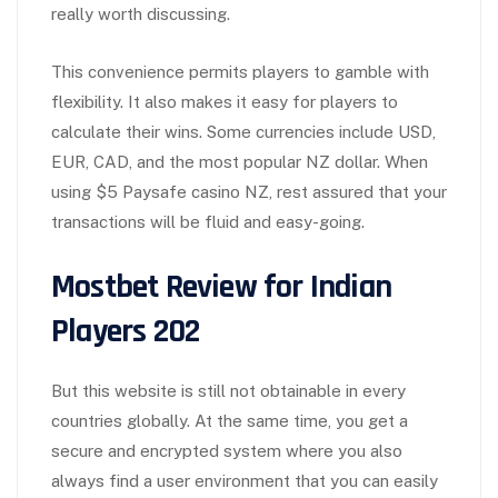
really worth discussing.
This convenience permits players to gamble with
flexibility. It also makes it easy for players to
calculate their wins. Some currencies include USD,
EUR, CAD, and the most popular NZ dollar. When
using $5 Paysafe casino NZ, rest assured that your
transactions will be fluid and easy-going.
Mostbet Review for Indian
Players 202
But this website is still not obtainable in every
countries globally. At the same time, you get a
secure and encrypted system where you also
always find a user environment that you can easily