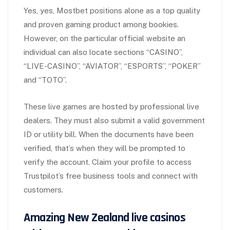
Yes, yes, Mostbet positions alone as a top quality
and proven gaming product among bookies.
However, on the particular official website an
individual can also locate sections “CASINO”,
“LIVE-CASINO”, “AVIATOR”, “ESPORTS”, “POKER”
and “TOTO”.
These live games are hosted by professional live
dealers. They must also submit a valid government
ID or utility bill. When the documents have been
verified, that’s when they will be prompted to
verify the account. Claim your profile to access
Trustpilot’s free business tools and connect with
customers.
Amazing New Zealand live casinos