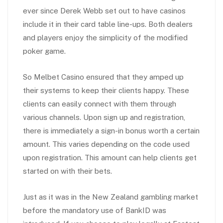
ever since Derek Webb set out to have casinos
include it in their card table line-ups. Both dealers
and players enjoy the simplicity of the modified
poker game.
So Melbet Casino ensured that they amped up
their systems to keep their clients happy. These
clients can easily connect with them through
various channels. Upon sign up and registration,
there is immediately a sign-in bonus worth a certain
amount. This varies depending on the code used
upon registration. This amount can help clients get
started on with their bets.
Just as it was in the New Zealand gambling market
before the mandatory use of BankID was