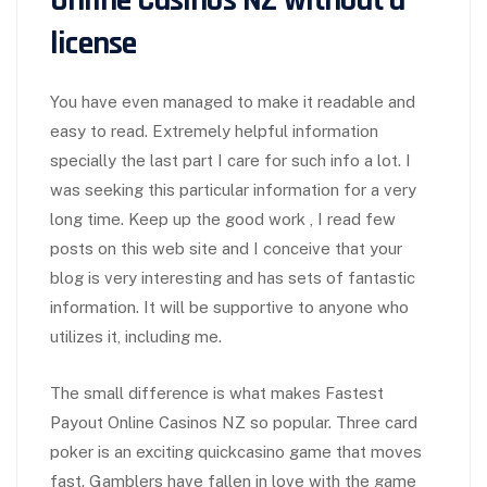
Online Casinos NZ without a
license
You have even managed to make it readable and
easy to read. Extremely helpful information
specially the last part I care for such info a lot. I
was seeking this particular information for a very
long time. Keep up the good work , I read few
posts on this web site and I conceive that your
blog is very interesting and has sets of fantastic
information. It will be supportive to anyone who
utilizes it, including me.
The small difference is what makes Fastest
Payout Online Casinos NZ so popular. Three card
poker is an exciting quickcasino game that moves
fast. Gamblers have fallen in love with the game