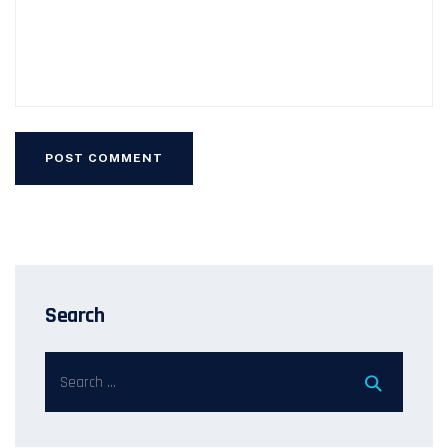
Search