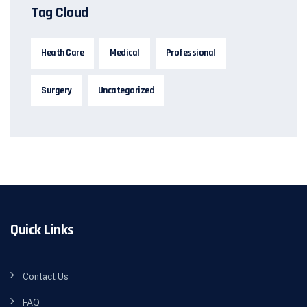
Tag Cloud
Heath Care
Medical
Professional
Surgery
Uncategorized
Quick Links
Contact Us
FAQ