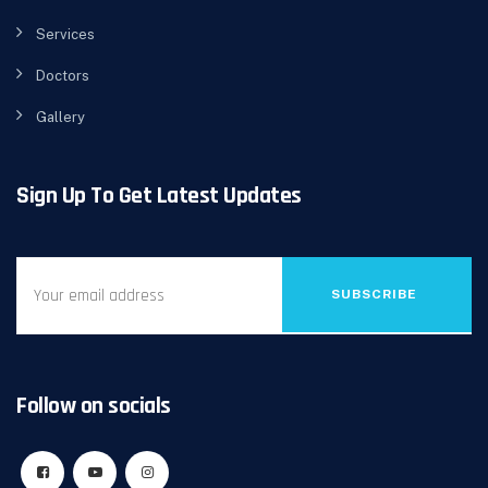
Services
Doctors
Gallery
Sign Up To Get Latest Updates
SUBSCRIBE
Follow on socials