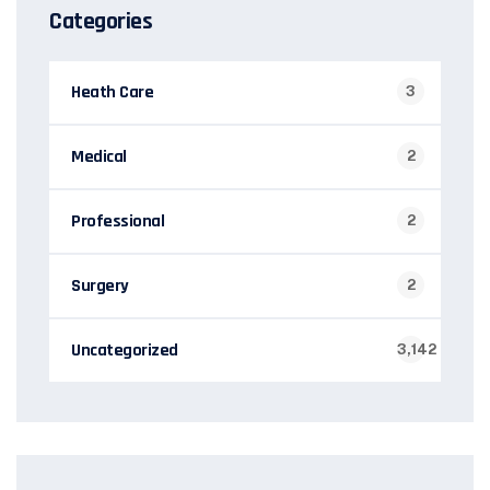
Categories
Heath Care
3
Medical
2
Professional
2
Surgery
2
Uncategorized
3,142