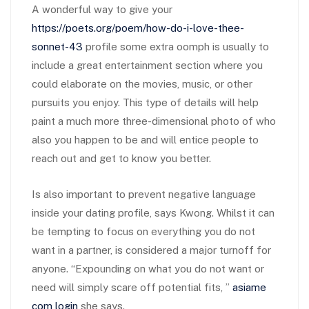
A wonderful way to give your
https://poets.org/poem/how-do-i-love-thee-
sonnet-43
profile some extra oomph is usually to
include a great entertainment section where you
could elaborate on the movies, music, or other
pursuits you enjoy. This type of details will help
paint a much more three-dimensional photo of who
also you happen to be and will entice people to
reach out and get to know you better.
Is also important to prevent negative language
inside your dating profile, says Kwong. Whilst it can
be tempting to focus on everything you do not
want in a partner, is considered a major turnoff for
anyone. “Expounding on what you do not want or
need will simply scare off potential fits, ”
asiame
com login
she says.