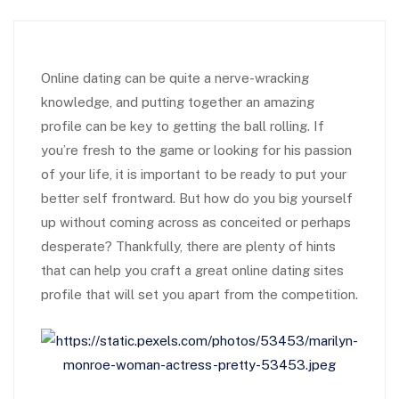
Online dating can be quite a nerve-wracking
knowledge, and putting together an amazing
profile can be key to getting the ball rolling. If
you’re fresh to the game or looking for his passion
of your life, it is important to be ready to put your
better self frontward. But how do you big yourself
up without coming across as conceited or perhaps
desperate? Thankfully, there are plenty of hints
that can help you craft a great online dating sites
profile that will set you apart from the competition.