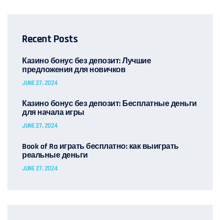
Recent Posts
Казино бонус без депозит: Лучшие
предложения для новичков
JUNE 27, 2024
Казино бонус без депозит: Бесплатные деньги
для начала игры
JUNE 27, 2024
Book of Ra играть бесплатно: как выиграть
реальные деньги
JUNE 27, 2024