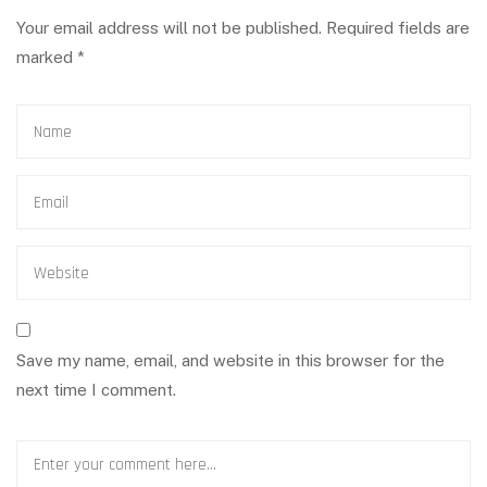
Your email address will not be published.
Required fields are
marked
*
Save my name, email, and website in this browser for the
next time I comment.