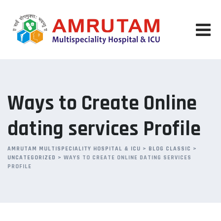
Skip
to
content
Ways to Create Online
dating services Profile
AMRUTAM MULTISPECIALITY HOSPITAL & ICU
>
BLOG CLASSIC
>
UNCATEGORIZED
>
WAYS TO CREATE ONLINE DATING SERVICES
PROFILE