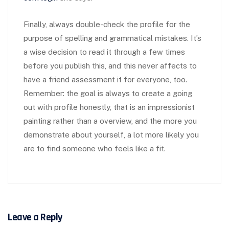
Finally, always double-check the profile for the
purpose of spelling and grammatical mistakes. It’s
a wise decision to read it through a few times
before you publish this, and this never affects to
have a friend assessment it for everyone, too.
Remember: the goal is always to create a going
out with profile honestly, that is an impressionist
painting rather than a overview, and the more you
demonstrate about yourself, a lot more likely you
are to find someone who feels like a fit.
Leave a Reply