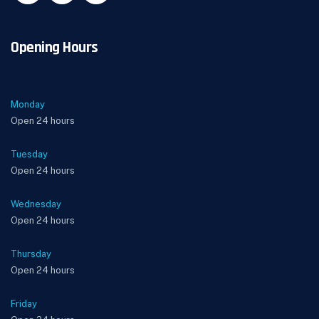
Opening Hours
Monday
Open 24 hours
Tuesday
Open 24 hours
Wednesday
Open 24 hours
Thursday
Open 24 hours
Friday