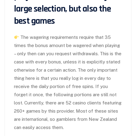
large selection, but also the
best games
The wagering requirements require that 35
times the bonus amount be wagered when playing
– only then can you request withdrawals. This is the
case with every bonus, unless it is explicitly stated
otherwise for a certain action. The only important
thing here is that you really log in every day to
receive the daily portion of free spins. If you
forget it once, the following portions are still not
lost. Currently, there are 52 casino clients featuring
260+ games by this provider. Most of these sites
are international, so gamblers from New Zealand
can easily access them.