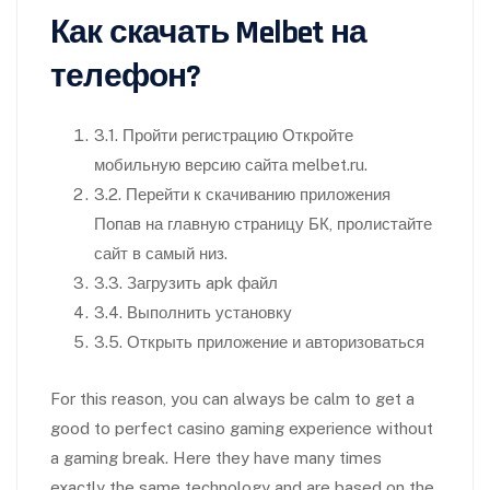
Как скачать Melbet на
телефон?
3.1. Пройти регистрацию Откройте
мобильную версию сайта melbet.ru.
3.2. Перейти к скачиванию приложения
Попав на главную страницу БК, пролистайте
сайт в самый низ.
3.3. Загрузить apk файл
3.4. Выполнить установку
3.5. Открыть приложение и авторизоваться
For this reason, you can always be calm to get a
good to perfect casino gaming experience without
a gaming break. Here they have many times
exactly the same technology and are based on the