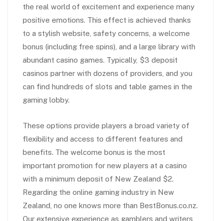
the real world of excitement and experience many
positive emotions. This effect is achieved thanks
to a stylish website, safety concerns, a welcome
bonus (including free spins), and a large library with
abundant casino games. Typically, $3 deposit
casinos partner with dozens of providers, and you
can find hundreds of slots and table games in the
gaming lobby.
These options provide players a broad variety of
flexibility and access to different features and
benefits. The welcome bonus is the most
important promotion for new players at a casino
with a minimum deposit of New Zealand $2.
Regarding the online gaming industry in New
Zealand, no one knows more than BestBonus.co.nz.
Our extensive experience as gamblers and writers