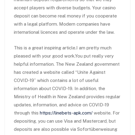
accept players with diverse budgets. Your casino
deposit can become real money if you cooperate
with a legal platform. Modern companies have
international licences and operate under the law.
This is a great inspiring article.I am pretty much
pleased with your good work.You put really very
helpful information. The New Zealand government
has created a website called “Unite Against
COVID-19” which contains a lot of useful
information about COVID-19. In addition, the
Ministry of Health in New Zealand provides regular
updates, information, and advice on COVID-19
through this
https://linebets-apk.com/
website. For
depositing, you can use Visa and Mastercard, but
deposits are also possible via Sofortüberweisung