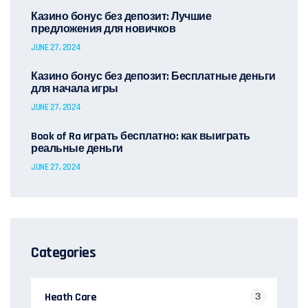
Казино бонус без депозит: Лучшие
предложения для новичков
JUNE 27, 2024
Казино бонус без депозит: Бесплатные деньги
для начала игры
JUNE 27, 2024
Book of Ra играть бесплатно: как выиграть
реальные деньги
JUNE 27, 2024
Categories
Heath Care
3