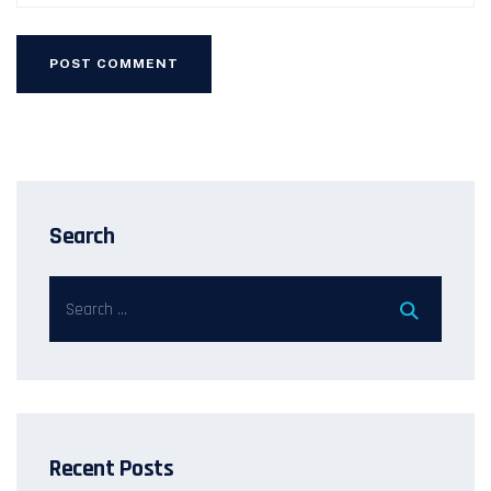
Search
Recent Posts