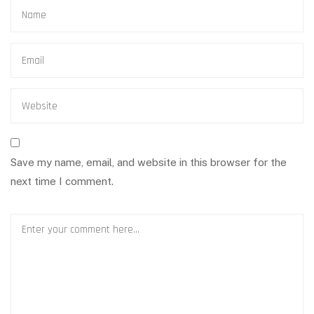
Save my name, email, and website in this browser for the
next time I comment.