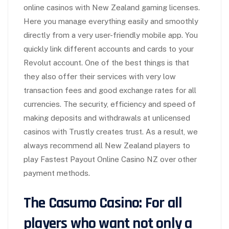
online casinos with New Zealand gaming licenses.
Here you manage everything easily and smoothly
directly from a very user-friendly mobile app. You
quickly link different accounts and cards to your
Revolut account. One of the best things is that
they also offer their services with very low
transaction fees and good exchange rates for all
currencies. The security, efficiency and speed of
making deposits and withdrawals at unlicensed
casinos with Trustly creates trust. As a result, we
always recommend all New Zealand players to
play Fastest Payout Online Casino NZ over other
payment methods.
The Casumo Casino: For all
players who want not only a