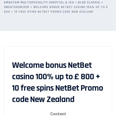
AMRUTAM MULTISPECIALITY HOSPITAL & ICU
>
BLOG CLASSIC
>
UNCATEGORIZED
>
WELCOME BONUS NETBET CASINO 100% UP TO £
800 + 10 FREE SPINS NETBET PROMO CODE NEW ZEALAND
Welcome bonus NetBet
casino 100% up to £ 800 +
10 free spins NetBet Promo
code New Zealand
Content