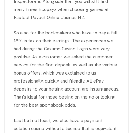
Inspectorate. Alongside that, you will still find
many times Ecopayz when choosing games at
Fastest Payout Online Casinos NZ.
So also for the bookmakers who have to pay a full
18% in tax on their earnings. The experiences we
had during the Casumo Casino Login were very
positive. As a customer, we asked the customer
service for the first deposit, as well as the various
bonus offers, which was explained to us
professionally, quickly and friendly. All ePay
deposits to your betting account are instantaneous.
That’s ideal for those betting on the go or looking
for the best sportsbook odds.
Last but not least, we also have a payment
solution casino without a license that is equivalent