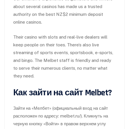
about several casinos has made us a trusted
authority on the best NZ$2 minimum deposit
online casinos.
Their casino with slots and real-live dealers will
keep people on their toes. There’s also live
streaming of sports events, sportsbook, e-sports,
and bingo. The Melbet staff is friendly and ready
to serve their numerous clients, no matter what
they need.
Как зайти на сайт Melbet?
Зайти на «Мелбет» (официальный вход на сайт
расположен по адресу: melbet.ru/). Кликнуть на
черную кнопку «Войти» в правом верхнем углу