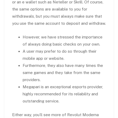
or an e wallet such as Neteller or Skrill. Of course,
the same options are available to you for
withdrawals, but you must always make sure that
you use the same account to deposit and withdraw.
However, we have stressed the importance
of always doing basic checks on your own.
A user may prefer to do so through their
mobile app or website.
Furthermore, they also have many times the
same games and they take from the same
providers.
Megapari is an exceptional esports provider,
highly recommended for its reliability and
outstanding service.
Either way, you’ll see more of Revolut Moderna