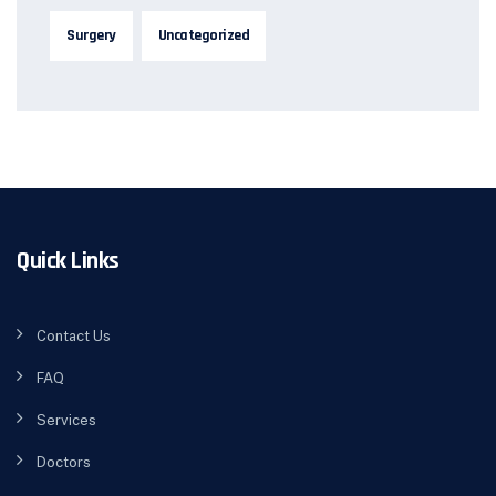
Surgery
Uncategorized
Quick Links
Contact Us
FAQ
Services
Doctors