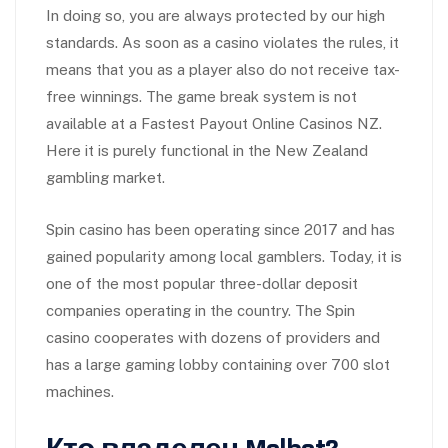
In doing so, you are always protected by our high
standards. As soon as a casino violates the rules, it
means that you as a player also do not receive tax-
free winnings. The game break system is not
available at a Fastest Payout Online Casinos NZ.
Here it is purely functional in the New Zealand
gambling market.
Spin casino has been operating since 2017 and has
gained popularity among local gamblers. Today, it is
one of the most popular three-dollar deposit
companies operating in the country. The Spin
casino cooperates with dozens of providers and
has a large gaming lobby containing over 700 slot
machines.