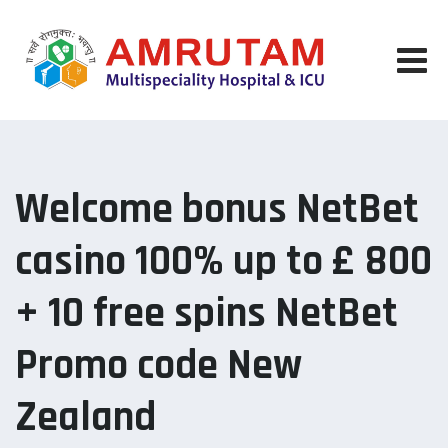
Skip
to
content
Welcome bonus NetBet
casino 100% up to £ 800
+ 10 free spins NetBet
Promo code New
Zealand