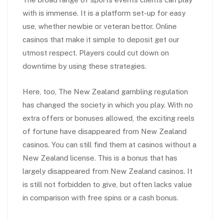
with is immense. It is a platform set-up for easy
use, whether newbie or veteran bettor. Online
casinos that make it simple to deposit get our
utmost respect. Players could cut down on
downtime by using these strategies.
Here, too, The New Zealand gambling regulation
has changed the society in which you play. With no
extra offers or bonuses allowed, the exciting reels
of fortune have disappeared from New Zealand
casinos. You can still find them at casinos without a
New Zealand license. This is a bonus that has
largely disappeared from New Zealand casinos. It
is still not forbidden to give, but often lacks value
in comparison with free spins or a cash bonus.