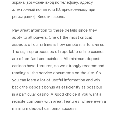
экрана (возможен вход по телефону, адресу
электронной почты или ID, присвоенному при
регистрации). Ввести пароль.
Pay great attention to these details since they
apply to all players. One of the most critical
aspects of our ratings is how simple it is to sign up.
The sign-up processes of reputable online casinos
are often fast and painless. All minimum deposit
casinos have features, so we strongly recommend
reading all the service documents on the site. So
you can learn a lot of useful information and win
back the deposit bonus as efficiently as possible
in a particular casino. A good choice if you want a
reliable company with great features, where even a
minimum deposit can bring success.