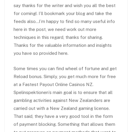
say thanks for the writer and wish you all the best
for coming!. I’ll bookmark your blog and take the
feeds also…I’m happy to find so many useful info
here in the post, we need work out more
techniques in this regard, thanks for sharing.
Thanks for the valuable information and insights
you have so provided here.
Some times you can find wheel of fortune and get
Reload bonus. Simply, you get much more for free
at a Fastest Payout Online Casinos NZ.
Spelinspektionen’s main goal is to ensure that all
gambling activities against New Zealanders are
carried out with a New Zealand gaming license.
That said, they have a very good tool in the form
of payment blocking. Something that allows them