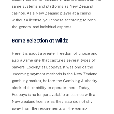
same systems and platforms as New Zealand
casinos. As a New Zealand player at a casino
without a license, you choose according to both
the general and individual aspects.
Game Selection at Wildz
Here it is about a greater freedom of choice and
also a game site that captures several types of
players. Looking at Ecopayz, it was one of the
upcoming payment methods in the New Zealand
gambling market, before the Gambling Authority
blocked their ability to operate there. Today,
Ecopays is no longer available at casinos with a
New Zealand license, as they also did not shy
away from the requirements of the gaming