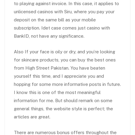
to playing against invoice. In this case, it applies to
unlicensed casinos with Siru, where you pay your
deposit on the same bill as your mobile
subscription. Idet case comes just casino with
BankID, not have any significance.
Also If your face is oily or dry, and you’re looking
for skincare products, you can buy the best ones
from High Street Pakistan. You have beaten
yourself this time, and I appreciate you and
hopping for some more informative posts in future.
I know this is one of the most meaningful
information for me. But should remark on some
general things, the website style is perfect; the
articles are great.
There are numerous bonus offers throughout the