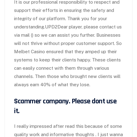
It is our professional responsibility to respect and
support their efforts in ensuring the safety and
integrity of our platform. Thank you for your
understanding.UPD2Dear player, please contact us
via mail () so we can assist you further. Businesses
will not thrive without proper customer support. So
Melbet Casino ensured that they amped up their
systems to keep their clients happy. These clients
can easily connect with them through various
channels. Then those who brought new clients will
always earn 40% of what they lose.
Scammer company. Please dont use
it.
I really impressed after read this because of some
quality work and informative thoughts . I just wanna