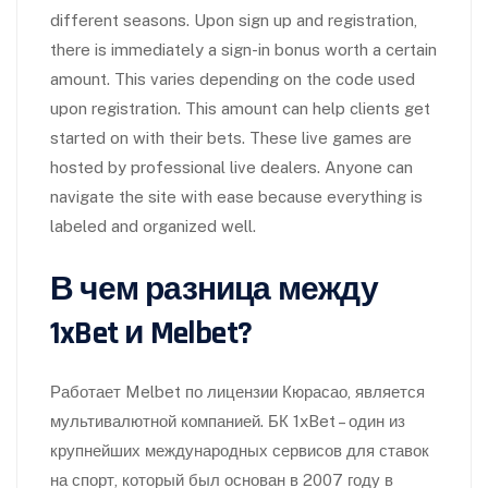
different seasons. Upon sign up and registration,
there is immediately a sign-in bonus worth a certain
amount. This varies depending on the code used
upon registration. This amount can help clients get
started on with their bets. These live games are
hosted by professional live dealers. Anyone can
navigate the site with ease because everything is
labeled and organized well.
В чем разница между
1xBet и Melbet?
Работает Melbet по лицензии Кюрасао, является
мультивалютной компанией. БК 1xBet – один из
крупнейших международных сервисов для ставок
на спорт, который был основан в 2007 году в