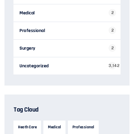
Medical
2
Professional
2
Surgery
2
Uncategorized
3,142
Tag Cloud
Heath Care
Medical
Professional