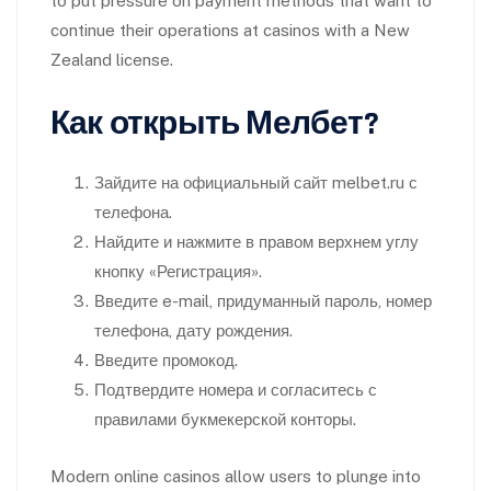
to put pressure on payment methods that want to
continue their operations at casinos with a New
Zealand license.
Как открыть Мелбет?
Зайдите на официальный сайт melbet.ru с
телефона.
Найдите и нажмите в правом верхнем углу
кнопку «Регистрация».
Введите e-mail, придуманный пароль, номер
телефона, дату рождения.
Введите промокод.
Подтвердите номера и согласитесь с
правилами букмекерской конторы.
Modern online casinos allow users to plunge into