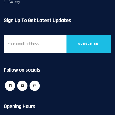
Gallery
Sign Up To Get Latest Updates
SUBSCRIBE
Follow on socials
Opening Hours