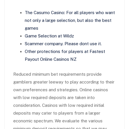
The Casumo Casino: For all players who want
not only a large selection, but also the best
games
Game Selection at Wildz
Scammer company. Please dont use it.
Other protections for players at Fastest
Payout Online Casinos NZ
Reduced minimum bet requirements provide
gamblers greater leeway to play according to their
own preferences and strategies. Online casinos
with low required deposits are taken into
consideration. Casinos with low required initial
deposits may cater to players from a larger
economic spectrum. We evaluate the various
minimum deposit requirements so that we may