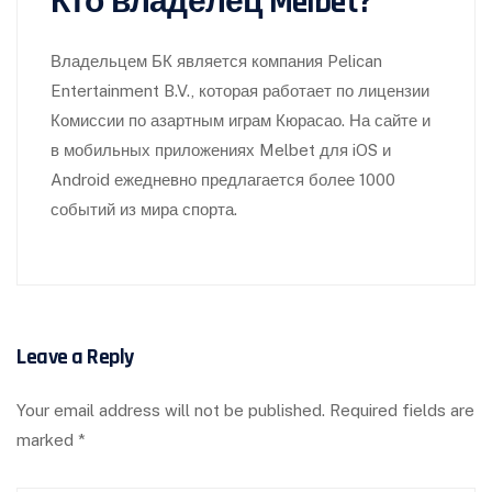
Кто владелец Melbet?
Владельцем БК является компания Pelican
Entertainment B.V., которая работает по лицензии
Комиссии по азартным играм Кюрасао. На сайте и
в мобильных приложениях Melbet для iOS и
Android ежедневно предлагается более 1000
событий из мира спорта.
Leave a Reply
Your email address will not be published.
Required fields are
marked
*