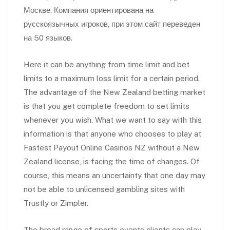
Москве. Компания ориентирована на
русскоязычных игроков, при этом сайт переведен
на 50 языков.
Here it can be anything from time limit and bet
limits to a maximum loss limit for a certain period.
The advantage of the New Zealand betting market
is that you get complete freedom to set limits
whenever you wish. What we want to say with this
information is that anyone who chooses to play at
Fastest Payout Online Casinos NZ without a New
Zealand license, is facing the time of changes. Of
course, this means an uncertainty that one day may
not be able to unlicensed gambling sites with
Trustly or Zimpler.
The broad range of sports events clients can play