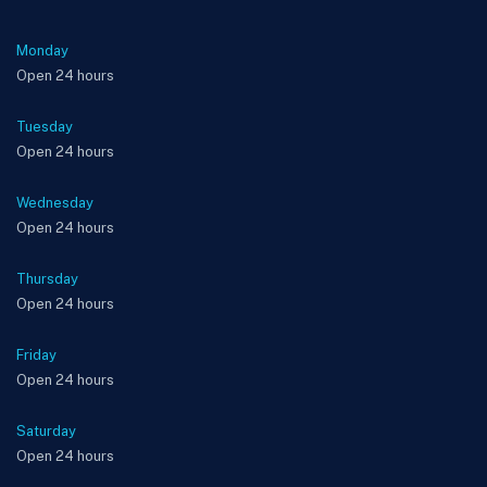
Monday
Open 24 hours
Tuesday
Open 24 hours
Wednesday
Open 24 hours
Thursday
Open 24 hours
Friday
Open 24 hours
Saturday
Open 24 hours