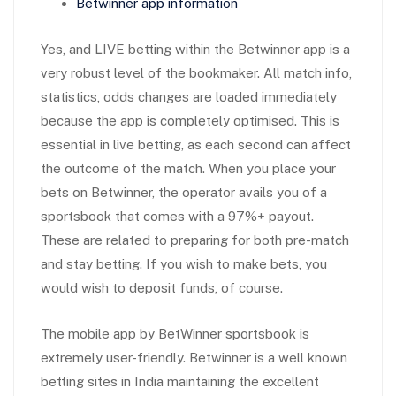
Betwinner app information
Yes, and LIVE betting within the Betwinner app is a
very robust level of the bookmaker. All match info,
statistics, odds changes are loaded immediately
because the app is completely optimised. This is
essential in live betting, as each second can affect
the outcome of the match. When you place your
bets on Betwinner, the operator avails you of a
sportsbook that comes with a 97%+ payout.
These are related to preparing for both pre-match
and stay betting. If you wish to make bets, you
would wish to deposit funds, of course.
The mobile app by BetWinner sportsbook is
extremely user-friendly. Betwinner is a well known
betting sites in India maintaining the excellent