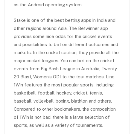
as the Android operating system.
Stake is one of the best betting apps in India and
other regions around Asia. The Betwinner app
provides some nice odds for the cricket events
and possibilities to bet on different outcomes and
markets. In the cricket section, they provide all the
major cricket leagues. You can bet on the cricket
events from Big Bash League in Australia, Twenty
20 Blast, Women’s ODI to the test matches. Line
1Win features the most popular sports, including
basketball, football, hockey, cricket, tennis,
baseball, volleyball, boxing, biathlon and others.
Compared to other bookmakers, the composition
of 1Win is not bad, there is a large selection of
sports, as well as a variety of tournaments.