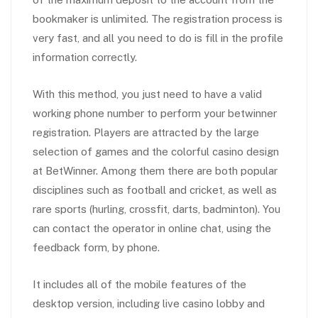
bookmaker is unlimited. The registration process is
very fast, and all you need to do is fill in the profile
information correctly.
With this method, you just need to have a valid
working phone number to perform your betwinner
registration. Players are attracted by the large
selection of games and the colorful casino design
at BetWinner. Among them there are both popular
disciplines such as football and cricket, as well as
rare sports (hurling, crossfit, darts, badminton). You
can contact the operator in online chat, using the
feedback form, by phone.
It includes all of the mobile features of the
desktop version, including live casino lobby and