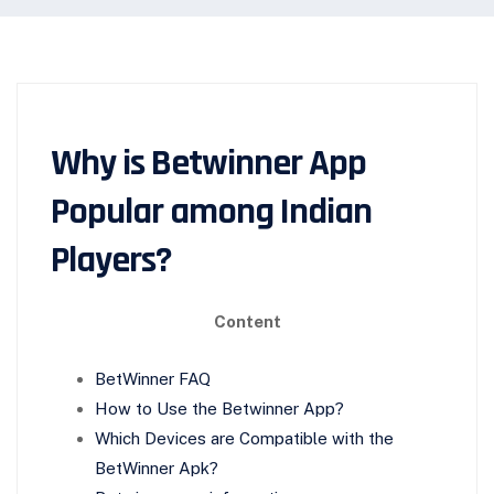
Why is Betwinner App
Popular among Indian
Players?
Content
BetWinner FAQ
How to Use the Betwinner App?
Which Devices are Compatible with the
BetWinner Apk?