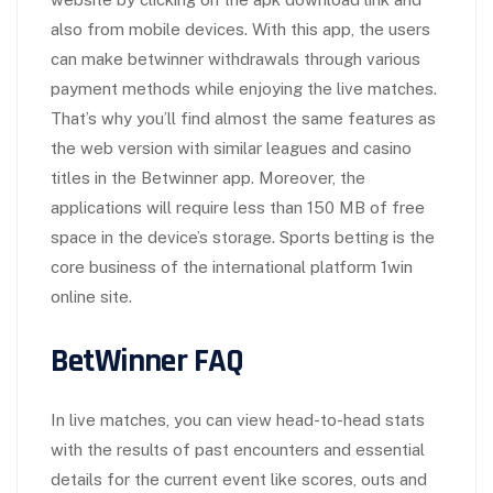
also from mobile devices. With this app, the users
can make betwinner withdrawals through various
payment methods while enjoying the live matches.
That’s why you’ll find almost the same features as
the web version with similar leagues and casino
titles in the Betwinner app. Moreover, the
applications will require less than 150 MB of free
space in the device’s storage. Sports betting is the
core business of the international platform 1win
online site.
BetWinner FAQ
In live matches, you can view head-to-head stats
with the results of past encounters and essential
details for the current event like scores, outs and