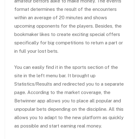
amateur bettors alike to make money. The events’
format determines the result of the encounters
within an average of 20 minutes and shows
upcoming opponents for the players. Besides, the
bookmaker likes to create exciting special offers
specifically for big competitions to return a part or
in full your lost bets.
You can easily find it in the sports section of the
site in the left menu bar. It brought up
Statistics/Results and redirected you to a separate
page. According to the market coverage, the
Betwinner app allows you to place all popular and
unpopular bets depending on the discipline. All this
allows you to adapt to the new platform as quickly
as possible and start earning real money.