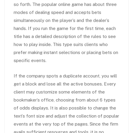
so forth. The popular online game has about three
modes of dealing speed and accepts bets
simultaneously on the player’s and the dealer’s
hands. If you run the game for the first time, each
title has a detailed description of the rules to see
how to play inside. This type suits clients who
prefer making instant selections or placing bets on
specific events.
If the company spots a duplicate account, you will
get a block and lose all the active bonuses. Every
client may customize some elements of the
bookmaker’s office, choosing from about 6 types
of odds displays. It is also possible to change the
text’s font size and adjust the collection of popular
events at the very top of the pages. Since the firm
avails sufficient resources and tools, it is no