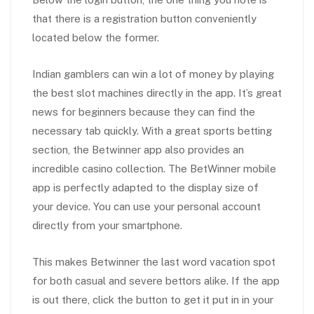
that there is a registration button conveniently
located below the former.
Indian gamblers can win a lot of money by playing
the best slot machines directly in the app. It’s great
news for beginners because they can find the
necessary tab quickly. With a great sports betting
section, the Betwinner app also provides an
incredible casino collection. The BetWinner mobile
app is perfectly adapted to the display size of
your device. You can use your personal account
directly from your smartphone.
This makes Betwinner the last word vacation spot
for both casual and severe bettors alike. If the app
is out there, click the button to get it put in in your