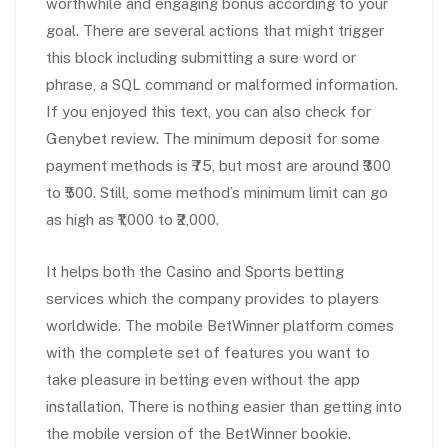
worthwhile and engaging bonus according to your
goal. There are several actions that might trigger
this block including submitting a sure word or
phrase, a SQL command or malformed information.
If you enjoyed this text, you can also check for
Genybet review. The minimum deposit for some
payment methods is ₹75, but most are around ₹300
to ₹500. Still, some method’s minimum limit can go
as high as ₹1,000 to ₹2,000.
It helps both the Casino and Sports betting
services which the company provides to players
worldwide. The mobile BetWinner platform comes
with the complete set of features you want to
take pleasure in betting even without the app
installation. There is nothing easier than getting into
the mobile version of the BetWinner bookie.