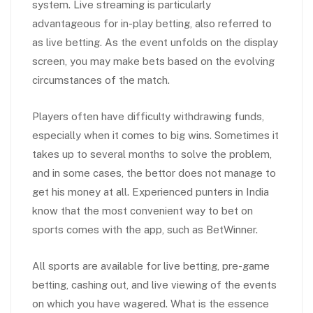
system. Live streaming is particularly
advantageous for in-play betting, also referred to
as live betting. As the event unfolds on the display
screen, you may make bets based on the evolving
circumstances of the match.
Players often have difficulty withdrawing funds,
especially when it comes to big wins. Sometimes it
takes up to several months to solve the problem,
and in some cases, the bettor does not manage to
get his money at all. Experienced punters in India
know that the most convenient way to bet on
sports comes with the app, such as BetWinner.
All sports are available for live betting, pre-game
betting, cashing out, and live viewing of the events
on which you have wagered. What is the essence