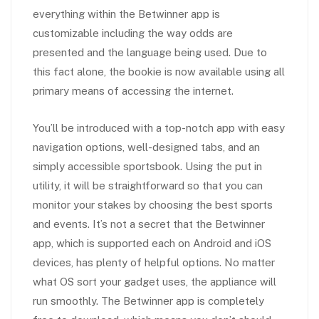
everything within the Betwinner app is
customizable including the way odds are
presented and the language being used. Due to
this fact alone, the bookie is now available using all
primary means of accessing the internet.
You’ll be introduced with a top-notch app with easy
navigation options, well-designed tabs, and an
simply accessible sportsbook. Using the put in
utility, it will be straightforward so that you can
monitor your stakes by choosing the best sports
and events. It’s not a secret that the Betwinner
app, which is supported each on Android and iOS
devices, has plenty of helpful options. No matter
what OS sort your gadget uses, the appliance will
run smoothly. The Betwinner app is completely