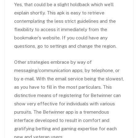
Yes, that could be a slight holdback which we’ll
explain shortly. This apk is easy to retrieve
contemplating the less strict guidelines and the
flexibility to access it immediately from the
bookmaker’s website. If you could have any
questions, go to settings and change the region.
Other strategies embrace by way of
messaging/communication apps, by telephone, or
by e-mail. With the email service being the slowest,
as you have to fill in the most particulars. This
distinctive means of registering for Betwinner can
show very effective for individuals with various
pursuits. The Betwinner app is a tremendous
interface developed to result in comfort and
gratifying betting and gaming expertise for each
new and veteran users.