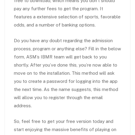
free to download, which means you don’t should
pay any further fees to get the program. It
features a extensive selection of sports, favorable
odds, and a number of banking options.
Do you have any doubt regarding the admission
process, program or anything else? Fill in the below
form, ASM’s IBMR team will get back to you
shortly. After you’ve done this, you’re now able to
move on to the installation. This method will ask
you to create a password for logging into the app
the next time. As the name suggests, this method
will allow you to register through the email
address.
So, feel free to get your free version today and
start enjoying the massive benefits of playing on