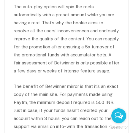
The auto-play option will spin the reels
automatically with a preset amount while you are
having a rest. That’s why the bookie aims to
resolve all the users’ inconveniences and endlessly
improve the quality of the content. You can reapply
for the promotion after ensuring a 5x turnover of
the promotional funds with accumulator bets. A
fair assessment of Betwinner is only possible after
a few days or weeks of intense feature usage.
The benefit of Betwinner mirror is that it’s an exact
copy of the main site. For payments made using
Paytm, the minimum deposit required is 500 INR.
Just in case, if your funds hasn’t credited your
account within 3 hours, you can reach out to the
support via email on info- with the transaction