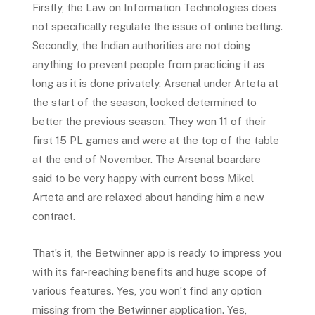
Firstly, the Law on Information Technologies does
not specifically regulate the issue of online betting.
Secondly, the Indian authorities are not doing
anything to prevent people from practicing it as
long as it is done privately. Arsenal under Arteta at
the start of the season, looked determined to
better the previous season. They won 11 of their
first 15 PL games and were at the top of the table
at the end of November. The Arsenal boardare
said to be very happy with current boss Mikel
Arteta and are relaxed about handing him a new
contract.
That’s it, the Betwinner app is ready to impress you
with its far-reaching benefits and huge scope of
various features. Yes, you won’t find any option
missing from the Betwinner application. Yes,