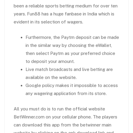
been a reliable sports betting medium for over ten
years. Fun88 has a huge fanbase in India which is
evident in its selection of wagers.
Furthermore, the Paytm deposit can be made
in the similar way by choosing the eWallet,
then select Paytm as your preferred choice
to deposit your amount.
Live match broadcasts and live betting are
available on the website.
Google policy makes it impossible to access
any wagering application from its store.
All you must do is to run the official website
BetWinner.com on your cellular phone. The players
can download this app from the betwinner main
website by clicking on the apk download link and