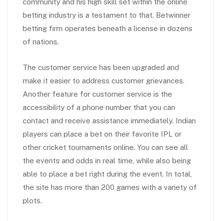
community and his high skill set within the online
betting industry is a testament to that. Betwinner
betting firm operates beneath a license in dozens
of nations.
The customer service has been upgraded and
make it easier to address customer grievances.
Another feature for customer service is the
accessibility of a phone number that you can
contact and receive assistance immediately. Indian
players can place a bet on their favorite IPL or
other cricket tournaments online. You can see all
the events and odds in real time, while also being
able to place a bet right during the event. In total,
the site has more than 200 games with a variety of
plots.