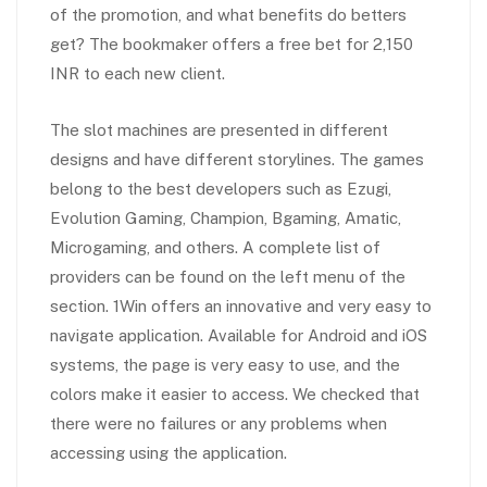
of the promotion, and what benefits do betters
get? The bookmaker offers a free bet for 2,150
INR to each new client.
The slot machines are presented in different
designs and have different storylines. The games
belong to the best developers such as Ezugi,
Evolution Gaming, Champion, Bgaming, Amatic,
Microgaming, and others. A complete list of
providers can be found on the left menu of the
section. 1Win offers an innovative and very easy to
navigate application. Available for Android and iOS
systems, the page is very easy to use, and the
colors make it easier to access. We checked that
there were no failures or any problems when
accessing using the application.