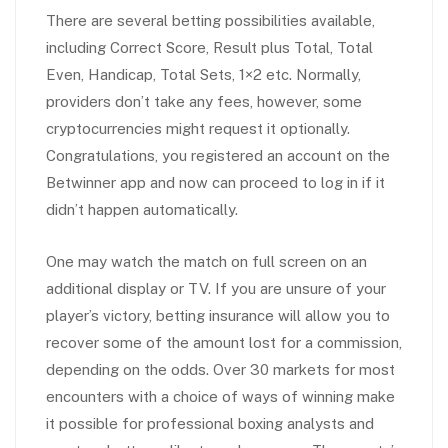
There are several betting possibilities available,
including Correct Score, Result plus Total, Total
Even, Handicap, Total Sets, 1×2 etc. Normally,
providers don’t take any fees, however, some
cryptocurrencies might request it optionally.
Congratulations, you registered an account on the
Betwinner app and now can proceed to log in if it
didn’t happen automatically.
One may watch the match on full screen on an
additional display or TV. If you are unsure of your
player’s victory, betting insurance will allow you to
recover some of the amount lost for a commission,
depending on the odds. Over 30 markets for most
encounters with a choice of ways of winning make
it possible for professional boxing analysts and