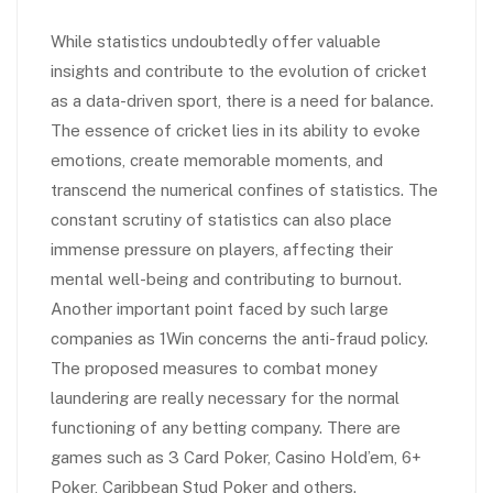
While statistics undoubtedly offer valuable
insights and contribute to the evolution of cricket
as a data-driven sport, there is a need for balance.
The essence of cricket lies in its ability to evoke
emotions, create memorable moments, and
transcend the numerical confines of statistics. The
constant scrutiny of statistics can also place
immense pressure on players, affecting their
mental well-being and contributing to burnout.
Another important point faced by such large
companies as 1Win concerns the anti-fraud policy.
The proposed measures to combat money
laundering are really necessary for the normal
functioning of any betting company. There are
games such as 3 Card Poker, Casino Hold’em, 6+
Poker, Caribbean Stud Poker and others.