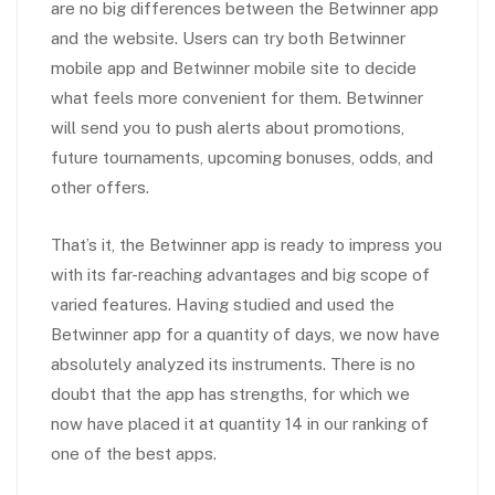
are no big differences between the Betwinner app
and the website. Users can try both Betwinner
mobile app and Betwinner mobile site to decide
what feels more convenient for them. Betwinner
will send you to push alerts about promotions,
future tournaments, upcoming bonuses, odds, and
other offers.
That’s it, the Betwinner app is ready to impress you
with its far-reaching advantages and big scope of
varied features. Having studied and used the
Betwinner app for a quantity of days, we now have
absolutely analyzed its instruments. There is no
doubt that the app has strengths, for which we
now have placed it at quantity 14 in our ranking of
one of the best apps.