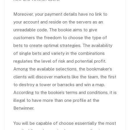
Moreover, your payment details have no link to
your account and reside on the servers as an
unreadable code. The bookie aims to give
customers the freedom to choose the type of
bets to create optimal strategies. The availability
of single bets and variety in the combinations
regulates the level of risk and potential profit.
Among the available selections, the bookmaker’s
clients will discover markets like the team, the first
to destroy a tower or barracks and win a map.
According to the bookie’s terms and conditions, it is
illegal to have more than one profile at the
Betwinner.
You will be capable of choose essentially the most