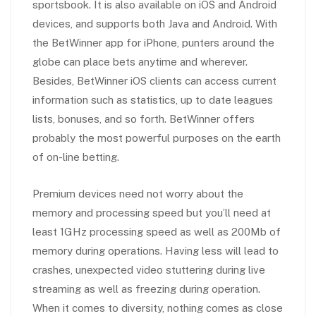
sportsbook. It is also available on iOS and Android
devices, and supports both Java and Android. With
the BetWinner app for iPhone, punters around the
globe can place bets anytime and wherever.
Besides, BetWinner iOS clients can access current
information such as statistics, up to date leagues
lists, bonuses, and so forth. BetWinner offers
probably the most powerful purposes on the earth
of on-line betting.
Premium devices need not worry about the
memory and processing speed but you’ll need at
least 1GHz processing speed as well as 200Mb of
memory during operations. Having less will lead to
crashes, unexpected video stuttering during live
streaming as well as freezing during operation.
When it comes to diversity, nothing comes as close