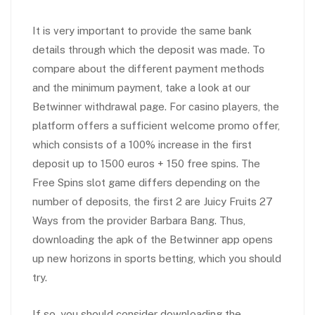
It is very important to provide the same bank
details through which the deposit was made. To
compare about the different payment methods
and the minimum payment, take a look at our
Betwinner withdrawal page. For casino players, the
platform offers a sufficient welcome promo offer,
which consists of a 100% increase in the first
deposit up to 1500 euros + 150 free spins. The
Free Spins slot game differs depending on the
number of deposits, the first 2 are Juicy Fruits 27
Ways from the provider Barbara Bang. Thus,
downloading the apk of the Betwinner app opens
up new horizons in sports betting, which you should
try.
If so, you should consider downloading the