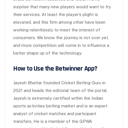
surprise that many new players would want to try
their services. At least the player’s plight is
elevated, and this firm among other have been
working relentlessly to meet the interest of
consumers. We know the journey is not over yet,
and more competition will come in to influence a
better shape up of the technology.
How to Use the Betwinner App?
Jayesh Bhattar founded Cricket Betting Guru in
2021 and heads the editorial team of the portal.
Jayesh is extremely certified within the Indian
sports activities betting market and is an expert
analyst of cricket matches and participant
transfers. He is a member of the GPWA