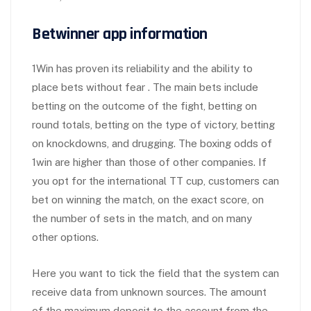
Betwinner app information
1Win has proven its reliability and the ability to
place bets without fear . The main bets include
betting on the outcome of the fight, betting on
round totals, betting on the type of victory, betting
on knockdowns, and drugging. The boxing odds of
1win are higher than those of other companies. If
you opt for the international TT cup, customers can
bet on winning the match, on the exact score, on
the number of sets in the match, and on many
other options.
Here you want to tick the field that the system can
receive data from unknown sources. The amount
of the maximum deposit to the account from the