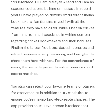
this interface. Hi, I am Narayan Anand and I am an
experienced sports betting enthusiast. In recent
years I have played on dozens of different Indian
bookmakers, familiarising myself with all the
features they have to offer. While I bet on cricket
from time to time I specialise in writing content
regarding cricket bookmakers and their bonuses.
Finding the latest free bets, deposit bonuses and
reload bonuses is very rewarding and I am glad to
share them here with you. For the convenience of
users, the website presents online broadcasts of
sports matches.
You also can select your favorite teams or players
for every market in addition to try statistics to
ensure you’re making knowledgeable choices. The
app provides an intuitive person interface that