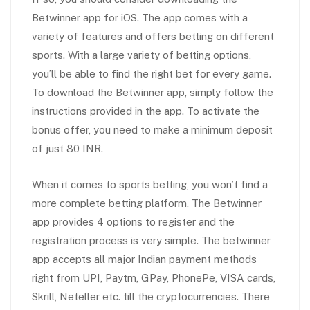
Betwinner app for iOS. The app comes with a
variety of features and offers betting on different
sports. With a large variety of betting options,
you’ll be able to find the right bet for every game.
To download the Betwinner app, simply follow the
instructions provided in the app. To activate the
bonus offer, you need to make a minimum deposit
of just 80 INR.
When it comes to sports betting, you won’t find a
more complete betting platform. The Betwinner
app provides 4 options to register and the
registration process is very simple. The betwinner
app accepts all major Indian payment methods
right from UPI, Paytm, GPay, PhonePe, VISA cards,
Skrill, Neteller etc. till the cryptocurrencies. There