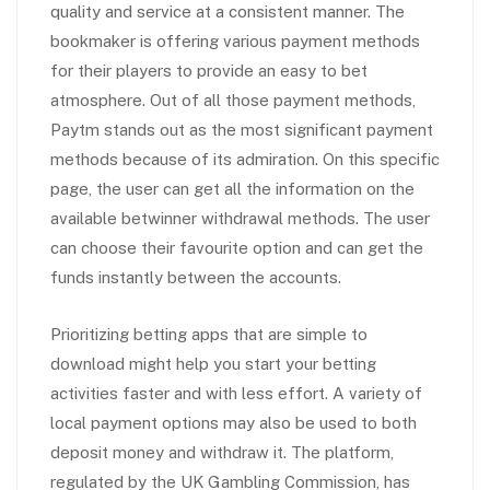
quality and service at a consistent manner. The
bookmaker is offering various payment methods
for their players to provide an easy to bet
atmosphere. Out of all those payment methods,
Paytm stands out as the most significant payment
methods because of its admiration. On this specific
page, the user can get all the information on the
available betwinner withdrawal methods. The user
can choose their favourite option and can get the
funds instantly between the accounts.
Prioritizing betting apps that are simple to
download might help you start your betting
activities faster and with less effort. A variety of
local payment options may also be used to both
deposit money and withdraw it. The platform,
regulated by the UK Gambling Commission, has