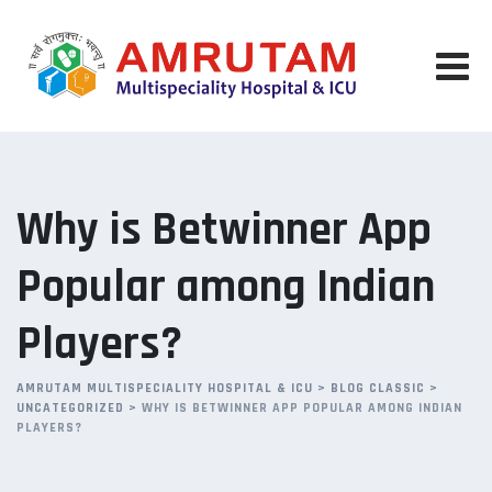
Skip
to
content
Why is Betwinner App
Popular among Indian
Players?
AMRUTAM MULTISPECIALITY HOSPITAL & ICU
>
BLOG CLASSIC
>
UNCATEGORIZED
>
WHY IS BETWINNER APP POPULAR AMONG INDIAN
PLAYERS?