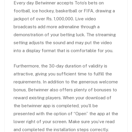
Every day Betwinner accepts Toto’s bets on
football, ice hockey, basketball or FIFA, drawing a
jackpot of over Rs. 1,000,000. Live video
broadcasts add more adrenaline through a
demonstration of your betting luck. The streaming
setting adjusts the sound and may put the video
into a display format that is comfortable for you.
Furthermore, the 30-day duration of validity is
attractive, giving you sufficient time to fulfill the
requirements. In addition to the generous welcome
bonus, Betwinner also offers plenty of bonuses to
reward existing players. When your download of
the betwinner app is completed, you’ll be
presented with the option of “Open” the app at the
lower right of your screen. Make sure you’ve read
and completed the installation steps correctly.