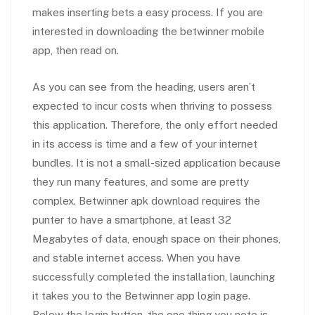
makes inserting bets a easy process. If you are
interested in downloading the betwinner mobile
app, then read on.
As you can see from the heading, users aren’t
expected to incur costs when thriving to possess
this application. Therefore, the only effort needed
in its access is time and a few of your internet
bundles. It is not a small-sized application because
they run many features, and some are pretty
complex. Betwinner apk download requires the
punter to have a smartphone, at least 32
Megabytes of data, enough space on their phones,
and stable internet access. When you have
successfully completed the installation, launching
it takes you to the Betwinner app login page.
Below the login button, the one thing you note is