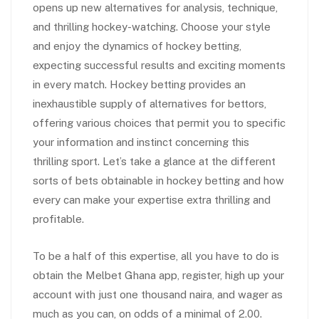
opens up new alternatives for analysis, technique,
and thrilling hockey-watching. Choose your style
and enjoy the dynamics of hockey betting,
expecting successful results and exciting moments
in every match. Hockey betting provides an
inexhaustible supply of alternatives for bettors,
offering various choices that permit you to specific
your information and instinct concerning this
thrilling sport. Let’s take a glance at the different
sorts of bets obtainable in hockey betting and how
every can make your expertise extra thrilling and
profitable.
To be a half of this expertise, all you have to do is
obtain the Melbet Ghana app, register, high up your
account with just one thousand naira, and wager as
much as you can, on odds of a minimal of 2.00.