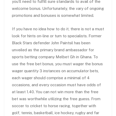
you’ll need to fulfill sure standards to avail of the
welcome bonus. Unfortunately, the vary of ongoing
promotions and bonuses is somewhat limited.
If you have no idea how to do it, there is not a must
look for hints on-line or turn to specialists. Former
Black Stars defender John Paintsil has been
unveiled as the primary brand ambassador for
sports betting company Melbet Gh in Ghana. To
use the free bet bonus, you must wager the bonus
wager quantity 3 instances on accumulator bets,
each wager should comprise a minimal of 4
occasions, and every occasion must have odds of
at least 1.40. You can not win more than the free
bet was worthwhile utilizing the free guess. From
soccer to cricket to horse racing, together with
golf, tennis, basketball, ice hockey, rugby and far