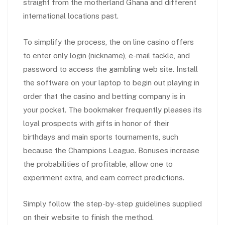
straight from the motherland Ghana and different
international locations past.
To simplify the process, the on line casino offers
to enter only login (nickname), e-mail tackle, and
password to access the gambling web site. Install
the software on your laptop to begin out playing in
order that the casino and betting company is in
your pocket. The bookmaker frequently pleases its
loyal prospects with gifts in honor of their
birthdays and main sports tournaments, such
because the Champions League. Bonuses increase
the probabilities of profitable, allow one to
experiment extra, and earn correct predictions.
Simply follow the step-by-step guidelines supplied
on their website to finish the method.