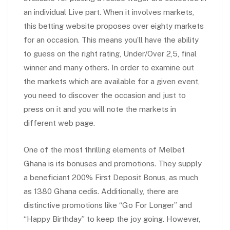
an individual Live part. When it involves markets,
this betting website proposes over eighty markets
for an occasion. This means you’ll have the ability
to guess on the right rating, Under/Over 2,5, final
winner and many others. In order to examine out
the markets which are available for a given event,
you need to discover the occasion and just to
press on it and you will note the markets in
different web page.
One of the most thrilling elements of Melbet
Ghana is its bonuses and promotions. They supply
a beneficiant 200% First Deposit Bonus, as much
as 1380 Ghana cedis. Additionally, there are
distinctive promotions like “Go For Longer” and
“Happy Birthday” to keep the joy going. However,