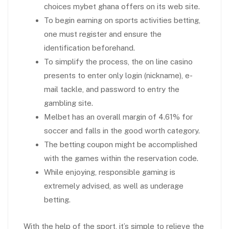
choices mybet ghana offers on its web site.
To begin earning on sports activities betting,
one must register and ensure the
identification beforehand.
To simplify the process, the on line casino
presents to enter only login (nickname), e-
mail tackle, and password to entry the
gambling site.
Melbet has an overall margin of 4.61% for
soccer and falls in the good worth category.
The betting coupon might be accomplished
with the games within the reservation code.
While enjoying, responsible gaming is
extremely advised, as well as underage
betting.
With the help of the sport, it’s simple to relieve the