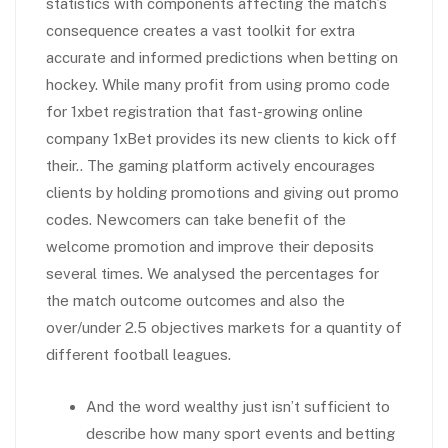
statistics with components affecting the match’s
consequence creates a vast toolkit for extra
accurate and informed predictions when betting on
hockey. While many profit from using promo code
for 1xbet registration that fast-growing online
company 1xBet provides its new clients to kick off
their.. The gaming platform actively encourages
clients by holding promotions and giving out promo
codes. Newcomers can take benefit of the
welcome promotion and improve their deposits
several times. We analysed the percentages for
the match outcome outcomes and also the
over/under 2.5 objectives markets for a quantity of
different football leagues.
And the word wealthy just isn’t sufficient to
describe how many sport events and betting