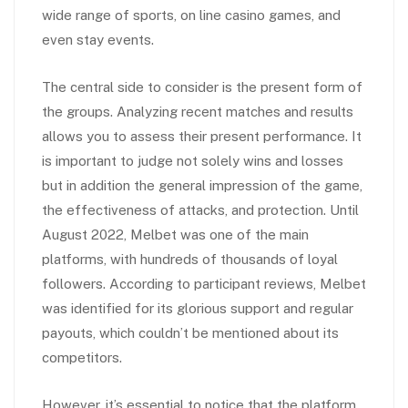
wide range of sports, on line casino games, and
even stay events.
The central side to consider is the present form of
the groups. Analyzing recent matches and results
allows you to assess their present performance. It
is important to judge not solely wins and losses
but in addition the general impression of the game,
the effectiveness of attacks, and protection. Until
August 2022, Melbet was one of the main
platforms, with hundreds of thousands of loyal
followers. According to participant reviews, Melbet
was identified for its glorious support and regular
payouts, which couldn’t be mentioned about its
competitors.
However, it’s essential to notice that the platform