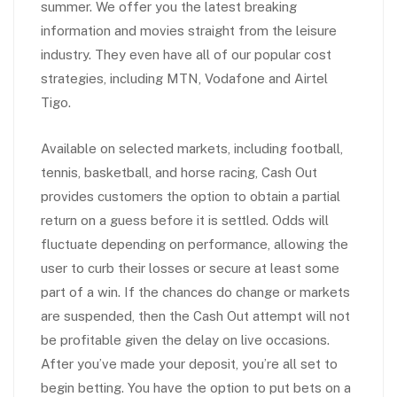
summer. We offer you the latest breaking
information and movies straight from the leisure
industry. They even have all of our popular cost
strategies, including MTN, Vodafone and Airtel
Tigo.
Available on selected markets, including football,
tennis, basketball, and horse racing, Cash Out
provides customers the option to obtain a partial
return on a guess before it is settled. Odds will
fluctuate depending on performance, allowing the
user to curb their losses or secure at least some
part of a win. If the chances do change or markets
are suspended, then the Cash Out attempt will not
be profitable given the delay on live occasions.
After you’ve made your deposit, you’re all set to
begin betting. You have the option to put bets on a