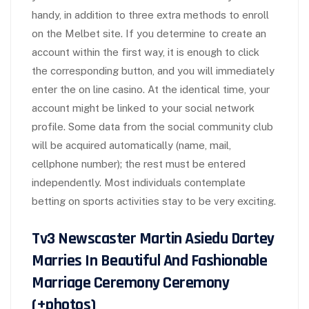
handy, in addition to three extra methods to enroll
on the Melbet site. If you determine to create an
account within the first way, it is enough to click
the corresponding button, and you will immediately
enter the on line casino. At the identical time, your
account might be linked to your social network
profile. Some data from the social community club
will be acquired automatically (name, mail,
cellphone number); the rest must be entered
independently. Most individuals contemplate
betting on sports activities stay to be very exciting.
Tv3 Newscaster Martin Asiedu Dartey
Marries In Beautiful And Fashionable
Marriage Ceremony Ceremony
(+photos)