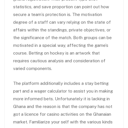
statistics, and save proportion can point out how
secure a team’s protection is. The motivation
degree of a staff can vary relying on the state of
affairs within the standings, private objectives, or
the significance of the match. Both groups can be
motivated in a special way, affecting the game’s
course. Betting on hockey is an artwork that
requires cautious analysis and consideration of
varied components.
The platform additionally includes a stay betting
part and a wager calculator to assist you in making
more informed bets. Unfortunately it is lacking in
Ghana and the reason is that the company has not
got a licence for casino activities on the Ghanaian
market. Familiarize your self with the various kinds