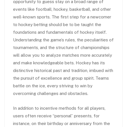
opportunity to guess stay on a broad range of
events like football, hockey, basketball, and other
well-known sports. The first step for a newcomer
to hockey betting should be to be taught the
foundations and fundamentals of hockey itself.
Understanding the game’s rules, the peculiarities of
tournaments, and the structure of championships
will allow you to analyze matches more accurately
and make knowledgeable bets. Hockey has its
distinctive historical past and tradition, imbued with
the pursuit of excellence and group spirit. Teams
battle on the ice, every striving to win by
overcoming challenges and obstacles.
In addition to incentive methods for all players,
users often receive “personal” presents, for
instance, on their birthday or anniversary from the