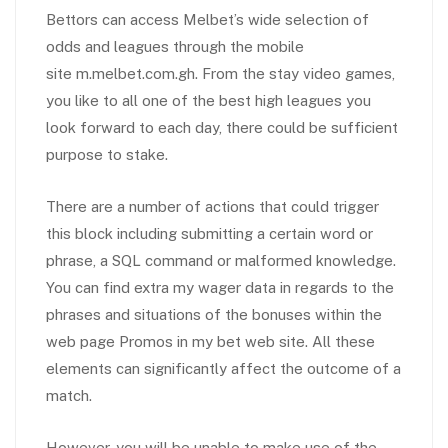
Bettors can access Melbet’s wide selection of
odds and leagues through the mobile
site m.melbet.com.gh. From the stay video games,
you like to all one of the best high leagues you
look forward to each day, there could be sufficient
purpose to stake.
There are a number of actions that could trigger
this block including submitting a certain word or
phrase, a SQL command or malformed knowledge.
You can find extra my wager data in regards to the
phrases and situations of the bonuses within the
web page Promos in my bet web site. All these
elements can significantly affect the outcome of a
match.
However, you will be unable to make use of the