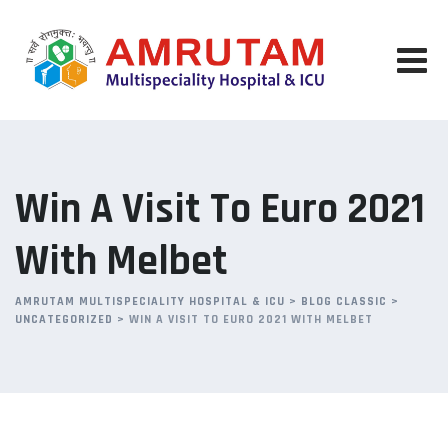
Skip
to
content
Win A Visit To Euro 2021
With Melbet
AMRUTAM MULTISPECIALITY HOSPITAL & ICU
>
BLOG CLASSIC
>
UNCATEGORIZED
>
WIN A VISIT TO EURO 2021 WITH MELBET