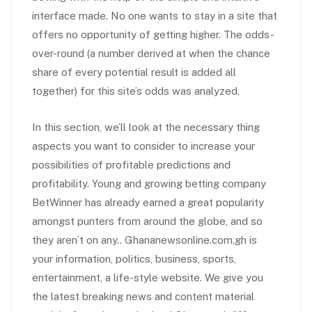
interface made. No one wants to stay in a site that
offers no opportunity of getting higher. The odds-
over-round (a number derived at when the chance
share of every potential result is added all
together) for this site’s odds was analyzed.
In this section, we’ll look at the necessary thing
aspects you want to consider to increase your
possibilities of profitable predictions and
profitability. Young and growing betting company
BetWinner has already earned a great popularity
amongst punters from around the globe, and so
they aren’t on any.. Ghananewsonline.com.gh is
your information, politics, business, sports,
entertainment, a life-style website. We give you
the latest breaking news and content material