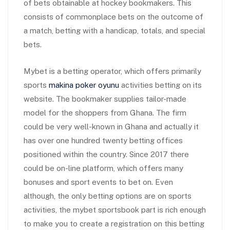
of bets obtainable at hockey bookmakers. This
consists of commonplace bets on the outcome of
a match, betting with a handicap, totals, and special
bets.
Mybet is a betting operator, which offers primarily
sports
makina poker oyunu
activities betting on its
website. The bookmaker supplies tailor-made
model for the shoppers from Ghana. The firm
could be very well-known in Ghana and actually it
has over one hundred twenty betting offices
positioned within the country. Since 2017 there
could be on-line platform, which offers many
bonuses and sport events to bet on. Even
although, the only betting options are on sports
activities, the mybet sportsbook part is rich enough
to make you to create a registration on this betting