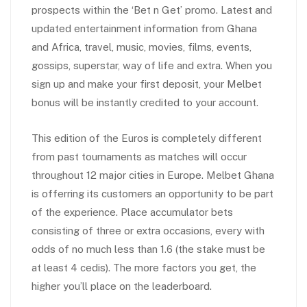
prospects within the ‘Bet n Get’ promo. Latest and
updated entertainment information from Ghana
and Africa, travel, music, movies, films, events,
gossips, superstar, way of life and extra. When you
sign up and make your first deposit, your Melbet
bonus will be instantly credited to your account.
This edition of the Euros is completely different
from past tournaments as matches will occur
throughout 12 major cities in Europe. Melbet Ghana
is offerring its customers an opportunity to be part
of the experience. Place accumulator bets
consisting of three or extra occasions, every with
odds of no much less than 1.6 (the stake must be
at least 4 cedis). The more factors you get, the
higher you’ll place on the leaderboard.