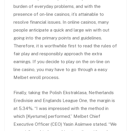
burden of everyday problems, and with the
presence of on-line casinos, it’s attainable to
resolve financial issues. In online casinos, many
people anticipate a quick and large win with out
going into the primary points and guidelines.
Therefore, it is worthwhile first to read the rules of
fair play and responsibly approach the extra
earnings. If you decide to play on the on-line on
line casino, you may have to go through a easy
Melbet enroll process.
Finally, taking the Polish Ekstraklasa, Netherlands
Eredivisie and Englands League One, the margin is
at 5.34%. “I was impressed with the method in
which [Kyetume] performed,” Melbet Chief
Executive Officer (CEO) Yasin Asiimwe stated. “We