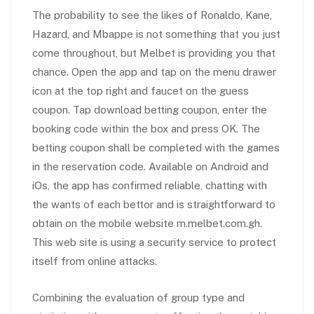
The probability to see the likes of Ronaldo, Kane,
Hazard, and Mbappe is not something that you just
come throughout, but Melbet is providing you that
chance. Open the app and tap on the menu drawer
icon at the top right and faucet on the guess
coupon. Tap download betting coupon, enter the
booking code within the box and press OK. The
betting coupon shall be completed with the games
in the reservation code. Available on Android and
iOs, the app has confirmed reliable, chatting with
the wants of each bettor and is straightforward to
obtain on the mobile website m.melbet.com.gh.
This web site is using a security service to protect
itself from online attacks.
Combining the evaluation of group type and