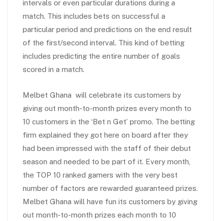
intervals or even particular durations during a
match. This includes bets on successful a
particular period and predictions on the end result
of the first/second interval. This kind of betting
includes predicting the entire number of goals
scored in a match.
Melbet Ghana will celebrate its customers by
giving out month-to-month prizes every month to
10 customers in the ‘Bet n Get’ promo. The betting
firm explained they got here on board after they
had been impressed with the staff of their debut
season and needed to be part of it. Every month,
the TOP 10 ranked gamers with the very best
number of factors are rewarded guaranteed prizes.
Melbet Ghana will have fun its customers by giving
out month-to-month prizes each month to 10