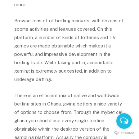
more.
Browse tons of of betting markets, with dozens of
sports activities and leagues covered. On this
platform, a number of kinds of lotteries and TV
games are made obtainable which makes it a
powerful and impressive development in the
betting trade. While taking part in, accountable
gaming is extremely suggested, in addition to
underage betting.
There is an efficient mix of native and worldwide
betting sites in Ghana, giving bettors a nice variety
of options to choose from. Through the mybet cell
ghana you should use every single funtion
obtainable within the desktop version of the
gambling platform. Actually the company is