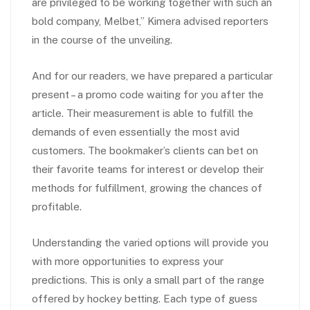
are privileged to be working together with such an
bold company, Melbet,” Kimera advised reporters
in the course of the unveiling.
And for our readers, we have prepared a particular
present – a promo code waiting for you after the
article. Their measurement is able to fulfill the
demands of even essentially the most avid
customers. The bookmaker’s clients can bet on
their favorite teams for interest or develop their
methods for fulfillment, growing the chances of
profitable.
Understanding the varied options will provide you
with more opportunities to express your
predictions. This is only a small part of the range
offered by hockey betting. Each type of guess