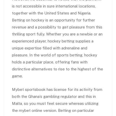
is not accessible in sure international locations,
together with the United States and Nigeria.
Betting on hockey is an opportunity for further
revenue and a possibility to get pleasure from this
thrilling sport fully. Whether you are a newbie or an
experienced player, hockey betting supplies a
unique expertise filled with adrenaline and
pleasure. In the world of sports betting, hockey
holds a particular place, offering fans with
distinctive alternatives to rise to the highest of the
game.
Mybet sportsbook has license for its activity from
both the Ghana’s gambling regulator and this in
Malta, so you must feel secure whereas utilizing
the mybet online version. Betting on particular