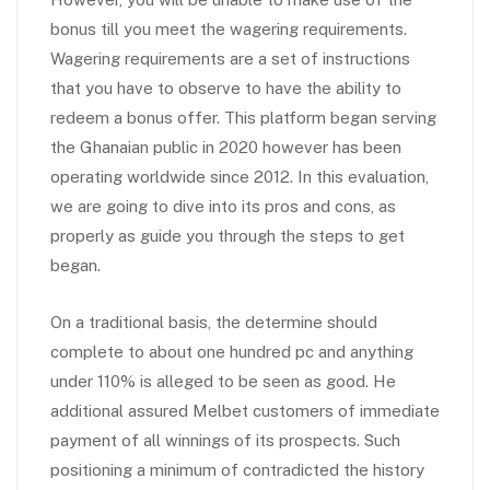
bonus till you meet the wagering requirements.
Wagering requirements are a set of instructions
that you have to observe to have the ability to
redeem a bonus offer. This platform began serving
the Ghanaian public in 2020 however has been
operating worldwide since 2012. In this evaluation,
we are going to dive into its pros and cons, as
properly as guide you through the steps to get
began.
On a traditional basis, the determine should
complete to about one hundred pc and anything
under 110% is alleged to be seen as good. He
additional assured Melbet customers of immediate
payment of all winnings of its prospects. Such
positioning a minimum of contradicted the history