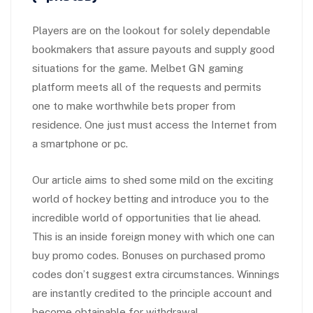
Players are on the lookout for solely dependable
bookmakers that assure payouts and supply good
situations for the game. Melbet GN gaming
platform meets all of the requests and permits
one to make worthwhile bets proper from
residence. One just must access the Internet from
a smartphone or pc.
Our article aims to shed some mild on the exciting
world of hockey betting and introduce you to the
incredible world of opportunities that lie ahead.
This is an inside foreign money with which one can
buy promo codes. Bonuses on purchased promo
codes don’t suggest extra circumstances. Winnings
are instantly credited to the principle account and
become obtainable for withdrawal.