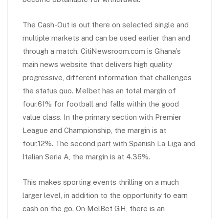
The Cash-Out is out there on selected single and
multiple markets and can be used earlier than and
through a match. CitiNewsroom.com is Ghana’s
main news website that delivers high quality
progressive, different information that challenges
the status quo. Melbet has an total margin of
four.61% for football and falls within the good
value class. In the primary section with Premier
League and Championship, the margin is at
four.12%. The second part with Spanish La Liga and
Italian Seria A, the margin is at 4.36%.
This makes sporting events thrilling on a much
larger level, in addition to the opportunity to earn
cash on the go. On MelBet GH, there is an