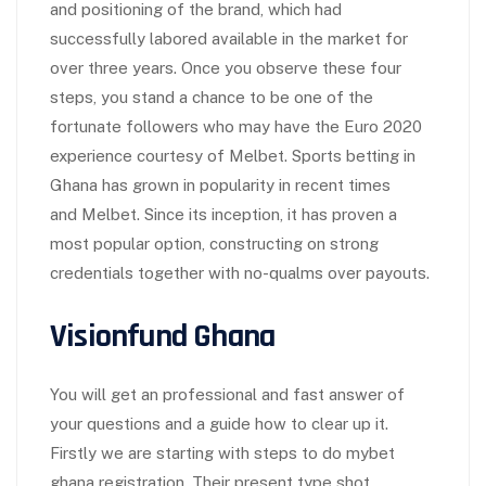
and positioning of the brand, which had
successfully labored available in the market for
over three years. Once you observe these four
steps, you stand a chance to be one of the
fortunate followers who may have the Euro 2020
experience courtesy of Melbet. Sports betting in
Ghana has grown in popularity in recent times
and Melbet. Since its inception, it has proven a
most popular option, constructing on strong
credentials together with no-qualms over payouts.
Visionfund Ghana
You will get an professional and fast answer of
your questions and a guide how to clear up it.
Firstly we are starting with steps to do mybet
ghana registration. Their present type shot