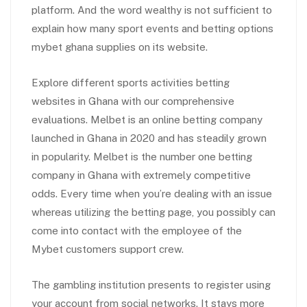
platform. And the word wealthy is not sufficient to
explain how many sport events and betting options
mybet ghana supplies on its website.
Explore different sports activities betting
websites in Ghana with our comprehensive
evaluations. Melbet is an online betting company
launched in Ghana in 2020 and has steadily grown
in popularity. Melbet is the number one betting
company in Ghana with extremely competitive
odds. Every time when you’re dealing with an issue
whereas utilizing the betting page, you possibly can
come into contact with the employee of the
Mybet customers support crew.
The gambling institution presents to register using
your account from social networks. It stays more