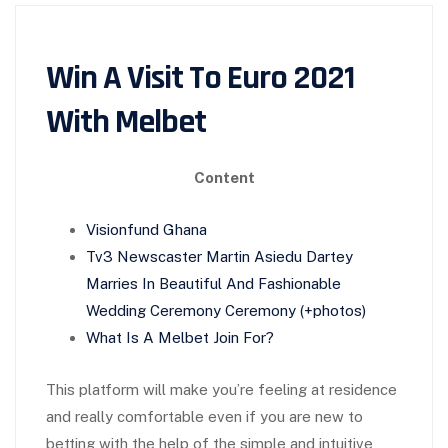
Win A Visit To Euro 2021
With Melbet
Content
Visionfund Ghana
Tv3 Newscaster Martin Asiedu Dartey
Marries In Beautiful And Fashionable
Wedding Ceremony Ceremony (+photos)
What Is A Melbet Join For?
This platform will make you’re feeling at residence
and really comfortable even if you are new to
betting with the help of the simple and intuitive