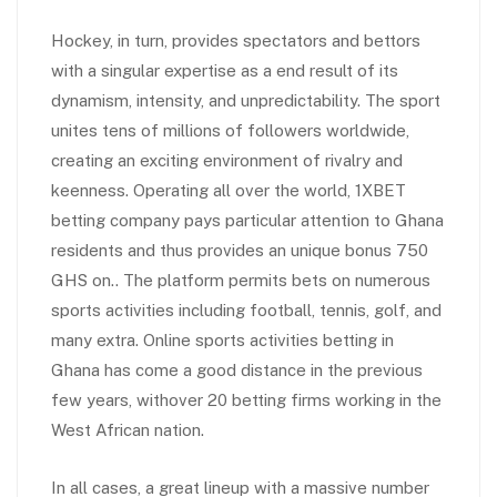
Hockey, in turn, provides spectators and bettors
with a singular expertise as a end result of its
dynamism, intensity, and unpredictability. The sport
unites tens of millions of followers worldwide,
creating an exciting environment of rivalry and
keenness. Operating all over the world, 1XBET
betting company pays particular attention to Ghana
residents and thus provides an unique bonus 750
GHS on.. The platform permits bets on numerous
sports activities including football, tennis, golf, and
many extra. Online sports activities betting in
Ghana has come a good distance in the previous
few years, withover 20 betting firms working in the
West African nation.
In all cases, a great lineup with a massive number