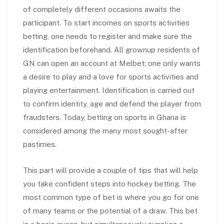
of completely different occasions awaits the
participant. To start incomes on sports activities
betting, one needs to register and make sure the
identification beforehand. All grownup residents of
GN can open an account at Melbet; one only wants
a desire to play and a love for sports activities and
playing entertainment. Identification is carried out
to confirm identity, age and defend the player from
fraudsters. Today, betting on sports in Ghana is
considered among the many most sought-after
pastimes.
This part will provide a couple of tips that will help
you take confident steps into hockey betting. The
most common type of bet is where you go for one
of many teams or the potential of a draw. This bet