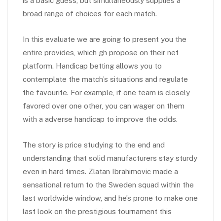
is a basic guess, but simultaneously supplies a
broad range of choices for each match.
In this evaluate we are going to present you the
entire provides, which gh propose on their net
platform. Handicap betting allows you to
contemplate the match’s situations and regulate
the favourite. For example, if one team is closely
favored over one other, you can wager on them
with a adverse handicap to improve the odds.
The story is price studying to the end and
understanding that solid manufacturers stay sturdy
even in hard times. Zlatan Ibrahimovic made a
sensational return to the Sweden squad within the
last worldwide window, and he’s prone to make one
last look on the prestigious tournament this