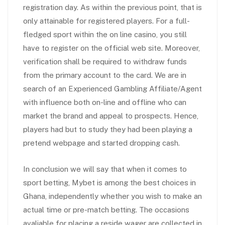
registration day. As within the previous point, that is
only attainable for registered players. For a full-
fledged sport within the on line casino, you still
have to register on the official web site. Moreover,
verification shall be required to withdraw funds
from the primary account to the card. We are in
search of an Experienced Gambling Affiliate/Agent
with influence both on-line and offline who can
market the brand and appeal to prospects. Hence,
players had but to study they had been playing a
pretend webpage and started dropping cash.
In conclusion we will say that when it comes to
sport betting, Mybet is among the best choices in
Ghana, independently whether you wish to make an
actual time or pre-match betting. The occasions
avaliable for placing a reside wager are collected in