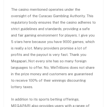
The casino mentioned operates under the
oversight of the Curacao Gambling Authority. This
regulatory body ensures that the casino adheres to
strict guidelines and standards, providing a safe
and fair gaming environment for players. I give you
5 stars here because you have 9000 games, which
is really a lot. Many providers promise a lot of
profits and the payout is very fast. Thank you
Megapari..Not every site has so many foreign
languages ​​to offer. No, WinTrillions does not share
in the prize money and customers are guaranteed
to receive 100% of their winnings discounting
lottery taxes.
In addition to its sports betting offerings,
MEGAPARI also provides users with a range of