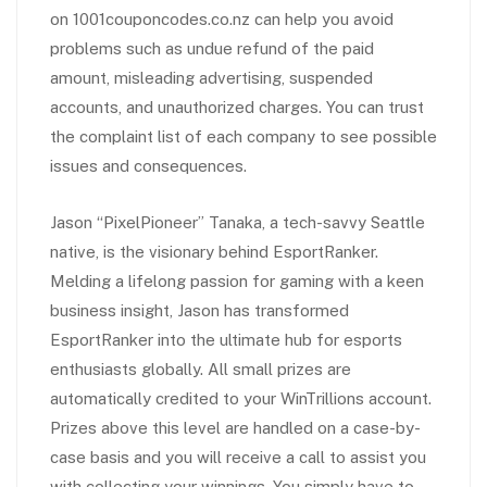
on 1001couponcodes.co.nz can help you avoid
problems such as undue refund of the paid
amount, misleading advertising, suspended
accounts, and unauthorized charges. You can trust
the complaint list of each company to see possible
issues and consequences.
Jason “PixelPioneer” Tanaka, a tech-savvy Seattle
native, is the visionary behind EsportRanker.
Melding a lifelong passion for gaming with a keen
business insight, Jason has transformed
EsportRanker into the ultimate hub for esports
enthusiasts globally. All small prizes are
automatically credited to your WinTrillions account.
Prizes above this level are handled on a case-by-
case basis and you will receive a call to assist you
with collecting your winnings. You simply have to