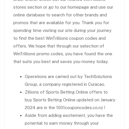
stores section or go to our homepage and use our
online database to search for other brands and
promos that are available for you. Thank you for
spending time visiting our site during your journey
to find the best WinTrillions coupon codes and
offers. We hope that through our selection of
WinTrillions promo codes, you have found the one
that suits you best and saves you money today.
Operations are carried out by TechSolutions
Group, a company registered in Curacao.
Zillions of Sports Betting Online offers to
buy Sports Betting Online updated on January
2024 are in the 1001couponcodes.co.nz !
Aside from adding excitement, you have the
potential to earn money through your