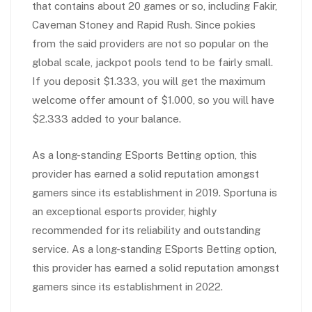
that contains about 20 games or so, including Fakir,
Caveman Stoney and Rapid Rush. Since pokies
from the said providers are not so popular on the
global scale, jackpot pools tend to be fairly small.
If you deposit $1.333, you will get the maximum
welcome offer amount of $1.000, so you will have
$2.333 added to your balance.
As a long-standing ESports Betting option, this
provider has earned a solid reputation amongst
gamers since its establishment in 2019. Sportuna is
an exceptional esports provider, highly
recommended for its reliability and outstanding
service. As a long-standing ESports Betting option,
this provider has earned a solid reputation amongst
gamers since its establishment in 2022.