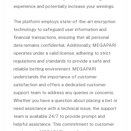
experience and potentially increase your winnings.
The platform employs state-of-the-art encryption
technology to safeguard user information and
financial transactions, ensuring that all personal
data remains confidential. Additionally, MEGAPARI
operates under a valid license, adhering to strict
regulations and standards to provide a safe and
reliable betting environment. MEGAPARI
understands the importance of customer
satisfaction and offers a dedicated customer
support team to address any queries or concerns.
Whether you have a question about placing a bet or
need assistance with a technical issue, the support
team is available 24/7 to provide prompt and
helpful assistance. This commitment to customer