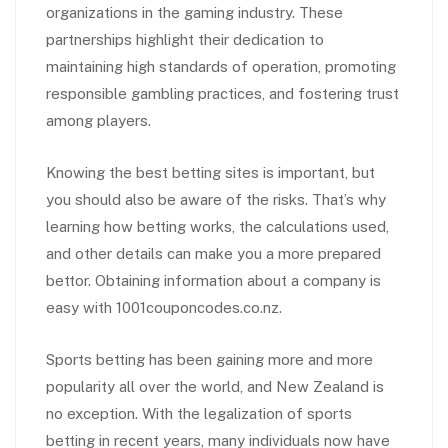
organizations in the gaming industry. These
partnerships highlight their dedication to
maintaining high standards of operation, promoting
responsible gambling practices, and fostering trust
among players.
Knowing the best betting sites is important, but
you should also be aware of the risks. That’s why
learning how betting works, the calculations used,
and other details can make you a more prepared
bettor. Obtaining information about a company is
easy with 1001couponcodes.co.nz.
Sports betting has been gaining more and more
popularity all over the world, and New Zealand is
no exception. With the legalization of sports
betting in recent years, many individuals now have