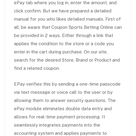
ePay tab where you log in, enter the amount, and
click confirm. But we have prepared a detailed
manual for you who likes detailed manuals. First of
all, be aware that Coupon Sports Betting Online can
be provided in 2 ways. Either through a link that
applies the condition to the store or a code you
enter in the cart during purchase. On our site,
search for the desired Store, Brand or Product and
find a related coupon.
EPay verifies this by sending a one-time passcode
via text message or voice call to the user or by
allowing them to answer security questions. The
ePay module eliminates double data entry and
allows for real-time payment processing. It
seamlessly integrates payments into the
accounting system and applies payments to