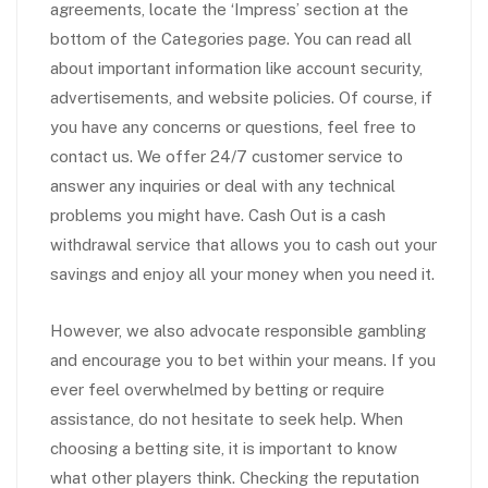
agreements, locate the ‘Impress’ section at the
bottom of the Categories page. You can read all
about important information like account security,
advertisements, and website policies. Of course, if
you have any concerns or questions, feel free to
contact us. We offer 24/7 customer service to
answer any inquiries or deal with any technical
problems you might have. Cash Out is a cash
withdrawal service that allows you to cash out your
savings and enjoy all your money when you need it.
However, we also advocate responsible gambling
and encourage you to bet within your means. If you
ever feel overwhelmed by betting or require
assistance, do not hesitate to seek help. When
choosing a betting site, it is important to know
what other players think. Checking the reputation