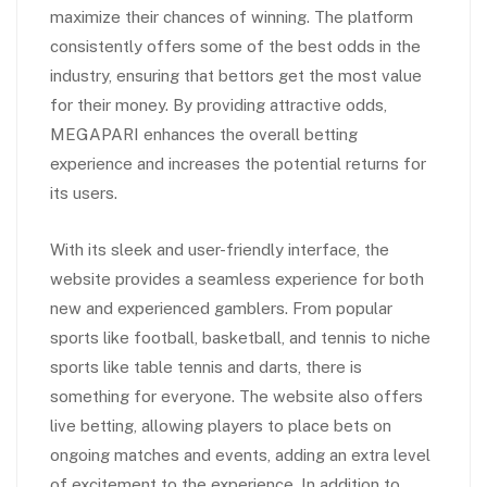
maximize their chances of winning. The platform
consistently offers some of the best odds in the
industry, ensuring that bettors get the most value
for their money. By providing attractive odds,
MEGAPARI enhances the overall betting
experience and increases the potential returns for
its users.
With its sleek and user-friendly interface, the
website provides a seamless experience for both
new and experienced gamblers. From popular
sports like football, basketball, and tennis to niche
sports like table tennis and darts, there is
something for everyone. The website also offers
live betting, allowing players to place bets on
ongoing matches and events, adding an extra level
of excitement to the experience. In addition to