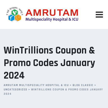
Skip
to
content
WinTrillions Coupon &
Promo Codes January
2024
AMRUTAM MULTISPECIALITY HOSPITAL & ICU
>
BLOG CLASSIC
>
UNCATEGORIZED
>
WINTRILLIONS COUPON & PROMO CODES JANUARY
2024