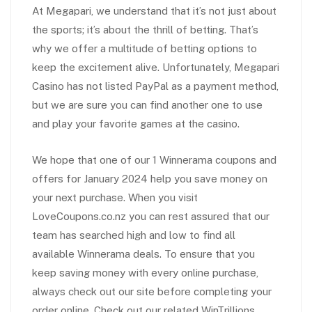
At Megapari, we understand that it’s not just about
the sports; it’s about the thrill of betting. That’s
why we offer a multitude of betting options to
keep the excitement alive. Unfortunately, Megapari
Casino has not listed PayPal as a payment method,
but we are sure you can find another one to use
and play your favorite games at the casino.
We hope that one of our 1 Winnerama coupons and
offers for January 2024 help you save money on
your next purchase. When you visit
LoveCoupons.co.nz you can rest assured that our
team has searched high and low to find all
available Winnerama deals. To ensure that you
keep saving money with every online purchase,
always check out our site before completing your
order online. Check out our related WinTrillions