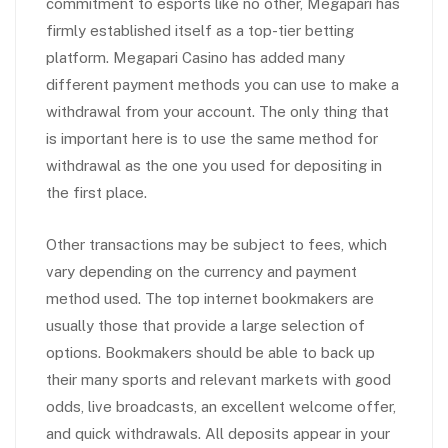
commitment to esports like no other, Megapari has
firmly established itself as a top-tier betting
platform. Megapari Casino has added many
different payment methods you can use to make a
withdrawal from your account. The only thing that
is important here is to use the same method for
withdrawal as the one you used for depositing in
the first place.
Other transactions may be subject to fees, which
vary depending on the currency and payment
method used. The top internet bookmakers are
usually those that provide a large selection of
options. Bookmakers should be able to back up
their many sports and relevant markets with good
odds, live broadcasts, an excellent welcome offer,
and quick withdrawals. All deposits appear in your