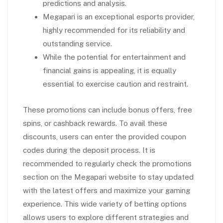
predictions and analysis.
Megapari is an exceptional esports provider,
highly recommended for its reliability and
outstanding service.
While the potential for entertainment and
financial gains is appealing, it is equally
essential to exercise caution and restraint.
These promotions can include bonus offers, free
spins, or cashback rewards. To avail these
discounts, users can enter the provided coupon
codes during the deposit process. It is
recommended to regularly check the promotions
section on the Megapari website to stay updated
with the latest offers and maximize your gaming
experience. This wide variety of betting options
allows users to explore different strategies and