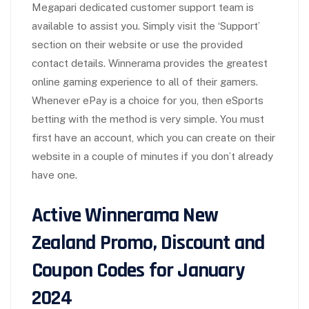
Megapari dedicated customer support team is
available to assist you. Simply visit the ‘Support’
section on their website or use the provided
contact details. Winnerama provides the greatest
online gaming experience to all of their gamers.
Whenever ePay is a choice for you, then eSports
betting with the method is very simple. You must
first have an account, which you can create on their
website in a couple of minutes if you don’t already
have one.
Active Winnerama New
Zealand Promo, Discount and
Coupon Codes for January
2024