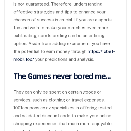
is not guaranteed. Therefore, understanding
effective strategies and tips to enhance your
chances of success is crucial. If you are a sports
fan and wish to make your matches even more
exhilarating, sports betting can be an enticing
option. Aside from adding excitement, you have
the potential to earn money through
https://1xbet-
mobil.top/
your predictions and analysis.
The Games never bored me…
They can only be spent on certain goods or
services, such as clothing or travel expenses.
1001coupons.co.nz specializes in offering tested
and validated discount code to make your online
shopping experiences that much more enjoyable.