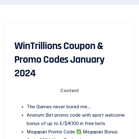
WinTrillions Coupon &
Promo Codes January
2024
Content
The Games never bored me…
Anonym Bet promo code with sport welcome
bonus of up to £/$/€100 in free bets
Megapari Promo Code
Megapari Bonus