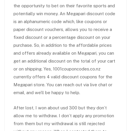
the opportunity to bet on their favorite sports and
potentially win money. An Megapari discount code
is an alphanumeric code which, like coupons or
paper discount vouchers, allows you to receive a
fixed discount or a percentage discount on your
purchase. So, in addition to the affordable prices
and offers already available on Megapari, you can
get an additional discount on the total of your cart
or on shipping. Yes, 1001couponcodes.co.nz
currently offers 4 valid discount coupons for the
Megapari store. You can reach out via live chat or
email, and we’ll be happy to help.
After lost, I won about usd 300 but they don’t
allow me to withdraw. I don’t apply any promotion
from them but my withdrawal is still rejected