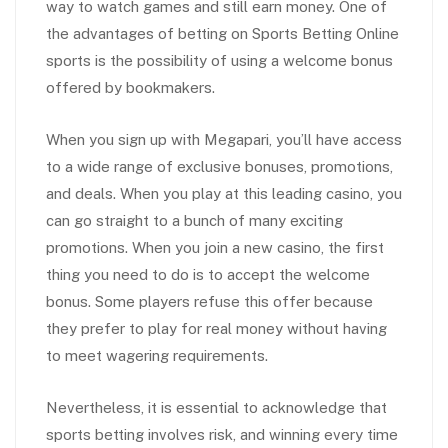
way to watch games and still earn money. One of
the advantages of betting on Sports Betting Online
sports is the possibility of using a welcome bonus
offered by bookmakers.
When you sign up with Megapari, you’ll have access
to a wide range of exclusive bonuses, promotions,
and deals. When you play at this leading casino, you
can go straight to a bunch of many exciting
promotions. When you join a new casino, the first
thing you need to do is to accept the welcome
bonus. Some players refuse this offer because
they prefer to play for real money without having
to meet wagering requirements.
Nevertheless, it is essential to acknowledge that
sports betting involves risk, and winning every time