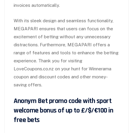
invoices automatically.
With its sleek design and seamless functionality,
MEGAPARI ensures that users can focus on the
excitement of betting without any unnecessary
distractions. Furthermore, MEGAPARI offers a
range of features and tools to enhance the betting
experience. Thank you for visiting
LoveCoupons.co.nz on your hunt for Winnerama
coupon and discount codes and other money-
saving offers.
Anonym Bet promo code with sport
welcome bonus of up to £/$/€100 in
free bets