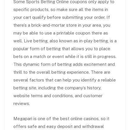
Some Sports Betting Online coupons only apply to
specific products, so make sure all the items in
your cart qualify before submitting your order. If
there’s a brick-and-mortar store in your area, you
may be able to use a printable coupon there as
well. Live betting, also known as in-play betting, is a
popular form of betting that allows you to place
bets on a match or event while it is still in progress.
This dynamic form of betting adds excitement and
thrill to the overall betting experience. There are
several factors that can help you identify a reliable
betting site, including the company’s history,
website terms and conditions, and customer
reviews.
Megapari is one of the best online casinos, so it
offers safe and easy deposit and withdrawal