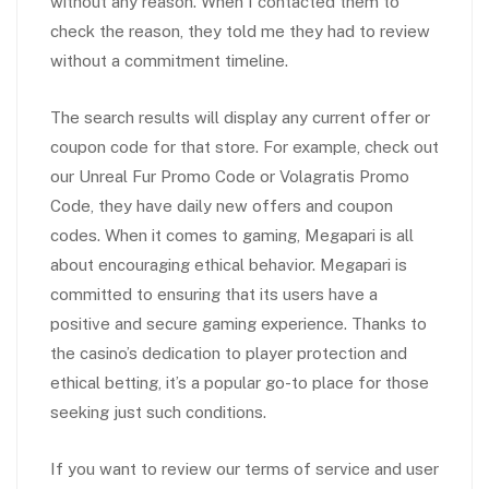
without any reason. When I contacted them to
check the reason, they told me they had to review
without a commitment timeline.
The search results will display any current offer or
coupon code for that store. For example, check out
our Unreal Fur Promo Code or Volagratis Promo
Code, they have daily new offers and coupon
codes. When it comes to gaming, Megapari is all
about encouraging ethical behavior. Megapari is
committed to ensuring that its users have a
positive and secure gaming experience. Thanks to
the casino’s dedication to player protection and
ethical betting, it’s a popular go-to place for those
seeking just such conditions.
If you want to review our terms of service and user