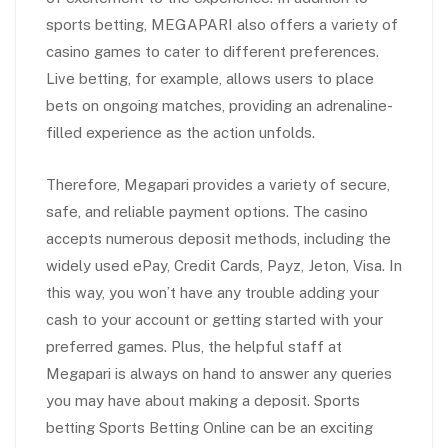
sports betting, MEGAPARI also offers a variety of
casino games to cater to different preferences.
Live betting, for example, allows users to place
bets on ongoing matches, providing an adrenaline-
filled experience as the action unfolds.
Therefore, Megapari provides a variety of secure,
safe, and reliable payment options. The casino
accepts numerous deposit methods, including the
widely used ePay, Credit Cards, Payz, Jeton, Visa. In
this way, you won’t have any trouble adding your
cash to your account or getting started with your
preferred games. Plus, the helpful staff at
Megapari is always on hand to answer any queries
you may have about making a deposit. Sports
betting Sports Betting Online can be an exciting