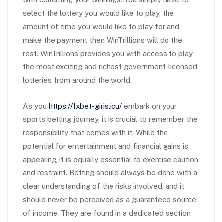
select the lottery you would like to play, the
amount of time you would like to play for and
make the payment then WinTrillions will do the
rest. WinTrillions provides you with access to play
the most exciting and richest government-licensed
lotteries from around the world.
As you
https://1xbet-giris.icu/
embark on your
sports betting journey, it is crucial to remember the
responsibility that comes with it. While the
potential for entertainment and financial gains is
appealing, it is equally essential to exercise caution
and restraint. Betting should always be done with a
clear understanding of the risks involved, and it
should never be perceived as a guaranteed source
of income. They are found in a dedicated section