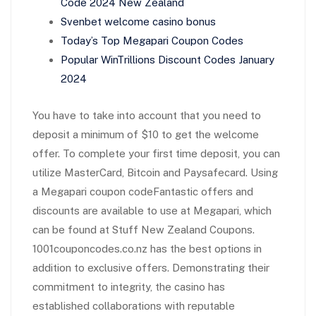
Code 2024 New Zealand
Svenbet welcome casino bonus
Today’s Top Megapari Coupon Codes
Popular WinTrillions Discount Codes January
2024
You have to take into account that you need to
deposit a minimum of $10 to get the welcome
offer. To complete your first time deposit, you can
utilize MasterCard, Bitcoin and Paysafecard. Using
a Megapari coupon codeFantastic offers and
discounts are available to use at Megapari, which
can be found at Stuff New Zealand Coupons.
1001couponcodes.co.nz has the best options in
addition to exclusive offers. Demonstrating their
commitment to integrity, the casino has
established collaborations with reputable