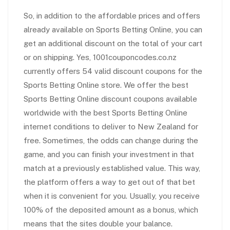
So, in addition to the affordable prices and offers
already available on Sports Betting Online, you can
get an additional discount on the total of your cart
or on shipping. Yes, 1001couponcodes.co.nz
currently offers 54 valid discount coupons for the
Sports Betting Online store. We offer the best
Sports Betting Online discount coupons available
worldwide with the best Sports Betting Online
internet conditions to deliver to New Zealand for
free. Sometimes, the odds can change during the
game, and you can finish your investment in that
match at a previously established value. This way,
the platform offers a way to get out of that bet
when it is convenient for you. Usually, you receive
100% of the deposited amount as a bonus, which
means that the sites double your balance.