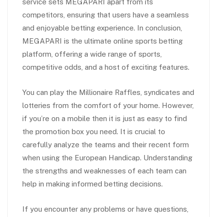
service sets MEGAPARI apart from its
competitors, ensuring that users have a seamless
and enjoyable betting experience. In conclusion,
MEGAPARI is the ultimate online sports betting
platform, offering a wide range of sports,
competitive odds, and a host of exciting features.
You can play the Millionaire Raffles, syndicates and
lotteries from the comfort of your home. However,
if you’re on a mobile then it is just as easy to find
the promotion box you need. It is crucial to
carefully analyze the teams and their recent form
when using the European Handicap. Understanding
the strengths and weaknesses of each team can
help in making informed betting decisions.
If you encounter any problems or have questions,