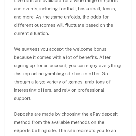
Live bets are available for a wide range of sports
and events, including football, basketball, tennis,
and more. As the game unfolds, the odds for
different outcomes will fluctuate based on the
current situation.
We suggest you accept the welcome bonus
because it comes with a lot of benefits. After
signing up for an account, you can enjoy everything
this top online gambling site has to offer. Go
through a large variety of games, grab tons of
interesting offers, and rely on professional
support.
Deposits are made by choosing the ePay deposit
method from the available methods on the
eSports betting site. The site redirects you to an