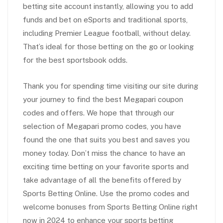
betting site account instantly, allowing you to add
funds and bet on eSports and traditional sports,
including Premier League football, without delay.
That’s ideal for those betting on the go or looking
for the best sportsbook odds.
Thank you for spending time visiting our site during
your journey to find the best Megapari coupon
codes and offers. We hope that through our
selection of Megapari promo codes, you have
found the one that suits you best and saves you
money today. Don’t miss the chance to have an
exciting time betting on your favorite sports and
take advantage of all the benefits offered by
Sports Betting Online. Use the promo codes and
welcome bonuses from Sports Betting Online right
now in 2024 to enhance your sports betting