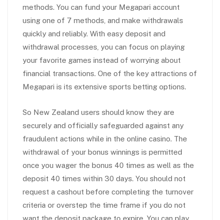
methods. You can fund your Megapari account
using one of 7 methods, and make withdrawals
quickly and reliably. With easy deposit and
withdrawal processes, you can focus on playing
your favorite games instead of worrying about
financial transactions. One of the key attractions of
Megapari is its extensive sports betting options.
So New Zealand users should know they are
securely and officially safeguarded against any
fraudulent actions while in the online casino. The
withdrawal of your bonus winnings is permitted
once you wager the bonus 40 times as well as the
deposit 40 times within 30 days. You should not
request a cashout before completing the turnover
criteria or overstep the time frame if you do not
want the deposit package to expire. You can play