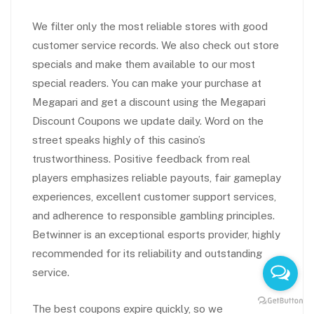
We filter only the most reliable stores with good
customer service records. We also check out store
specials and make them available to our most
special readers. You can make your purchase at
Megapari and get a discount using the Megapari
Discount Coupons we update daily. Word on the
street speaks highly of this casino’s
trustworthiness. Positive feedback from real
players emphasizes reliable payouts, fair gameplay
experiences, excellent customer support services,
and adherence to responsible gambling principles.
Betwinner is an exceptional esports provider, highly
recommended for its reliability and outstanding
service.
The best coupons expire quickly, so we