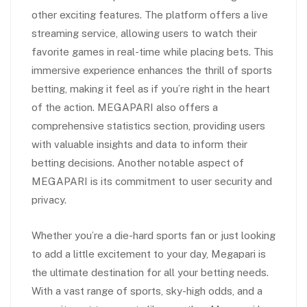
other exciting features. The platform offers a live
streaming service, allowing users to watch their
favorite games in real-time while placing bets. This
immersive experience enhances the thrill of sports
betting, making it feel as if you’re right in the heart
of the action. MEGAPARI also offers a
comprehensive statistics section, providing users
with valuable insights and data to inform their
betting decisions. Another notable aspect of
MEGAPARI is its commitment to user security and
privacy.
Whether you’re a die-hard sports fan or just looking
to add a little excitement to your day, Megapari is
the ultimate destination for all your betting needs.
With a vast range of sports, sky-high odds, and a