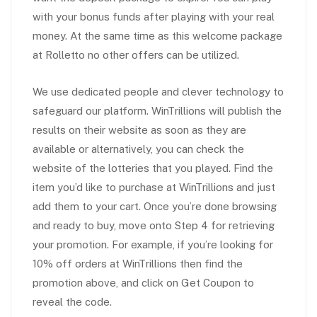
with your bonus funds after playing with your real
money. At the same time as this welcome package
at Rolletto no other offers can be utilized.
We use dedicated people and clever technology to
safeguard our platform. WinTrillions will publish the
results on their website as soon as they are
available or alternatively, you can check the
website of the lotteries that you played. Find the
item you’d like to purchase at WinTrillions and just
add them to your cart. Once you’re done browsing
and ready to buy, move onto Step 4 for retrieving
your promotion. For example, if you’re looking for
10% off orders at WinTrillions then find the
promotion above, and click on Get Coupon to
reveal the code.