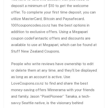
deposit a minimum of $10 to get the welcome
offer. To complete your first time deposit, you can
utilize MasterCard, Bitcoin and Paysafecard.
1001couponcodes.co.nz has the best options in
addition to exclusive offers. Using a Megapari
coupon codeFantastic offers and discounts are
available to use at Megapari, which can be found at
Stuff New Zealand Coupons.
People who write reviews have ownership to edit
or delete them at any time, and they’ll be displayed
as long as an account is active. Use
LoveCoupons.co.nz to find and share the best
money-saving offers Winnerama with your friends
and family. Jason “PixelPioneer” Tanaka, a tech-
savvy Seattle native, is the visionary behind