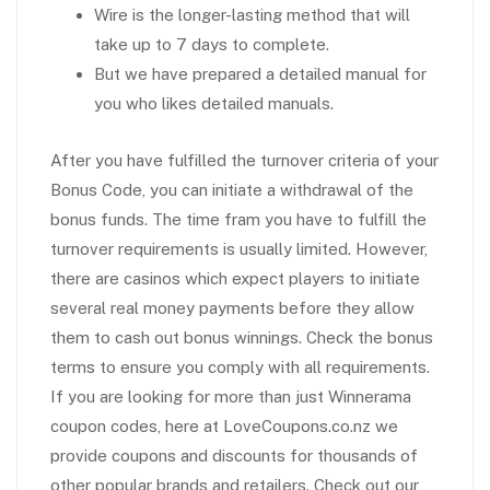
Wire is the longer-lasting method that will
take up to 7 days to complete.
But we have prepared a detailed manual for
you who likes detailed manuals.
After you have fulfilled the turnover criteria of your
Bonus Code, you can initiate a withdrawal of the
bonus funds. The time fram you have to fulfill the
turnover requirements is usually limited. However,
there are casinos which expect players to initiate
several real money payments before they allow
them to cash out bonus winnings. Check the bonus
terms to ensure you comply with all requirements.
If you are looking for more than just Winnerama
coupon codes, here at LoveCoupons.co.nz we
provide coupons and discounts for thousands of
other popular brands and retailers. Check out our