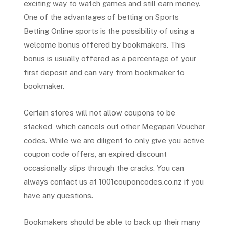
exciting way to watch games and still earn money.
One of the advantages of betting on Sports
Betting Online sports is the possibility of using a
welcome bonus offered by bookmakers. This
bonus is usually offered as a percentage of your
first deposit and can vary from bookmaker to
bookmaker.
Certain stores will not allow coupons to be
stacked, which cancels out other Megapari Voucher
codes. While we are diligent to only give you active
coupon code offers, an expired discount
occasionally slips through the cracks. You can
always contact us at 1001couponcodes.co.nz if you
have any questions.
Bookmakers should be able to back up their many