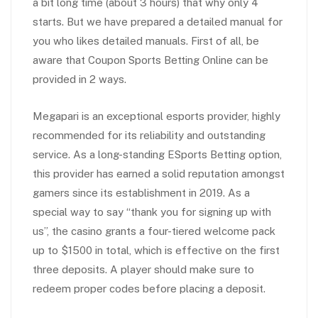
a bit long time (about 3 hours) that why only 4
starts. But we have prepared a detailed manual for
you who likes detailed manuals. First of all, be
aware that Coupon Sports Betting Online can be
provided in 2 ways.
Megapari is an exceptional esports provider, highly
recommended for its reliability and outstanding
service. As a long-standing ESports Betting option,
this provider has earned a solid reputation amongst
gamers since its establishment in 2019. As a
special way to say “thank you for signing up with
us”, the casino grants a four-tiered welcome pack
up to $1500 in total, which is effective on the first
three deposits. A player should make sure to
redeem proper codes before placing a deposit.