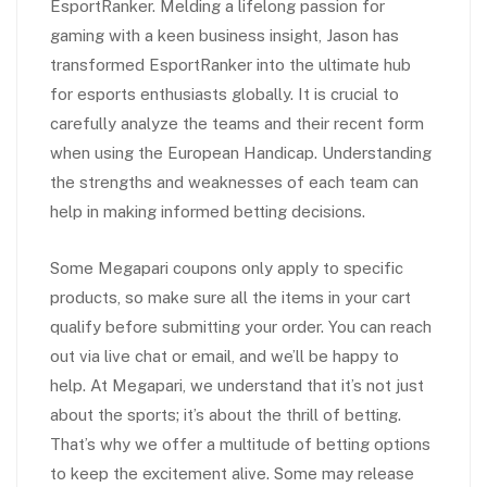
EsportRanker. Melding a lifelong passion for
gaming with a keen business insight, Jason has
transformed EsportRanker into the ultimate hub
for esports enthusiasts globally. It is crucial to
carefully analyze the teams and their recent form
when using the European Handicap. Understanding
the strengths and weaknesses of each team can
help in making informed betting decisions.
Some Megapari coupons only apply to specific
products, so make sure all the items in your cart
qualify before submitting your order. You can reach
out via live chat or email, and we’ll be happy to
help. At Megapari, we understand that it’s not just
about the sports; it’s about the thrill of betting.
That’s why we offer a multitude of betting options
to keep the excitement alive. Some may release