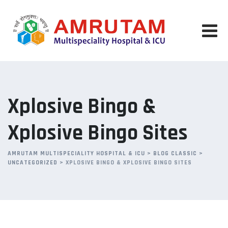
Skip
to
content
Xplosive Bingo &
Xplosive Bingo Sites
AMRUTAM MULTISPECIALITY HOSPITAL & ICU
>
BLOG CLASSIC
>
UNCATEGORIZED
>
XPLOSIVE BINGO & XPLOSIVE BINGO SITES