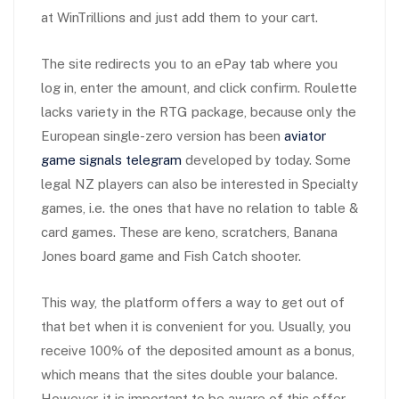
at WinTrillions and just add them to your cart.
The site redirects you to an ePay tab where you
log in, enter the amount, and click confirm. Roulette
lacks variety in the RTG package, because only the
European single-zero version has been
aviator
game signals telegram
developed by today. Some
legal NZ players can also be interested in Specialty
games, i.e. the ones that have no relation to table &
card games. These are keno, scratchers, Banana
Jones board game and Fish Catch shooter.
This way, the platform offers a way to get out of
that bet when it is convenient for you. Usually, you
receive 100% of the deposited amount as a bonus,
which means that the sites double your balance.
However, it is important to be aware of this offer,