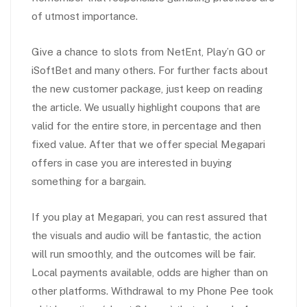
of utmost importance.
Give a chance to slots from NetEnt, Play’n GO or
iSoftBet and many others. For further facts about
the new customer package, just keep on reading
the article. We usually highlight coupons that are
valid for the entire store, in percentage and then
fixed value. After that we offer special Megapari
offers in case you are interested in buying
something for a bargain.
If you play at Megapari, you can rest assured that
the visuals and audio will be fantastic, the action
will run smoothly, and the outcomes will be fair.
Local payments available, odds are higher than on
other platforms. Withdrawal to my Phone Pee took