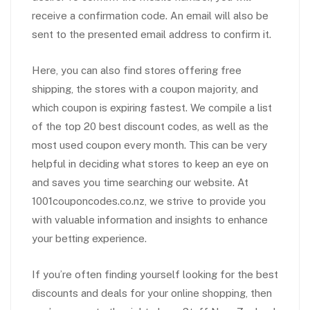
receive a confirmation code. An email will also be
sent to the presented email address to confirm it.
Here, you can also find stores offering free
shipping, the stores with a coupon majority, and
which coupon is expiring fastest. We compile a list
of the top 20 best discount codes, as well as the
most used coupon every month. This can be very
helpful in deciding what stores to keep an eye on
and saves you time searching our website. At
1001couponcodes.co.nz, we strive to provide you
with valuable information and insights to enhance
your betting experience.
If you’re often finding yourself looking for the best
discounts and deals for your online shopping, then