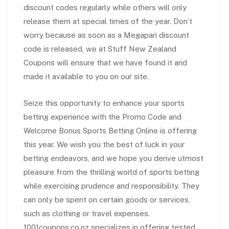
discount codes regularly while others will only
release them at special times of the year. Don’t
worry because as soon as a Megapari discount
code is released, we at Stuff New Zealand
Coupons will ensure that we have found it and
made it available to you on our site.
Seize this opportunity to enhance your sports
betting experience with the Promo Code and
Welcome Bonus Sports Betting Online is offering
this year. We wish you the best of luck in your
betting endeavors, and we hope you derive utmost
pleasure from the thrilling world of sports betting
while exercising prudence and responsibility. They
can only be spent on certain goods or services,
such as clothing or travel expenses.
1001coupons.co.nz specializes in offering tested