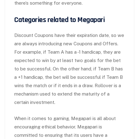
there’s something for everyone.
Categories related to Megapari
Discount Coupons have their expiration date, so we
are always introducing new Coupons and Offers.
For example, if Team A has a -1 handicap, they are
expected to win by at least two goals for the bet
to be successful. On the other hand, if Team B has
a +1 handicap, the bet will be successful if Team B
wins the match or if it ends in a draw. Rollover is a
mechanism used to extend the maturity of a
certain investment.
When it comes to gaming, Megapari is all about
encouraging ethical behavior. Megapari is
committed to ensuring that its users have a