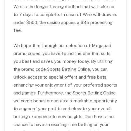
Wire is the longer-lasting method that will take up
to 7 days to complete. In case of Wire withdrawals
under $500, the casino applies a $35 processing
fee.
We hope that through our selection of Megapari
promo codes, you have found the one that suits
you best and saves you money today. By utilizing
the promo code Sports Betting Online, you can
unlock access to special offers and free bets,
enhancing your enjoyment of your preferred sports
and games. Furthermore, the Sports Betting Online
welcome bonus presents a remarkable opportunity
to augment your profits and elevate your overall
betting experience to new heights. Don’t miss the
chance to have an exciting time betting on your