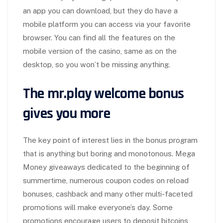
an app you can download, but they do have a
mobile platform you can access via your favorite
browser. You can find all the features on the
mobile version of the casino, same as on the
desktop, so you won’t be missing anything.
The mr.play welcome bonus
gives you more
The key point of interest lies in the bonus program
that is anything but boring and monotonous. Mega
Money giveaways dedicated to the beginning of
summertime, numerous coupon codes on reload
bonuses, cashback and many other multi-faceted
promotions will make everyone’s day. Some
promotions encourage users to deposit bitcoins,