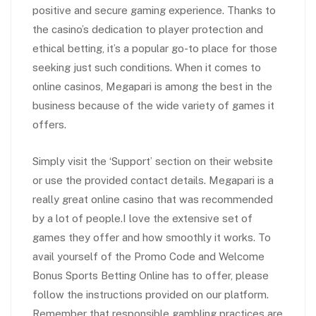
positive and secure gaming experience. Thanks to
the casino’s dedication to player protection and
ethical betting, it’s a popular go-to place for those
seeking just such conditions. When it comes to
online casinos, Megapari is among the best in the
business because of the wide variety of games it
offers.
Simply visit the ‘Support’ section on their website
or use the provided contact details. Megapari is a
really great online casino that was recommended
by a lot of people.I love the extensive set of
games they offer and how smoothly it works. To
avail yourself of the Promo Code and Welcome
Bonus Sports Betting Online has to offer, please
follow the instructions provided on our platform.
Remember that responsible gambling practices are