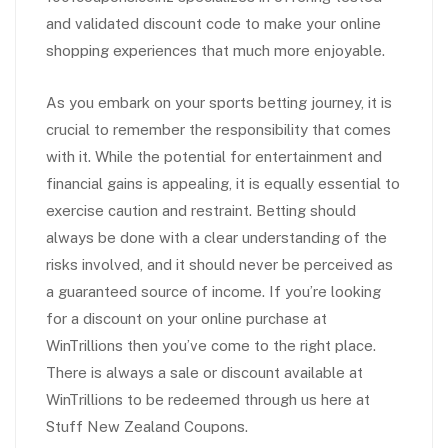
and validated discount code to make your online
shopping experiences that much more enjoyable.
As you embark on your sports betting journey, it is
crucial to remember the responsibility that comes
with it. While the potential for entertainment and
financial gains is appealing, it is equally essential to
exercise caution and restraint. Betting should
always be done with a clear understanding of the
risks involved, and it should never be perceived as
a guaranteed source of income. If you’re looking
for a discount on your online purchase at
WinTrillions then you’ve come to the right place.
There is always a sale or discount available at
WinTrillions to be redeemed through us here at
Stuff New Zealand Coupons.