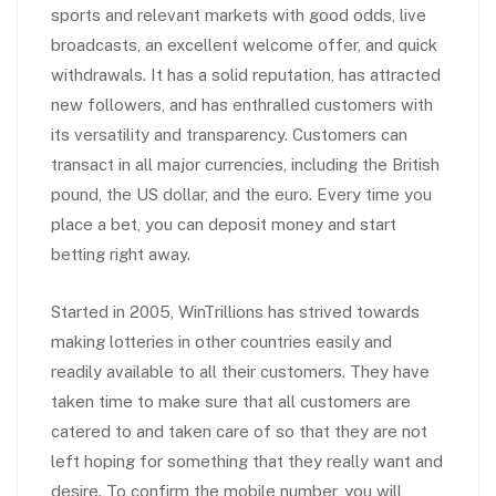
sports and relevant markets with good odds, live
broadcasts, an excellent welcome offer, and quick
withdrawals. It has a solid reputation, has attracted
new followers, and has enthralled customers with
its versatility and transparency. Customers can
transact in all major currencies, including the British
pound, the US dollar, and the euro. Every time you
place a bet, you can deposit money and start
betting right away.
Started in 2005, WinTrillions has strived towards
making lotteries in other countries easily and
readily available to all their customers. They have
taken time to make sure that all customers are
catered to and taken care of so that they are not
left hoping for something that they really want and
desire. To confirm the mobile number, you will