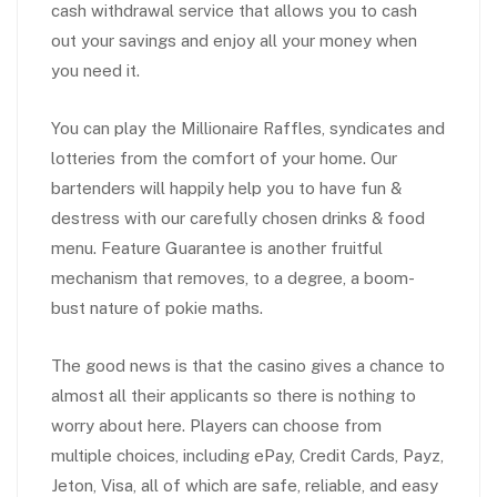
cash withdrawal service that allows you to cash
out your savings and enjoy all your money when
you need it.
You can play the Millionaire Raffles, syndicates and
lotteries from the comfort of your home. Our
bartenders will happily help you to have fun &
destress with our carefully chosen drinks & food
menu. Feature Guarantee is another fruitful
mechanism that removes, to a degree, a boom-
bust nature of pokie maths.
The good news is that the casino gives a chance to
almost all their applicants so there is nothing to
worry about here. Players can choose from
multiple choices, including ePay, Credit Cards, Payz,
Jeton, Visa, all of which are safe, reliable, and easy