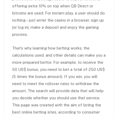
offering extra 10% on top when QB Direct or
bitcoins are used. For instant play, a user should do
nothing – just enter the casino in a browser, sign up
(or log in), make a deposit and enjoy the gaming
process.
That’s why learning how betting works, the
calculations used, and other details can make you a
more prepared bettor. For example, to receive the
50 US$ bonus, you need to bet a total of 250 US$
(5 times the bonus amount). If you win, you will
need to meet the rollover rules to withdraw the
amount. The search will provide data that will help
you decide whether you should use that service.
This page was created with the aim of listing the
best online betting sites, according to consumer