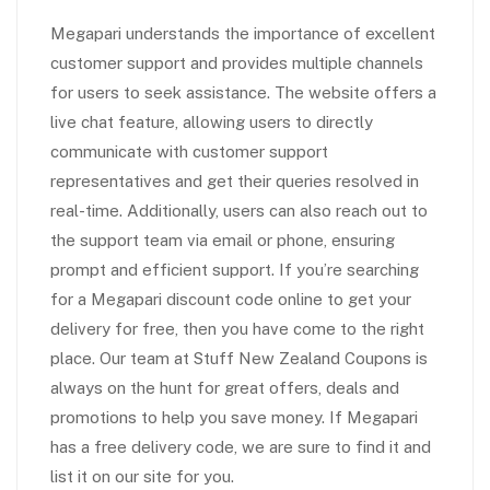
Megapari understands the importance of excellent
customer support and provides multiple channels
for users to seek assistance. The website offers a
live chat feature, allowing users to directly
communicate with customer support
representatives and get their queries resolved in
real-time. Additionally, users can also reach out to
the support team via email or phone, ensuring
prompt and efficient support. If you’re searching
for a Megapari discount code online to get your
delivery for free, then you have come to the right
place. Our team at Stuff New Zealand Coupons is
always on the hunt for great offers, deals and
promotions to help you save money. If Megapari
has a free delivery code, we are sure to find it and
list it on our site for you.