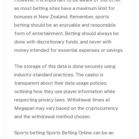
as most betting sites have a maximum limit for
bonuses in New Zealand. Remember, sports
betting should be an enjoyable and responsible
form of entertainment. Betting should always be
done with discretionary funds, and never with
money intended for essential expenses or savings.
The storage of this data is done securely using
industry-standard practices. The casino is
transparent about their data usage policies,
outlining how they use player information while
respecting privacy laws. Withdrawal times at
Megapari may vary based on the cryptocurrency
and the withdrawal method chosen.
Sports betting Sports Betting Online can be an