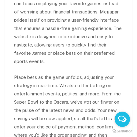
can focus on playing your favorite games instead
of worrying about financial transactions. Megapari
prides itself on providing a user-friendly interface
that ensures a hassle-free gaming experience. The
website is designed to be intuitive and easy to
navigate, allowing users to quickly find their
favorite games or place bets on their preferred
sports events.
Place bets as the game unfolds, adjusting your
strategy in real-time. We also offer betting on
entertainment events, politics, and more. From the
Super Bowl to the Oscars, we’ve got our finger on
the pulse of the latest news and odds. Your new
savings will be now applied, so all that’s left is to
enter your choice of payment method, confirm
where you’d like the order sending, and then