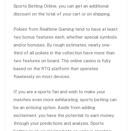
Sports Betting Online, you can get an additional
discount on the total of your cart or on shipping.
Pokies from Realtime Gaming tend to have at least
two bonus features each, whether special symbols
and/or bonuses. By rough estimates, nearly one-
third of all pokies in the collection have more than
two features on board. The online casino is fully
based on the RTG platform that operates
flawlessly on most devices.
If you are a sports fan and wish to make your
matches even more exhilarating, sports betting can
be an enticing option. Aside from adding
excitement, you have the potential to earn money
through your predictions and analysis. Sports