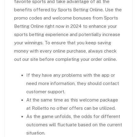
favorite sports and take advantage of all the
benefits offered by Sports Betting Online. Use the
promo codes and welcome bonuses from Sports
Betting Online right now in 2024 to enhance your
sports betting experience and potentially increase
your winnings. To ensure that you keep saving
money with every online purchase, always check
out our site before completing your order online.
If they have any problems with the app or
need more information, they should contact
customer support.
At the same time as this welcome package
at Rolletto no other offers can be utilized.
As the game unfolds, the odds for different
outcomes will fluctuate based on the current
situation.