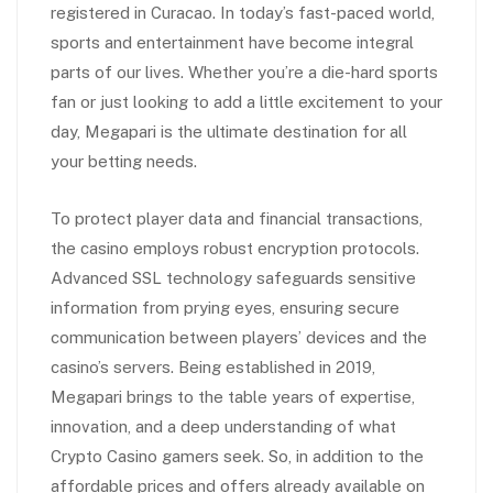
registered in Curacao. In today’s fast-paced world,
sports and entertainment have become integral
parts of our lives. Whether you’re a die-hard sports
fan or just looking to add a little excitement to your
day, Megapari is the ultimate destination for all
your betting needs.
To protect player data and financial transactions,
the casino employs robust encryption protocols.
Advanced SSL technology safeguards sensitive
information from prying eyes, ensuring secure
communication between players’ devices and the
casino’s servers. Being established in 2019,
Megapari brings to the table years of expertise,
innovation, and a deep understanding of what
Crypto Casino gamers seek. So, in addition to the
affordable prices and offers already available on