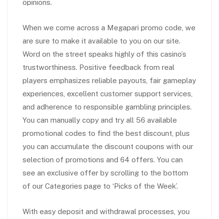
opinions.
When we come across a Megapari promo code, we
are sure to make it available to you on our site.
Word on the street speaks highly of this casino’s
trustworthiness. Positive feedback from real
players emphasizes reliable payouts, fair gameplay
experiences, excellent customer support services,
and adherence to responsible gambling principles.
You can manually copy and try all 56 available
promotional codes to find the best discount, plus
you can accumulate the discount coupons with our
selection of promotions and 64 offers. You can
see an exclusive offer by scrolling to the bottom
of our Categories page to ‘Picks of the Week’.
With easy deposit and withdrawal processes, you