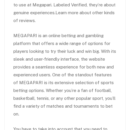
to use at Megapari. Labeled Verified, they’re about
genuine experiences.Learn more about other kinds
of reviews.
MEGAPARI is an online betting and gambling
platform that offers a wide range of options for
players looking to try their luck and win big. With its
sleek and user-friendly interface, the website
provides a seamless experience for both new and
experienced users. One of the standout features
of MEGAPARI is its extensive selection of sports
betting options. Whether you’re a fan of football,
basketball, tennis, or any other popular sport, you’ll
find a variety of matches and tournaments to bet
on.
You have to take into account that you need to