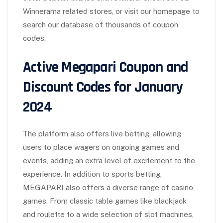
Winnerama related stores, or visit our homepage to
search our database of thousands of coupon
codes.
Active Megapari Coupon and
Discount Codes for January
2024
The platform also offers live betting, allowing
users to place wagers on ongoing games and
events, adding an extra level of excitement to the
experience. In addition to sports betting,
MEGAPARI also offers a diverse range of casino
games. From classic table games like blackjack
and roulette to a wide selection of slot machines,