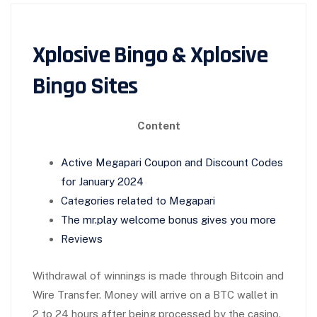
Xplosive Bingo & Xplosive
Bingo Sites
Content
Active Megapari Coupon and Discount Codes
for January 2024
Categories related to Megapari
The mr.play welcome bonus gives you more
Reviews
Withdrawal of winnings is made through Bitcoin and
Wire Transfer. Money will arrive on a BTC wallet in
2 to 24 hours after being processed by the casino.