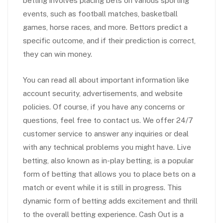
betting involves placing bets on various sporting
events, such as football matches, basketball
games, horse races, and more. Bettors predict a
specific outcome, and if their prediction is correct,
they can win money.
You can read all about important information like
account security, advertisements, and website
policies. Of course, if you have any concerns or
questions, feel free to contact us. We offer 24/7
customer service to answer any inquiries or deal
with any technical problems you might have. Live
betting, also known as in-play betting, is a popular
form of betting that allows you to place bets on a
match or event while it is still in progress. This
dynamic form of betting adds excitement and thrill
to the overall betting experience. Cash Out is a