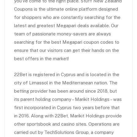
you’ve come to the right place. Stuff New Zealand
Coupons is the ultimate online platform designed
for shoppers who are constantly searching for the
latest and greatest Megapari deals available. Our
team of passionate money-savers are always
searching for the best Megapari coupon codes to
ensure that our visitors can get their hands on the
best offers in the market!
22Bet is registered in Cyprus and is located in the
city of Limassol in the Mediterranean nation. The
betting provider has been around since 2018, but
its parent holding company – Marikit Holdings – was
first incorporated in Cyprus two years before that
in 2016. Along with 22Bet, Marikit Holdings provide
other sportsbook and casino sites. Operations are
carried out by TechSolutions Group, a company