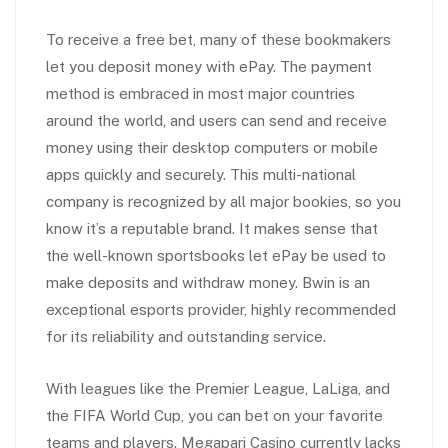
To receive a free bet, many of these bookmakers
let you deposit money with ePay. The payment
method is embraced in most major countries
around the world, and users can send and receive
money using their desktop computers or mobile
apps quickly and securely. This multi-national
company is recognized by all major bookies, so you
know it’s a reputable brand. It makes sense that
the well-known sportsbooks let ePay be used to
make deposits and withdraw money. Bwin is an
exceptional esports provider, highly recommended
for its reliability and outstanding service.
With leagues like the Premier League, LaLiga, and
the FIFA World Cup, you can bet on your favorite
teams and players. Megapari Casino currently lacks