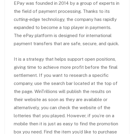
EPay was founded in 2014 by a group of experts in
the field of payment processing. Thanks to its
cutting-edge technology, the company has rapidly
expanded to become a top player in payments.
The ePay platform is designed for international
payment transfers that are safe, secure, and quick.
It is a strategy that helps support open positions,
giving time to achieve more profit before the final
settlement. If you want to research a specific
company, use the search bar located at the top of
the page. WinTrillions will publish the results on
their website as soon as they are available or
alternatively, you can check the website of the
lotteries that you played. However, if you’re on a
mobile then it is just as easy to find the promotion
box you need. Find the item you’d like to purchase